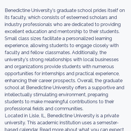
Benedictine University's graduate school prides itself on
its faculty, which consists of esteemed scholars and
industry professionals who are dedicated to providing
excellent education and mentorship to their students.
Small class sizes facilitate a personalized learning
experience, allowing students to engage closely with
faculty and fellow classmates. Additionally, the
university's strong relationships with local businesses
and organizations provide students with numerous
opportunities for internships and practical experience,
enhancing their career prospects. Overall, the graduate
school at Benedictine University offers a supportive and
intellectually stimulating environment, preparing
students to make meaningful contributions to their
professional fields and communities.
Located in Lisle, IL, Benedictine University is a private
university. This academic institution uses a semester-
based calendar. Read more about what you can expect