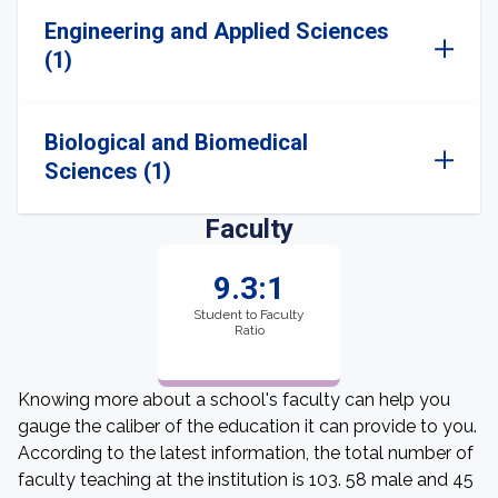
Engineering and Applied Sciences
(1)
Biological and Biomedical
Sciences (1)
Faculty
9.3:1
Student to Faculty
Ratio
Knowing more about a school's faculty can help you
gauge the caliber of the education it can provide to you.
According to the latest information, the total number of
faculty teaching at the institution is 103. 58 male and 45