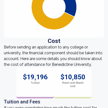
Cost
Before sending an application to any college or
university, the financial component should be taken into
account. Here are some details you should know about
the cost of attendance for Benedictine University.
$19,196
$10,850
Tuition
Room and Board
cost
Tuition and Fees
If you were wondering how much the tuition cost for