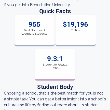
if you get into Benedictine University.
Quick Facts
955
$19,196
Total Number of
Tuition
Graduate Students
9.3:1
Student to Faculty
Ratio
Student Body
Choosing a school that is the best match for you is not
a simple task. You can get a better insight into a school's
culture and life by finding out more about its student