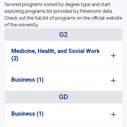
favored programs sorted by degree type and start
exploring programs list provided by Peterson’s data.
Check out the full list of programs on the official website
of the university.
G2
Medicine, Health, and Social Work
(2)
Business (1)
GD
Business (1)