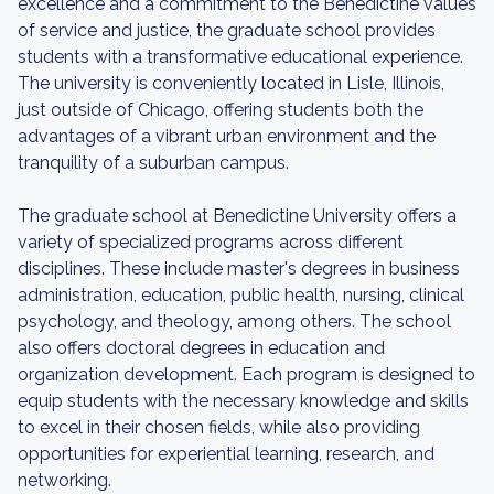
excellence and a commitment to the Benedictine values
of service and justice, the graduate school provides
students with a transformative educational experience.
The university is conveniently located in Lisle, Illinois,
just outside of Chicago, offering students both the
advantages of a vibrant urban environment and the
tranquility of a suburban campus.
The graduate school at Benedictine University offers a
variety of specialized programs across different
disciplines. These include master's degrees in business
administration, education, public health, nursing, clinical
psychology, and theology, among others. The school
also offers doctoral degrees in education and
organization development. Each program is designed to
equip students with the necessary knowledge and skills
to excel in their chosen fields, while also providing
opportunities for experiential learning, research, and
networking.