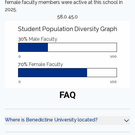
female faculty members were active at this school in
2025.
58.0 45.0
Student Population Diversity Graph
30%
Male Faculty
0
100
70%
Female Faculty
0
100
FAQ
Where is Benedictine University located?