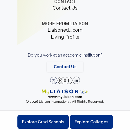
CONTACT
Contact Us
MORE FROM LIAISON
Liaisonedu.com
Living Profile
Do you work at an academic institution?
Contact Us
www.myliaison.com
© 2026 Liaison International. All Rights Reserved.
Explore Grad Schools
Explore Colleges