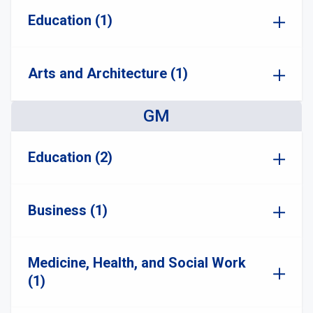
Education (1)
Arts and Architecture (1)
GM
Education (2)
Business (1)
Medicine, Health, and Social Work
(1)