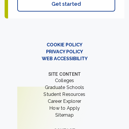
Get started
COOKIE POLICY
PRIVACY POLICY
WEB ACCESSIBILITY
SITE CONTENT
Colleges
Graduate Schools
Student Resources
Career Explorer
How to Apply
Sitemap