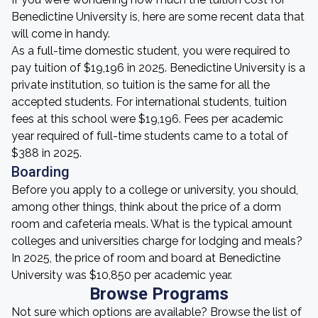
Benedictine University is, here are some recent data that
will come in handy.
As a full-time domestic student, you were required to
pay tuition of $19,196 in 2025. Benedictine University is a
private institution, so tuition is the same for all the
accepted students. For international students, tuition
fees at this school were $19,196. Fees per academic
year required of full-time students came to a total of
$388 in 2025.
Boarding
Before you apply to a college or university, you should,
among other things, think about the price of a dorm
room and cafeteria meals. What is the typical amount
colleges and universities charge for lodging and meals?
In 2025, the price of room and board at Benedictine
University was $10,850 per academic year.
Browse Programs
Not sure which options are available? Browse the list of