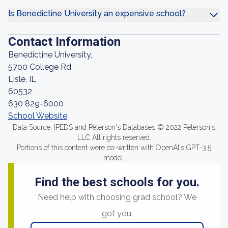
Is Benedictine University an expensive school?
Contact Information
Benedictine University,
5700 College Rd
Lisle, IL
60532
630 829-6000
School Website
Data Source: IPEDS and Peterson's Databases © 2022 Peterson's
LLC All rights reserved.
Portions of this content were co-written with OpenAI's GPT-3.5
model.
Find the best schools for you.
Need help with choosing grad school? We
got you.