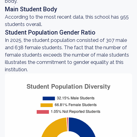
body.
Main Student Body
According to the most recent data, this school has 955
students overall.
Student Population Gender Ratio
In 2025, the student population consisted of 307 male
and 638 female students. The fact that the number of
female students exceeds the number of male students
illustrates the commitment to gender equality at this
institution.