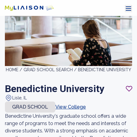
HOME /
GRAD SCHOOL SEARCH /
BENEDICTINE UNIVERSITY
Benedictine University
Lisle, IL
GRAD SCHOOL
View College
Benedictine University's graduate school offers a wide
range of programs to meet the needs and interests of
diverse students. With a strong emphasis on academic