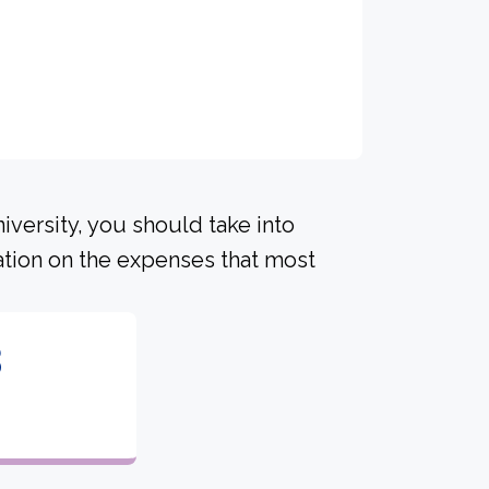
iversity, you should take into
ation on the expenses that most
3