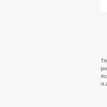
Th
pr
Ac
is