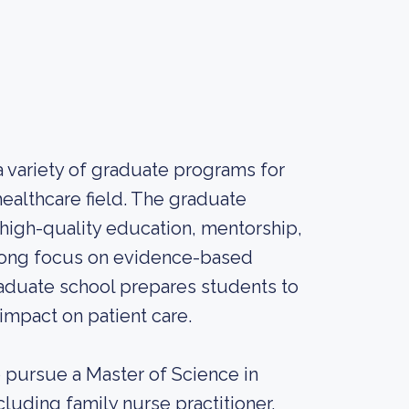
 a variety of graduate programs for
healthcare field. The graduate
 high-quality education, mentorship,
trong focus on evidence-based
graduate school prepares students to
 impact on patient care.
o pursue a Master of Science in
cluding family nurse practitioner,