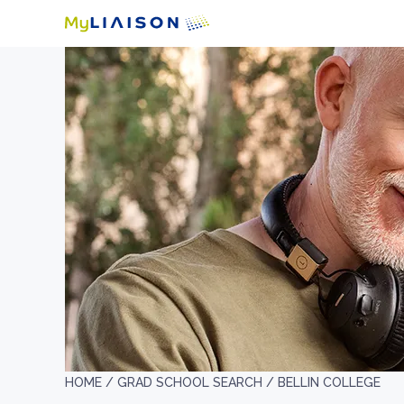
HOME /
GRAD SCHOOL SEARCH /
BELLIN COLLEGE