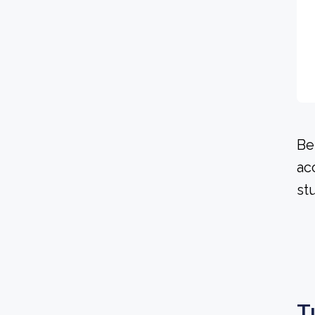
Be
ac
st
T