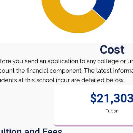
Cost
fore you send an application to any college or un
count the financial component. The latest inform
udents at this school incur are detailed below.
$21,30
Tuition
uition and Fees