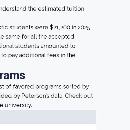
derstand the estimated tuition
tic students were $21,200 in 2025.
 the same for all the accepted
national students amounted to
o pay additional fees in the
grams
ist of favored programs sorted by
ided by Peterson’s data. Check out
e university.