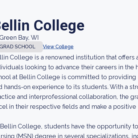
ellin College
Green Bay, WI
GRAD SCHOOL
View College
llin College is a renowned institution that offers
dividuals looking to advance their careers in the 
hool at Bellin College is committed to providing
d hands-on experience to its students. With a s
actice and interprofessional collaboration, the 
cel in their respective fields and make a positive
 Bellin College, students have the opportunity t
rsing (MSN) degree in several specializations, in