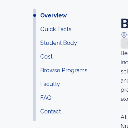
Overview
B
Quick Facts
Student Body
Be
Cost
in
Browse Programs
sc
an
Faculty
pr
FAQ
ex
Contact
At
Nu