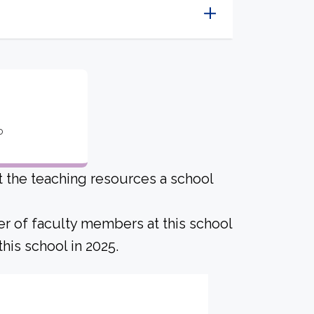
o
ut the teaching resources a school
er of faculty members at this school
his school in 2025.