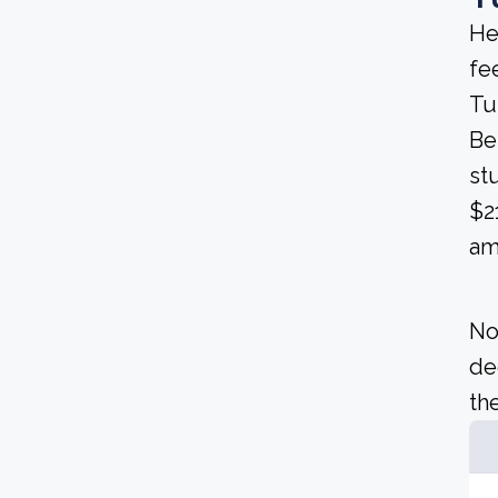
He
fee
Tu
Be
st
$2
am
No
de
the