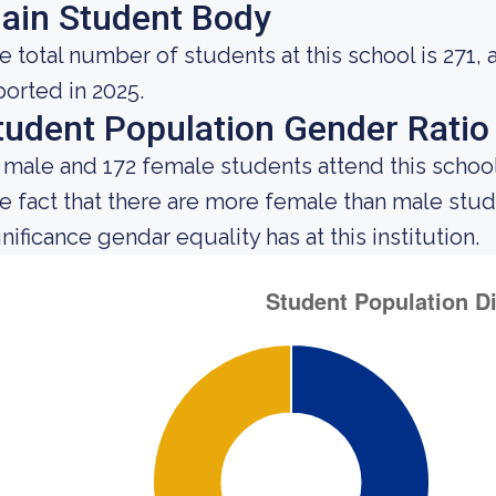
ain Student Body
e total number of students at this school is 271, 
ported in 2025.
tudent Population Gender Ratio
 male and 172 female students attend this school
e fact that there are more female than male st
nificance gendar equality has at this institution.