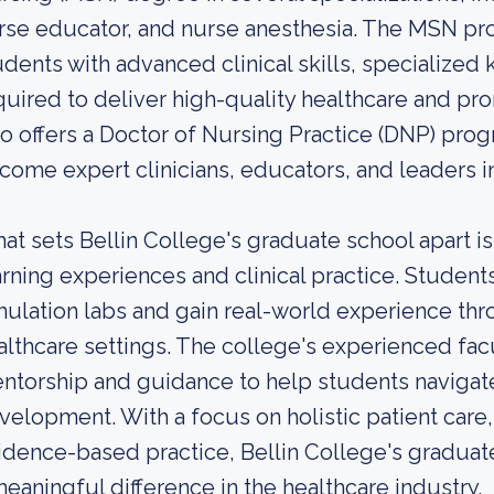
rse educator, and nurse anesthesia. The MSN pr
udents with advanced clinical skills, specialized
quired to deliver high-quality healthcare and pr
so offers a Doctor of Nursing Practice (DNP) pro
come expert clinicians, educators, and leaders in
at sets Bellin College's graduate school apart i
arning experiences and clinical practice. Student
mulation labs and gain real-world experience thr
althcare settings. The college's experienced fac
ntorship and guidance to help students navigate
velopment. With a focus on holistic patient care,
idence-based practice, Bellin College's gradua
meaningful difference in the healthcare industry.