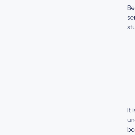
Be
se
st
It
un
bo