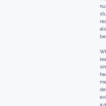
nu
st
re
al
be
Wh
le
si
he
me
de
ev
a 