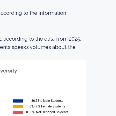
according to the information
, according to the data from 2025.
udents speaks volumes about the