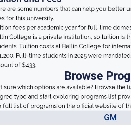
re are some numbers that can help you better un
s for this university.
ition fees per academic year for full-time domes
llin College is a private institution, so tuition is
udents. Tuition costs at Bellin College for inter
1,200. Full-time students in 2025 were mandated t
ount of $433.
Browse Pro
t sure which options are available? Browse the l
gree type and start exploring programs list prov
 full list of programs on the official website of th
GM