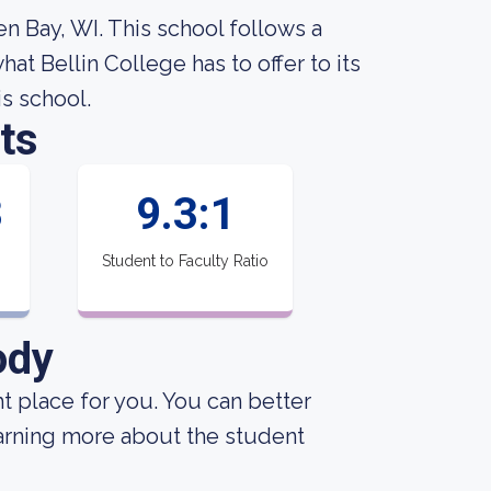
en Bay, WI. This school follows a
t Bellin College has to offer to its
is school.
ts
3
9.3:1
Student to Faculty Ratio
ody
ght place for you. You can better
earning more about the student