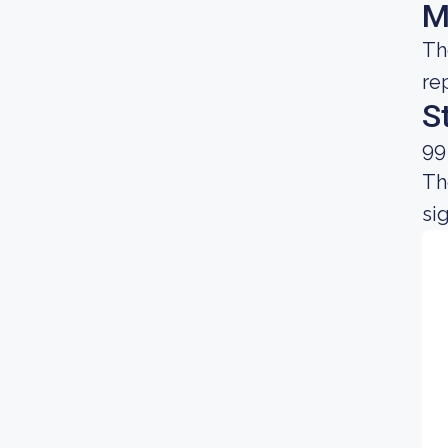
M
Th
re
S
99
Th
sig