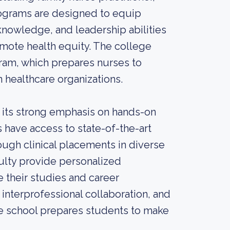
ograms are designed to equip
 knowledge, and leadership abilities
omote health equity. The college
gram, which prepares nurses to
 healthcare organizations.
s its strong emphasis on hands-on
s have access to state-of-the-art
ough clinical placements in diverse
ulty provide personalized
 their studies and career
 interprofessional collaboration, and
te school prepares students to make