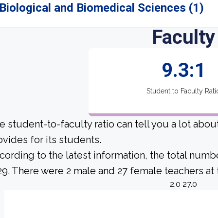
Biological and Biomedical Sciences (1)
Faculty
9.3:1
Student to Faculty Rati
e student-to-faculty ratio can tell you a lot abo
ovides for its students.
cording to the latest information, the total numb
 29. There were 2 male and 27 female teachers at t
2.0 27.0