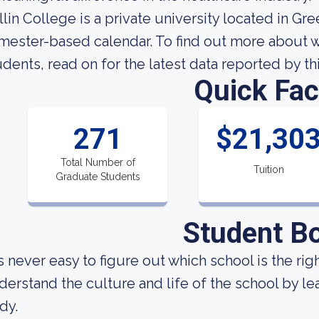
llin College is a private university located in Gre
mester-based calendar. To find out more about wha
udents, read on for the latest data reported by th
Quick Fac
271
$21,30
Total Number of
Tuition
Graduate Students
Student B
 is never easy to figure out which school is the ri
derstand the culture and life of the school by l
dy.