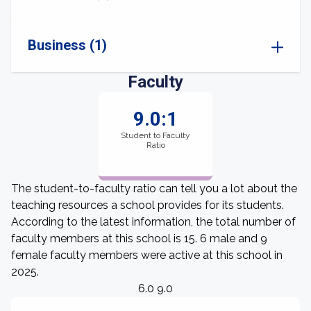
Business (1)
Faculty
9.0:1
Student to Faculty
Ratio
The student-to-faculty ratio can tell you a lot about the
teaching resources a school provides for its students.
According to the latest information, the total number of
faculty members at this school is 15. 6 male and 9
female faculty members were active at this school in
2025.
6.0 9.0