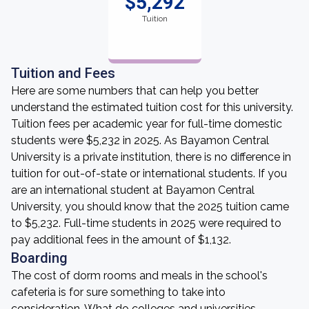
$5,292
Tuition
Tuition and Fees
Here are some numbers that can help you better
understand the estimated tuition cost for this university.
Tuition fees per academic year for full-time domestic
students were $5,232 in 2025. As Bayamon Central
University is a private institution, there is no difference in
tuition for out-of-state or international students. If you
are an international student at Bayamon Central
University, you should know that the 2025 tuition came
to $5,232. Full-time students in 2025 were required to
pay additional fees in the amount of $1,132.
Boarding
The cost of dorm rooms and meals in the school's
cafeteria is for sure something to take into
consideration. What do colleges and universities