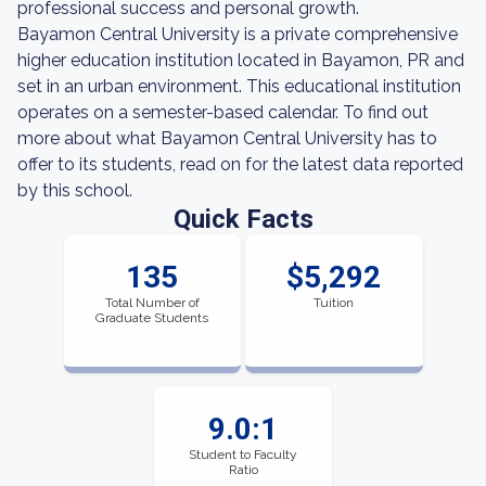
professional success and personal growth.
Bayamon Central University is a private comprehensive
higher education institution located in Bayamon, PR and
set in an urban environment. This educational institution
operates on a semester-based calendar. To find out
more about what Bayamon Central University has to
offer to its students, read on for the latest data reported
by this school.
Quick Facts
135
$5,292
Total Number of
Tuition
Graduate Students
9.0:1
Student to Faculty
Ratio