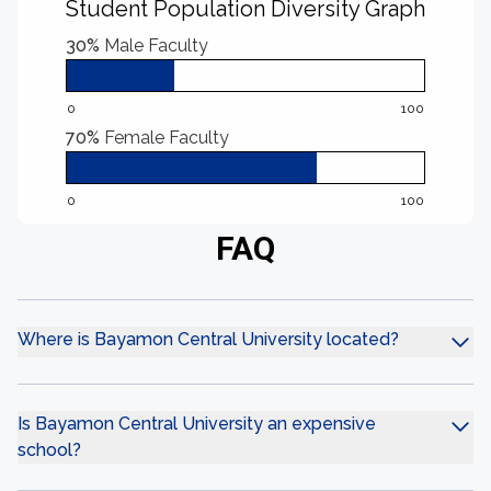
Student Population Diversity Graph
30%
Male Faculty
0
100
70%
Female Faculty
0
100
FAQ
Where is Bayamon Central University located?
Is Bayamon Central University an expensive
school?