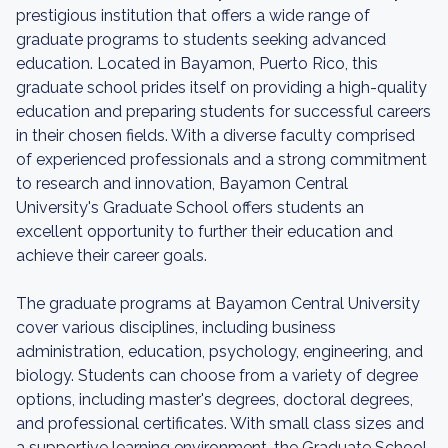
prestigious institution that offers a wide range of
graduate programs to students seeking advanced
education. Located in Bayamon, Puerto Rico, this
graduate school prides itself on providing a high-quality
education and preparing students for successful careers
in their chosen fields. With a diverse faculty comprised
of experienced professionals and a strong commitment
to research and innovation, Bayamon Central
University's Graduate School offers students an
excellent opportunity to further their education and
achieve their career goals.
The graduate programs at Bayamon Central University
cover various disciplines, including business
administration, education, psychology, engineering, and
biology. Students can choose from a variety of degree
options, including master's degrees, doctoral degrees,
and professional certificates. With small class sizes and
a supportive learning environment, the Graduate School