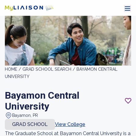
HOME /
GRAD SCHOOL SEARCH /
BAYAMON CENTRAL
UNIVERSITY
Bayamon Central
University
Bayamon, PR
GRAD SCHOOL
View College
The Graduate School at Bayamon Central University is a