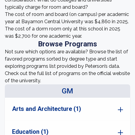
typically charge for room and board?
The cost of room and board (on campus) per academic
year at Bayamon Central University was $4,860 in 2025.
The cost of a dorm room only at this school in 2025
was $2,700 for one academic year.
Browse Programs
Not sure which options are available? Browse the list of
favored programs sorted by degree type and start
exploring programs list provided by Peterson’s data.
Check out the full list of programs on the official website
of the university.
GM
Arts and Architecture (1)
Education (1)