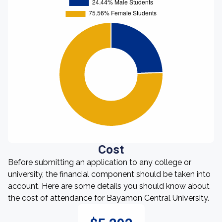
Cost
Before submitting an application to any college or
university, the financial component should be taken into
account. Here are some details you should know about
the cost of attendance for Bayamon Central University.