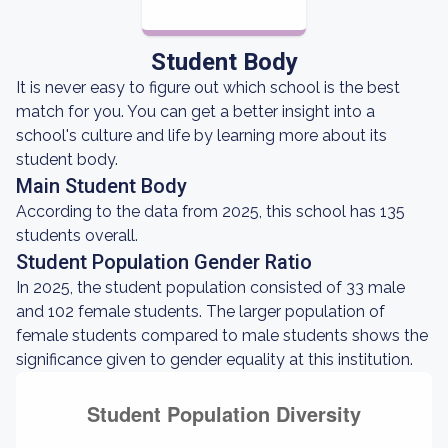
Student Body
It is never easy to figure out which school is the best
match for you. You can get a better insight into a
school's culture and life by learning more about its
student body.
Main Student Body
According to the data from 2025, this school has 135
students overall.
Student Population Gender Ratio
In 2025, the student population consisted of 33 male
and 102 female students. The larger population of
female students compared to male students shows the
significance given to gender equality at this institution.