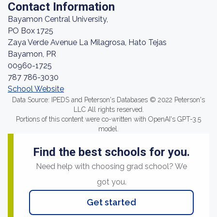
Contact Information
Bayamon Central University,
PO Box 1725
Zaya Verde Avenue La Milagrosa, Hato Tejas
Bayamon, PR
00960-1725
787 786-3030
School Website
Data Source: IPEDS and Peterson's Databases © 2022 Peterson's
LLC All rights reserved.
Portions of this content were co-written with OpenAI's GPT-3.5
model.
Find the best schools for you.
Need help with choosing grad school? We
got you.
Get started