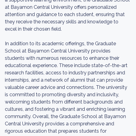
at Bayamon Central University offers personalized
attention and guidance to each student, ensuring that
they receive the necessary skills and knowledge to
excel in their chosen field.
In addition to its academic offerings, the Graduate
School at Bayamon Central University provides
students with numerous resources to enhance their
educational experience. These include state-of-the-art
research facilities, access to industry partnerships and
internships, and a network of alumni that can provide
valuable career advice and connections. The university
is committed to promoting diversity and inclusivity,
welcoming students from different backgrounds and
cultures, and fostering a vibrant and enriching learning
community. Overall, the Graduate School at Bayamon
Central University provides a comprehensive and
rigorous education that prepares students for