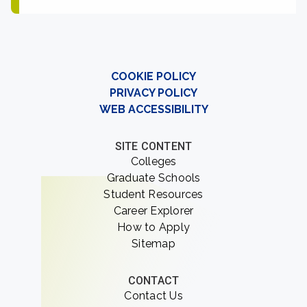
COOKIE POLICY
PRIVACY POLICY
WEB ACCESSIBILITY
SITE CONTENT
Colleges
Graduate Schools
Student Resources
Career Explorer
How to Apply
Sitemap
CONTACT
Contact Us