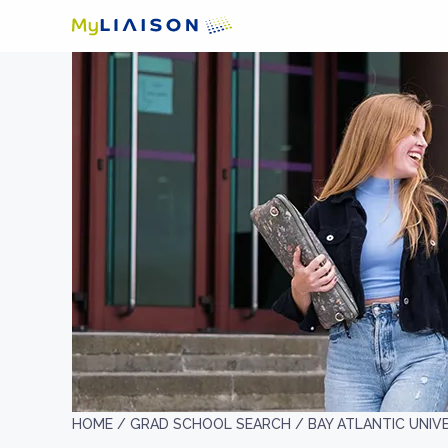
HOME /
GRAD SCHOOL SEARCH /
BAY ATLANTIC UNIV