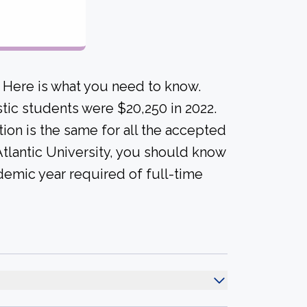
? Here is what you need to know.
tic students were $20,250 in 2022.
uition is the same for all the accepted
 Atlantic University, you should know
demic year required of full-time