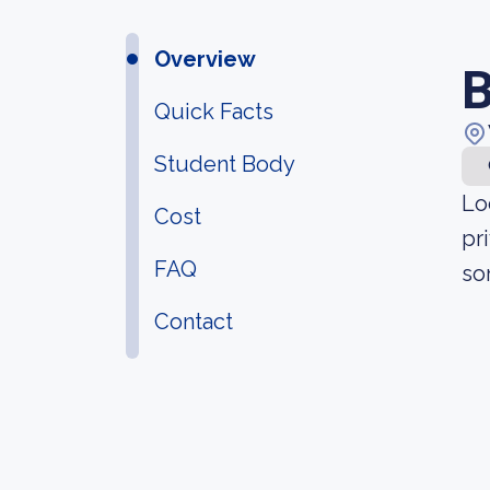
Overview
B
Quick Facts
Student Body
Lo
Cost
pr
FAQ
so
Contact