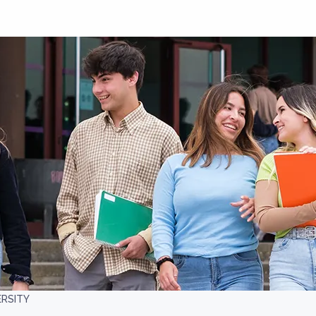
ERSITY