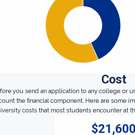
Cost
fore you send an application to any college or un
count the financial component. Here are some imp
iversity costs that most students encounter at th
$21,60