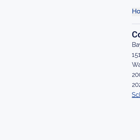
Ho
C
Ba
15
Wa
20
20
Sc