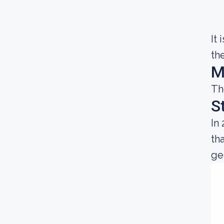
It
th
M
Th
S
In
th
gen