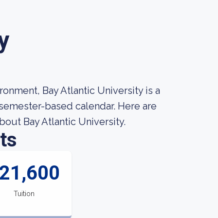
y
onment, Bay Atlantic University is a
a semester-based calendar. Here are
out Bay Atlantic University.
ts
21,600
Tuition