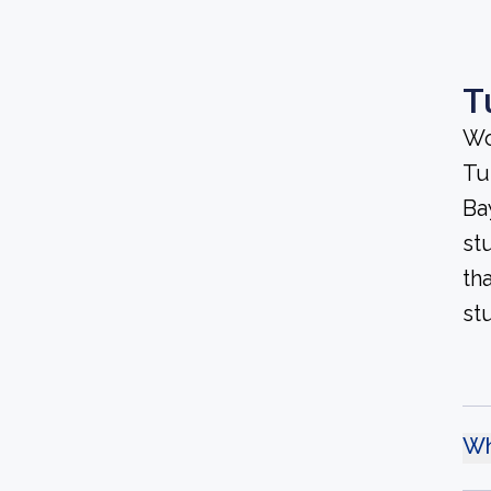
T
Wo
Tu
Bay
st
th
st
Wh