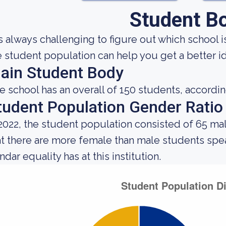
Student B
 is always challenging to figure out which school
e student population can help you get a better ide
ain Student Body
e school has an overall of 150 students, accordin
tudent Population Gender Ratio
 2022, the student population consisted of 65 ma
at there are more female than male students spe
dar equality has at this institution.