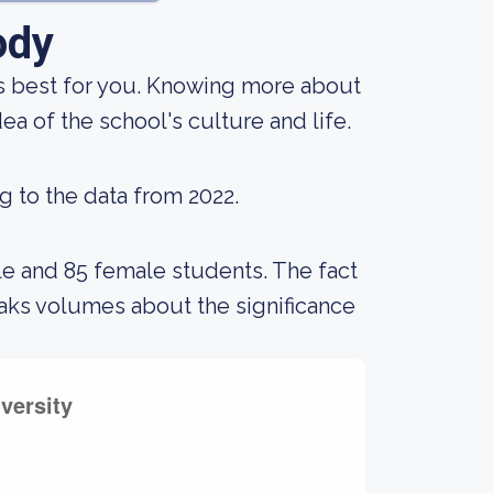
ody
 is best for you. Knowing more about
a of the school's culture and life.
g to the data from 2022.
le and 85 female students. The fact
aks volumes about the significance