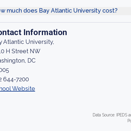
w much does Bay Atlantic University cost?
ontact Information
y Atlantic University,
10 H Street NW
shington, DC
005
2 644-7200
hool Website
Data Source: IPEDS a
P