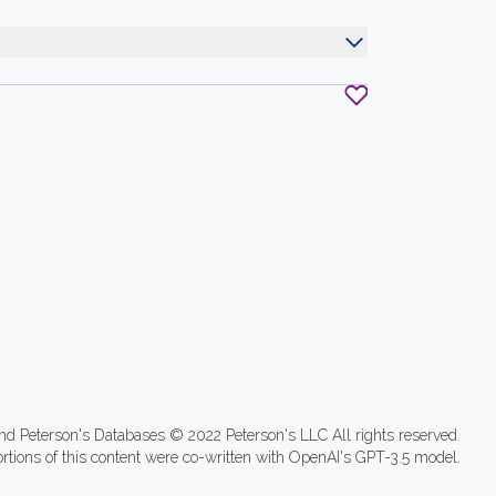
nd Peterson's Databases © 2022 Peterson's LLC All rights reserved.
ortions of this content were co-written with OpenAI's GPT-3.5 model.