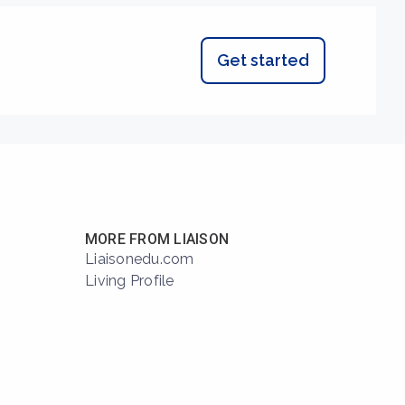
Get started
MORE FROM LIAISON
Liaisonedu.com
Living Profile