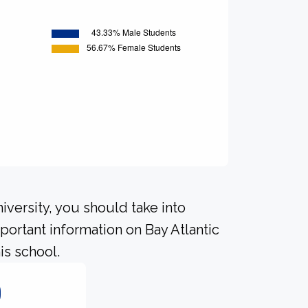
iversity, you should take into
ortant information on Bay Atlantic
is school.
0