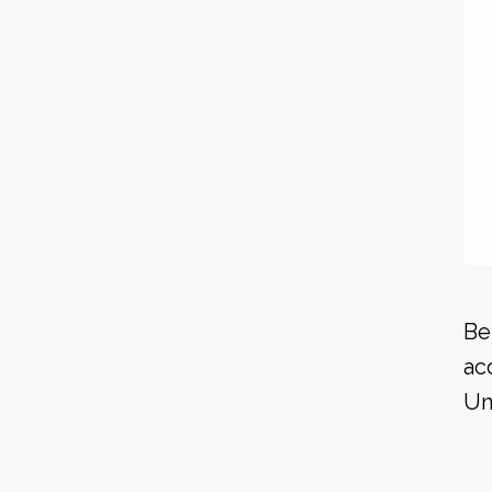
Be
ac
Un