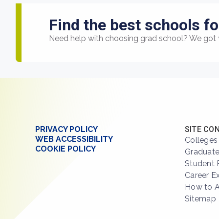
Find the best schools fo
Need help with choosing grad school? We got 
PRIVACY POLICY
SITE CO
WEB ACCESSIBILITY
Colleges
COOKIE POLICY
Graduate
Student 
Career E
How to 
Sitemap