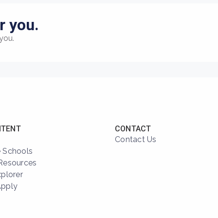
r you.
you.
NTENT
CONTACT
Contact Us
 Schools
Resources
xplorer
Apply