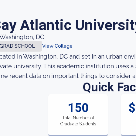
ay Atlantic Universit
Washington, DC
GRAD SCHOOL
View College
cated in Washington, DC and set in an urban envir
ivate university. This academic institution uses 
me recent data on important things to consider ab
Quick Fac
150
$
Total Number of
Graduate Students