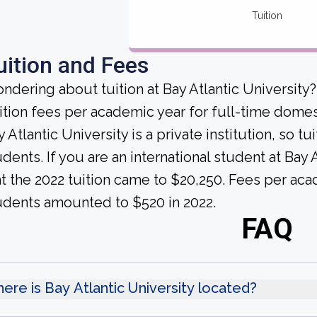
Tuition
uition and Fees
ndering about tuition at Bay Atlantic University
ition fees per academic year for full-time domes
 Atlantic University is a private institution, so t
udents. If you are an international student at Bay
at the 2022 tuition came to $20,250. Fees per aca
udents amounted to $520 in 2022.
FAQ
ere is Bay Atlantic University located?