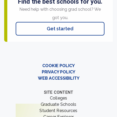
Find the best schools for you.
Need help with choosing grad school? We
got you.
Get started
COOKIE POLICY
PRIVACY POLICY
WEB ACCESSIBILITY
SITE CONTENT
Colleges
Graduate Schools
Student Resources
Career Explorer