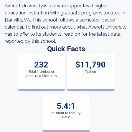
Averett University is a private upper-level higher
education institution with graduate programs located in
Danville, VA. This school follows a semester-based
calendar. To find out more about what Averett University
has to offer to its students, read on for the latest data
reported by this school.
Quick Facts
232
$11,790
Total Number of
Tuition
Graduate Students
5.4:1
Student to Faculty
Ratio