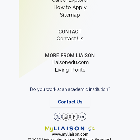
How to Apply
Sitemap
CONTACT
Contact Us
MORE FROM LIAISON
Liaisonedu.com
Living Profile
Do you work at an academic institution?
Contact Us
www.myliaison.com
© 2026 Liaison International. All Rights Reserved.