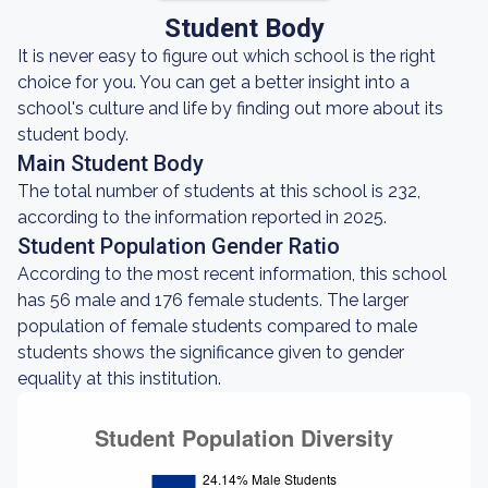
Student Body
It is never easy to figure out which school is the right
choice for you. You can get a better insight into a
school's culture and life by finding out more about its
student body.
Main Student Body
The total number of students at this school is 232,
according to the information reported in 2025.
Student Population Gender Ratio
According to the most recent information, this school
has 56 male and 176 female students. The larger
population of female students compared to male
students shows the significance given to gender
equality at this institution.