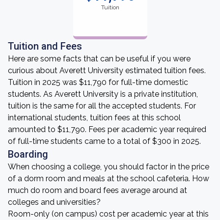
Tuition
Tuition and Fees
Here are some facts that can be useful if you were
curious about Averett University estimated tuition fees.
Tuition in 2025 was $11,790 for full-time domestic
students. As Averett University is a private institution,
tuition is the same for all the accepted students. For
international students, tuition fees at this school
amounted to $11,790. Fees per academic year required
of full-time students came to a total of $300 in 2025.
Boarding
When choosing a college, you should factor in the price
of a dorm room and meals at the school cafeteria. How
much do room and board fees average around at
colleges and universities?
Room-only (on campus) cost per academic year at this