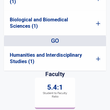
(1)
Biological and Biomedical
Sciences (1)
GO
Humanities and Interdisciplinary
Studies (1)
Faculty
5.4:1
Student to Faculty
Ratio