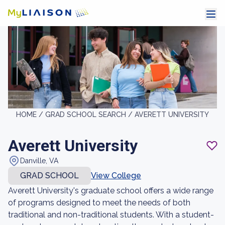
HOME /
GRAD SCHOOL SEARCH /
AVERETT UNIVERSITY
Averett University
Danville, VA
GRAD SCHOOL
View College
Averett University's graduate school offers a wide range
of programs designed to meet the needs of both
traditional and non-traditional students. With a student-