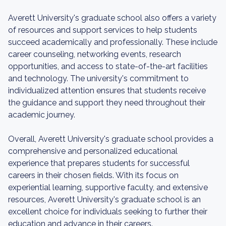
Averett University's graduate school also offers a variety
of resources and support services to help students
succeed academically and professionally. These include
career counseling, networking events, research
opportunities, and access to state-of-the-art facilities
and technology. The university's commitment to
individualized attention ensures that students receive
the guidance and support they need throughout their
academic journey.
Overall, Averett University's graduate school provides a
comprehensive and personalized educational
experience that prepares students for successful
careers in their chosen fields. With its focus on
experiential learning, supportive faculty, and extensive
resources, Averett University's graduate school is an
excellent choice for individuals seeking to further their
education and advance in their careers.