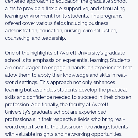
centered approach to education, the graduate school
aims to provide a flexible, supportive, and stimulating
learning environment for its students. The programs
offered cover various fields including business
administration, education, nursing, criminal justice,
counseling, and leadership.
One of the highlights of Averett University's graduate
school is its emphasis on experiential learning. Students
are encouraged to engage in hands-on experiences that
allow them to apply their knowledge and skills in real-
world settings. This approach not only enhances
learning but also helps students develop the practical
skills and confidence needed to succeed in their chosen
profession. Additionally, the faculty at Averett
University's graduate school are experienced
professionals in their respective fields who bring real-
world expertise into the classroom, providing students
with valuable insights and networking opportunities.