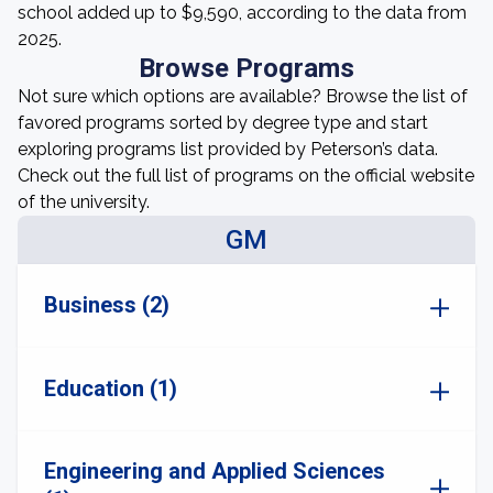
school added up to $9,590, according to the data from
2025.
Browse Programs
Not sure which options are available? Browse the list of
favored programs sorted by degree type and start
exploring programs list provided by Peterson’s data.
Check out the full list of programs on the official website
of the university.
GM
Business (2)
Education (1)
Engineering and Applied Sciences