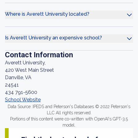
Where is Averett University located?
Is Averett University an expensive school?
Contact Information
Averett University,
420 West Main Street
Danville, VA
24541
434 791-5600
School Website
Data Source: IPEDS and Peterson's Databases © 2022 Peterson's
LLC All rights reserved.
Portions of this content were co-written with OpenAI's GPT-3.5
model.