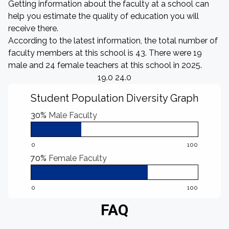
Getting information about the faculty at a school can
help you estimate the quality of education you will
receive there.
According to the latest information, the total number of
faculty members at this school is 43. There were 19
male and 24 female teachers at this school in 2025.
19.0 24.0
Student Population Diversity Graph
30%
Male Faculty
0
100
70%
Female Faculty
0
100
FAQ