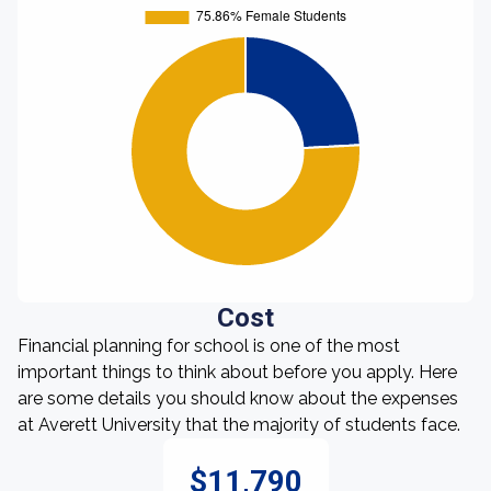
Cost
Financial planning for school is one of the most
important things to think about before you apply. Here
are some details you should know about the expenses
at Averett University that the majority of students face.
$11,790