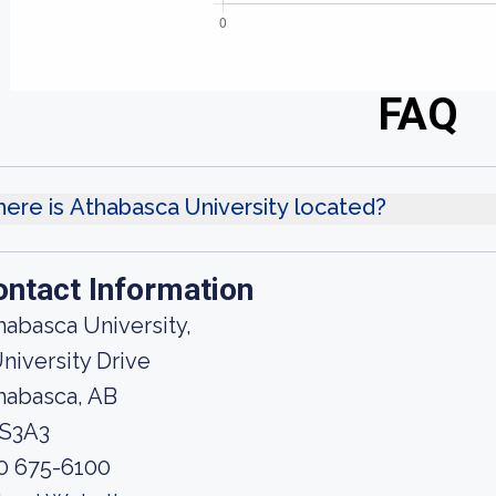
FAQ
ere is Athabasca University located?
ontact Information
habasca University,
University Drive
habasca, AB
S3A3
0 675-6100