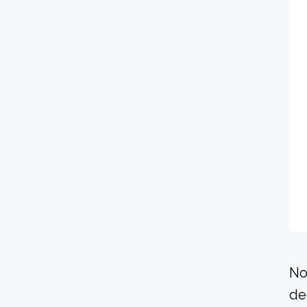
No
de