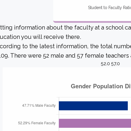
Student to Faculty Rati
tting information about the faculty at a school c
ucation you will receive there.
cording to the latest information, the total numb
 109. There were 52 male and 57 female teachers a
52.0 57.0