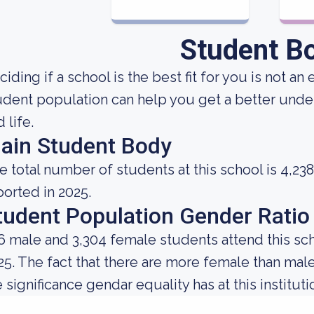
Student B
ciding if a school is the best fit for you is not 
udent population can help you get a better under
 life.
ain Student Body
e total number of students at this school is 4,238
ported in 2025.
tudent Population Gender Ratio
6 male and 3,304 female students attend this sch
25. The fact that there are more female than ma
 significance gendar equality has at this instituti