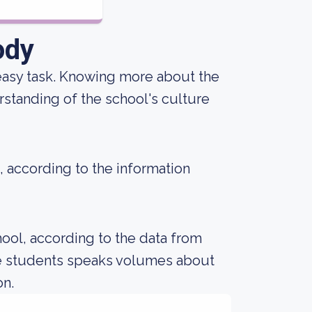
ody
an easy task. Knowing more about the
standing of the school's culture
, according to the information
ool, according to the data from
le students speaks volumes about
on.