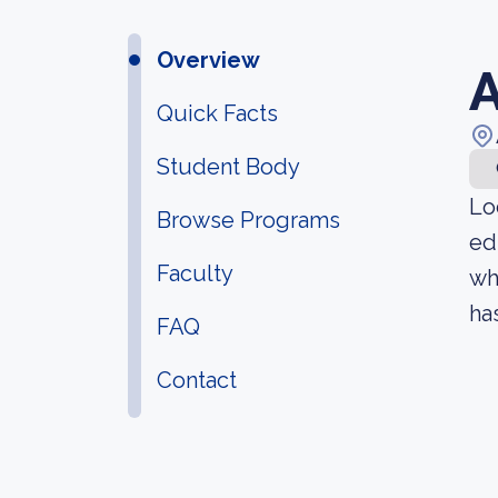
Overview
A
Quick Facts
Student Body
Lo
Browse Programs
ed
Faculty
wh
ha
FAQ
Contact