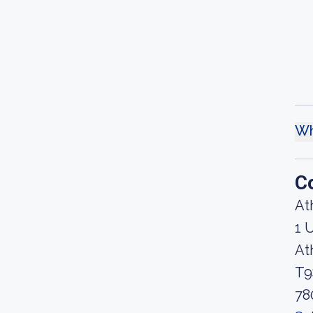
Wh
C
At
1 
At
T9
78