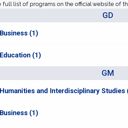
 full list of programs on the official website of th
GD
Business (1)
Education (1)
GM
Humanities and Interdisciplinary Studies 
Business (1)