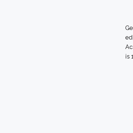
Ge
ed
Ac
is