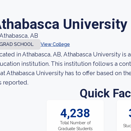
thabasca University
Athabasca, AB
GRAD SCHOOL
View College
cated in Athabasca, AB, Athabasca University is
ucation institution. This institution follows a c
at Athabasca University has to offer based on the
s reported.
Quick Fac
4,238
Total Number of
Stud
Graduate Students