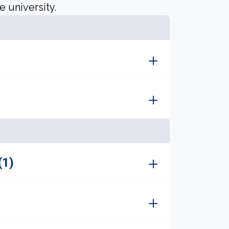
e university.
(1)