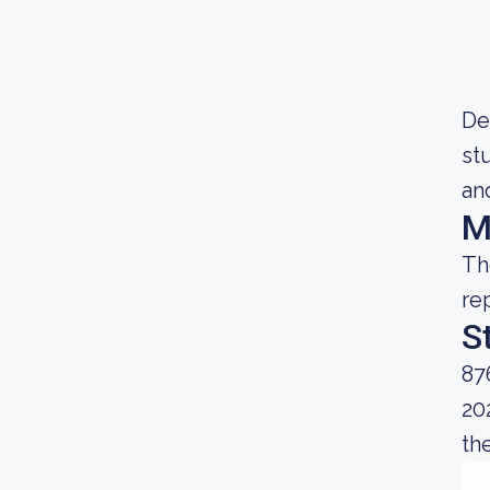
De
st
and
M
Th
re
S
87
20
the