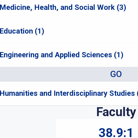
Medicine, Health, and Social Work (3)
Education (1)
Engineering and Applied Sciences (1)
GO
Humanities and Interdisciplinary Studies 
Faculty
38.9:1