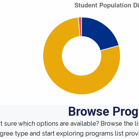
Browse Pro
t sure which options are available? Browse the l
gree type and start exploring programs list prov