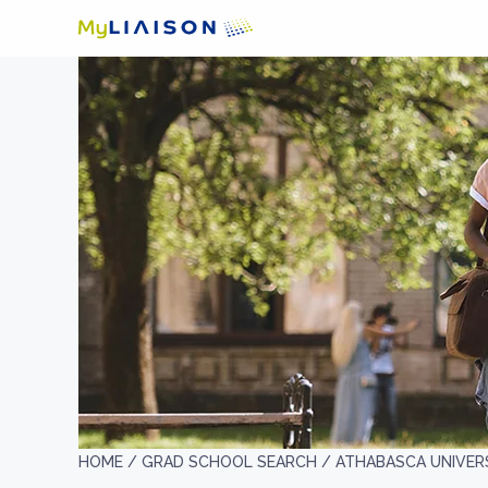
HOME /
GRAD SCHOOL SEARCH /
ATHABASCA UNIVER