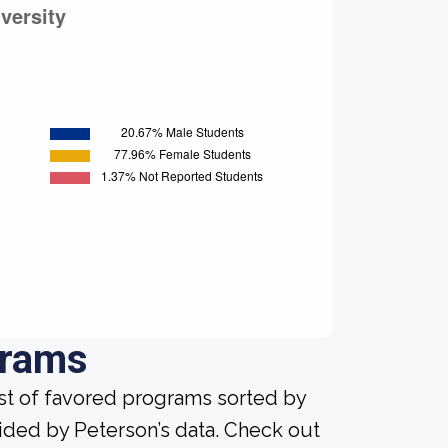
grams
ist of favored programs sorted by
ided by Peterson’s data. Check out