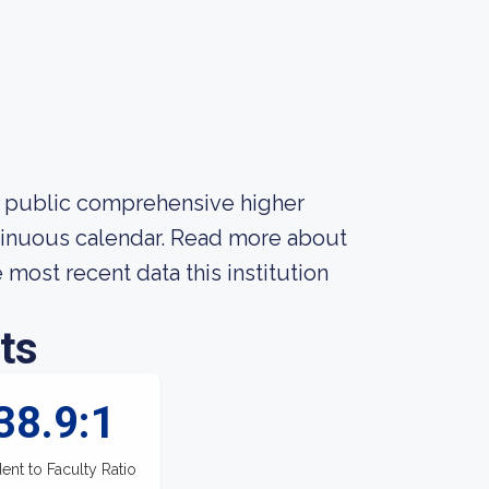
 a public comprehensive higher
ontinuous calendar. Read more about
 most recent data this institution
ts
38.9:1
ent to Faculty Ratio