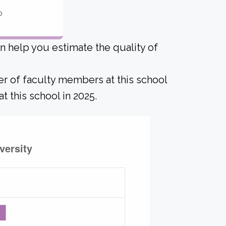
o
an help you estimate the quality of
er of faculty members at this school
t this school in 2025.