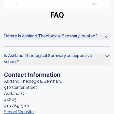
0
100
FAQ
Where is Ashland Theological Seminary located?
Is Ashland Theological Seminary an expensive
school?
Contact Information
Ashland Theological Seminary,
910 Center Street
Ashland, OH
44805
419 289-5161
School Website