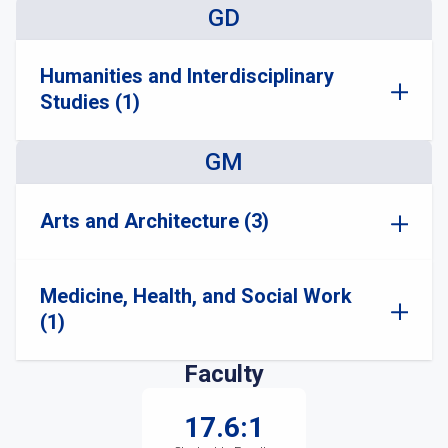
GD
Humanities and Interdisciplinary
Studies (1)
GM
Arts and Architecture (3)
Medicine, Health, and Social Work
(1)
Faculty
17.6:1