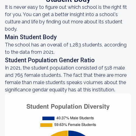
It is never easy to figure out which school is the right fit
for you. You can get a better insight into a school's
culture and life by finding out more about its student
body.
Main Student Body
The school has an overall of 1,283 students, according
to the data from 2021.
Student Population Gender Ratio
In 2021, the student population consisted of 518 male
and 765 female students. The fact that there are more
female than male students speaks volumes about the
significance gendar equality has at this institution.