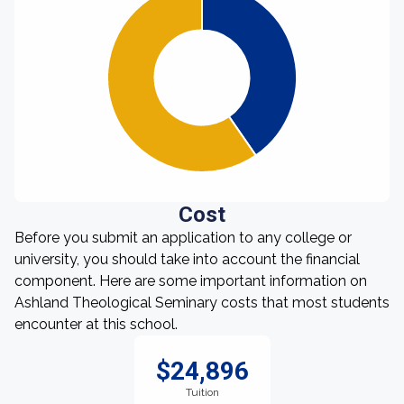
Cost
Before you submit an application to any college or
university, you should take into account the financial
component. Here are some important information on
Ashland Theological Seminary costs that most students
encounter at this school.
$24,896
Tuition