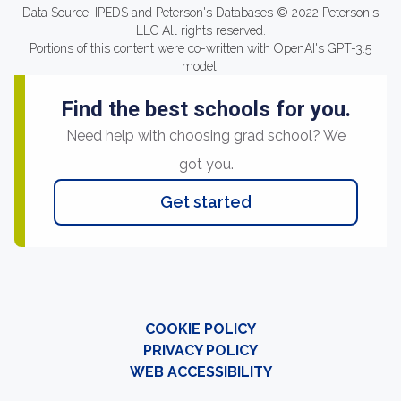
Data Source: IPEDS and Peterson's Databases © 2022 Peterson's
LLC All rights reserved.
Portions of this content were co-written with OpenAI's GPT-3.5
model.
Find the best schools for you.
Need help with choosing grad school? We
got you.
Get started
COOKIE POLICY
PRIVACY POLICY
WEB ACCESSIBILITY