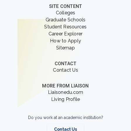
SITE CONTENT
Colleges
Graduate Schools
Student Resources
Career Explorer
How to Apply
Sitemap
CONTACT
Contact Us
MORE FROM LIAISON
Liaisonedu.com
Living Profile
Do you work at an academic institution?
Contact Us