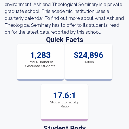
environment, Ashland Theological Seminary is a private
graduate school. This academic institution uses a
quarterly calendar. To find out more about what Ashland
Theological Seminary has to offer to its students, read
on for the latest data reported by this school.
Quick Facts
1,283
$24,896
Total Number of
Tuition
Graduate Students
17.6:1
Student to Faculty
Ratio
Student Body