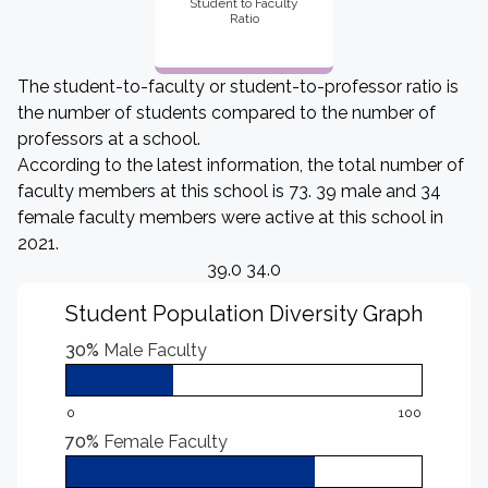
Student to Faculty
Ratio
The student-to-faculty or student-to-professor ratio is
the number of students compared to the number of
professors at a school.
According to the latest information, the total number of
faculty members at this school is 73. 39 male and 34
female faculty members were active at this school in
2021.
39.0 34.0
Student Population Diversity Graph
30%
Male Faculty
0
100
70%
Female Faculty