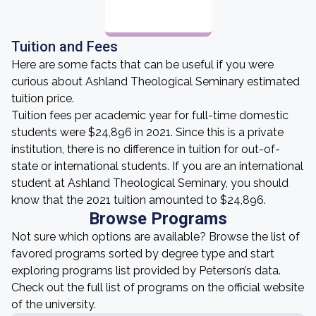
Tuition and Fees
Here are some facts that can be useful if you were
curious about Ashland Theological Seminary estimated
tuition price.
Tuition fees per academic year for full-time domestic
students were $24,896 in 2021. Since this is a private
institution, there is no difference in tuition for out-of-
state or international students. If you are an international
student at Ashland Theological Seminary, you should
know that the 2021 tuition amounted to $24,896.
Browse Programs
Not sure which options are available? Browse the list of
favored programs sorted by degree type and start
exploring programs list provided by Peterson’s data.
Check out the full list of programs on the official website
of the university.