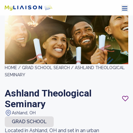
HOME /
GRAD SCHOOL SEARCH /
ASHLAND THEOLOGICAL
SEMINARY
Ashland Theological
Seminary
Ashland, OH
GRAD SCHOOL
Located in Ashland, OH and set in an urban