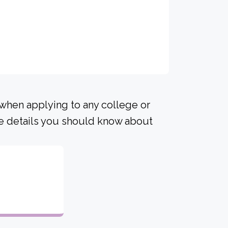
 when applying to any college or
me details you should know about