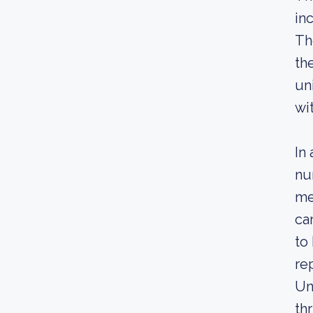
in
Th
th
un
wi
In
nu
me
ca
to
re
Un
th