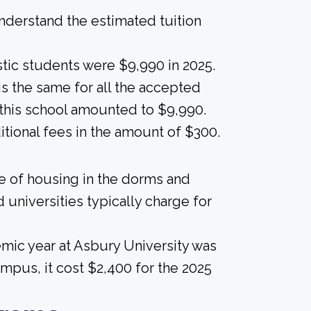
derstand the estimated tuition
tic students were $9,990 in 2025.
 is the same for all the accepted
t this school amounted to $9,990.
itional fees in the amount of $300.
ice of housing in the dorms and
 universities typically charge for
mic year at Asbury University was
mpus, it cost $2,400 for the 2025