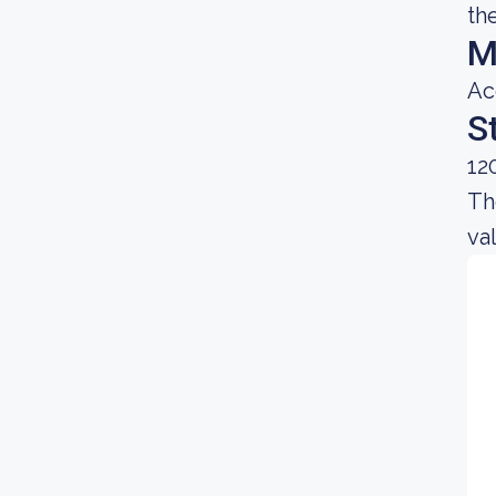
th
M
Ac
S
12
Th
va