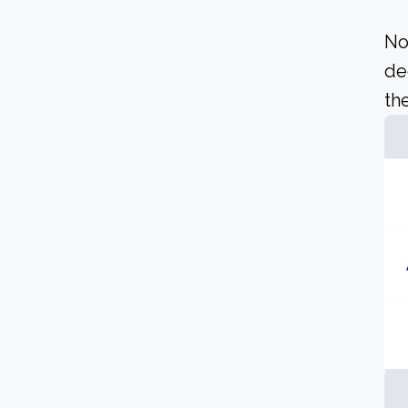
No
de
the