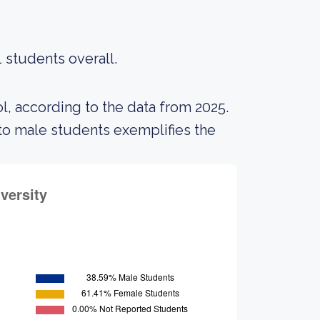
 students overall.
l, according to the data from 2025.
o male students exemplifies the