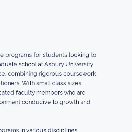
te programs for students looking to
aduate school at Asbury University
nce, combining rigorous coursework
ioners. With small class sizes,
icated faculty members who are
nvironment conducive to growth and
grams in various disciplines,