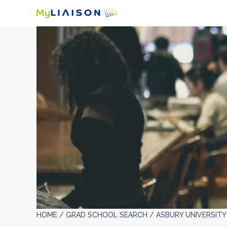
HOME /
GRAD SCHOOL SEARCH /
ASBURY UNIVERSITY