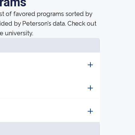
grams
ist of favored programs sorted by
ided by Peterson’s data. Check out
e university.