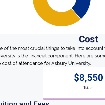
Cost
e of the most crucial things to take into account
iversity is the financial component. Here are so
e cost of attendance for Asbury University.
$8,550
Tuition
uition and Fees