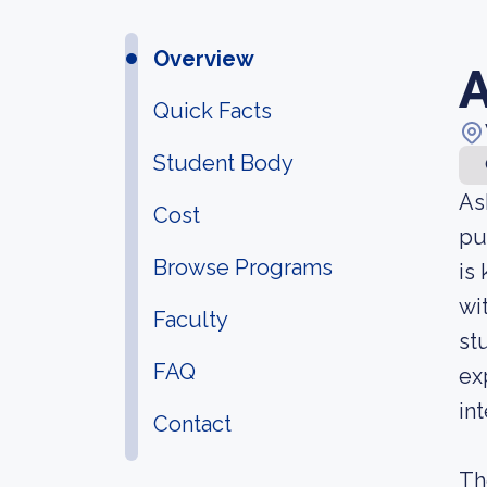
Overview
A
Quick Facts
Student Body
As
Cost
pu
Browse Programs
is
wi
Faculty
st
FAQ
ex
in
Contact
Th