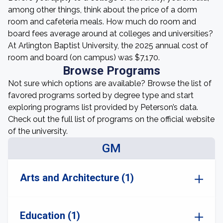
among other things, think about the price of a dorm
room and cafeteria meals. How much do room and
board fees average around at colleges and universities?
At Arlington Baptist University, the 2025 annual cost of
room and board (on campus) was $7,170.
Browse Programs
Not sure which options are available? Browse the list of
favored programs sorted by degree type and start
exploring programs list provided by Peterson’s data.
Check out the full list of programs on the official website
of the university.
GM
Arts and Architecture (1)
Education (1)