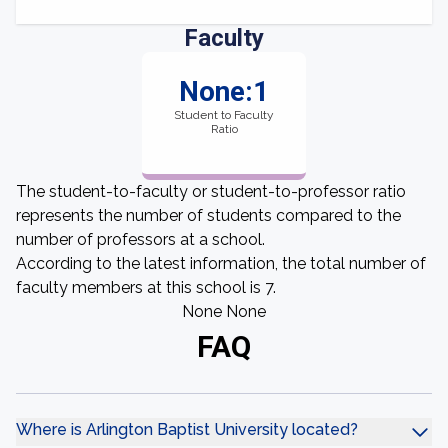
Faculty
None:1
Student to Faculty
Ratio
The student-to-faculty or student-to-professor ratio
represents the number of students compared to the
number of professors at a school.
According to the latest information, the total number of
faculty members at this school is 7.
None None
FAQ
Where is Arlington Baptist University located?