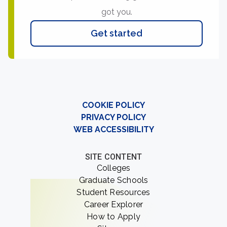
got you.
Get started
COOKIE POLICY
PRIVACY POLICY
WEB ACCESSIBILITY
SITE CONTENT
Colleges
Graduate Schools
Student Resources
Career Explorer
How to Apply