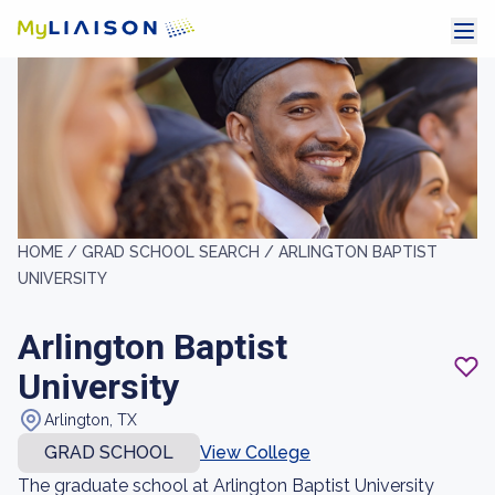
HOME /
GRAD SCHOOL SEARCH /
ARLINGTON BAPTIST
UNIVERSITY
Arlington Baptist
University
Arlington, TX
GRAD SCHOOL
View College
The graduate school at Arlington Baptist University