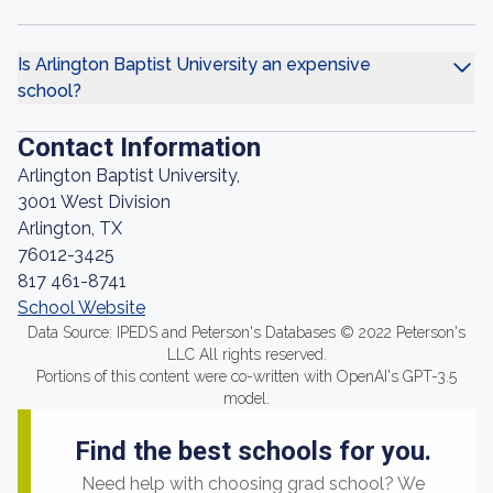
Is Arlington Baptist University an expensive
school?
Contact Information
Arlington Baptist University,
3001 West Division
Arlington, TX
76012-3425
817 461-8741
School Website
Data Source: IPEDS and Peterson's Databases © 2022 Peterson's
LLC All rights reserved.
Portions of this content were co-written with OpenAI's GPT-3.5
model.
Find the best schools for you.
Need help with choosing grad school? We