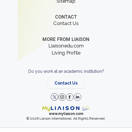
Sitemap
CONTACT
Contact Us
MORE FROM LIAISON
Liaisonedu.com
Living Profile
Do you work at an academic institution?
Contact Us
www.myliaison.com
© 2026 Liaison International. All Rights Reserved.