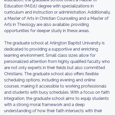
Education (M.Ed.) degree with specializations in
curriculum and instruction or administration. Additionally,
a Master of Arts in Christian Counseling and a Master of
Arts in Theology are also available, providing
opportunities for deeper study in these areas.
The graduate school at Arlington Baptist University is
dedicated to providing a supportive and enriching
learning environment. Small class sizes allow for
personalized attention from highly qualified faculty who
are not only experts in their fields but also committed
Christians. The graduate school also offers flexible
scheduling options, including evening and online
courses, making it accessible to working professionals
and students with busy schedules. With a focus on faith
integration, the graduate school aims to equip students
with a strong moral framework and a deep
understanding of how their faith intersects with their