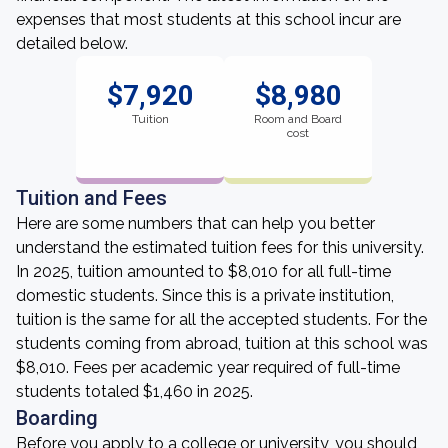
expenses that most students at this school incur are
detailed below.
$7,920
$8,980
Tuition
Room and Board
cost
Tuition and Fees
Here are some numbers that can help you better
understand the estimated tuition fees for this university.
In 2025, tuition amounted to $8,010 for all full-time
domestic students. Since this is a private institution,
tuition is the same for all the accepted students. For the
students coming from abroad, tuition at this school was
$8,010. Fees per academic year required of full-time
students totaled $1,460 in 2025.
Boarding
Before you apply to a college or university, you should,