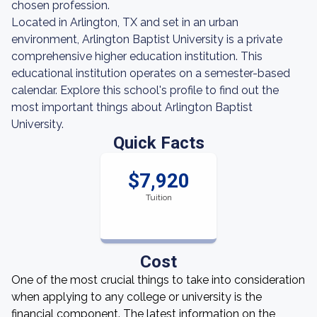
chosen profession.
Located in Arlington, TX and set in an urban
environment, Arlington Baptist University is a private
comprehensive higher education institution. This
educational institution operates on a semester-based
calendar. Explore this school's profile to find out the
most important things about Arlington Baptist
University.
Quick Facts
$7,920
Tuition
Cost
One of the most crucial things to take into consideration
when applying to any college or university is the
financial component. The latest information on the