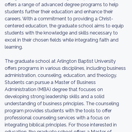
offers a range of advanced degree programs to help
students further their education and enhance their
careers. With a commitment to providing a Christ-
centered education, the graduate school aims to equip
students with the knowledge and skills necessary to
excel in their chosen fields while integrating faith and
learning.
The graduate school at Arlington Baptist University
offers programs in various disciplines, including business
administration, counseling, education, and theology.
Students can pursue a Master of Business
Administration (MBA) degree that focuses on
developing strong leadership skills and a solid
understanding of business principles. The counseling
program provides students with the tools to offer
professional counseling services with a focus on
integrating biblical principles. For those interested in
education, the graduate school offers a Master of