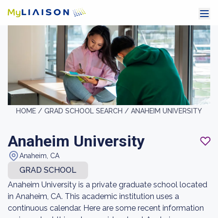
HOME /
GRAD SCHOOL SEARCH /
ANAHEIM UNIVERSITY
Anaheim University
Anaheim, CA
GRAD SCHOOL
Anaheim University is a private graduate school located
in Anaheim, CA. This academic institution uses a
continuous calendar. Here are some recent information