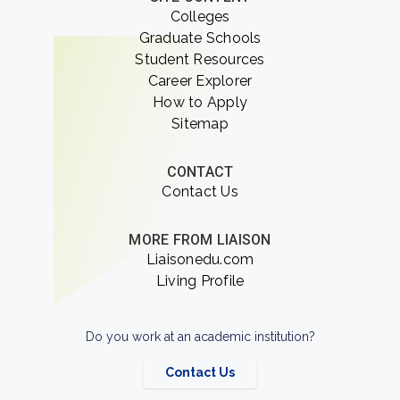
Colleges
Graduate Schools
Student Resources
Career Explorer
How to Apply
Sitemap
CONTACT
Contact Us
MORE FROM LIAISON
Liaisonedu.com
Living Profile
Do you work at an academic institution?
Contact Us