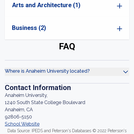
Arts and Architecture (1)
Business (2)
FAQ
Where is Anaheim University located?
Contact Information
Anaheim University,
1240 South State College Boulevard
Anaheim, CA
92806-5150
School Website
Data Source: IPEDS and Peterson's Databases © 2022 Peterson's