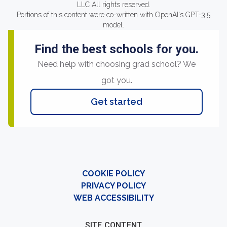
LLC All rights reserved.
Portions of this content were co-written with OpenAI's GPT-3.5
model.
Find the best schools for you.
Need help with choosing grad school? We
got you.
Get started
COOKIE POLICY
PRIVACY POLICY
WEB ACCESSIBILITY
SITE CONTENT