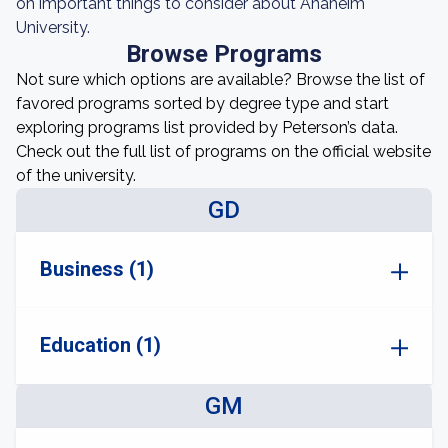
on important things to consider about Anaheim
University.
Browse Programs
Not sure which options are available? Browse the list of
favored programs sorted by degree type and start
exploring programs list provided by Peterson’s data.
Check out the full list of programs on the official website
of the university.
GD
Business (1)
Education (1)
GM