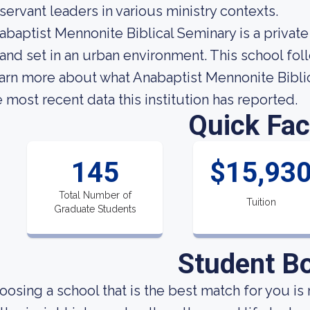
 servant leaders in various ministry contexts.
abaptist Mennonite Biblical Seminary is a private
 and set in an urban environment. This school fo
arn more about what Anabaptist Mennonite Biblic
e most recent data this institution has reported.
Quick Fac
145
$15,93
Total Number of
Tuition
Graduate Students
Student B
oosing a school that is the best match for you is 