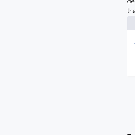
de
the