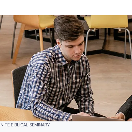
ITE BIBLICAL SEMINARY