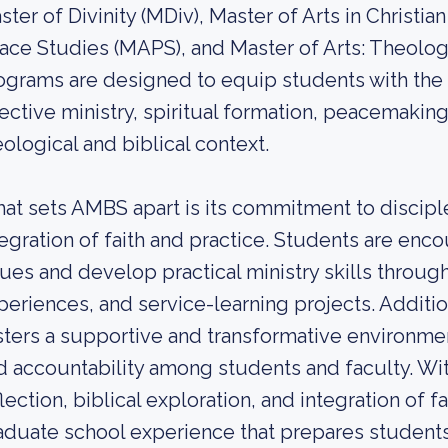
ster of Divinity (MDiv), Master of Arts in Christia
ace Studies (MAPS), and Master of Arts: Theolog
ograms are designed to equip students with the 
fective ministry, spiritual formation, peacemaki
eological and biblical context.
at sets AMBS apart is its commitment to discipl
tegration of faith and practice. Students are en
sues and develop practical ministry skills through
periences, and service-learning projects. Additi
sters a supportive and transformative environmen
d accountability among students and faculty. Wi
flection, biblical exploration, and integration of f
aduate school experience that prepares students 