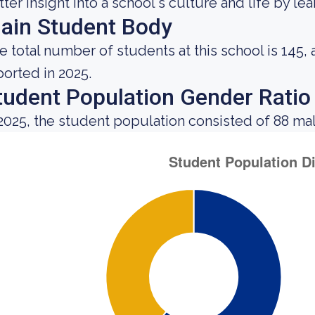
tter insight into a school's culture and life by l
ain Student Body
e total number of students at this school is 145,
ported in 2025.
tudent Population Gender Ratio
 2025, the student population consisted of 88 ma