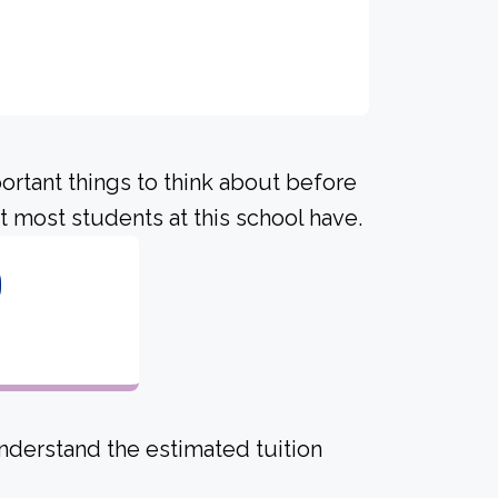
portant things to think about before
 most students at this school have.
0
derstand the estimated tuition