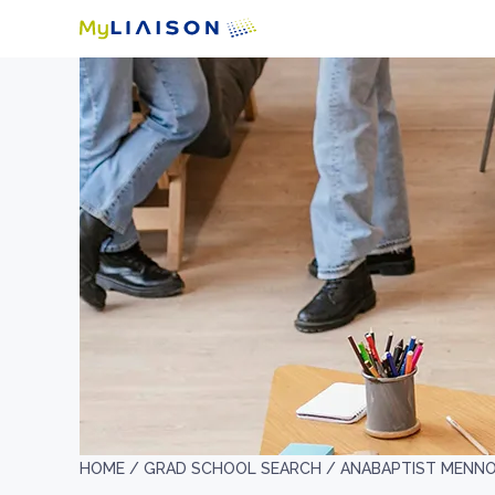
HOME /
GRAD SCHOOL SEARCH /
ANABAPTIST MENNON