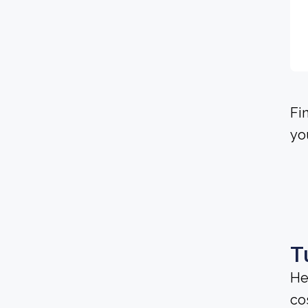
Fi
yo
T
He
cos