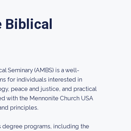
Biblical
al Seminary (AMBS) is a well-
ms for individuals interested in
ogy, peace and justice, and practical
iated with the Mennonite Church USA
nd principles.
's degree programs, including the