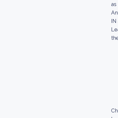
as
An
IN
Le
th
Ch