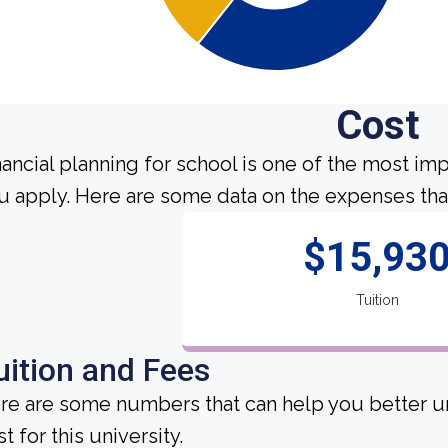
Cost
nancial planning for school is one of the most im
u apply. Here are some data on the expenses that
$15,93
Tuition
uition and Fees
re are some numbers that can help you better un
t for this university.