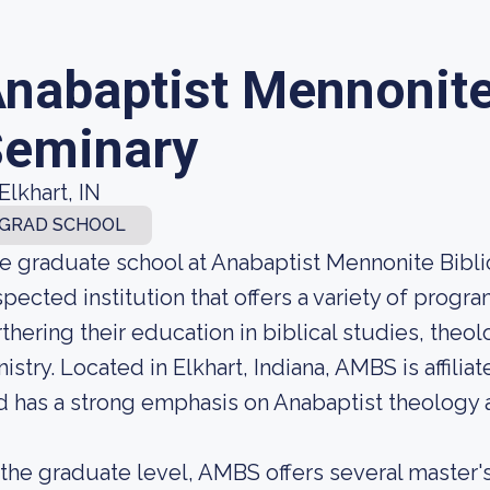
nabaptist Mennonite 
eminary
Elkhart, IN
GRAD SCHOOL
e graduate school at Anabaptist Mennonite Biblic
spected institution that offers a variety of progra
rthering their education in biblical studies, theol
nistry. Located in Elkhart, Indiana, AMBS is affil
d has a strong emphasis on Anabaptist theology a
 the graduate level, AMBS offers several master