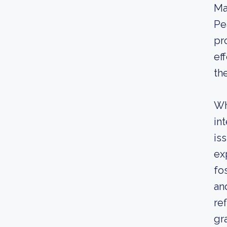
Ma
Pe
pr
ef
th
Wh
in
is
ex
fo
an
re
gr