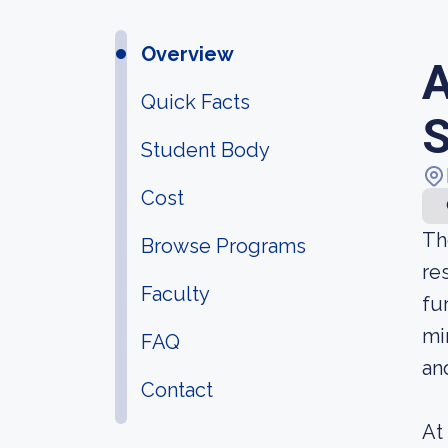
Overview
A
Quick Facts
S
Student Body
Cost
Th
Browse Programs
re
Faculty
fu
mi
FAQ
an
Contact
At