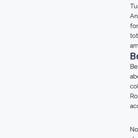
Tu
An
fo
to
am
B
Be
ab
co
Ro
ac
No