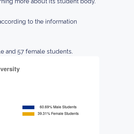
earning more about its student body.
 according to the information
le and 57 female students.