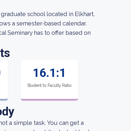
 graduate school located in Elkhart,
llows a semester-based calendar.
al Seminary has to offer based on
ts
0
16.1:1
Student to Faculty Ratio
ody
not a simple task. You can get a