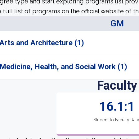
gree type and start exploring programs list prov
 full list of programs on the official website of th
GM
Arts and Architecture (1)
Medicine, Health, and Social Work (1)
Faculty
16.1:1
Student to Faculty Rati