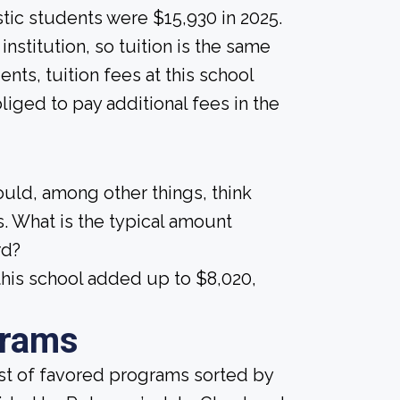
tic students were $15,930 in 2025.
nstitution, so tuition is the same
ents, tuition fees at this school
liged to pay additional fees in the
ould, among other things, think
. What is the typical amount
rd?
his school added up to $8,020,
grams
ist of favored programs sorted by