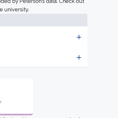
ided by Peterson’s data. Check out
e university.
o