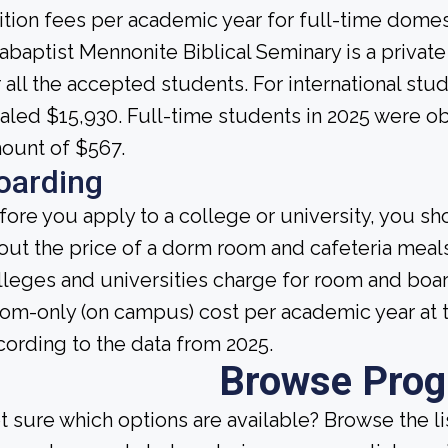
ition fees per academic year for full-time domes
abaptist Mennonite Biblical Seminary is a private i
r all the accepted students. For international stud
taled $15,930. Full-time students in 2025 were ob
ount of $567.
oarding
fore you apply to a college or university, you sh
out the price of a dorm room and cafeteria meals
lleges and universities charge for room and boa
om-only (on campus) cost per academic year at t
cording to the data from 2025.
Browse Pro
t sure which options are available? Browse the l