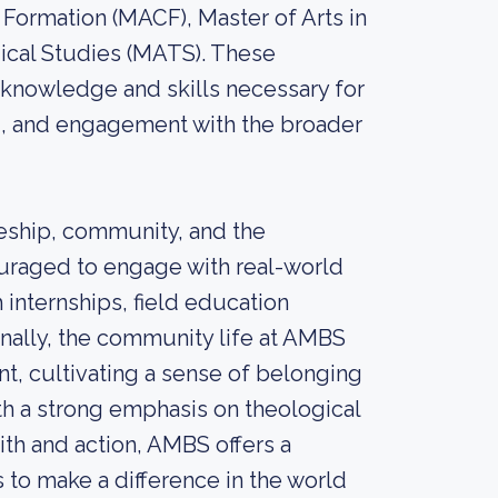
n Formation (MACF), Master of Arts in
ical Studies (MATS). These
knowledge and skills necessary for
ng, and engagement with the broader
eship, community, and the
couraged to engage with real-world
 internships, field education
onally, the community life at AMBS
t, cultivating a sense of belonging
th a strong emphasis on theological
aith and action, AMBS offers a
to make a difference in the world