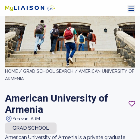
HOME /
GRAD SCHOOL SEARCH /
AMERICAN UNIVERSITY OF
ARMENIA
American University of
Armenia
Yerevan, ARM
GRAD SCHOOL
American University of Armenia is a private graduate