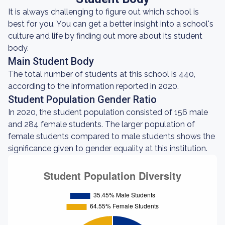
It is always challenging to figure out which school is
best for you. You can get a better insight into a school's
culture and life by finding out more about its student
body.
Main Student Body
The total number of students at this school is 440,
according to the information reported in 2020.
Student Population Gender Ratio
In 2020, the student population consisted of 156 male
and 284 female students. The larger population of
female students compared to male students shows the
significance given to gender equality at this institution.