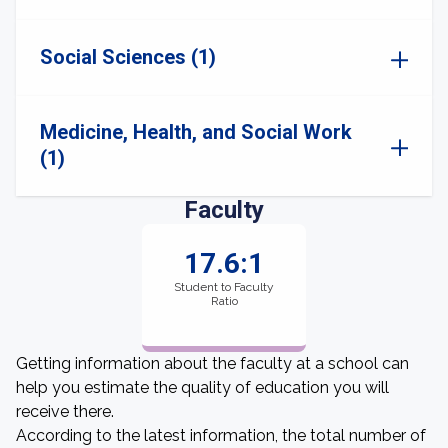
Social Sciences (1)
Medicine, Health, and Social Work
(1)
Faculty
17.6:1
Student to Faculty
Ratio
Getting information about the faculty at a school can
help you estimate the quality of education you will
receive there.
According to the latest information, the total number of