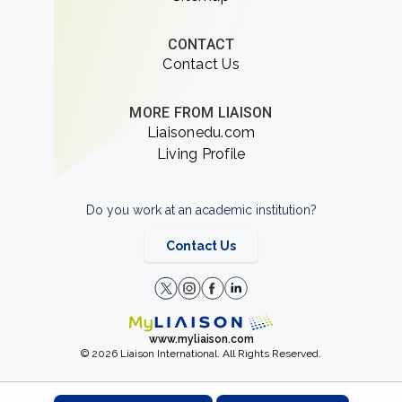
CONTACT
Contact Us
MORE FROM LIAISON
Liaisonedu.com
Living Profile
Do you work at an academic institution?
Contact Us
www.myliaison.com
© 2026 Liaison International. All Rights Reserved.