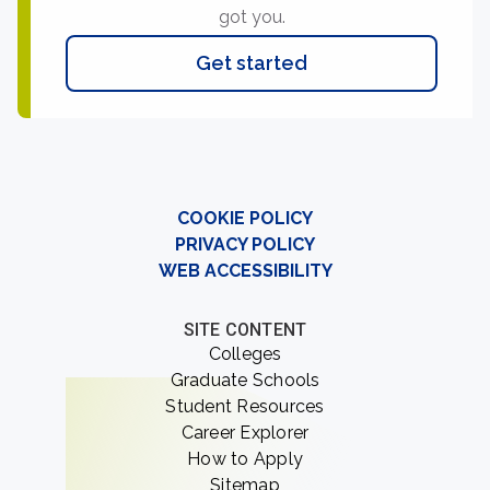
got you.
Get started
COOKIE POLICY
PRIVACY POLICY
WEB ACCESSIBILITY
SITE CONTENT
Colleges
Graduate Schools
Student Resources
Career Explorer
How to Apply
Sitemap