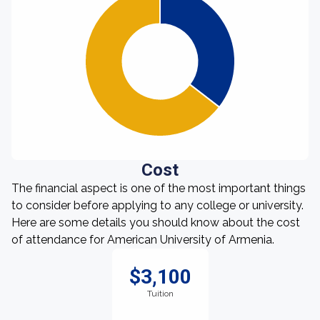
Cost
The financial aspect is one of the most important things
to consider before applying to any college or university.
Here are some details you should know about the cost
of attendance for American University of Armenia.
$3,100
Tuition