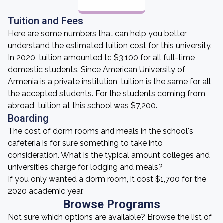
Tuition and Fees
Here are some numbers that can help you better
understand the estimated tuition cost for this university.
In 2020, tuition amounted to $3,100 for all full-time
domestic students. Since American University of
Armenia is a private institution, tuition is the same for all
the accepted students. For the students coming from
abroad, tuition at this school was $7,200.
Boarding
The cost of dorm rooms and meals in the school's
cafeteria is for sure something to take into
consideration. What is the typical amount colleges and
universities charge for lodging and meals?
If you only wanted a dorm room, it cost $1,700 for the
2020 academic year.
Browse Programs
Not sure which options are available? Browse the list of