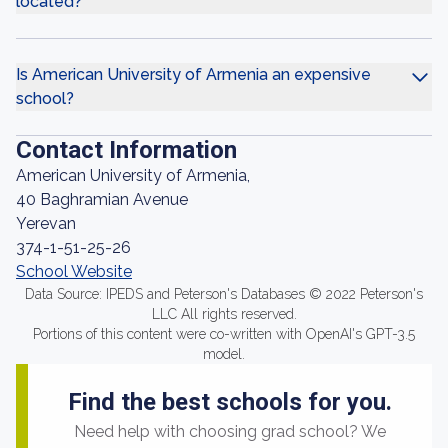
located?
Is American University of Armenia an expensive
school?
Contact Information
American University of Armenia,
40 Baghramian Avenue
Yerevan
374-1-51-25-26
School Website
Data Source: IPEDS and Peterson's Databases © 2022 Peterson's
LLC All rights reserved.
Portions of this content were co-written with OpenAI's GPT-3.5
model.
Find the best schools for you.
Need help with choosing grad school? We