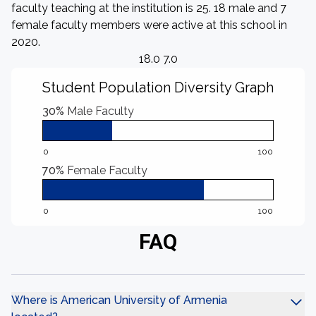
faculty teaching at the institution is 25. 18 male and 7
female faculty members were active at this school in
2020.
18.0 7.0
Student Population Diversity Graph
30%
Male Faculty
0
100
70%
Female Faculty
0
100
FAQ
Where is American University of Armenia