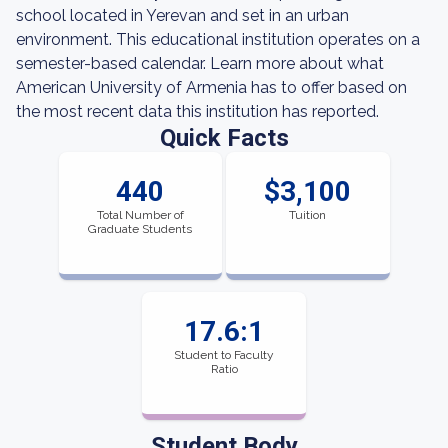
school located in Yerevan and set in an urban
environment. This educational institution operates on a
semester-based calendar. Learn more about what
American University of Armenia has to offer based on
the most recent data this institution has reported.
Quick Facts
440
$3,100
Total Number of
Tuition
Graduate Students
17.6:1
Student to Faculty
Ratio
Student Body