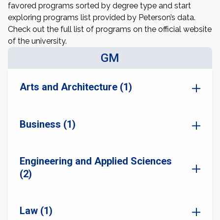
favored programs sorted by degree type and start
exploring programs list provided by Peterson’s data.
Check out the full list of programs on the official website
of the university.
GM
Arts and Architecture (1)
Business (1)
Engineering and Applied Sciences
(2)
Law (1)