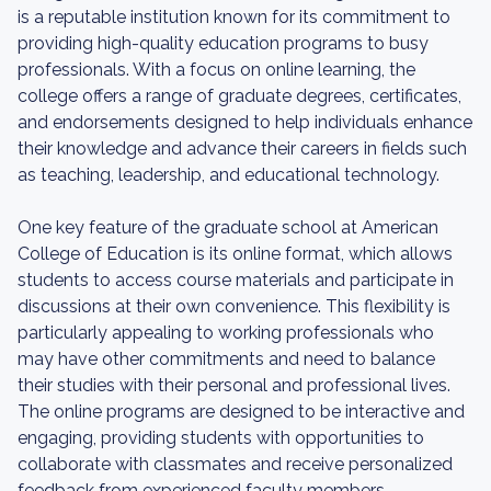
is a reputable institution known for its commitment to
providing high-quality education programs to busy
professionals. With a focus on online learning, the
college offers a range of graduate degrees, certificates,
and endorsements designed to help individuals enhance
their knowledge and advance their careers in fields such
as teaching, leadership, and educational technology.
One key feature of the graduate school at American
College of Education is its online format, which allows
students to access course materials and participate in
discussions at their own convenience. This flexibility is
particularly appealing to working professionals who
may have other commitments and need to balance
their studies with their personal and professional lives.
The online programs are designed to be interactive and
engaging, providing students with opportunities to
collaborate with classmates and receive personalized
feedback from experienced faculty members.