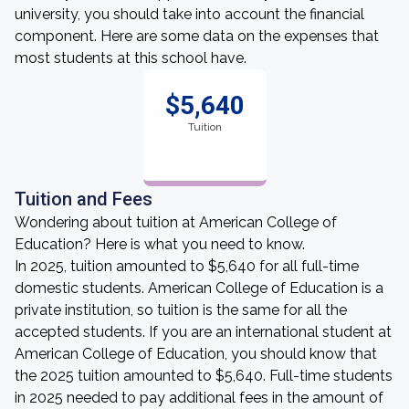
university, you should take into account the financial
component. Here are some data on the expenses that
most students at this school have.
$5,640
Tuition
Tuition and Fees
Wondering about tuition at American College of
Education? Here is what you need to know.
In 2025, tuition amounted to $5,640 for all full-time
domestic students. American College of Education is a
private institution, so tuition is the same for all the
accepted students. If you are an international student at
American College of Education, you should know that
the 2025 tuition amounted to $5,640. Full-time students
in 2025 needed to pay additional fees in the amount of