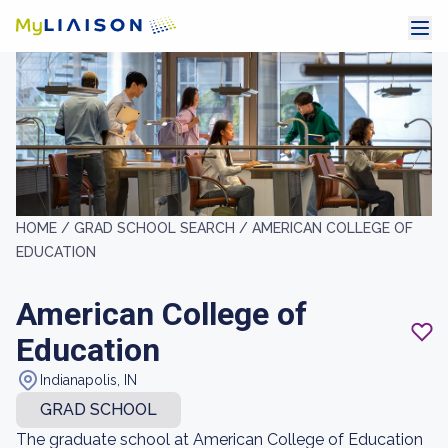
HOME /
GRAD SCHOOL SEARCH /
AMERICAN COLLEGE OF
EDUCATION
American College of
Education
Indianapolis, IN
GRAD SCHOOL
The graduate school at American College of Education