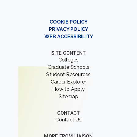
COOKIE POLICY
PRIVACY POLICY
WEB ACCESSIBILITY
SITE CONTENT
Colleges
Graduate Schools
Student Resources
Career Explorer
How to Apply
Sitemap
CONTACT
Contact Us
MORE FROM LIAISON