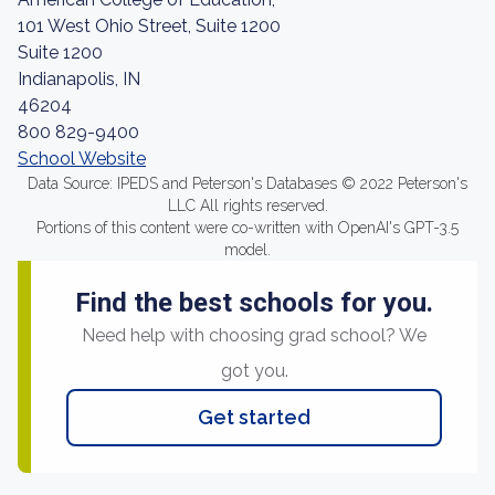
101 West Ohio Street, Suite 1200
Suite 1200
Indianapolis, IN
46204
800 829-9400
School Website
Data Source: IPEDS and Peterson's Databases © 2022 Peterson's
LLC All rights reserved.
Portions of this content were co-written with OpenAI's GPT-3.5
model.
Find the best schools for you.
Need help with choosing grad school? We
got you.
Get started