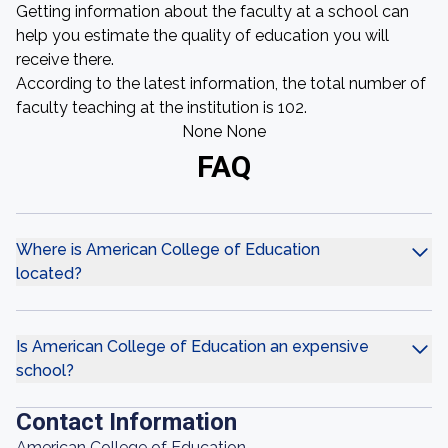
Getting information about the faculty at a school can
help you estimate the quality of education you will
receive there.
According to the latest information, the total number of
faculty teaching at the institution is 102.
None None
FAQ
Where is American College of Education
located?
Is American College of Education an expensive
school?
Contact Information
American College of Education,