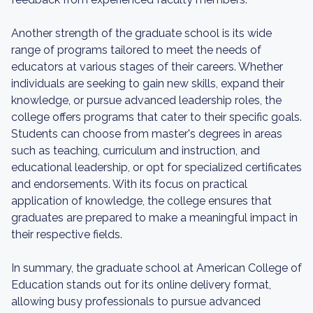
Another strength of the graduate school is its wide
range of programs tailored to meet the needs of
educators at various stages of their careers. Whether
individuals are seeking to gain new skills, expand their
knowledge, or pursue advanced leadership roles, the
college offers programs that cater to their specific goals.
Students can choose from master's degrees in areas
such as teaching, curriculum and instruction, and
educational leadership, or opt for specialized certificates
and endorsements. With its focus on practical
application of knowledge, the college ensures that
graduates are prepared to make a meaningful impact in
their respective fields.
In summary, the graduate school at American College of
Education stands out for its online delivery format,
allowing busy professionals to pursue advanced