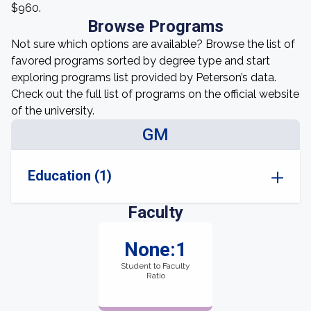
$960.
Browse Programs
Not sure which options are available? Browse the list of
favored programs sorted by degree type and start
exploring programs list provided by Peterson’s data.
Check out the full list of programs on the official website
of the university.
GM
Education (1)
Faculty
None:1
Student to Faculty
Ratio