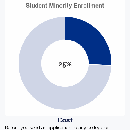
25%
Cost
Before you send an application to any college or