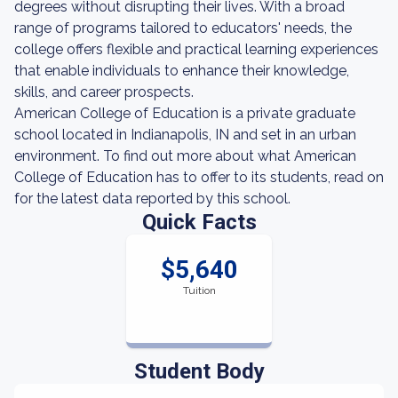
degrees without disrupting their lives. With a broad
range of programs tailored to educators' needs, the
college offers flexible and practical learning experiences
that enable individuals to enhance their knowledge,
skills, and career prospects.
American College of Education is a private graduate
school located in Indianapolis, IN and set in an urban
environment. To find out more about what American
College of Education has to offer to its students, read on
for the latest data reported by this school.
Quick Facts
$5,640
Tuition
Student Body