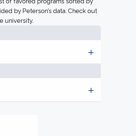
ist of favored programs sorted by
ided by Peterson’s data. Check out
e university.