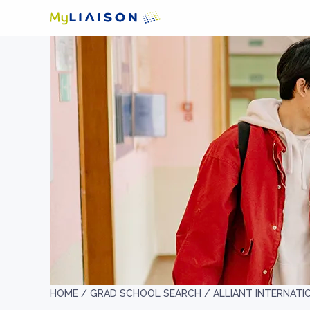
HOME /
GRAD SCHOOL SEARCH /
ALLIANT INTERNAT