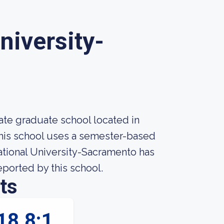
University-
vate graduate school located in
This school uses a semester-based
national University-Sacramento has
reported by this school.
ts
18.8:1