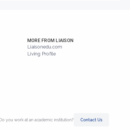
MORE FROM LIAISON
Liaisonedu.com
Living Profile
Do you work at an academic institution?
Contact Us