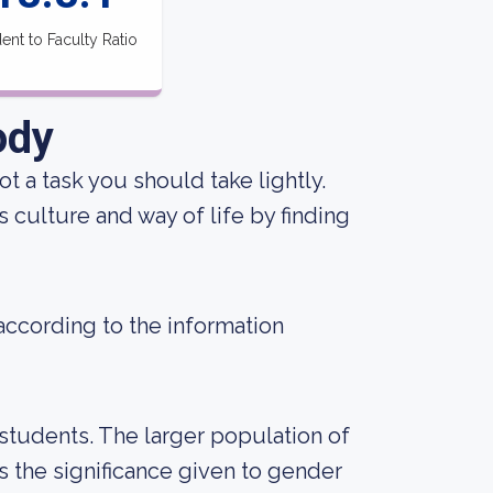
ent to Faculty Ratio
ody
not a task you should take lightly.
 culture and way of life by finding
 according to the information
students. The larger population of
the significance given to gender