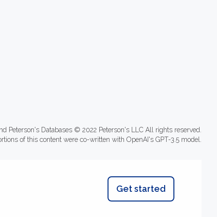
nd Peterson's Databases © 2022 Peterson's LLC All rights reserved.
ortions of this content were co-written with OpenAI's GPT-3.5 model.
Get started