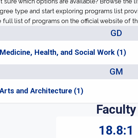
t sure which options are available? Browse the l
gree type and start exploring programs list prov
 full list of programs on the official website of th
GD
Medicine, Health, and Social Work (1)
GM
Arts and Architecture (1)
Faculty
18.8:1