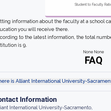
Student to Faculty Rati
tting information about the faculty at a school c
ucation you will receive there.
cording to the latest information, the total numbe
titution is 9.
None None
FAQ
ere is Alliant International University-Sacrame
ontact Information
liant International University-Sacramento,