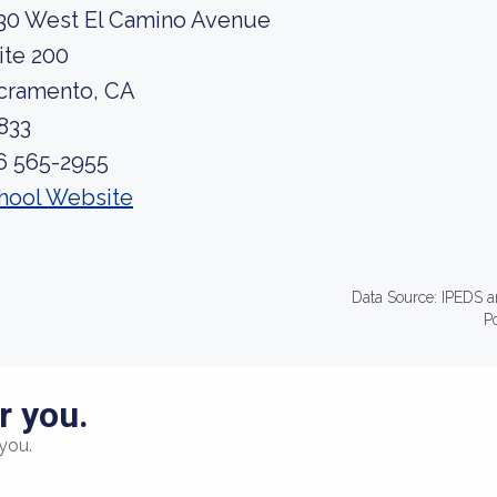
30 West El Camino Avenue
ite 200
cramento, CA
833
6 565-2955
hool Website
Data Source: IPEDS a
P
r you.
you.