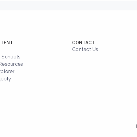
NTENT
CONTACT
Contact Us
 Schools
Resources
xplorer
Apply