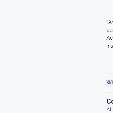
Ge
ed
Ac
ins
Wh
C
Al