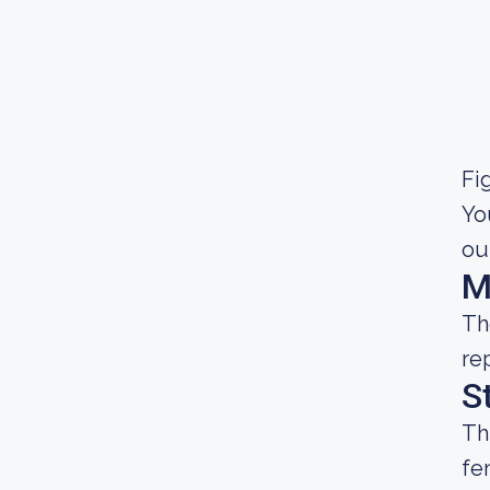
Fig
Yo
ou
M
Th
re
S
Th
fe