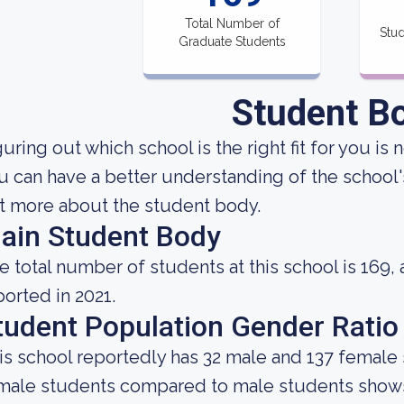
Total Number of
Stud
Graduate Students
Student B
uring out which school is the right fit for you is 
u can have a better understanding of the school's
t more about the student body.
ain Student Body
e total number of students at this school is 169,
ported in 2021.
tudent Population Gender Ratio
is school reportedly has 32 male and 137 female 
male students compared to male students shows 