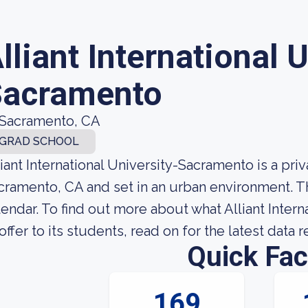
lliant International 
Sacramento
Sacramento, CA
GRAD SCHOOL
liant International University-Sacramento is a pri
cramento, CA and set in an urban environment. 
lendar. To find out more about what Alliant Inter
 offer to its students, read on for the latest data 
Quick Fac
169