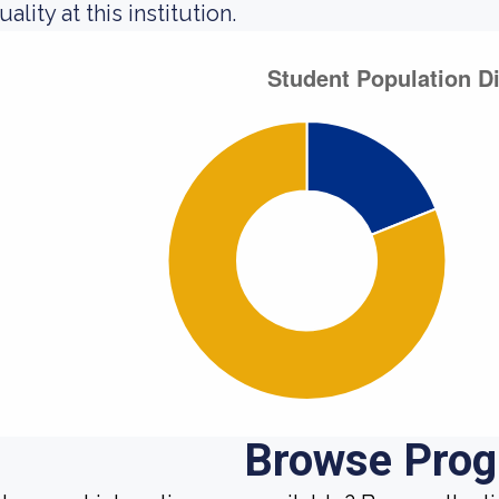
ality at this institution.
Browse Pro