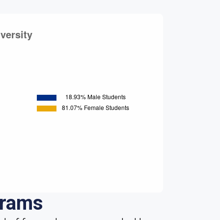
grams