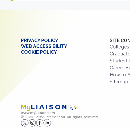
PRIVACY POLICY
SITE CO
WEB ACCESSIBILITY
Colleges
COOKIE POLICY
Graduate
Student 
Career E
How to 
Sitemap
www.myliaison.com
© 2026 Liaison International. All Rights Reserved.