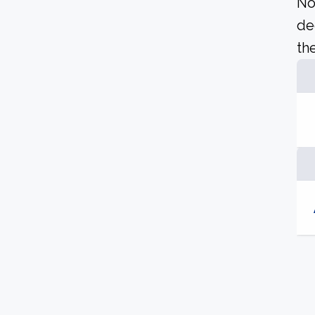
No
de
the