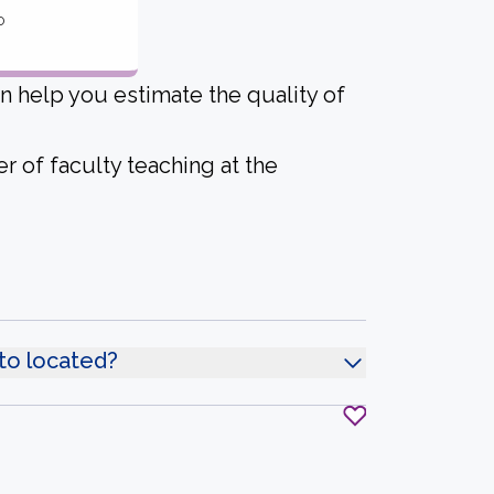
o
an help you estimate the quality of
r of faculty teaching at the
nto located?