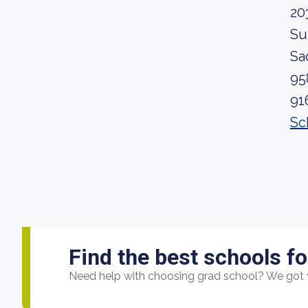
20
Su
Sa
95
91
Sc
Find the best schools fo
Need help with choosing grad school? We got 