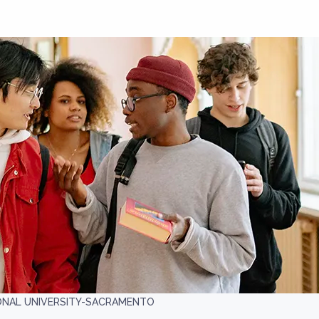
IONAL UNIVERSITY-SACRAMENTO