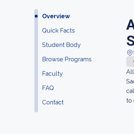
Overview
A
Quick Facts
Student Body
Browse Programs
Al
Faculty
Sa
FAQ
ca
to
Contact