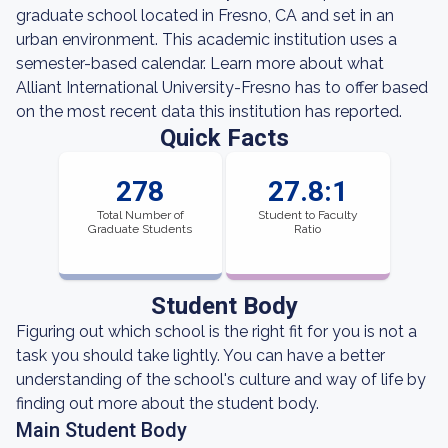
graduate school located in Fresno, CA and set in an
urban environment. This academic institution uses a
semester-based calendar. Learn more about what
Alliant International University-Fresno has to offer based
on the most recent data this institution has reported.
Quick Facts
278
27.8:1
Total Number of
Student to Faculty
Graduate Students
Ratio
Student Body
Figuring out which school is the right fit for you is not a
task you should take lightly. You can have a better
understanding of the school's culture and way of life by
finding out more about the student body.
Main Student Body