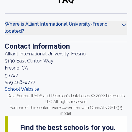
Where is Alliant International University-Fresno
located?
Contact Information
Alliant International University-Fresno,
5130 East Clinton Way
Fresno, CA
93727
559 456-2777
School Website
Data Source: IPEDS and Peterson's Databases © 2022 Peterson's
LLC All rights reserved.
Portions of this content were co-written with OpenAI's GPT-3.5
model.
Find the best schools for you.