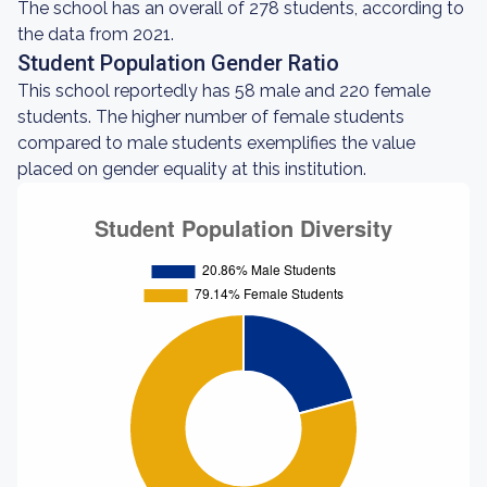
The school has an overall of 278 students, according to
the data from 2021.
Student Population Gender Ratio
This school reportedly has 58 male and 220 female
students. The higher number of female students
compared to male students exemplifies the value
placed on gender equality at this institution.