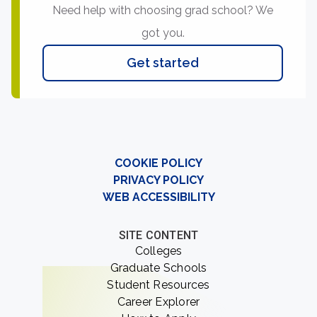
Need help with choosing grad school? We
got you.
Get started
COOKIE POLICY
PRIVACY POLICY
WEB ACCESSIBILITY
SITE CONTENT
Colleges
Graduate Schools
Student Resources
Career Explorer