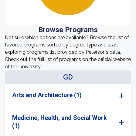
Browse Programs
Not sure which options are available? Browse the list of
favored programs sorted by degree type and start
exploring programs list provided by Peterson’s data.
Check out the full list of programs on the official website
of the university.
GD
Arts and Architecture (1)
Medicine, Health, and Social Work
(1)