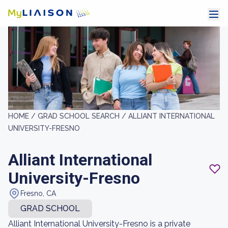
HOME /
GRAD SCHOOL SEARCH /
ALLIANT INTERNATIONAL
UNIVERSITY-FRESNO
Alliant International
University-Fresno
Fresno, CA
GRAD SCHOOL
Alliant International University-Fresno is a private