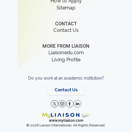
How to Apply
Sitemap
CONTACT
Contact Us
MORE FROM LIAISON
Liaisonedu.com
Living Profile
Do you work at an academic institution?
Contact Us
www.myliaison.com
© 2026 Liaison International. All Rights Reserved.