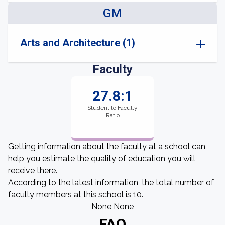
GM
Arts and Architecture (1)
Faculty
27.8:1
Student to Faculty
Ratio
Getting information about the faculty at a school can
help you estimate the quality of education you will
receive there.
According to the latest information, the total number of
faculty members at this school is 10.
None None
FAQ