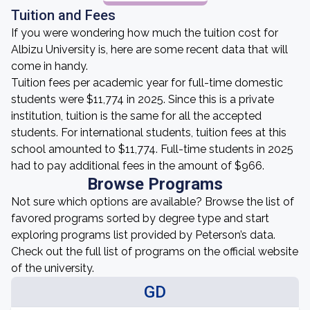
Tuition and Fees
If you were wondering how much the tuition cost for
Albizu University is, here are some recent data that will
come in handy.
Tuition fees per academic year for full-time domestic
students were $11,774 in 2025. Since this is a private
institution, tuition is the same for all the accepted
students. For international students, tuition fees at this
school amounted to $11,774. Full-time students in 2025
had to pay additional fees in the amount of $966.
Browse Programs
Not sure which options are available? Browse the list of
favored programs sorted by degree type and start
exploring programs list provided by Peterson’s data.
Check out the full list of programs on the official website
of the university.
GD