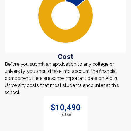
Cost
Before you submit an application to any college or
university, you should take into account the financial
component. Here are some important data on Albizu
University costs that most students encounter at this
school.
$10,490
Tuition