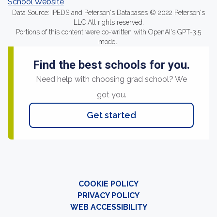
School Website
Data Source: IPEDS and Peterson's Databases © 2022 Peterson's
LLC All rights reserved.
Portions of this content were co-written with OpenAI's GPT-3.5
model.
Find the best schools for you.
Need help with choosing grad school? We
got you.
Get started
COOKIE POLICY
PRIVACY POLICY
WEB ACCESSIBILITY