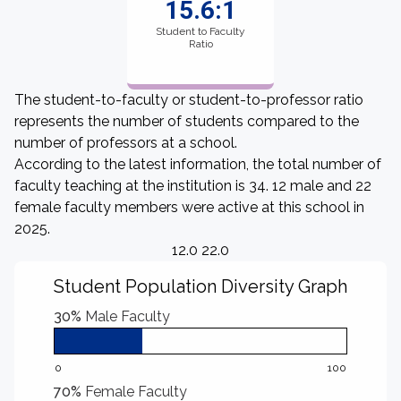
15.6:1
Student to Faculty
Ratio
The student-to-faculty or student-to-professor ratio
represents the number of students compared to the
number of professors at a school.
According to the latest information, the total number of
faculty teaching at the institution is 34. 12 male and 22
female faculty members were active at this school in
2025.
12.0 22.0
Student Population Diversity Graph
30%
Male Faculty
0
100
70%
Female Faculty