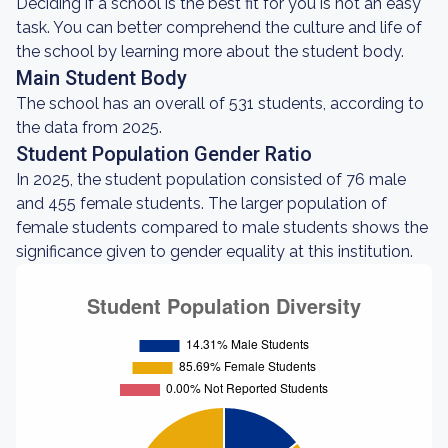
Deciding if a school is the best fit for you is not an easy
task. You can better comprehend the culture and life of
the school by learning more about the student body.
Main Student Body
The school has an overall of 531 students, according to
the data from 2025.
Student Population Gender Ratio
In 2025, the student population consisted of 76 male
and 455 female students. The larger population of
female students compared to male students shows the
significance given to gender equality at this institution.