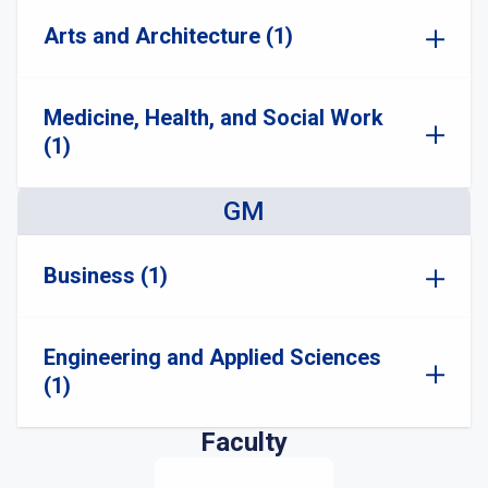
Arts and Architecture (1)
Medicine, Health, and Social Work
(1)
GM
Business (1)
Engineering and Applied Sciences
(1)
Faculty