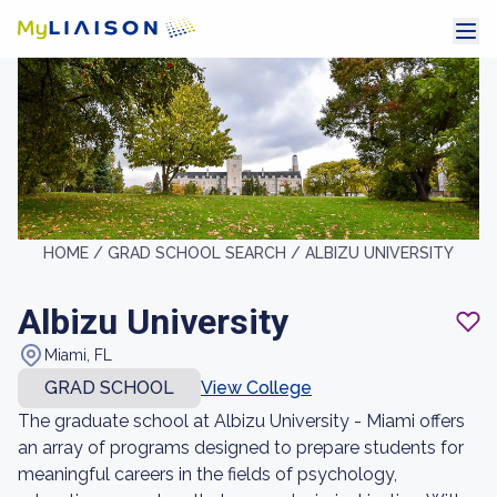
HOME /
GRAD SCHOOL SEARCH /
ALBIZU UNIVERSITY
Albizu University
Miami, FL
GRAD SCHOOL
View College
The graduate school at Albizu University - Miami offers
an array of programs designed to prepare students for
meaningful careers in the fields of psychology,