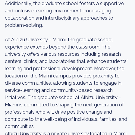
Additionally, the graduate school fosters a supportive
and inclusive learning environment, encouraging
collaboration and interdisciplinary approaches to
problem-solving.
At Albizu University - Miami, the graduate school
experience extends beyond the classroom. The
university offers various resources including research
centers, clinics, and laboratories that enhance students'
learning and professional development. Moreover, the
location of the Miami campus provides proximity to
diverse communities, allowing students to engage in
service-learning and community-based research
initiatives. The graduate school at Albizu University -
Miami is committed to shaping the next generation of
professionals who will drive positive change and
contribute to the well-being of individuals, families, and
communities.
Albizu University is a private university located in Miami,