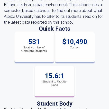
FL and set in an urban environment. This school uses a
semester-based calendar. To find out more about what
Albizu University has to offer to its students, read on for
the latest data reported by this school.
Quick Facts
531
$10,490
Total Number of
Tuition
Graduate Students
15.6:1
Student to Faculty
Ratio
Student Body