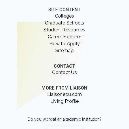
SITE CONTENT
Colleges
Graduate Schools
Student Resources
Career Explorer
How to Apply
Sitemap
CONTACT
Contact Us
MORE FROM LIAISON
Liaisonedu.com
Living Profile
Do you work at an academic institution?