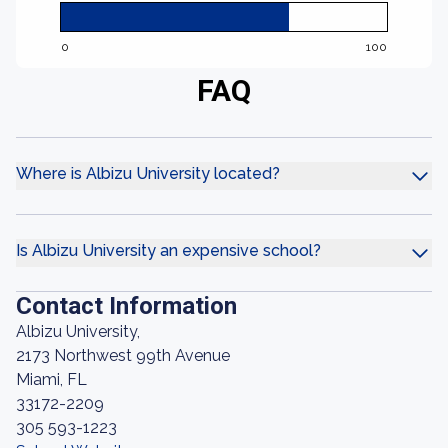
0
100
FAQ
Where is Albizu University located?
Is Albizu University an expensive school?
Contact Information
Albizu University,
2173 Northwest 99th Avenue
Miami, FL
33172-2209
305 593-1223