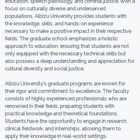
education, speech pathology, and criminal justice. With a
focus on culturally diverse and underserved
populations, Albizu University provides students with
the knowledge, skills, and hands-on experience
necessary to make a positive impact in their respective
fields. The graduate school emphasizes a holistic
approach to education, ensuring that students are not
only equipped with the necessary technical skills but
also possess a deep understanding and appreciation for
cultural diversity and social justice.
Albizu University's graduate programs are known for
their rigor and commitment to excellence. The faculty
consists of highly experienced professionals who are
renowned in their fields, preparing students with
practical knowledge and theoretical foundations.
Students have the opportunity to engage in research,
clinical fieldwork, and internships, allowing them to
apply their knowledge in real-world settings.