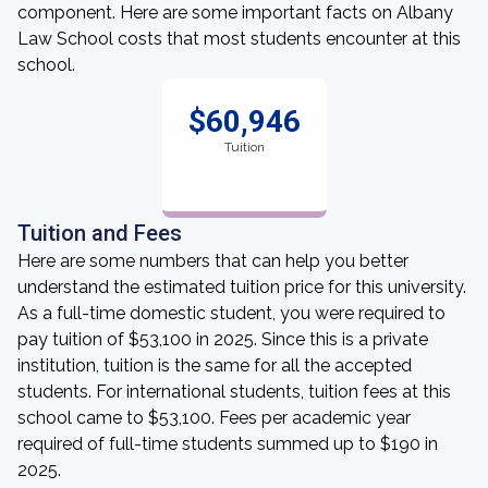
component. Here are some important facts on Albany
Law School costs that most students encounter at this
school.
$60,946
Tuition
Tuition and Fees
Here are some numbers that can help you better
understand the estimated tuition price for this university.
As a full-time domestic student, you were required to
pay tuition of $53,100 in 2025. Since this is a private
institution, tuition is the same for all the accepted
students. For international students, tuition fees at this
school came to $53,100. Fees per academic year
required of full-time students summed up to $190 in
2025.