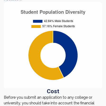
Cost
Before you submit an application to any college or
university, you should take into account the financial