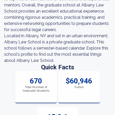
mentors. Overall, the graduate school at Albany Law
School provides an excellent educational experience,
combining rigorous academics, practical training, and
extensive networking opportunities to prepare students
for successful legal careers.
Located in Albany, NY and set in an urban environment,
Albany Law School is a private graduate school. This
school follows a semester-based calendar. Explore this
school's profile to find out the most essential things
about Albany Law School.
Quick Facts
670
$60,946
Total Number of
Tuition
Graduate Students