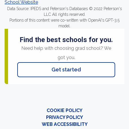
School Website
Data Source: IPEDS and Peterson's Databases © 2022 Peterson's
LLC All rights reserved.
Portions of this content were co-written with OpenAI's GPT-3.5
model.
Find the best schools for you.
Need help with choosing grad school? We
got you.
Get started
COOKIE POLICY
PRIVACY POLICY
WEB ACCESSIBILITY