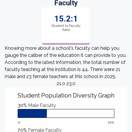
Faculty
15.2:1
Student to Faculty
Ratio
Knowing more about a school's faculty can help you
gauge the caliber of the education it can provide to you.
According to the latest information, the total number of
faculty teaching at the institution is 44. There were 21
male and 23 female teachers at this school in 2025.
21.0 23.0
Student Population Diversity Graph
30%
Male Faculty
0
100
70%
Female Faculty