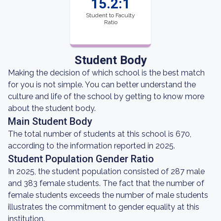
15.2:1
Student to Faculty
Ratio
Student Body
Making the decision of which school is the best match
for you is not simple. You can better understand the
culture and life of the school by getting to know more
about the student body.
Main Student Body
The total number of students at this school is 670,
according to the information reported in 2025.
Student Population Gender Ratio
In 2025, the student population consisted of 287 male
and 383 female students. The fact that the number of
female students exceeds the number of male students
illustrates the commitment to gender equality at this
institution.