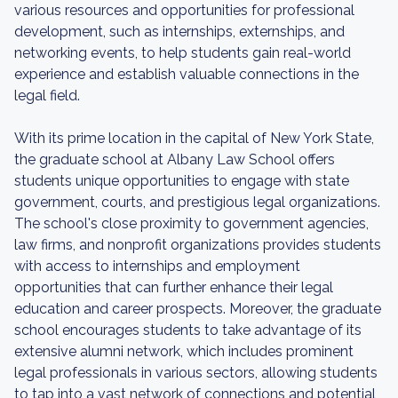
various resources and opportunities for professional
development, such as internships, externships, and
networking events, to help students gain real-world
experience and establish valuable connections in the
legal field.
With its prime location in the capital of New York State,
the graduate school at Albany Law School offers
students unique opportunities to engage with state
government, courts, and prestigious legal organizations.
The school's close proximity to government agencies,
law firms, and nonprofit organizations provides students
with access to internships and employment
opportunities that can further enhance their legal
education and career prospects. Moreover, the graduate
school encourages students to take advantage of its
extensive alumni network, which includes prominent
legal professionals in various sectors, allowing students
to tap into a vast network of connections and potential