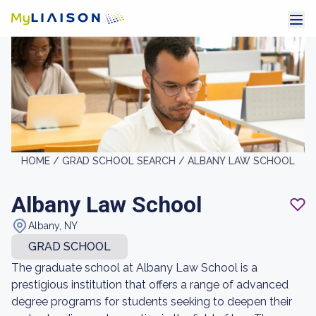
HOME /
GRAD SCHOOL SEARCH /
ALBANY LAW SCHOOL
Albany Law School
Albany, NY
GRAD SCHOOL
The graduate school at Albany Law School is a
prestigious institution that offers a range of advanced
degree programs for students seeking to deepen their