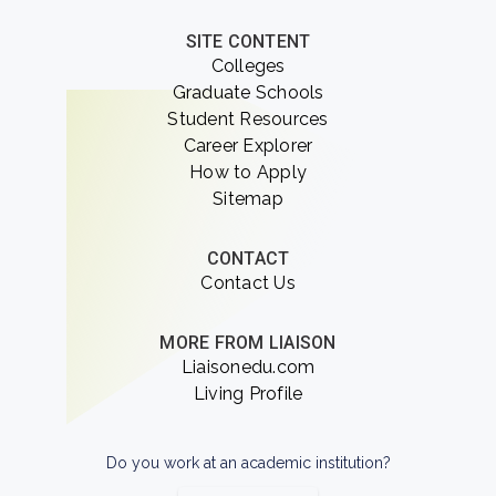
SITE CONTENT
Colleges
Graduate Schools
Student Resources
Career Explorer
How to Apply
Sitemap
CONTACT
Contact Us
MORE FROM LIAISON
Liaisonedu.com
Living Profile
Do you work at an academic institution?