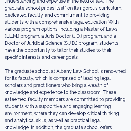
understanding and expertise in the field of law. The
graduate school prides itself on its rigorous curriculum,
dedicated faculty, and commitment to providing
students with a comprehensive legal education. With
various program options, including a Master of Laws
(LL.M.) program, a Juris Doctor (J.D.) program, and a
Doctor of Juridical Science (S.J.D.) program, students
have the opportunity to tailor their studies to their
specific interests and career goals.
The graduate school at Albany Law School is renowned
for its faculty, which is comprised of leading legal
scholars and practitioners who bring a wealth of
knowledge and experience to the classroom. These
esteemed faculty members are committed to providing
students with a supportive and engaging learning
environment, where they can develop critical thinking
and analytical skills, as well as practical legal
knowledge. In addition, the graduate school offers