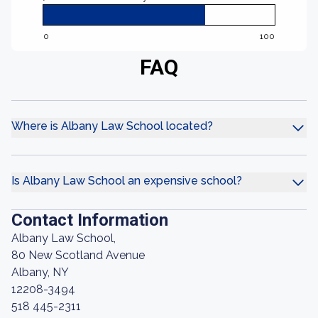
0
100
FAQ
Where is Albany Law School located?
Is Albany Law School an expensive school?
Contact Information
Albany Law School,
80 New Scotland Avenue
Albany, NY
12208-3494
518 445-2311