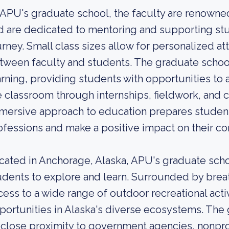
 APU's graduate school, the faculty are renowned 
d are dedicated to mentoring and supporting st
urney. Small class sizes allow for personalized a
tween faculty and students. The graduate school
arning, providing students with opportunities to
e classroom through internships, fieldwork, an
mersive approach to education prepares student
ofessions and make a positive impact on their c
cated in Anchorage, Alaska, APU's graduate schoo
udents to explore and learn. Surrounded by brea
cess to a wide range of outdoor recreational activ
portunities in Alaska's diverse ecosystems. The 
s close proximity to government agencies, nonpro