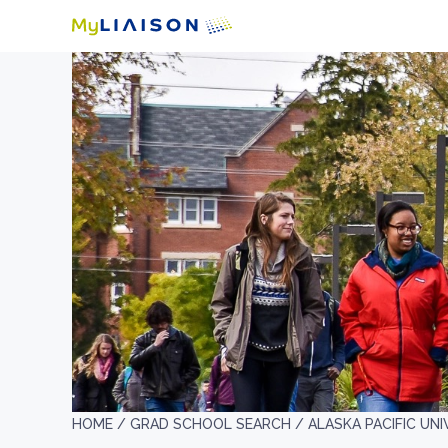
HOME /
GRAD SCHOOL SEARCH /
ALASKA PACIFIC UNI