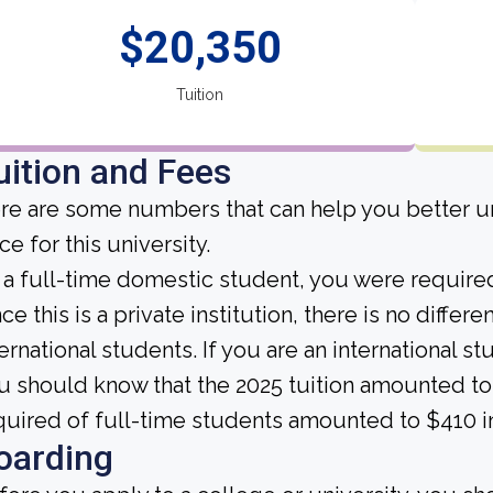
$20,350
Tuition
uition and Fees
re are some numbers that can help you better un
ce for this university.
 a full-time domestic student, you were required 
ce this is a private institution, there is no differe
ternational students. If you are an international st
u should know that the 2025 tuition amounted to
quired of full-time students amounted to $410 i
oarding