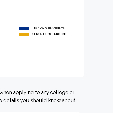
 when applying to any college or
me details you should know about