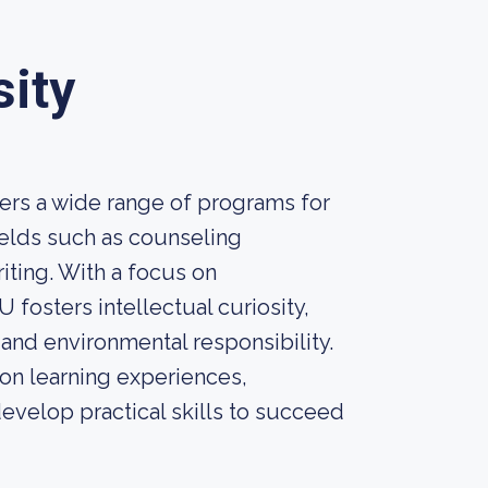
sity
fers a wide range of programs for
elds such as counseling
iting. With a focus on
 fosters intellectual curiosity,
 and environmental responsibility.
on learning experiences,
develop practical skills to succeed