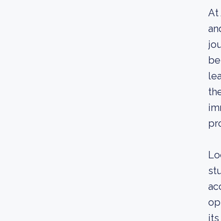
At
an
jo
be
le
th
im
pr
Lo
st
ac
op
it