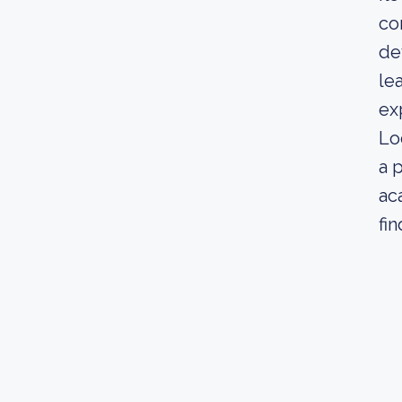
co
de
le
ex
Lo
a 
ac
fi