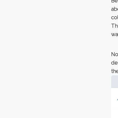
Be
ab
co
Th
wa
No
de
the