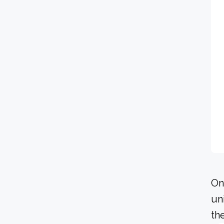
On
un
th