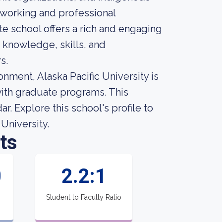
tworking and professional
e school offers a rich and engaging
 knowledge, skills, and
s.
nment, Alaska Pacific University is
with graduate programs. This
. Explore this school's profile to
 University.
ts
0
2.2:1
Student to Faculty Ratio