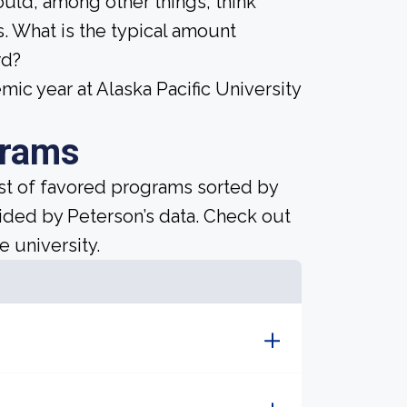
ould, among other things, think
. What is the typical amount
rd?
c year at Alaska Pacific University
grams
ist of favored programs sorted by
ided by Peterson’s data. Check out
e university.