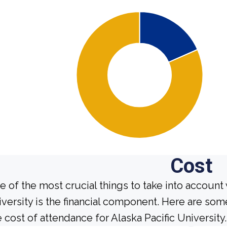
Cost
e of the most crucial things to take into account
iversity is the financial component. Here are so
e cost of attendance for Alaska Pacific University.