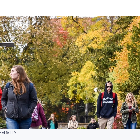
VERSITY