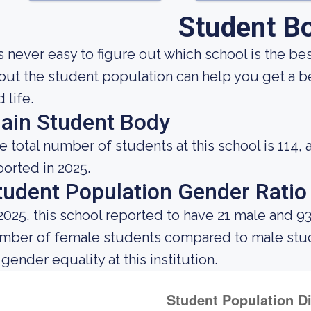
Student B
 is never easy to figure out which school is the 
out the student population can help you get a be
 life.
ain Student Body
e total number of students at this school is 114, 
ported in 2025.
tudent Population Gender Ratio
 2025, this school reported to have 21 male and 9
mber of female students compared to male stud
 gender equality at this institution.