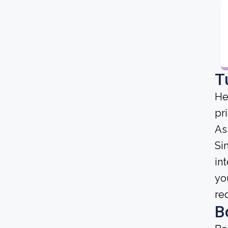
T
He
pri
As
Sin
in
yo
re
B