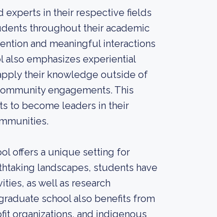
experts in their respective fields
udents throughout their academic
ttention and meaningful interactions
 also emphasizes experiential
 apply their knowledge outside of
d community engagements. This
s to become leaders in their
ommunities.
l offers a unique setting for
thtaking landscapes, students have
ities, as well as research
graduate school also benefits from
fit organizations, and indigenous