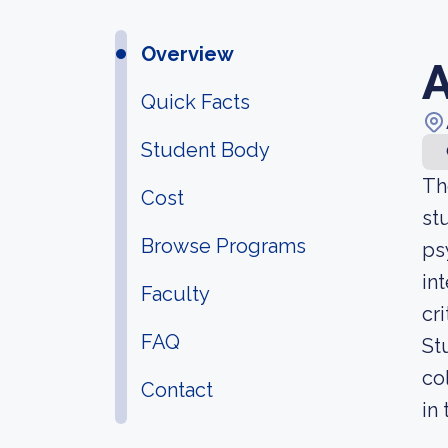
Overview
A
Quick Facts
Student Body
Th
Cost
st
Browse Programs
ps
in
Faculty
cr
FAQ
St
co
Contact
in 