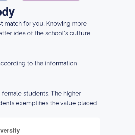
ody
best match for you. Knowing more
tter idea of the school's culture
according to the information
3 female students. The higher
ents exemplifies the value placed