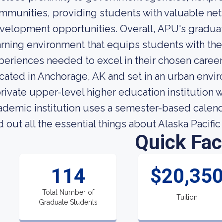
mmunities, providing students with valuable ne
velopment opportunities. Overall, APU's graduat
arning environment that equips students with the
periences needed to excel in their chosen career
cated in Anchorage, AK and set in an urban enviro
private upper-level higher education institution 
ademic institution uses a semester-based calendar
nd out all the essential things about Alaska Pacific
Quick Fac
114
$20,35
Total Number of
Tuition
Graduate Students