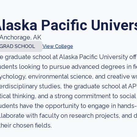
laska Pacific Univer
Anchorage, AK
GRAD SCHOOL
View College
e graduate school at Alaska Pacific University of
udents looking to pursue advanced degrees in fi
ychology, environmental science, and creative wr
terdisciplinary studies, the graduate school at APU
itical thinking, and a strong commitment to social
udents have the opportunity to engage in hands-
llaborate with faculty on research projects, and 
their chosen fields.