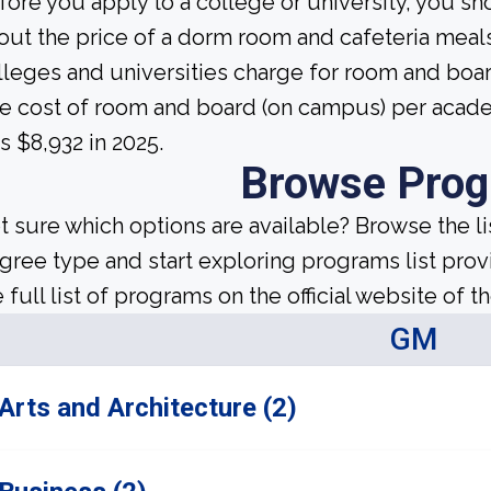
fore you apply to a college or university, you sh
out the price of a dorm room and cafeteria meals
lleges and universities charge for room and boa
e cost of room and board (on campus) per academi
s $8,932 in 2025.
Browse Pro
t sure which options are available? Browse the l
gree type and start exploring programs list prov
 full list of programs on the official website of th
GM
Arts and Architecture (2)