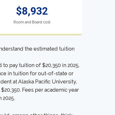
$8,932
Room and Board cost
derstand the estimated tuition
to pay tuition of $20,350 in 2025.
nce in tuition for out-of-state or
udent at Alaska Pacific University,
 $20,350. Fees per academic year
n 2025.