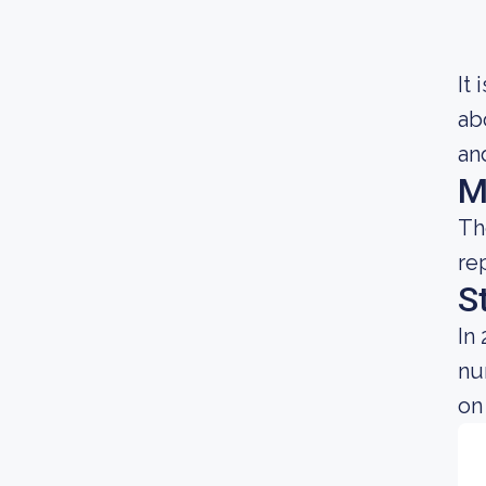
It
ab
and
M
Th
re
S
In
nu
on