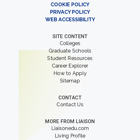
COOKIE POLICY
PRIVACY POLICY
WEB ACCESSIBILITY
SITE CONTENT
Colleges
Graduate Schools
Student Resources
Career Explorer
How to Apply
Sitemap
CONTACT
Contact Us
MORE FROM LIAISON
Liaisonedu.com
Living Profile