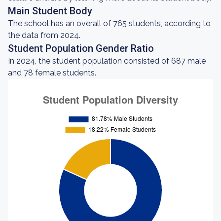
Main Student Body
The school has an overall of 765 students, according to
the data from 2024.
Student Population Gender Ratio
In 2024, the student population consisted of 687 male
and 78 female students.