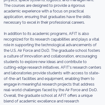
The courses are designed to provide a rigorous
academic experience with a focus on practical
application, ensuring that graduates have the skills
necessary to excel in their professional careers.
In addition to its academic programs, AFIT is also
recognized for its research capabilities and plays a vital
role in supporting the technological advancements of
the U.S. Air Force and DoD. The graduate school fosters
a culture of innovation and collaboration, encouraging
students to explore new ideas and contribute to
cutting-edge research initiatives. AFIT's research centers
and laboratories provide students with access to state-
of-the-art facilities and equipment, enabling them to
engage in meaningful research projects that address
real-world challenges faced by the Air Force and DoD.
Overall, the graduate school at AFIT offers a unique
blend of academic excellence and research