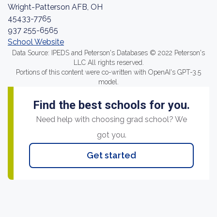
Wright-Patterson AFB, OH
45433-7765
937 255-6565
School Website
Data Source: IPEDS and Peterson's Databases © 2022 Peterson's
LLC All rights reserved.
Portions of this content were co-written with OpenAI's GPT-3.5
model.
Find the best schools for you.
Need help with choosing grad school? We
got you.
Get started