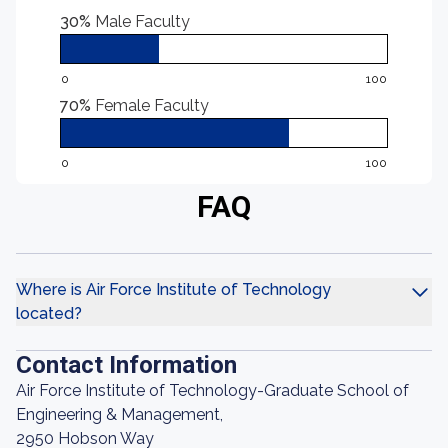
30%
Male Faculty
0
100
70%
Female Faculty
0
100
FAQ
Where is Air Force Institute of Technology
located?
Contact Information
Air Force Institute of Technology-Graduate School of
Engineering & Management,
2950 Hobson Way