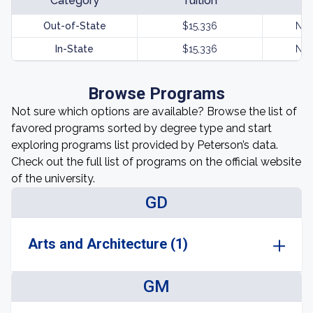
Category
Tuition
Out-of-State
$15,336
Not
In-State
$15,336
Not
Browse Programs
Not sure which options are available? Browse the list of
favored programs sorted by degree type and start
exploring programs list provided by Peterson’s data.
Check out the full list of programs on the official website
of the university.
GD
Arts and Architecture (1)
GM