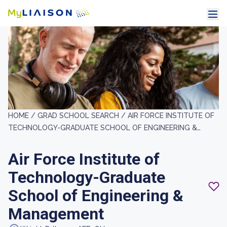
HOME /
GRAD SCHOOL SEARCH /
AIR FORCE INSTITUTE OF
TECHNOLOGY-GRADUATE SCHOOL OF ENGINEERING &
MANAGEMENT
Air Force Institute of
Technology-Graduate
School of Engineering &
Management