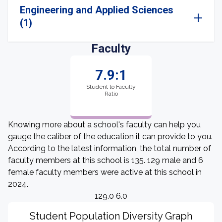
Engineering and Applied Sciences
(1)
Faculty
7.9:1
Student to Faculty
Ratio
Knowing more about a school's faculty can help you
gauge the caliber of the education it can provide to you.
According to the latest information, the total number of
faculty members at this school is 135. 129 male and 6
female faculty members were active at this school in
2024.
129.0 6.0
Student Population Diversity Graph