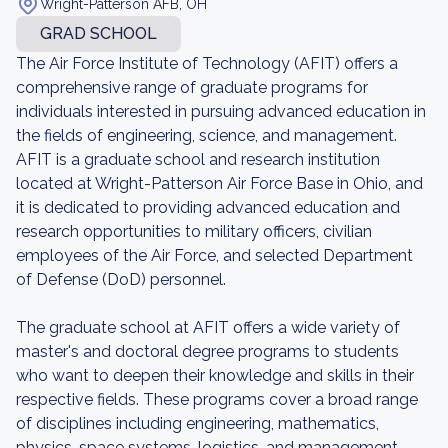
Wright-Patterson AFB, OH
GRAD SCHOOL
The Air Force Institute of Technology (AFIT) offers a
comprehensive range of graduate programs for
individuals interested in pursuing advanced education in
the fields of engineering, science, and management.
AFIT is a graduate school and research institution
located at Wright-Patterson Air Force Base in Ohio, and
it is dedicated to providing advanced education and
research opportunities to military officers, civilian
employees of the Air Force, and selected Department
of Defense (DoD) personnel.
The graduate school at AFIT offers a wide variety of
master's and doctoral degree programs to students
who want to deepen their knowledge and skills in their
respective fields. These programs cover a broad range
of disciplines including engineering, mathematics,
physics, space systems, logistics, and management.