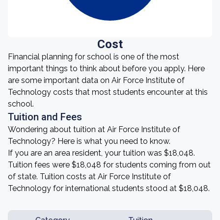
Cost
Financial planning for school is one of the most
important things to think about before you apply. Here
are some important data on Air Force Institute of
Technology costs that most students encounter at this
school.
Tuition and Fees
Wondering about tuition at Air Force Institute of
Technology? Here is what you need to know.
If you are an area resident, your tuition was $18,048.
Tuition fees were $18,048 for students coming from out
of state. Tuition costs at Air Force Institute of
Technology for international students stood at $18,048.