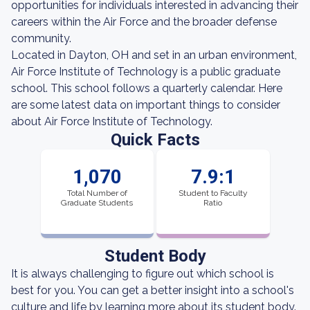
opportunities for individuals interested in advancing their
careers within the Air Force and the broader defense
community.
Located in Dayton, OH and set in an urban environment,
Air Force Institute of Technology is a public graduate
school. This school follows a quarterly calendar. Here
are some latest data on important things to consider
about Air Force Institute of Technology.
Quick Facts
1,070
7.9:1
Total Number of
Student to Faculty
Graduate Students
Ratio
Student Body
It is always challenging to figure out which school is
best for you. You can get a better insight into a school's
culture and life by learning more about its student body.