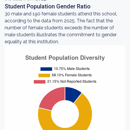
Student Population Gender Ratio
30 male and 190 female students attend this school,
according to the data from 2025. The fact that the
number of female students exceeds the number of
male students illustrates the commitment to gender
equality at this institution.