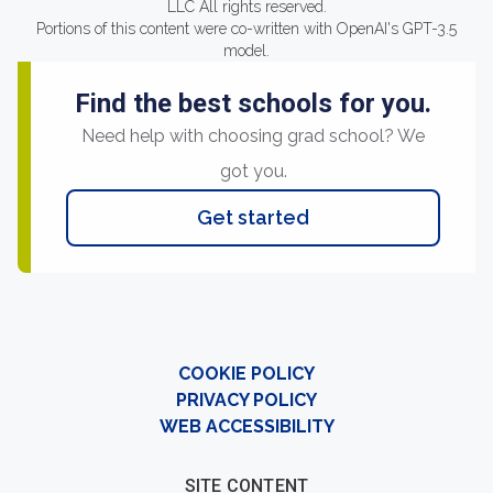
LLC All rights reserved.
Portions of this content were co-written with OpenAI's GPT-3.5
model.
Find the best schools for you.
Need help with choosing grad school? We
got you.
Get started
COOKIE POLICY
PRIVACY POLICY
WEB ACCESSIBILITY
SITE CONTENT