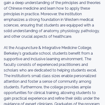
gain a deep understanding of the principles and theories
of Chinese medicine and learn how to apply these
principles in practice. Moreover, the institution
emphasizes a strong foundation in Western medical
sciences, ensuring that students are equipped with a
solid understanding of anatomy, physiology, pathology,
and other crucial aspects of healthcare.
At the Acupuncture & Integrative Medicine College,
Berkeley's graduate school, students benefit from a
supportive and inclusive learning environment. The
faculty consists of experienced practitioners and
scholars who are dedicated to helping students excel.
The institution’s small class sizes enable personalized
attention and foster a sense of community among
students. Furthermore, the college provides ample
opportunities for clinical training, allowing students to
gain practical experience and refine their skills under the
guidance of expert clinicians. Graduates of the program