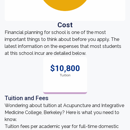
Cost
Financial planning for school is one of the most
important things to think about before you apply. The
latest information on the expenses that most students
at this school incur are detailed below.
$10,800
Tuition
Tuition and Fees
Wondering about tuition at Acupuncture and Integrative
Medicine College, Berkeley? Here is what you need to
know.
Tuition fees per academic year for full-time domestic