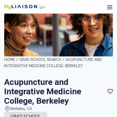
HOME /
GRAD SCHOOL SEARCH /
ACUPUNCTURE AND
INTEGRATIVE MEDICINE COLLEGE, BERKELEY
Acupuncture and
Integrative Medicine
College, Berkeley
Berkeley, CA
GRAD SCHOOL