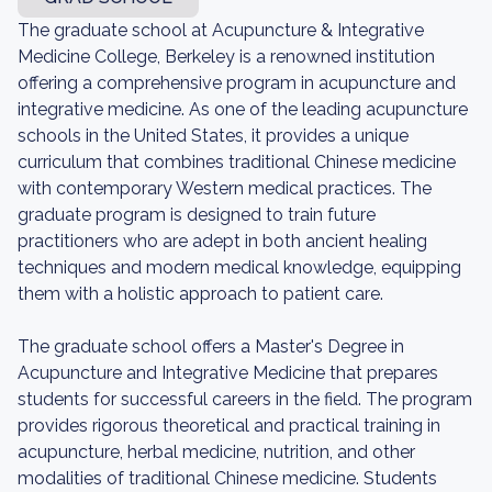
The graduate school at Acupuncture & Integrative
Medicine College, Berkeley is a renowned institution
offering a comprehensive program in acupuncture and
integrative medicine. As one of the leading acupuncture
schools in the United States, it provides a unique
curriculum that combines traditional Chinese medicine
with contemporary Western medical practices. The
graduate program is designed to train future
practitioners who are adept in both ancient healing
techniques and modern medical knowledge, equipping
them with a holistic approach to patient care.
The graduate school offers a Master's Degree in
Acupuncture and Integrative Medicine that prepares
students for successful careers in the field. The program
provides rigorous theoretical and practical training in
acupuncture, herbal medicine, nutrition, and other
modalities of traditional Chinese medicine. Students