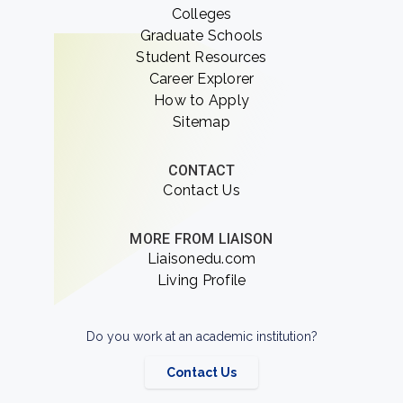
Colleges
Graduate Schools
Student Resources
Career Explorer
How to Apply
Sitemap
CONTACT
Contact Us
MORE FROM LIAISON
Liaisonedu.com
Living Profile
Do you work at an academic institution?
Contact Us