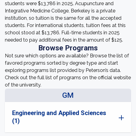
students were $13,786 in 2025. Acupuncture and
Integrative Medicine College, Berkeley is a private
institution, so tuition is the same for all the accepted
students. For international students, tuition fees at this
school stood at $13,786. Full-time students in 2025
needed to pay additional fees in the amount of $125.
Browse Programs
Not sure which options are available? Browse the list of
favored programs sorted by degree type and start
exploring programs list provided by Peterson’s data.
Check out the full list of programs on the official website
of the university.
GM
Engineering and Applied Sciences
(1)