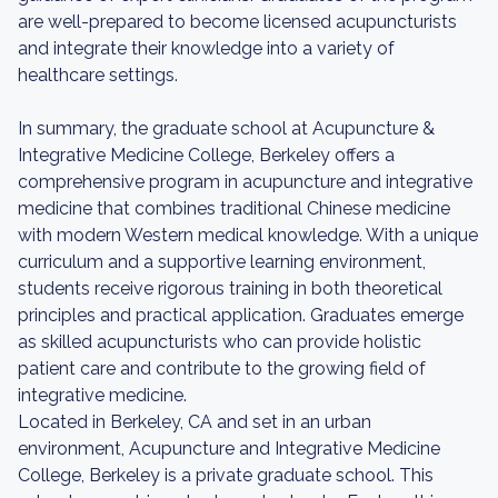
are well-prepared to become licensed acupuncturists
and integrate their knowledge into a variety of
healthcare settings.
In summary, the graduate school at Acupuncture &
Integrative Medicine College, Berkeley offers a
comprehensive program in acupuncture and integrative
medicine that combines traditional Chinese medicine
with modern Western medical knowledge. With a unique
curriculum and a supportive learning environment,
students receive rigorous training in both theoretical
principles and practical application. Graduates emerge
as skilled acupuncturists who can provide holistic
patient care and contribute to the growing field of
integrative medicine.
Located in Berkeley, CA and set in an urban
environment, Acupuncture and Integrative Medicine
College, Berkeley is a private graduate school. This