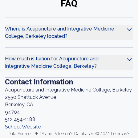
FAQ
Where is Acupuncture and Integrative Medicine
College, Berkeley located?
How much is tuition for Acupuncture and
Integrative Medicine College, Berkeley?
Contact Information
Acupuncture and Integrative Medicine College, Berkeley,
2550 Shattuck Avenue
Berkeley, CA
94704
512 454-1188
School Website
Data Source: IPEDS and Peterson's Databases © 2022 Peterson's