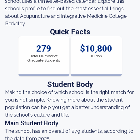
school uses a trimester-based calendar. Explore this
school's profile to find out the most essential things
about Acupuncture and Integrative Medicine College,
Berkeley.
Quick Facts
279
$10,800
Total Number of
Tuition
Graduate Students
Student Body
Making the choice of which school is the right match for
you is not simple. Knowing more about the student
population can help you get a better understanding of
the school's culture and life.
Main Student Body
The school has an overall of 279 students, according to
the data from 2025.