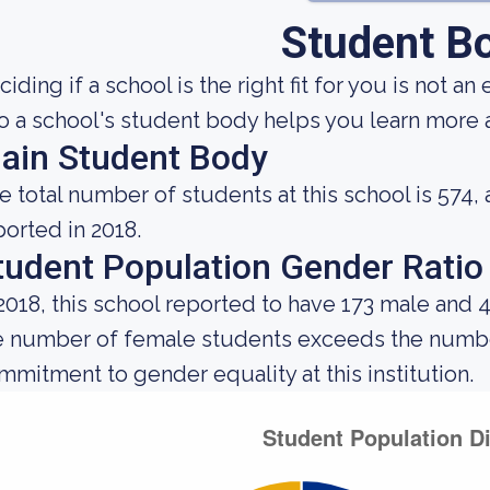
Student B
iding if a school is the right fit for you is not an
to a school's student body helps you learn more a
ain Student Body
e total number of students at this school is 574,
ported in 2018.
tudent Population Gender Ratio
 2018, this school reported to have 173 male and 
e number of female students exceeds the number
mmitment to gender equality at this institution.