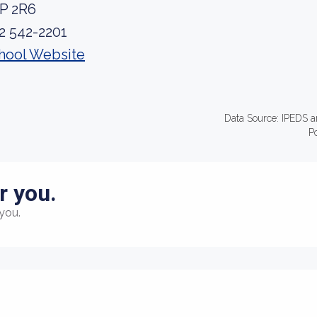
P 2R6
2 542-2201
hool Website
Data Source: IPEDS a
P
r you.
you.