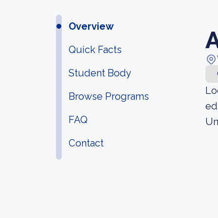
Overview
A
Quick Facts
Student Body
Lo
Browse Programs
ed
FAQ
Un
Contact