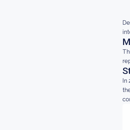
Dec
in
M
Th
re
S
In
th
co