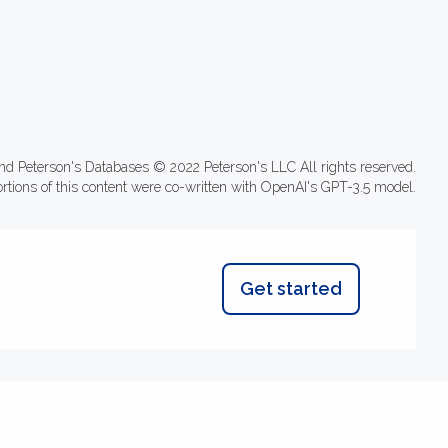
nd Peterson's Databases © 2022 Peterson's LLC All rights reserved.
ortions of this content were co-written with OpenAI's GPT-3.5 model.
Get started