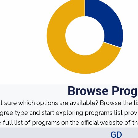
Browse Pro
t sure which options are available? Browse the l
gree type and start exploring programs list prov
 full list of programs on the official website of th
GD