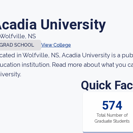
cadia University
Wolfville, NS
GRAD SCHOOL
View College
cated in Wolfville, NS, Acadia University is a p
ucation institution. Read more about what you ca
iversity.
Quick Fac
574
Total Number of
Graduate Students