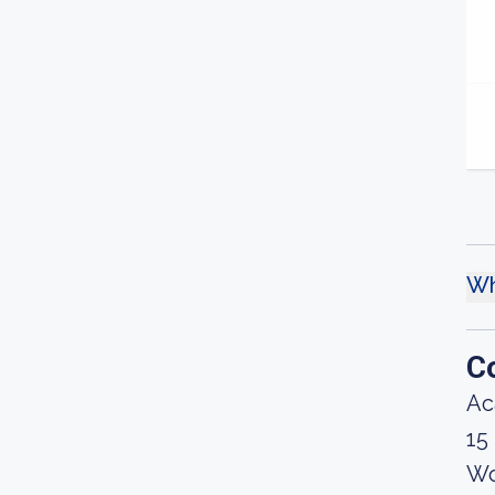
Wh
C
Ac
15
Wo