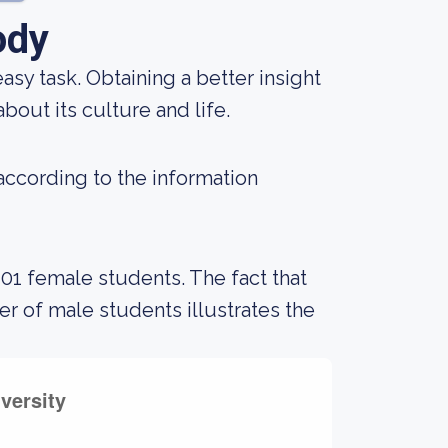
ody
 easy task. Obtaining a better insight
bout its culture and life.
 according to the information
401 female students. The fact that
 of male students illustrates the