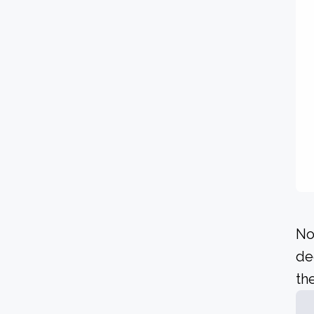
No
de
the