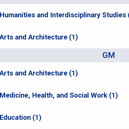
Humanities and Interdisciplinary Studies 
Arts and Architecture (1)
GM
Arts and Architecture (1)
Medicine, Health, and Social Work (1)
Education (1)