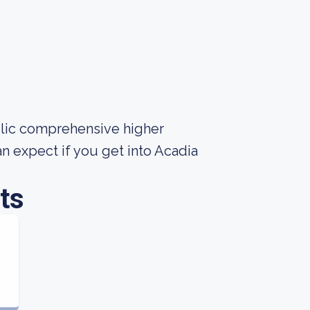
ublic comprehensive higher
n expect if you get into Acadia
ts