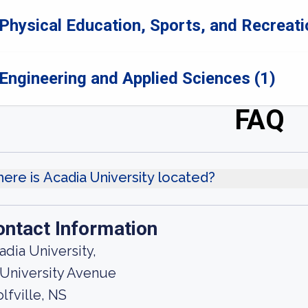
Physical Education, Sports, and Recreati
Engineering and Applied Sciences (1)
FAQ
ere is Acadia University located?
ontact Information
adia University,
 University Avenue
lfville, NS