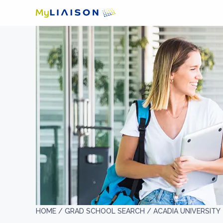
HOME /
GRAD SCHOOL SEARCH /
ACADIA UNIVERSITY