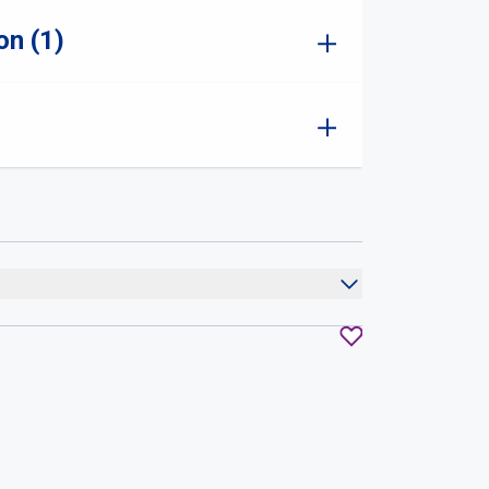
on (1)