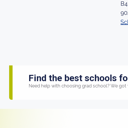
B4
90
Sc
Find the best schools fo
Need help with choosing grad school? We got 