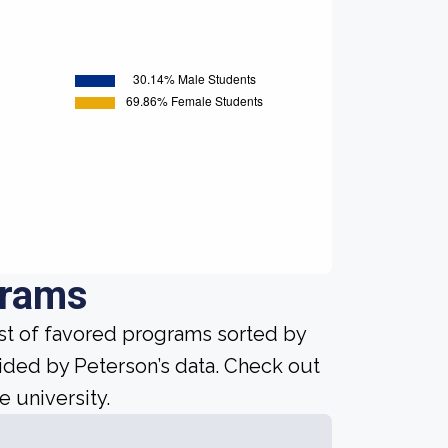
grams
ist of favored programs sorted by
ided by Peterson’s data. Check out
e university.