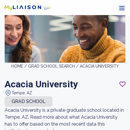
HOME /
GRAD SCHOOL SEARCH /
ACACIA UNIVERSITY
Acacia University
Tempe, AZ
GRAD SCHOOL
Acacia University is a private graduate school located in
Tempe, AZ. Read more about what Acacia University
has to offer based on the most recent data this