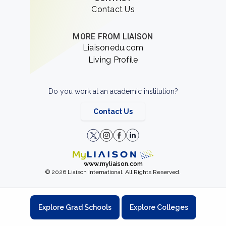
Contact Us
MORE FROM LIAISON
Liaisonedu.com
Living Profile
Do you work at an academic institution?
Contact Us
www.myliaison.com
© 2026 Liaison International. All Rights Reserved.
Explore Grad Schools
Explore Colleges