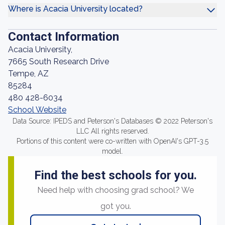
Where is Acacia University located?
Contact Information
Acacia University,
7665 South Research Drive
Tempe, AZ
85284
480 428-6034
School Website
Data Source: IPEDS and Peterson's Databases © 2022 Peterson's
LLC All rights reserved.
Portions of this content were co-written with OpenAI's GPT-3.5
model.
Find the best schools for you.
Need help with choosing grad school? We
got you.