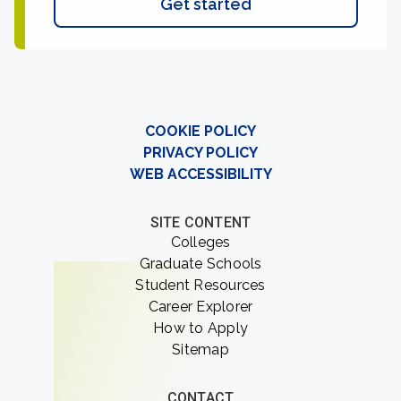
Get started
COOKIE POLICY
PRIVACY POLICY
WEB ACCESSIBILITY
SITE CONTENT
Colleges
Graduate Schools
Student Resources
Career Explorer
How to Apply
Sitemap
CONTACT