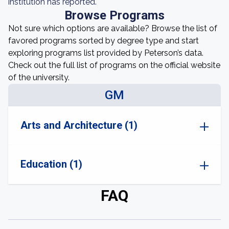
institution has reported.
Browse Programs
Not sure which options are available? Browse the list of
favored programs sorted by degree type and start
exploring programs list provided by Peterson’s data.
Check out the full list of programs on the official website
of the university.
GM
Arts and Architecture (1)
Education (1)
FAQ