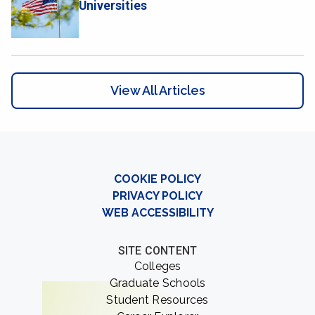
Universities
View All Articles
COOKIE POLICY
PRIVACY POLICY
WEB ACCESSIBILITY
SITE CONTENT
Colleges
Graduate Schools
Student Resources