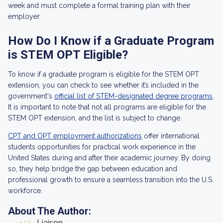
week and must complete a formal training plan with their
employer.
How Do I Know if a Graduate Program
is STEM OPT Eligible?
To know if a graduate program is eligible for the STEM OPT
extension, you can check to see whether it’s included in the
government's
official list of STEM-designated degree programs
.
It is important to note that not all programs are eligible for the
STEM OPT extension, and the list is subject to change.
CPT and OPT employment authorizations
offer international
students opportunities for practical work experience in the
United States during and after their academic journey. By doing
so, they help bridge the gap between education and
professional growth to ensure a seamless transition into the U.S.
workforce.
About The Author:
Liaison