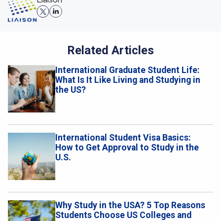
Related Articles
International Graduate Student Life:
What Is It Like Living and Studying in
the US?
International Student Visa Basics:
How to Get Approval to Study in the
U.S.
Why Study in the USA? 5 Top Reasons
Students Choose US Colleges and