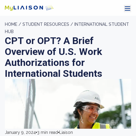
HOME /
STUDENT RESOURCES /
INTERNATIONAL STUDENT
HUB
CPT or OPT? A Brief
Overview of U.S. Work
Authorizations for
International Students
January 9, 2024
3 min read
Liaison