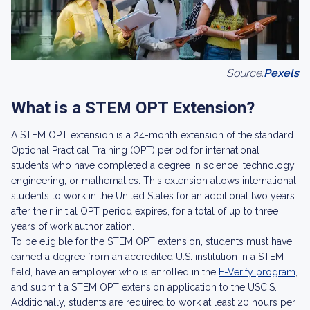
Source:
Pexels
What is a STEM OPT Extension?
A STEM OPT extension is a 24-month extension of the standard
Optional Practical Training (OPT) period for international
students who have completed a degree in science, technology,
engineering, or mathematics. This extension allows international
students to work in the United States for an additional two years
after their initial OPT period expires, for a total of up to three
years of work authorization.
To be eligible for the STEM OPT extension, students must have
earned a degree from an accredited U.S. institution in a STEM
field, have an employer who is enrolled in the
E-Verify program
,
and submit a STEM OPT extension application to the USCIS.
Additionally, students are required to work at least 20 hours per