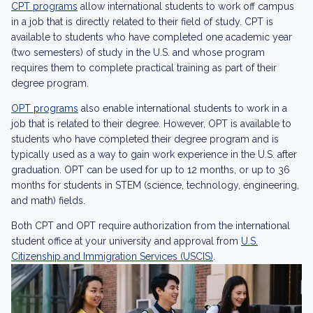
CPT programs
allow international students to work off campus
in a job that is directly related to their field of study. CPT is
available to students who have completed one academic year
(two semesters) of study in the U.S. and whose program
requires them to complete practical training as part of their
degree program.
OPT programs
also enable international students to work in a
job that is related to their degree. However, OPT is available to
students who have completed their degree program and is
typically used as a way to gain work experience in the U.S. after
graduation. OPT can be used for up to 12 months, or up to 36
months for students in STEM (science, technology, engineering,
and math) fields.
Both CPT and OPT require authorization from the international
student office at your university and approval from
U.S.
Citizenship and Immigration Services (USCIS)
.