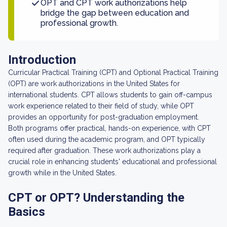
OPT and CPT work authorizations help
bridge the gap between education and
professional growth.
Introduction
Curricular Practical Training (CPT) and Optional Practical Training
(OPT) are work authorizations in the United States for
international students. CPT allows students to gain off-campus
work experience related to their field of study, while OPT
provides an opportunity for post-graduation employment.
Both programs offer practical, hands-on experience, with CPT
often used during the academic program, and OPT typically
required after graduation. These work authorizations play a
crucial role in enhancing students' educational and professional
growth while in the United States.
CPT or OPT? Understanding the
Basics