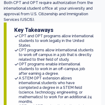
Both CPT and OPT require authorization from the
international student office at your university and
approval from U.S. Citizenship and Immigration
Services (USCIS).
Key Takeaways
CPT and OPT programs allow international
students to work legally in the United
States.
CPT programs allow international students
to work off campus in a job that is directly
related to their field of study.
OPT programs enable international
students to work in an off-campus job
after earning a degree.
A STEM OPT extension allows
international students who have
completed a degree in a STEM field
(science, technology, engineering, or
mathematics) to work for an additional 24
months.