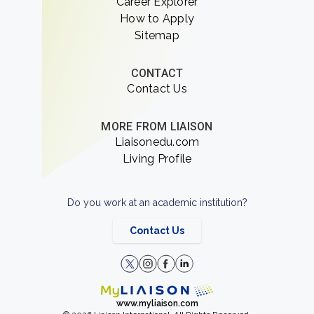
Career Explorer
How to Apply
Sitemap
CONTACT
Contact Us
MORE FROM LIAISON
Liaisonedu.com
Living Profile
Do you work at an academic institution?
Contact Us
www.myliaison.com