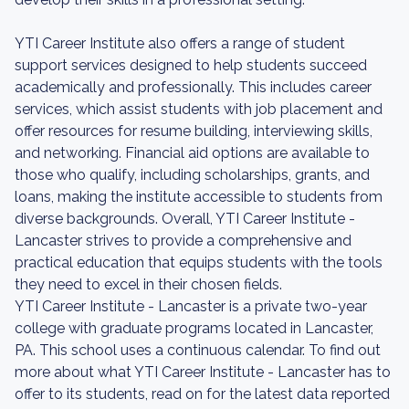
YTI Career Institute also offers a range of student
support services designed to help students succeed
academically and professionally. This includes career
services, which assist students with job placement and
offer resources for resume building, interviewing skills,
and networking. Financial aid options are available to
those who qualify, including scholarships, grants, and
loans, making the institute accessible to students from
diverse backgrounds. Overall, YTI Career Institute -
Lancaster strives to provide a comprehensive and
practical education that equips students with the tools
they need to excel in their chosen fields.
YTI Career Institute - Lancaster is a private two-year
college with graduate programs located in Lancaster,
PA. This school uses a continuous calendar. To find out
more about what YTI Career Institute - Lancaster has to
offer to its students, read on for the latest data reported