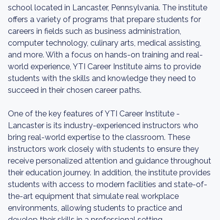
school located in Lancaster, Pennsylvania. The institute
offers a variety of programs that prepare students for
careers in fields such as business administration,
computer technology, culinary arts, medical assisting,
and more. With a focus on hands-on training and real-
world experience, YTI Career Institute aims to provide
students with the skills and knowledge they need to
succeed in their chosen career paths.
One of the key features of YTI Career Institute -
Lancaster is its industry-experienced instructors who
bring real-world expertise to the classroom. These
instructors work closely with students to ensure they
receive personalized attention and guidance throughout
their education journey. In addition, the institute provides
students with access to modern facilities and state-of-
the-art equipment that simulate real workplace
environments, allowing students to practice and
develop their skills in a professional setting.