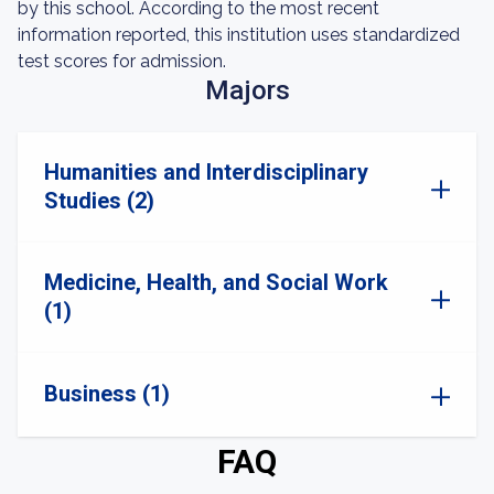
by this school. According to the most recent
information reported, this institution uses standardized
test scores for admission.
Majors
Humanities and Interdisciplinary
Studies (2)
Medicine, Health, and Social Work
(1)
Business (1)
FAQ