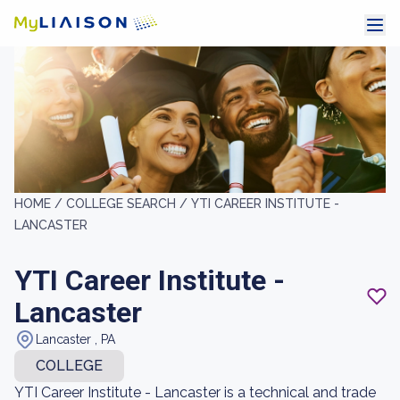
HOME /
COLLEGE SEARCH /
YTI CAREER INSTITUTE -
LANCASTER
YTI Career Institute -
Lancaster
Lancaster , PA
COLLEGE
YTI Career Institute - Lancaster is a technical and trade