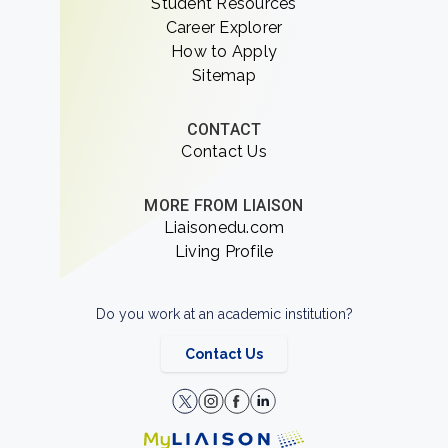
Student Resources
Career Explorer
How to Apply
Sitemap
CONTACT
Contact Us
MORE FROM LIAISON
Liaisonedu.com
Living Profile
Do you work at an academic institution?
Contact Us