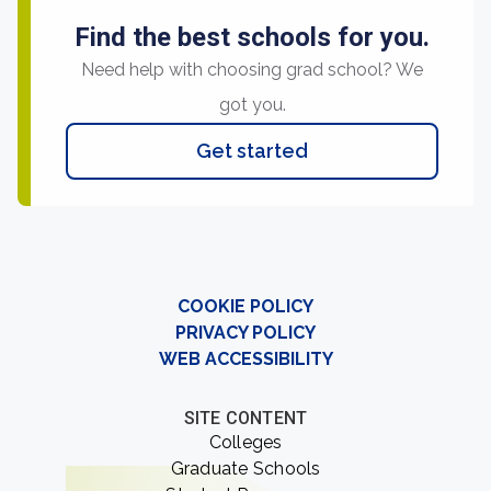
Find the best schools for you.
Need help with choosing grad school? We
got you.
Get started
COOKIE POLICY
PRIVACY POLICY
WEB ACCESSIBILITY
SITE CONTENT
Colleges
Graduate Schools