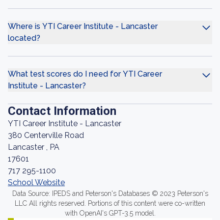
Where is YTI Career Institute - Lancaster
located?
What test scores do I need for YTI Career
Institute - Lancaster?
Contact Information
YTI Career Institute - Lancaster
380 Centerville Road
Lancaster , PA
17601
717 295-1100
School Website
Data Source: IPEDS and Peterson's Databases © 2023 Peterson's
LLC All rights reserved. Portions of this content were co-written
with OpenAI's GPT-3.5 model.