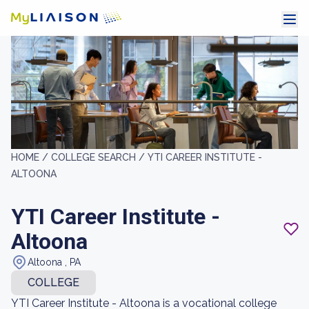
HOME /
COLLEGE SEARCH /
YTI CAREER INSTITUTE -
ALTOONA
YTI Career Institute -
Altoona
Altoona , PA
COLLEGE
YTI Career Institute - Altoona is a vocational college