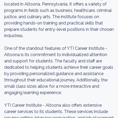
located in Altoona, Pennsylvania. It offers a variety of
programs in fields such as business, healthcare, criminal
justice, and culinary arts. The institute focuses on
providing hands-on training and practical skills that
prepare students for entry-level positions in their chosen
industries.
One of the standout features of YTI Career Institute -
Altoona is its commitment to individualized attention
and support for students. The faculty and staff are
dedicated to helping students achieve their career goals
by providing personalized guidance and assistance
throughout their educational journey. Additionally, the
small class sizes allow for a more interactive and
engaging learning experience.
YTI Career Institute - Altoona also offers extensive
career services to its students. These services include
resume writing, interview preparation, and job placement