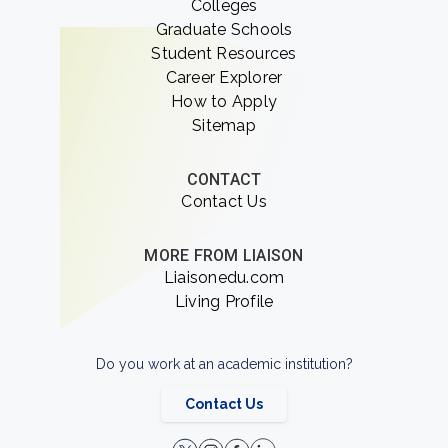
Colleges
Graduate Schools
Student Resources
Career Explorer
How to Apply
Sitemap
CONTACT
Contact Us
MORE FROM LIAISON
Liaisonedu.com
Living Profile
Do you work at an academic institution?
Contact Us