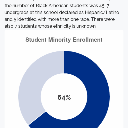
the number of Black American students was 45. 7
undergrads at this school declared as Hispanic/Latino
and 5 identified with more than one race. There were
also 7 students whose ethnicity is unknown.
64%