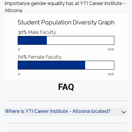
importance gender equality has at YTI Career Institute -
Altoona.
Student Population Diversity Graph
30%
Male Faculty
0
100
70%
Female Faculty
0
100
FAQ
Where is YTI Career Institute - Altoona located?