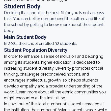
Student Body
Deciding if a school is the best fit for you is not an easy
task. You can better comprehend the culture and life of
the school by getting to know more about the student
body.
Main Student Body
In 2021, the school enrolled 32 students.
Student Population Diversity
In order to enhance a sense of inclusion and belonging
among its students, higher education is dedicated to
increasing student diversity. Diversity promotes critical
thinking, challenges preconceived notions, and
encourages intellectual growth, so it helps students
develop empathy and a broader understanding of the
world. Learn more about all the ethnic communities you
might encounter at this institution.
In 2021, out of the total number of students enrolled at
the institution, the number of Asian students was 7, while