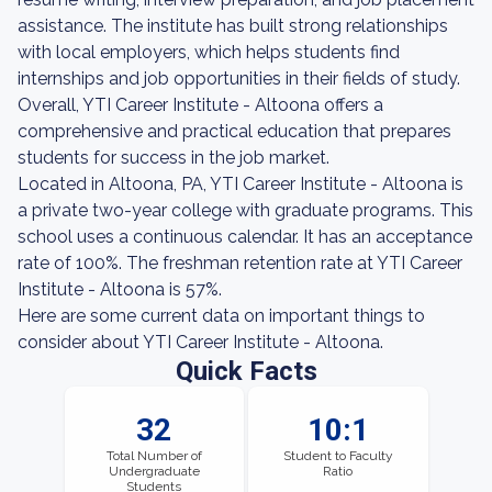
assistance. The institute has built strong relationships
with local employers, which helps students find
internships and job opportunities in their fields of study.
Overall, YTI Career Institute - Altoona offers a
comprehensive and practical education that prepares
students for success in the job market.
Located in Altoona, PA, YTI Career Institute - Altoona is
a private two-year college with graduate programs. This
school uses a continuous calendar. It has an acceptance
rate of 100%. The freshman retention rate at YTI Career
Institute - Altoona is 57%.
Here are some current data on important things to
consider about YTI Career Institute - Altoona.
Quick Facts
32
10:1
Total Number of
Student to Faculty
Undergraduate
Ratio
Students