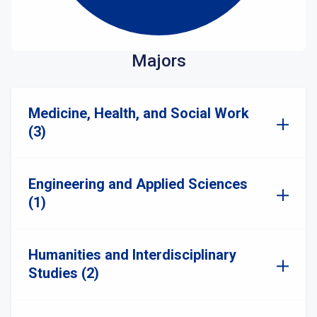
Majors
Medicine, Health, and Social Work
(3)
Engineering and Applied Sciences
(1)
Humanities and Interdisciplinary
Studies (2)