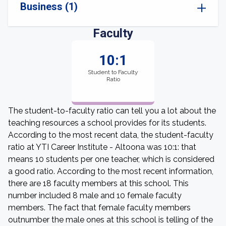
Business (1)
Faculty
10:1
Student to Faculty
Ratio
The student-to-faculty ratio can tell you a lot about the
teaching resources a school provides for its students.
According to the most recent data, the student-faculty
ratio at YTI Career Institute - Altoona was 10:1: that
means 10 students per one teacher, which is considered
a good ratio. According to the most recent information,
there are 18 faculty members at this school. This
number included 8 male and 10 female faculty
members. The fact that female faculty members
outnumber the male ones at this school is telling of the