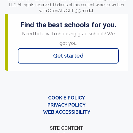
LLC All rights reserved. Portions of this content were co-written
with OpenAI's GPT-3.5 model.
Find the best schools for you.
Need help with choosing grad school? We
got you.
Get started
COOKIE POLICY
PRIVACY POLICY
WEB ACCESSIBILITY
SITE CONTENT