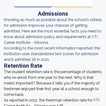
Admissions
Knowing as much as possible about the school's criteria
for admission improves your chances of getting
admitted. Here are the most essential facts you need to
know about admission policy and requirements at YTI
Career Institute - Altoona.
According to the most recent information reported, this
institution uses standardized test scores for admission
and it admitted 36 in 2021.
Retention Rate
The student retention rate is the percentage of students
who re-enroll from one year to the next. Why is that
metric important? Because it tells you if the majority of
freshmen enjoyed their first year at a school enough to
come back.
As reported in 2021, the freshman retention rate for YTI
Career Institute - Altoona was 57%.