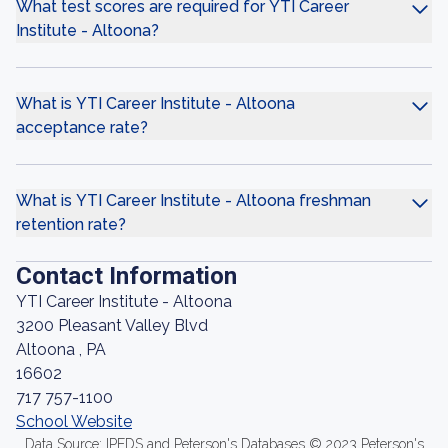
What test scores are required for YTI Career
Institute - Altoona?
What is YTI Career Institute - Altoona
acceptance rate?
What is YTI Career Institute - Altoona freshman
retention rate?
Contact Information
YTI Career Institute - Altoona
3200 Pleasant Valley Blvd
Altoona , PA
16602
717 757-1100
School Website
Data Source: IPEDS and Peterson's Databases © 2023 Peterson's