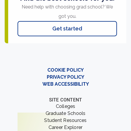
Need help with choosing grad school? We
got you.
Get started
COOKIE POLICY
PRIVACY POLICY
WEB ACCESSIBILITY
SITE CONTENT
Colleges
Graduate Schools
Student Resources
Career Explorer