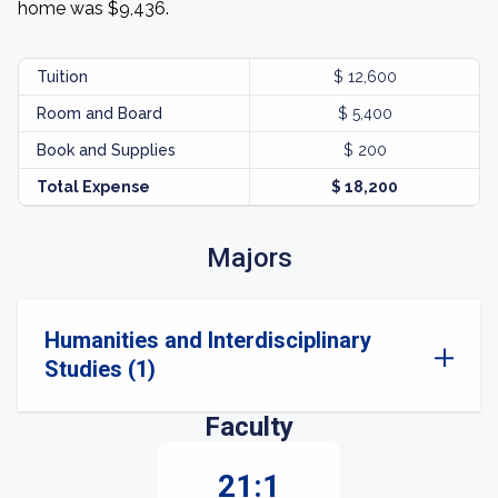
home was $9,436.
Tuition
$ 12,600
Room and Board
$ 5,400
Book and Supplies
$ 200
Total Expense
$ 18,200
Majors
Humanities and Interdisciplinary
Studies (1)
Faculty
21:1