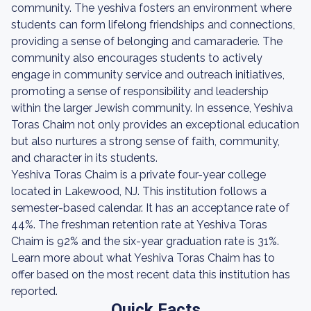
community. The yeshiva fosters an environment where
students can form lifelong friendships and connections,
providing a sense of belonging and camaraderie. The
community also encourages students to actively
engage in community service and outreach initiatives,
promoting a sense of responsibility and leadership
within the larger Jewish community. In essence, Yeshiva
Toras Chaim not only provides an exceptional education
but also nurtures a strong sense of faith, community,
and character in its students.
Yeshiva Toras Chaim is a private four-year college
located in Lakewood, NJ. This institution follows a
semester-based calendar. It has an acceptance rate of
44%. The freshman retention rate at Yeshiva Toras
Chaim is 92% and the six-year graduation rate is 31%.
Learn more about what Yeshiva Toras Chaim has to
offer based on the most recent data this institution has
reported.
Quick Facts