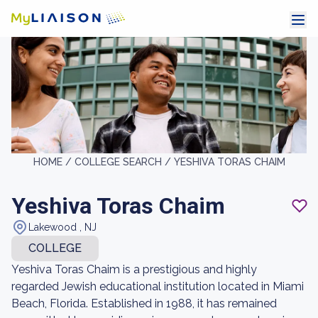
HOME /
COLLEGE SEARCH /
YESHIVA TORAS CHAIM
Yeshiva Toras Chaim
Lakewood , NJ
COLLEGE
Yeshiva Toras Chaim is a prestigious and highly
regarded Jewish educational institution located in Miami
Beach, Florida. Established in 1988, it has remained