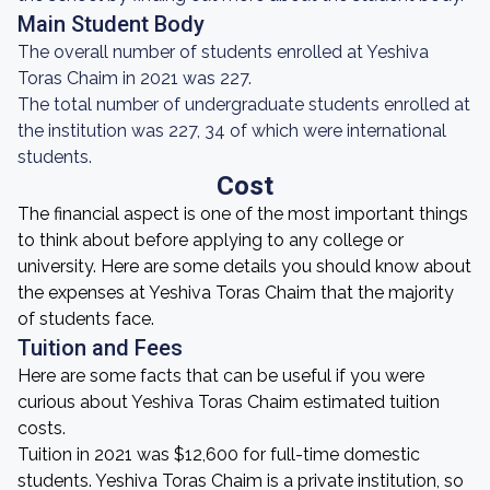
Main Student Body
The overall number of students enrolled at Yeshiva
Toras Chaim in 2021 was 227.
The total number of undergraduate students enrolled at
the institution was 227, 34 of which were international
students.
Cost
The financial aspect is one of the most important things
to think about before applying to any college or
university. Here are some details you should know about
the expenses at Yeshiva Toras Chaim that the majority
of students face.
Tuition and Fees
Here are some facts that can be useful if you were
curious about Yeshiva Toras Chaim estimated tuition
costs.
Tuition in 2021 was $12,600 for full-time domestic
students. Yeshiva Toras Chaim is a private institution, so