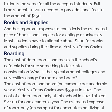
tuition is the same for all the accepted students. Full-
time students in 2021 needed to pay additional fees in
the amount of $150.
Books and Supplies
Another important expense to consider is the estimated
price of books and supplies for a college or university.
Most students have to allocate about $200 for books
and supplies during their time at Yeshiva Toras Chaim.
Boarding
The cost of dorm rooms and meals in the school's
cafeteria is for sure something to take into
consideration. What is the typical amount colleges and
universities charge for room and board?
The cost of room and board (on campus) per academic
year at Yeshiva Toras Chaim was $5,400 in 2021. The
cost of a dorm room only at this school in 2021 totaled
$2,400 for one academic year. The estimated expense
of room-only (on campus) for commuters not living at