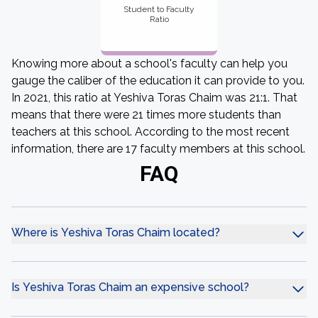
Student to Faculty
Ratio
Knowing more about a school's faculty can help you
gauge the caliber of the education it can provide to you.
In 2021, this ratio at Yeshiva Toras Chaim was 21:1. That
means that there were 21 times more students than
teachers at this school. According to the most recent
information, there are 17 faculty members at this school.
FAQ
Where is Yeshiva Toras Chaim located?
Is Yeshiva Toras Chaim an expensive school?