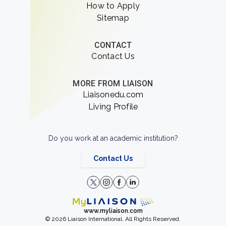
How to Apply
Sitemap
CONTACT
Contact Us
MORE FROM LIAISON
Liaisonedu.com
Living Profile
Do you work at an academic institution?
Contact Us
www.myliaison.com
© 2026 Liaison International. All Rights Reserved.