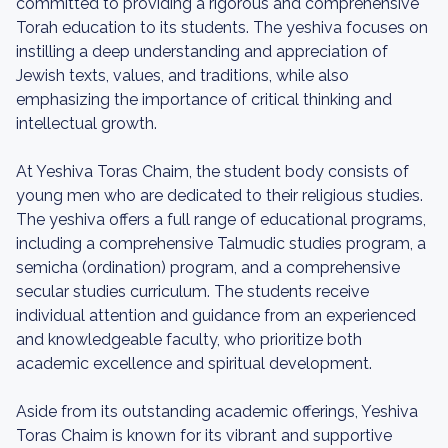
committed to providing a rigorous and comprehensive
Torah education to its students. The yeshiva focuses on
instilling a deep understanding and appreciation of
Jewish texts, values, and traditions, while also
emphasizing the importance of critical thinking and
intellectual growth.
At Yeshiva Toras Chaim, the student body consists of
young men who are dedicated to their religious studies.
The yeshiva offers a full range of educational programs,
including a comprehensive Talmudic studies program, a
semicha (ordination) program, and a comprehensive
secular studies curriculum. The students receive
individual attention and guidance from an experienced
and knowledgeable faculty, who prioritize both
academic excellence and spiritual development.
Aside from its outstanding academic offerings, Yeshiva
Toras Chaim is known for its vibrant and supportive