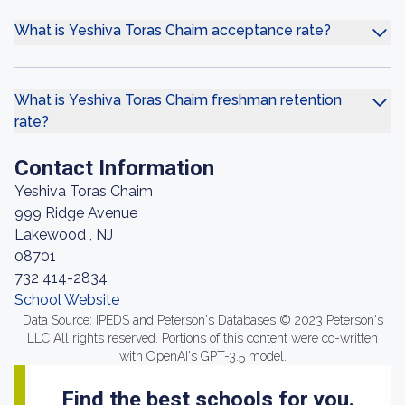
What is Yeshiva Toras Chaim acceptance rate?
What is Yeshiva Toras Chaim freshman retention
rate?
Contact Information
Yeshiva Toras Chaim
999 Ridge Avenue
Lakewood , NJ
08701
732 414-2834
School Website
Data Source: IPEDS and Peterson's Databases © 2023 Peterson's
LLC All rights reserved. Portions of this content were co-written
with OpenAI's GPT-3.5 model.
Find the best schools for you.