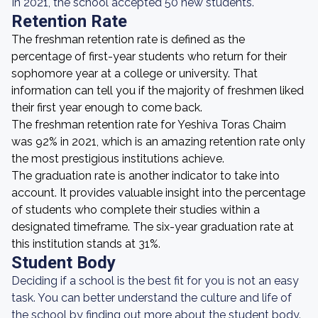
In 2021, the school accepted 50 new students.
Retention Rate
The freshman retention rate is defined as the
percentage of first-year students who return for their
sophomore year at a college or university. That
information can tell you if the majority of freshmen liked
their first year enough to come back.
The freshman retention rate for Yeshiva Toras Chaim
was 92% in 2021, which is an amazing retention rate only
the most prestigious institutions achieve.
The graduation rate is another indicator to take into
account. It provides valuable insight into the percentage
of students who complete their studies within a
designated timeframe. The six-year graduation rate at
this institution stands at 31%.
Student Body
Deciding if a school is the best fit for you is not an easy
task. You can better understand the culture and life of
the school by finding out more about the student body.