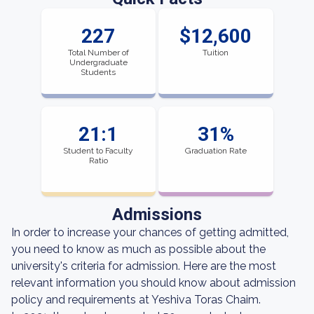
227
$12,600
Total Number of
Tuition
Undergraduate
Students
21:1
31%
Student to Faculty
Graduation Rate
Ratio
Admissions
In order to increase your chances of getting admitted,
you need to know as much as possible about the
university's criteria for admission. Here are the most
relevant information you should know about admission
policy and requirements at Yeshiva Toras Chaim.