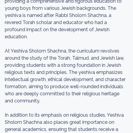
providing a comprehensive and rigorous education to
young boys from various Jewish backgrounds. The
yeshiva is named after Rabbi Sholom Shachna, a
revered Torah scholar and educator who had a
profound impact on the development of Jewish
education.
At Yeshiva Sholom Shachna, the curriculum revolves
around the study of the Torah, Talmud, and Jewish law,
providing students with a strong foundation in Jewish
religious texts and principles. The yeshiva emphasizes
intellectual growth, ethical development, and character
formation, aiming to produce well-rounded individuals
who are deeply committed to their religious heritage
and community.
In addition to its emphasis on religious studies, Yeshiva
Sholom Shachna also places great importance on
general academics, ensuring that students receive a