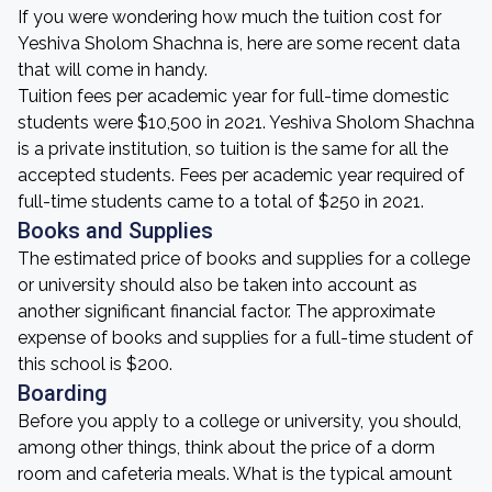
If you were wondering how much the tuition cost for
Yeshiva Sholom Shachna is, here are some recent data
that will come in handy.
Tuition fees per academic year for full-time domestic
students were $10,500 in 2021. Yeshiva Sholom Shachna
is a private institution, so tuition is the same for all the
accepted students. Fees per academic year required of
full-time students came to a total of $250 in 2021.
Books and Supplies
The estimated price of books and supplies for a college
or university should also be taken into account as
another significant financial factor. The approximate
expense of books and supplies for a full-time student of
this school is $200.
Boarding
Before you apply to a college or university, you should,
among other things, think about the price of a dorm
room and cafeteria meals. What is the typical amount