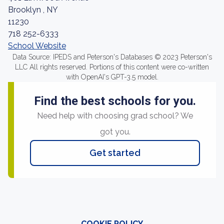
Brooklyn , NY
11230
718 252-6333
School Website
Data Source: IPEDS and Peterson's Databases © 2023 Peterson's
LLC All rights reserved. Portions of this content were co-written
with OpenAI's GPT-3.5 model.
Find the best schools for you.
Need help with choosing grad school? We
got you.
Get started
COOKIE POLICY