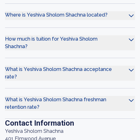
Where is Yeshiva Sholom Shachna located?
How much is tuition for Yeshiva Sholom
Shachna?
What is Yeshiva Sholom Shachna acceptance
rate?
What is Yeshiva Sholom Shachna freshman
retention rate?
Contact Information
Yeshiva Sholom Shachna
401 Elmwood Avenue