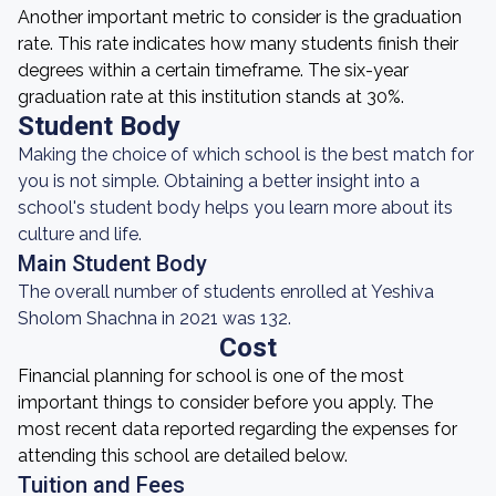
Another important metric to consider is the graduation
rate. This rate indicates how many students finish their
degrees within a certain timeframe. The six-year
graduation rate at this institution stands at 30%.
Student Body
Making the choice of which school is the best match for
you is not simple. Obtaining a better insight into a
school's student body helps you learn more about its
culture and life.
Main Student Body
The overall number of students enrolled at Yeshiva
Sholom Shachna in 2021 was 132.
Cost
Financial planning for school is one of the most
important things to consider before you apply. The
most recent data reported regarding the expenses for
attending this school are detailed below.
Tuition and Fees