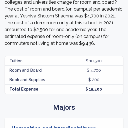
colleges and universities charge for room and board?
The cost of room and board (on campus) per academic
year at Yeshiva Sholom Shachna was $4,700 in 2021.
The cost of a dorm room only at this school in 2021
amounted to $2,500 for one academic year. The
estimated expense of room-only (on campus) for
commuters not living at home was $9,436.
Tuition
$ 10,500
Room and Board
$ 4,700
Book and Supplies
$ 200
Total Expense
$ 15,400
Majors