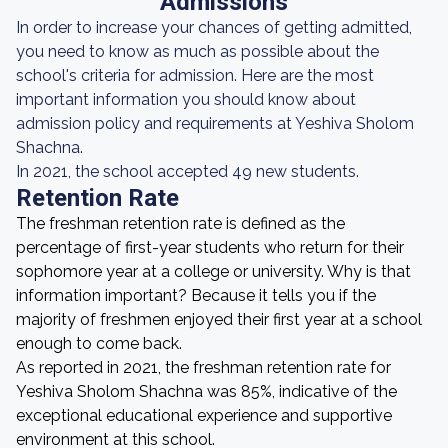
Admissions
In order to increase your chances of getting admitted,
you need to know as much as possible about the
school's criteria for admission. Here are the most
important information you should know about
admission policy and requirements at Yeshiva Sholom
Shachna.
In 2021, the school accepted 49 new students.
Retention Rate
The freshman retention rate is defined as the
percentage of first-year students who return for their
sophomore year at a college or university. Why is that
information important? Because it tells you if the
majority of freshmen enjoyed their first year at a school
enough to come back.
As reported in 2021, the freshman retention rate for
Yeshiva Sholom Shachna was 85%, indicative of the
exceptional educational experience and supportive
environment at this school.