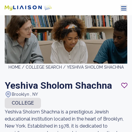
HOME /
COLLEGE SEARCH /
YESHIVA SHOLOM SHACHNA
Yeshiva Sholom Shachna
Brooklyn , NY
COLLEGE
Yeshiva Sholom Shachna is a prestigious Jewish
educational institution located in the heart of Brooklyn,
New York. Established in 1978, it is dedicated to