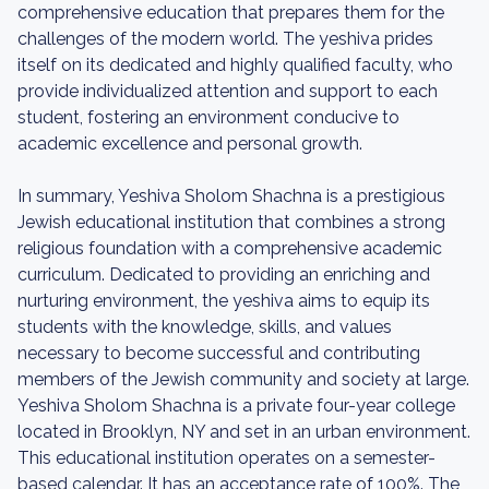
comprehensive education that prepares them for the
challenges of the modern world. The yeshiva prides
itself on its dedicated and highly qualified faculty, who
provide individualized attention and support to each
student, fostering an environment conducive to
academic excellence and personal growth.
In summary, Yeshiva Sholom Shachna is a prestigious
Jewish educational institution that combines a strong
religious foundation with a comprehensive academic
curriculum. Dedicated to providing an enriching and
nurturing environment, the yeshiva aims to equip its
students with the knowledge, skills, and values
necessary to become successful and contributing
members of the Jewish community and society at large.
Yeshiva Sholom Shachna is a private four-year college
located in Brooklyn, NY and set in an urban environment.
This educational institution operates on a semester-
based calendar. It has an acceptance rate of 100%. The