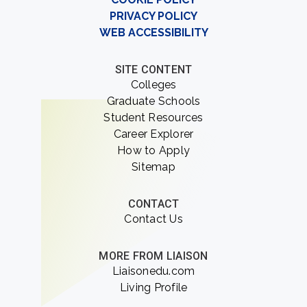
PRIVACY POLICY
WEB ACCESSIBILITY
SITE CONTENT
Colleges
Graduate Schools
Student Resources
Career Explorer
How to Apply
Sitemap
CONTACT
Contact Us
MORE FROM LIAISON
Liaisonedu.com
Living Profile