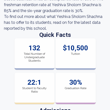
freshman retention rate at Yeshiva Sholom Shachna is
85% and the six-year graduation rate is 30%.
To find out more about what Yeshiva Sholom Shachna
has to offer to its students, read on for the latest data
reported by this school.
Quick Facts
132
$10,500
Total Number of
Tuition
Undergraduate
Students
22:1
30%
Student to Faculty
Graduation Rate
Ratio