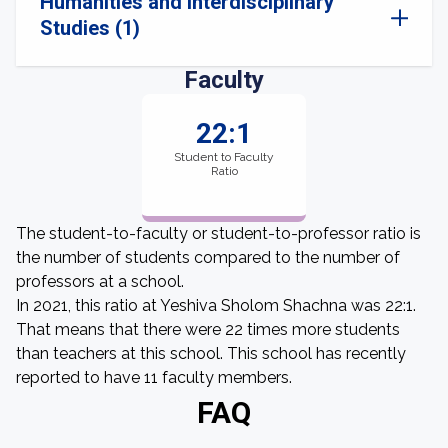
Humanities and Interdisciplinary
Studies (1)
Faculty
22:1
Student to Faculty
Ratio
The student-to-faculty or student-to-professor ratio is
the number of students compared to the number of
professors at a school.
In 2021, this ratio at Yeshiva Sholom Shachna was 22:1.
That means that there were 22 times more students
than teachers at this school. This school has recently
reported to have 11 faculty members.
FAQ