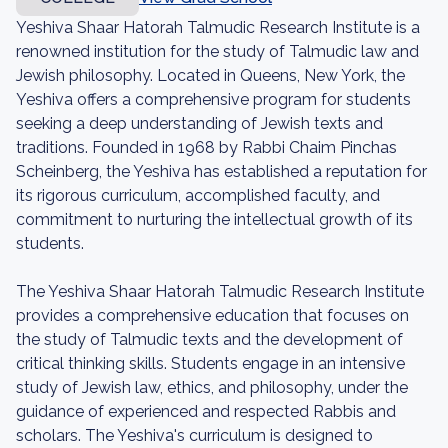
Yeshiva Shaar Hatorah Talmudic Research Institute is a
renowned institution for the study of Talmudic law and
Jewish philosophy. Located in Queens, New York, the
Yeshiva offers a comprehensive program for students
seeking a deep understanding of Jewish texts and
traditions. Founded in 1968 by Rabbi Chaim Pinchas
Scheinberg, the Yeshiva has established a reputation for
its rigorous curriculum, accomplished faculty, and
commitment to nurturing the intellectual growth of its
students.
The Yeshiva Shaar Hatorah Talmudic Research Institute
provides a comprehensive education that focuses on
the study of Talmudic texts and the development of
critical thinking skills. Students engage in an intensive
study of Jewish law, ethics, and philosophy, under the
guidance of experienced and respected Rabbis and
scholars. The Yeshiva's curriculum is designed to