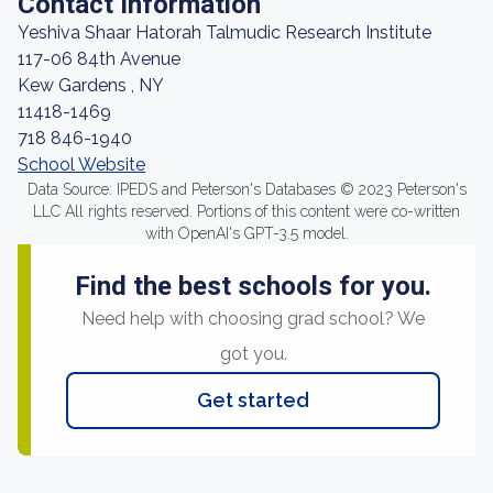
Contact Information
Yeshiva Shaar Hatorah Talmudic Research Institute
117-06 84th Avenue
Kew Gardens , NY
11418-1469
718 846-1940
School Website
Data Source: IPEDS and Peterson's Databases © 2023 Peterson's
LLC All rights reserved. Portions of this content were co-written
with OpenAI's GPT-3.5 model.
Find the best schools for you.
Need help with choosing grad school? We
got you.
Get started