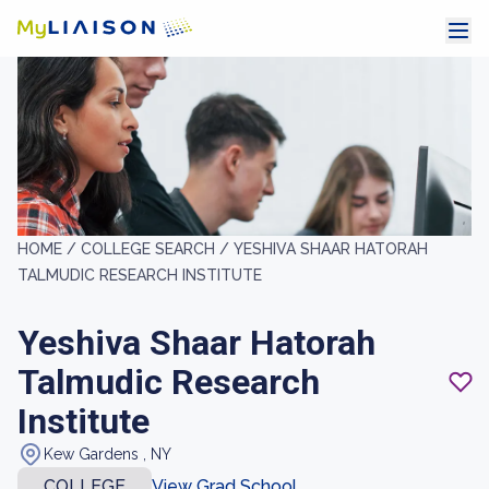
HOME /
COLLEGE SEARCH /
YESHIVA SHAAR HATORAH
TALMUDIC RESEARCH INSTITUTE
Yeshiva Shaar Hatorah
Talmudic Research
Institute
Kew Gardens , NY
COLLEGE
View Grad School