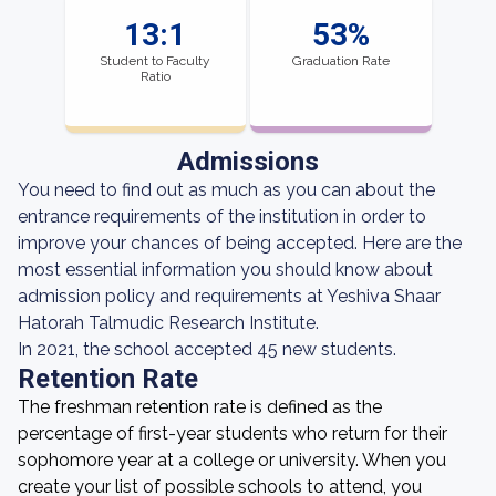
13:1
53%
Student to Faculty
Graduation Rate
Ratio
Admissions
You need to find out as much as you can about the
entrance requirements of the institution in order to
improve your chances of being accepted. Here are the
most essential information you should know about
admission policy and requirements at Yeshiva Shaar
Hatorah Talmudic Research Institute.
In 2021, the school accepted 45 new students.
Retention Rate
The freshman retention rate is defined as the
percentage of first-year students who return for their
sophomore year at a college or university. When you
create your list of possible schools to attend, you