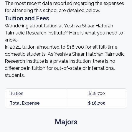
The most recent data reported regarding the expenses
for attending this school are detailed below.
Tuition and Fees
Wondering about tuition at Yeshiva Shaar Hatorah
Talmudic Research Institute? Here is what you need to
know.
In 2021, tuition amounted to $18,700 for all full-time
domestic students. As Yeshiva Shaar Hatorah Talmudic
Research Institute is a private institution, there is no
difference in tuition for out-of-state or international
students.
Tuition
$ 18,700
Total Expense
$ 18,700
Majors