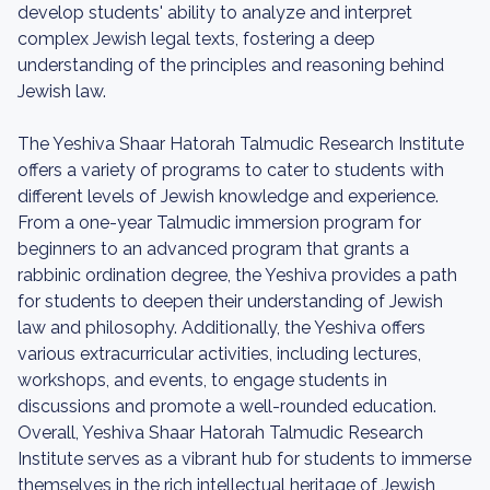
develop students' ability to analyze and interpret
complex Jewish legal texts, fostering a deep
understanding of the principles and reasoning behind
Jewish law.
The Yeshiva Shaar Hatorah Talmudic Research Institute
offers a variety of programs to cater to students with
different levels of Jewish knowledge and experience.
From a one-year Talmudic immersion program for
beginners to an advanced program that grants a
rabbinic ordination degree, the Yeshiva provides a path
for students to deepen their understanding of Jewish
law and philosophy. Additionally, the Yeshiva offers
various extracurricular activities, including lectures,
workshops, and events, to engage students in
discussions and promote a well-rounded education.
Overall, Yeshiva Shaar Hatorah Talmudic Research
Institute serves as a vibrant hub for students to immerse
themselves in the rich intellectual heritage of Jewish