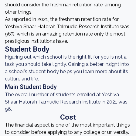
should consider the freshman retention rate, among
other things.
As reported in 2021, the freshman retention rate for
Yeshiva Shaar Hatorah Talmudic Research Institute was
96%, which is an amazing retention rate only the most
prestigious institutions have.
Student Body
Figuring out which school is the right fit for you is not a
task you should take lightly. Gaining a better insight into
a school's student body helps you learn more about its
culture and life.
Main Student Body
The overall number of students enrolled at Yeshiva
Shaar Hatorah Talmudic Research Institute in 2021 was
96.
Cost
The financial aspect is one of the most important things
to consider before applying to any college or university.