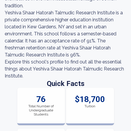
tradition.
Yeshiva Shaar Hatorah Talmudic Research Institute is a
private comprehensive higher education institution
located in Kew Gardens, NY and set in an urban
environment. This school follows a semester-based
calendar. It has an acceptance rate of 91%. The
freshman retention rate at Yeshiva Shaar Hatorah
Talmudic Research Institute is 96%.
Explore this school's profile to find out all the essential
things about Yeshiva Shaar Hatorah Talmudic Research
Institute.
Quick Facts
76
$18,700
Total Number of
Tuition
Undergraduate
Students