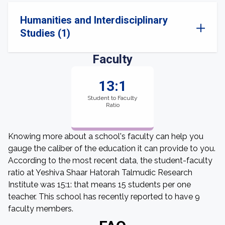
Humanities and Interdisciplinary
Studies (1)
Faculty
13:1
Student to Faculty
Ratio
Knowing more about a school's faculty can help you
gauge the caliber of the education it can provide to you.
According to the most recent data, the student-faculty
ratio at Yeshiva Shaar Hatorah Talmudic Research
Institute was 15:1: that means 15 students per one
teacher. This school has recently reported to have 9
faculty members.