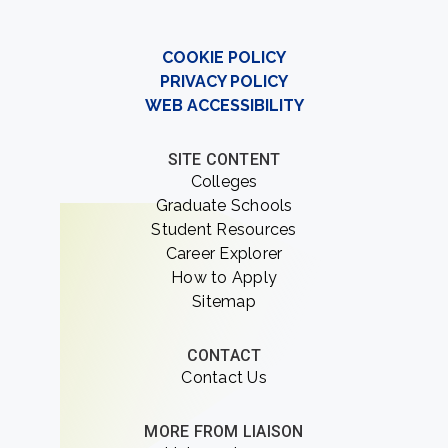
COOKIE POLICY
PRIVACY POLICY
WEB ACCESSIBILITY
SITE CONTENT
Colleges
Graduate Schools
Student Resources
Career Explorer
How to Apply
Sitemap
CONTACT
Contact Us
MORE FROM LIAISON