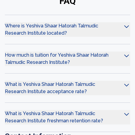
FAQ
Where is Yeshiva Shaar Hatorah Talmudic
Research Institute located?
How much is tuition for Yeshiva Shaar Hatorah
Talmudic Research Institute?
What is Yeshiva Shaar Hatorah Talmudic
Research Institute acceptance rate?
What is Yeshiva Shaar Hatorah Talmudic
Research Institute freshman retention rate?