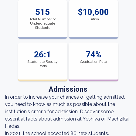
515
$10,600
Total Number of
Tuition
Undergraduate
Students
26:1
74%
Student to Faculty
Graduation Rate
Ratio
Admissions
In order to increase your chances of getting admitted,
you need to know as much as possible about the
institution's criteria for admission. Discover some
essential facts about admission at Yeshiva of Machzikai
Hadas.
In 2021, the school accepted 86 new students.