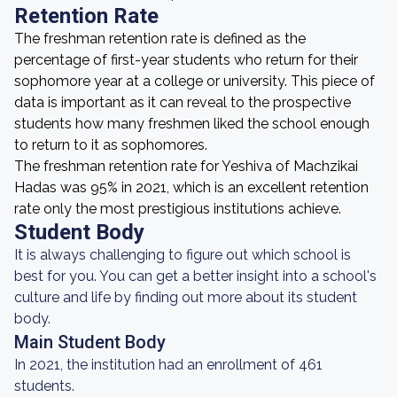
Retention Rate
The freshman retention rate is defined as the
percentage of first-year students who return for their
sophomore year at a college or university. This piece of
data is important as it can reveal to the prospective
students how many freshmen liked the school enough
to return to it as sophomores.
The freshman retention rate for Yeshiva of Machzikai
Hadas was 95% in 2021, which is an excellent retention
rate only the most prestigious institutions achieve.
Student Body
It is always challenging to figure out which school is
best for you. You can get a better insight into a school's
culture and life by finding out more about its student
body.
Main Student Body
In 2021, the institution had an enrollment of 461
students.