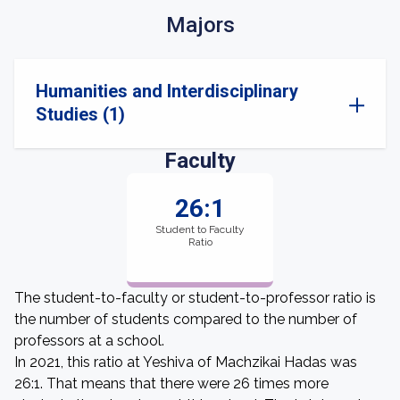
Majors
Humanities and Interdisciplinary
Studies (1)
Faculty
26:1
Student to Faculty
Ratio
The student-to-faculty or student-to-professor ratio is
the number of students compared to the number of
professors at a school.
In 2021, this ratio at Yeshiva of Machzikai Hadas was
26:1. That means that there were 26 times more