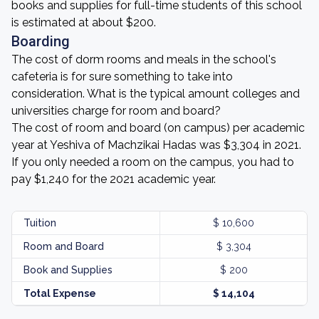
books and supplies for full-time students of this school
is estimated at about $200.
Boarding
The cost of dorm rooms and meals in the school's
cafeteria is for sure something to take into
consideration. What is the typical amount colleges and
universities charge for room and board?
The cost of room and board (on campus) per academic
year at Yeshiva of Machzikai Hadas was $3,304 in 2021.
If you only needed a room on the campus, you had to
pay $1,240 for the 2021 academic year.
Tuition
$ 10,600
Room and Board
$ 3,304
Book and Supplies
$ 200
Total Expense
$ 14,104