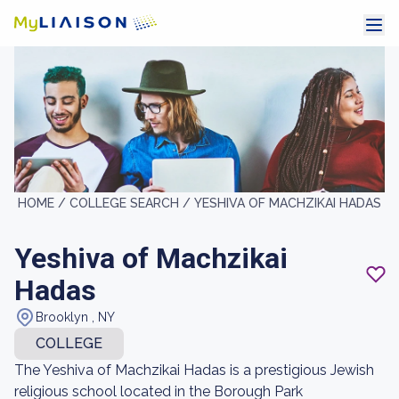
HOME /
COLLEGE SEARCH /
YESHIVA OF MACHZIKAI HADAS
Yeshiva of Machzikai
Hadas
Brooklyn , NY
COLLEGE
The Yeshiva of Machzikai Hadas is a prestigious Jewish
religious school located in the Borough Park