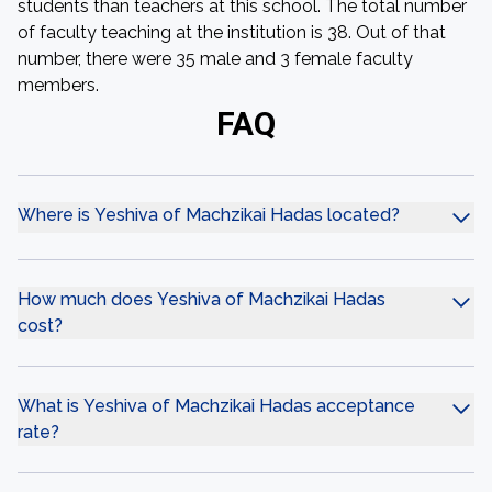
students than teachers at this school. The total number
of faculty teaching at the institution is 38. Out of that
number, there were 35 male and 3 female faculty
members.
FAQ
Where is Yeshiva of Machzikai Hadas located?
How much does Yeshiva of Machzikai Hadas
cost?
What is Yeshiva of Machzikai Hadas acceptance
rate?