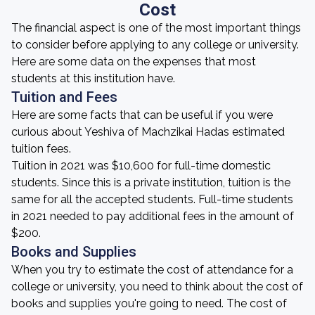
Cost
The financial aspect is one of the most important things
to consider before applying to any college or university.
Here are some data on the expenses that most
students at this institution have.
Tuition and Fees
Here are some facts that can be useful if you were
curious about Yeshiva of Machzikai Hadas estimated
tuition fees.
Tuition in 2021 was $10,600 for full-time domestic
students. Since this is a private institution, tuition is the
same for all the accepted students. Full-time students
in 2021 needed to pay additional fees in the amount of
$200.
Books and Supplies
When you try to estimate the cost of attendance for a
college or university, you need to think about the cost of
books and supplies you're going to need. The cost of