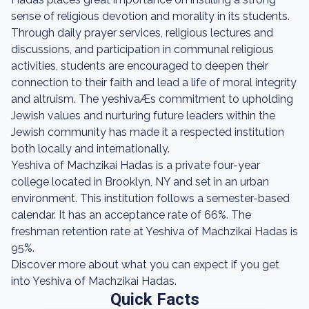
sense of religious devotion and morality in its students.
Through daily prayer services, religious lectures and
discussions, and participation in communal religious
activities, students are encouraged to deepen their
connection to their faith and lead a life of moral integrity
and altruism. The yeshivaÆs commitment to upholding
Jewish values and nurturing future leaders within the
Jewish community has made it a respected institution
both locally and internationally.
Yeshiva of Machzikai Hadas is a private four-year
college located in Brooklyn, NY and set in an urban
environment. This institution follows a semester-based
calendar. It has an acceptance rate of 66%. The
freshman retention rate at Yeshiva of Machzikai Hadas is
95%.
Discover more about what you can expect if you get
into Yeshiva of Machzikai Hadas.
Quick Facts