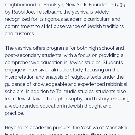
neighborhood of Brooklyn, New York. Founded in 1939
by Rabbi Joel Teitelbaum, the yeshiva is widely
recognized for its rigorous academic curriculum and
commitment to strict observance of Jewish traditions
and customs.
The yeshiva offers programs for both high school and
post-secondary students, with a focus on providing a
comprehensive education in Jewish studies. Students
engage in intensive Talmudic study, focusing on the
interpretation and analysis of religious texts under the
guidance of knowledgeable and experienced rabbinical
scholars. In addition to Talmudic studies, students also
learn Jewish law, ethics, philosophy, and history, ensuring
a well-rounded education in Jewish thought and
practice.
Beyond its academic pursuits, the Yeshiva of Machzikai
Hadas places great importance on instilling a strong