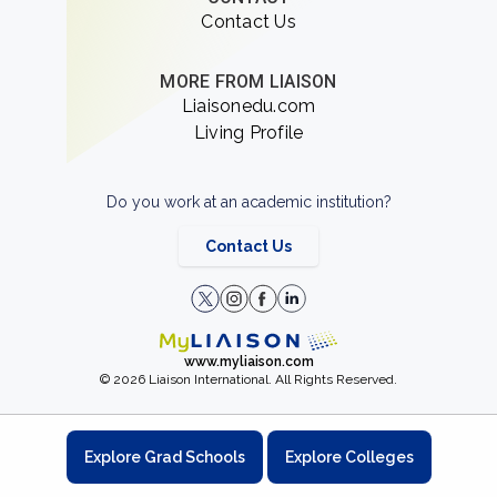
Contact Us
MORE FROM LIAISON
Liaisonedu.com
Living Profile
Do you work at an academic institution?
Contact Us
www.myliaison.com
© 2026 Liaison International. All Rights Reserved.
Explore Grad Schools
Explore Colleges