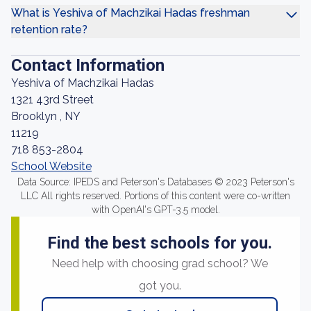
What is Yeshiva of Machzikai Hadas freshman
retention rate?
Contact Information
Yeshiva of Machzikai Hadas
1321 43rd Street
Brooklyn , NY
11219
718 853-2804
School Website
Data Source: IPEDS and Peterson's Databases © 2023 Peterson's
LLC All rights reserved. Portions of this content were co-written
with OpenAI's GPT-3.5 model.
Find the best schools for you.
Need help with choosing grad school? We
got you.