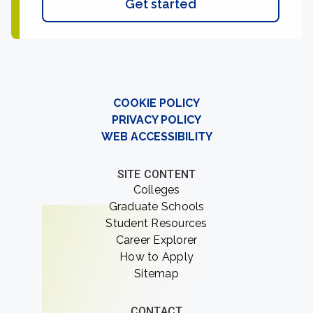
Get started
COOKIE POLICY
PRIVACY POLICY
WEB ACCESSIBILITY
SITE CONTENT
Colleges
Graduate Schools
Student Resources
Career Explorer
How to Apply
Sitemap
CONTACT