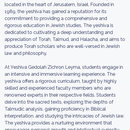
located in the heart of Jerusalem, Israel. Founded in
1989, the yeshiva has gained a reputation for its
commitment to providing a comprehensive and
rigorous education in Jewish studies. The yeshiva is
dedicated to cultivating a deep understanding and
appreciation of Torah, Talmud, and Halacha, and aims to
produce Torah scholars who are well-versed in Jewish
law and philosophy.
At Yeshiva Gedolah Zichron Leyma, students engage in
an intensive and immersive learning experience. The
yeshiva offers a rigorous curriculum, taught by highly
skilled and experienced faculty members who are
renowned experts in their respective fields. Students
delve into the sacred texts, exploring the depths of
Talmudic analysis, gaining proficiency in Biblical
interpretation, and studying the intricacies of Jewish law.
The yeshiva provides a nurturing environment that
encourages personal growth and intellectual curiosity,