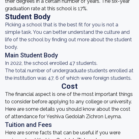
their degrees in a certain number of years. The six-year
graduation rate at this school is 17%.
Student Body
Picking a school that is the best fit for you is not a
simple task. You can better understand the culture and
life of the school by finding out more about the student
body.
Main Student Body
In 2022, the school enrolled 47 students.
The total number of undergraduate students enrolled at
the institution was 47, 6 of which were foreign students.
Cost
The financial aspect is one of the most important things
to consider before applying to any college or university.
Here are some details you should know about the cost
of attendance for Yeshiva Gedolah Zichron Leyma.
Tuition and Fees
Here are some facts that can be useful if you were