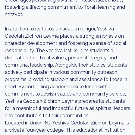
fostering a lifelong commitment to Torah learning and
mitzvot.
In addition to its focus on academic rigor, Yeshiva
Gedolah Zichron Leyma places a strong emphasis on
character development and fostering a sense of social
responsibility. The yeshiva instills in its students a
dedication to ethical values, personal integrity, and
communal leadership. Alongside their studies, students
actively participate in various community outreach
programs, providing support and assistance to those in
need. By combining academic excellence with a
commitment to Jewish values and community service,
Yeshiva Gedolah Zichron Leyma prepares its students
for a meaningful and impactful future as spiritual leaders
and contributors to their communities.
Located in Union, NJ, Yeshiva Gedolah Zichron Leyma is
a private four-year college. This educational institution