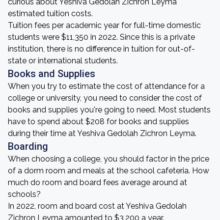
curious about Yeshiva Gedolah Zichron Leyma
estimated tuition costs.
Tuition fees per academic year for full-time domestic
students were $11,350 in 2022. Since this is a private
institution, there is no difference in tuition for out-of-
state or international students.
Books and Supplies
When you try to estimate the cost of attendance for a
college or university, you need to consider the cost of
books and supplies you're going to need. Most students
have to spend about $208 for books and supplies
during their time at Yeshiva Gedolah Zichron Leyma.
Boarding
When choosing a college, you should factor in the price
of a dorm room and meals at the school cafeteria. How
much do room and board fees average around at
schools?
In 2022, room and board cost at Yeshiva Gedolah
Zichron Leyma amounted to $3,200 a year.