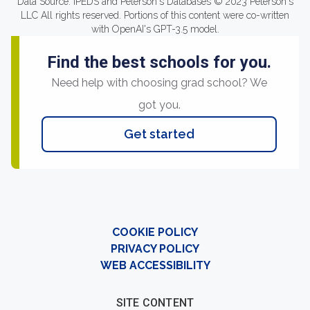
Data Source: IPEDS and Peterson's Databases © 2023 Peterson's
LLC All rights reserved. Portions of this content were co-written
with OpenAI's GPT-3.5 model.
Find the best schools for you.
Need help with choosing grad school? We
got you.
Get started
COOKIE POLICY
PRIVACY POLICY
WEB ACCESSIBILITY
SITE CONTENT