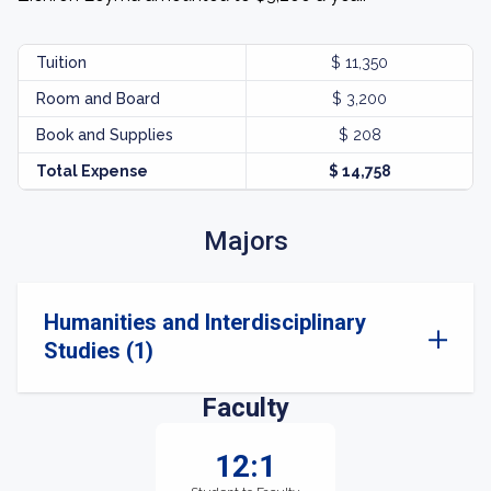
Tuition
$ 11,350
Room and Board
$ 3,200
Book and Supplies
$ 208
Total Expense
$ 14,758
Majors
Humanities and Interdisciplinary
Studies (1)
Faculty
12:1