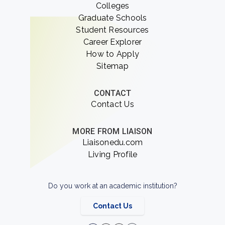
Colleges
Graduate Schools
Student Resources
Career Explorer
How to Apply
Sitemap
CONTACT
Contact Us
MORE FROM LIAISON
Liaisonedu.com
Living Profile
Do you work at an academic institution?
Contact Us