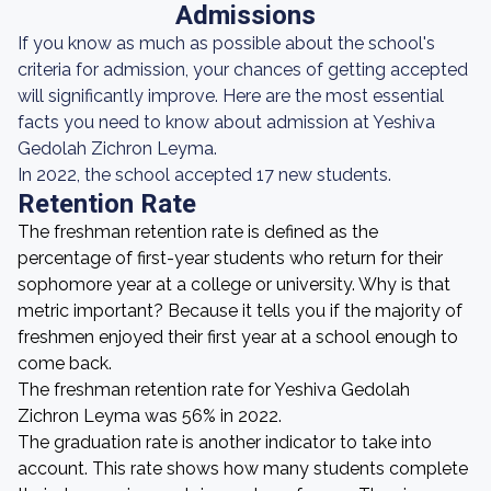
Admissions
If you know as much as possible about the school's
criteria for admission, your chances of getting accepted
will significantly improve. Here are the most essential
facts you need to know about admission at Yeshiva
Gedolah Zichron Leyma.
In 2022, the school accepted 17 new students.
Retention Rate
The freshman retention rate is defined as the
percentage of first-year students who return for their
sophomore year at a college or university. Why is that
metric important? Because it tells you if the majority of
freshmen enjoyed their first year at a school enough to
come back.
The freshman retention rate for Yeshiva Gedolah
Zichron Leyma was 56% in 2022.
The graduation rate is another indicator to take into
account. This rate shows how many students complete