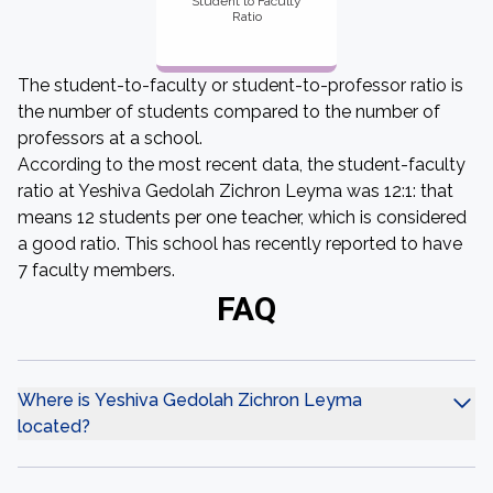
Student to Faculty
Ratio
The student-to-faculty or student-to-professor ratio is
the number of students compared to the number of
professors at a school.
According to the most recent data, the student-faculty
ratio at Yeshiva Gedolah Zichron Leyma was 12:1: that
means 12 students per one teacher, which is considered
a good ratio. This school has recently reported to have
7 faculty members.
FAQ
Where is Yeshiva Gedolah Zichron Leyma
located?