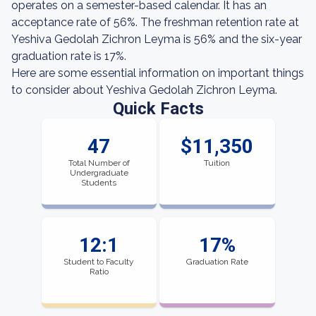
operates on a semester-based calendar. It has an
acceptance rate of 56%. The freshman retention rate at
Yeshiva Gedolah Zichron Leyma is 56% and the six-year
graduation rate is 17%.
Here are some essential information on important things
to consider about Yeshiva Gedolah Zichron Leyma.
Quick Facts
47
$11,350
Total Number of
Tuition
Undergraduate
Students
12:1
17%
Student to Faculty
Graduation Rate
Ratio