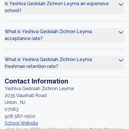
Is Yeshiva Gedolah Zichron Leyma an expensive
school?
What is Yeshiva Gedolah Zichron Leyma
acceptance rate?
What is Yeshiva Gedolah Zichron Leyma
freshman retention rate?
Contact Information
Yeshiva Gedolah Zichron Leyma
2035 Vauxhall Road
Union , NJ
07083
908 587-0502
School Website