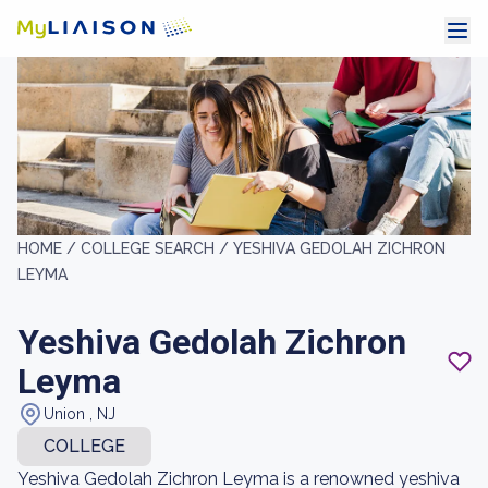
HOME /
COLLEGE SEARCH /
YESHIVA GEDOLAH ZICHRON
LEYMA
Yeshiva Gedolah Zichron
Leyma
Union , NJ
COLLEGE
Yeshiva Gedolah Zichron Leyma is a renowned yeshiva