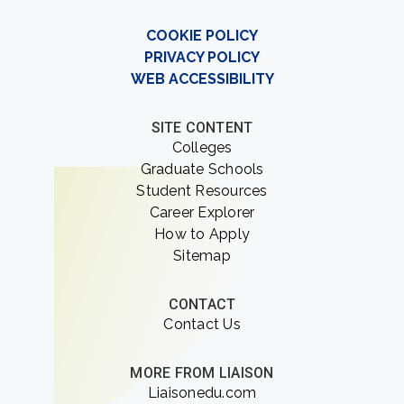
COOKIE POLICY
PRIVACY POLICY
WEB ACCESSIBILITY
SITE CONTENT
Colleges
Graduate Schools
Student Resources
Career Explorer
How to Apply
Sitemap
CONTACT
Contact Us
MORE FROM LIAISON
Liaisonedu.com