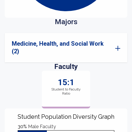
Majors
Medicine, Health, and Social Work
(2)
Faculty
15:1
Student to Faculty
Ratio
Student Population Diversity Graph
30%
Male Faculty