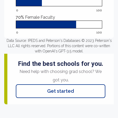
0
100
70%
Female Faculty
0
100
Data Source: IPEDS and Peterson's Databases © 2023 Peterson's
LLC All rights reserved. Portions of this content were co-written
with OpenAI's GPT-3.5 model.
Find the best schools for you.
Need help with choosing grad school? We
got you.
Get started