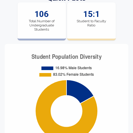
106
15:1
Total Number of
Student to Faculty
Undergraduate
Ratio
Students