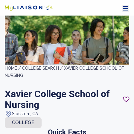
HOME /
COLLEGE SEARCH /
XAVIER COLLEGE SCHOOL OF
NURSING
Xavier College School of
Nursing
Stockton , CA
COLLEGE
Quick Facts