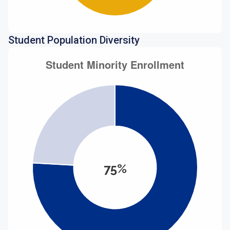
Student Population Diversity
75%