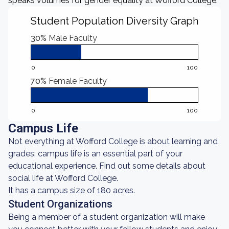
speaks volumes for gender equality at Wofford College.
Student Population Diversity Graph
30%
Male Faculty
0
100
70%
Female Faculty
0
100
Campus Life
Not everything at Wofford College is about learning and
grades: campus life is an essential part of your
educational experience. Find out some details about
social life at Wofford College.
It has a campus size of 180 acres.
Student Organizations
Being a member of a student organization will make