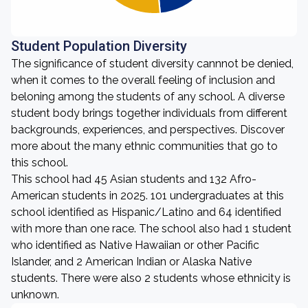
Student Population Diversity
The significance of student diversity cannnot be denied,
when it comes to the overall feeling of inclusion and
beloning among the students of any school. A diverse
student body brings together individuals from different
backgrounds, experiences, and perspectives. Discover
more about the many ethnic communities that go to
this school.
This school had 45 Asian students and 132 Afro-
American students in 2025. 101 undergraduates at this
school identified as Hispanic/Latino and 64 identified
with more than one race. The school also had 1 student
who identified as Native Hawaiian or other Pacific
Islander, and 2 American Indian or Alaska Native
students. There were also 2 students whose ethnicity is
unknown.