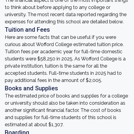
The financial aspect is one of the most important things
to think about before applying to any college or
university. The most recent data reported regarding the
expenses for attending this school are detailed below.
Tuition and Fees
Here are some facts that can be useful if you were
curious about Wofford College estimated tuition price.
Tuition fees per academic year for full-time domestic
students were $58,250 in 2025. As Wofford College is a
private institution, tuition is the same for all the
accepted students. Full-time students in 2025 had to
pay additional fees in the amount of $2,005.
Books and Supplies
The estimated price of books and supplies for a college
or university should also be taken into consideration as
another significant financial factor. The cost of books
and supplies for full-time students of this school is
estimated at about $1,307.
Boarding