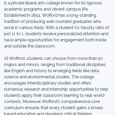
is a private liberal arts college known for its rigorous
academic programs and vibrant campus life.
Established in 1854, Wofford has a long-standing
tradition of producing well-rounded graduates who
excel in various fields. With a student-to-faculty ratio of
just 11 to 1, students receive personalized attention and
have ample opportunities for engagement both inside
and outside the classroom.
At Wofford, students can choose from more than 50
majors and minors, ranging from traditional disciplines
like English and history to emerging fields like data
science and environmental studies. The college
encourages interdisciplinary studies and offers
numerous research and internship opportunities to help
students apply their classroom learning to real-world
contexts. Moreover, Wofford's comprehensive core
curriculum ensures that every student gains a broad-
based education and develops critical thinking,