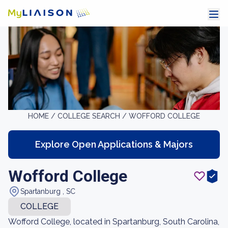
HOME /
COLLEGE SEARCH /
WOFFORD COLLEGE
Explore Open Applications & Majors
Wofford College
Spartanburg , SC
COLLEGE
Wofford College, located in Spartanburg, South Carolina,