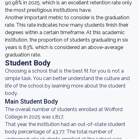
90.98% in 2025, which is an excellent retention rate only
the most prestigious institutions have.
Another important metric to consider is the graduation
rate. This rate indicates how many students finish their
degrees within a certain timeframe. At this academic
institution, the proportion of students graduating in six
years is 83%, which is considered an above-average
graduation rate.
Student Body
Choosing a school that is the best fit for you is not a
simple task. You can better understand the culture and
life of the school by learning more about the student
body.
Main Student Body
The overall number of students enrolled at Wofford
College in 2025 was 1,817.
That year, the institution had an out-of-state student
body percentage of 43.77. The total number of