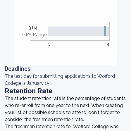
3.64
GPA Range
0
4
Deadlines
The last day for submitting applications to Wofford
College is January 15.
Retention Rate
The student retention rate is the percentage of students
who re-enroll from one year to the next. When creating
your list of possible schools to attend, don't forget to
consider the freshmen retention rate.
The freshman retention rate for Wofford College was