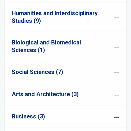
Humanities and Interdisciplinary
Studies (9)
Biological and Biomedical
Sciences (1)
Social Sciences (7)
Arts and Architecture (3)
Business (3)