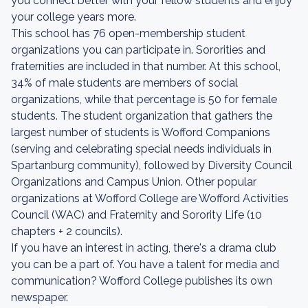
you connect better with your fellow students and enjoy
your college years more.
This school has 76 open-membership student
organizations you can participate in. Sororities and
fraternities are included in that number. At this school,
34% of male students are members of social
organizations, while that percentage is 50 for female
students. The student organization that gathers the
largest number of students is Wofford Companions
(serving and celebrating special needs individuals in
Spartanburg community), followed by Diversity Council
Organizations and Campus Union. Other popular
organizations at Wofford College are Wofford Activities
Council (WAC) and Fraternity and Sorority Life (10
chapters + 2 councils).
If you have an interest in acting, there's a drama club
you can be a part of. You have a talent for media and
communication? Wofford College publishes its own
newspaper.