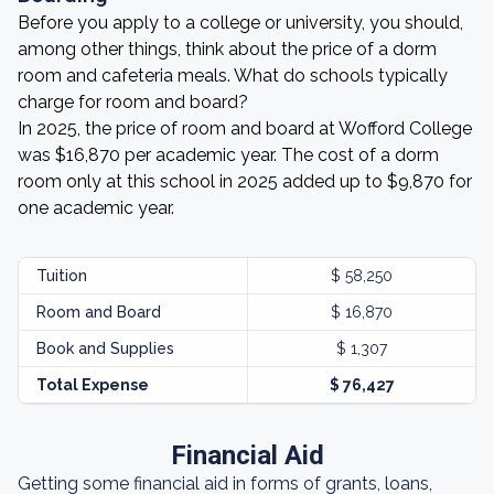
Before you apply to a college or university, you should,
among other things, think about the price of a dorm
room and cafeteria meals. What do schools typically
charge for room and board?
In 2025, the price of room and board at Wofford College
was $16,870 per academic year. The cost of a dorm
room only at this school in 2025 added up to $9,870 for
one academic year.
Tuition
$ 58,250
Room and Board
$ 16,870
Book and Supplies
$ 1,307
Total Expense
$ 76,427
Financial Aid
Getting some financial aid in forms of grants, loans,