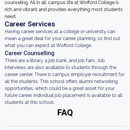
counseling. All in all, campus life at Wofford College is
rich and vibrant and provides everything most students
need.
Career Services
Having career services at a college or university can
mean a great deal for your career planning, so find out
what you can expect at Wofford College.
Career Counselling
There are a library, a job bank, and job fairs. Job
interviews are also available to students through the
career center. There is campus employer recruitment for
all the students. This school offers alumni networking
opportunities, which could be a great asset for your
future career. Individual job placement is available to all
students at this school.
FAQ