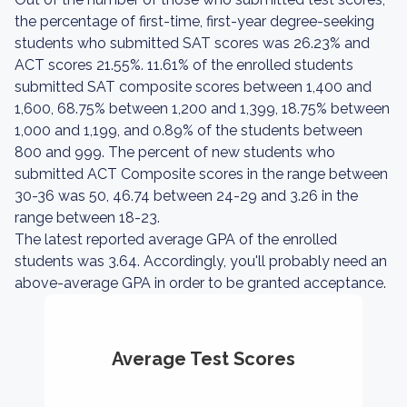
the percentage of first-time, first-year degree-seeking
students who submitted SAT scores was 26.23% and
ACT scores 21.55%. 11.61% of the enrolled students
submitted SAT composite scores between 1,400 and
1,600, 68.75% between 1,200 and 1,399, 18.75% between
1,000 and 1,199, and 0.89% of the students between
800 and 999. The percent of new students who
submitted ACT Composite scores in the range between
30-36 was 50, 46.74 between 24-29 and 3.26 in the
range between 18-23.
The latest reported average GPA of the enrolled
students was 3.64. Accordingly, you'll probably need an
above-average GPA in order to be granted acceptance.
Average Test Scores