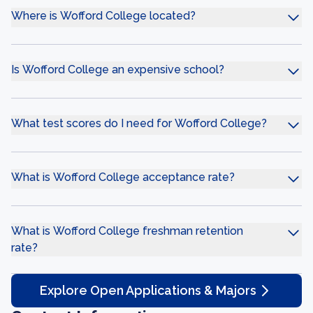
Where is Wofford College located?
Is Wofford College an expensive school?
What test scores do I need for Wofford College?
What is Wofford College acceptance rate?
What is Wofford College freshman retention
rate?
Explore Open Applications & Majors