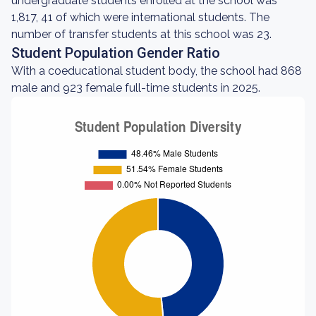
undergraduate students enrolled at the school was
1,817, 41 of which were international students. The
number of transfer students at this school was 23.
Student Population Gender Ratio
With a coeducational student body, the school had 868
male and 923 female full-time students in 2025.