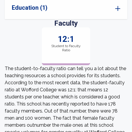
Education (1)
Faculty
12:1
Student to Faculty
Ratio
The student-to-faculty ratio can tell you a lot about the
teaching resources a school provides for its students.
According to the most recent data, the student-faculty
ratio at Wofford College was 12:1: that means 12
students per one teacher, which is considered a good
ratio. This school has recently reported to have 178
faculty members. Out of that number, there were 78
men and 100 women. The fact that female faculty
members outnumber the male ones at this school