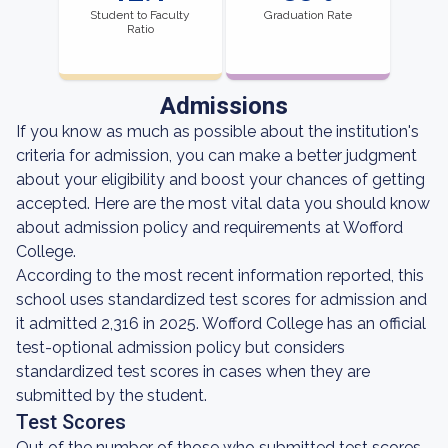
Student to Faculty
Graduation Rate
Ratio
Admissions
If you know as much as possible about the institution's
criteria for admission, you can make a better judgment
about your eligibility and boost your chances of getting
accepted. Here are the most vital data you should know
about admission policy and requirements at Wofford
College.
According to the most recent information reported, this
school uses standardized test scores for admission and
it admitted 2,316 in 2025. Wofford College has an official
test-optional admission policy but considers
standardized test scores in cases when they are
submitted by the student.
Test Scores
Out of the number of those who submitted test scores,