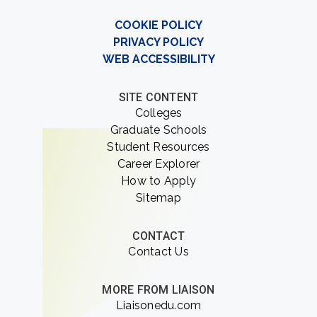
COOKIE POLICY
PRIVACY POLICY
WEB ACCESSIBILITY
SITE CONTENT
Colleges
Graduate Schools
Student Resources
Career Explorer
How to Apply
Sitemap
CONTACT
Contact Us
MORE FROM LIAISON
Liaisonedu.com