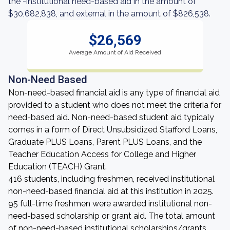
the -institutional need-based aid in the amount of
$30,682,838, and external in the amount of $826,538.
$26,569
Average Amount of Aid Received
Non-Need Based
Non-need-based financial aid is any type of financial aid
provided to a student who does not meet the criteria for
need-based aid. Non-need-based student aid typicaly
comes in a form of Direct Unsubsidized Stafford Loans,
Graduate PLUS Loans, Parent PLUS Loans, and the
Teacher Education Access for College and Higher
Education (TEACH) Grant.
416 students, including freshmen, received institutional
non-need-based financial aid at this institution in 2025.
95 full-time freshmen were awarded institutional non-
need-based scholarship or grant aid. The total amount
of non-need-based institutional scholarships/grants