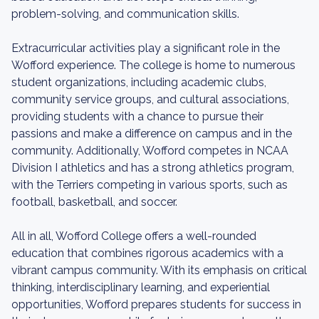
problem-solving, and communication skills.
Extracurricular activities play a significant role in the
Wofford experience. The college is home to numerous
student organizations, including academic clubs,
community service groups, and cultural associations,
providing students with a chance to pursue their
passions and make a difference on campus and in the
community. Additionally, Wofford competes in NCAA
Division I athletics and has a strong athletics program,
with the Terriers competing in various sports, such as
football, basketball, and soccer.
All in all, Wofford College offers a well-rounded
education that combines rigorous academics with a
vibrant campus community. With its emphasis on critical
thinking, interdisciplinary learning, and experiential
opportunities, Wofford prepares students for success in