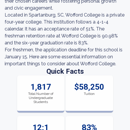
their chosen careers while fostering personal growth
and civic engagement.
Located in Spartanburg, SC, Wofford College is a private
four-year college. This institution follows a 4-1-4
calendar. It has an acceptance rate of 51%. The
freshman retention rate at Wofford College is 90.98%
and the six-year graduation rate is 83%.
For freshmen, the application deadline for this school is
January 15. Here are some essential information on
important things to consider about Wofford College.
Quick Facts
1,817
$58,250
Total Number of
Tuition
Undergraduate
Students
12:1
83%