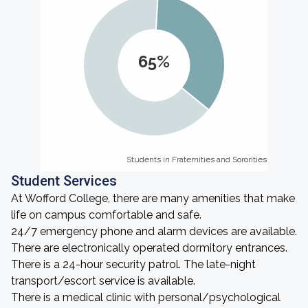
65%
Students in Fraternities and Sororities
Students in Fraternities and Sororities
Student Services
At Wofford College, there are many amenities that make
life on campus comfortable and safe.
24/7 emergency phone and alarm devices are available.
There are electronically operated dormitory entrances.
There is a 24-hour security patrol. The late-night
transport/escort service is available.
There is a medical clinic with personal/psychological