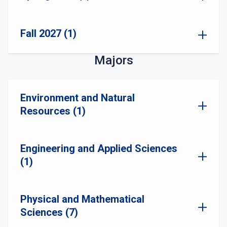
Fall 2027 (1)
Majors
Environment and Natural
Resources (1)
Engineering and Applied Sciences
(1)
Physical and Mathematical
Sciences (7)