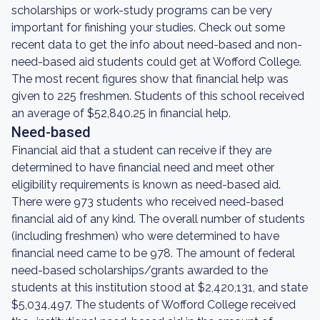
scholarships or work-study programs can be very
important for finishing your studies. Check out some
recent data to get the info about need-based and non-
need-based aid students could get at Wofford College.
The most recent figures show that financial help was
given to 225 freshmen. Students of this school received
an average of $52,840.25 in financial help.
Need-based
Financial aid that a student can receive if they are
determined to have financial need and meet other
eligibility requirements is known as need-based aid.
There were 973 students who received need-based
financial aid of any kind. The overall number of students
(including freshmen) who were determined to have
financial need came to be 978. The amount of federal
need-based scholarships/grants awarded to the
students at this institution stood at $2,420,131, and state
$5,034,497. The students of Wofford College received