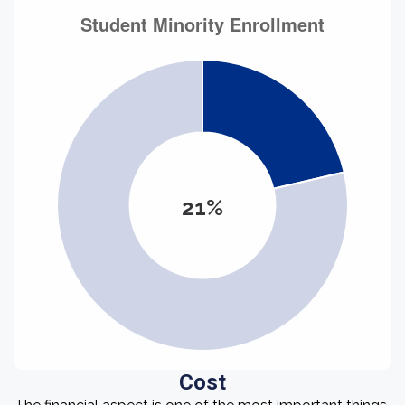
21%
Cost