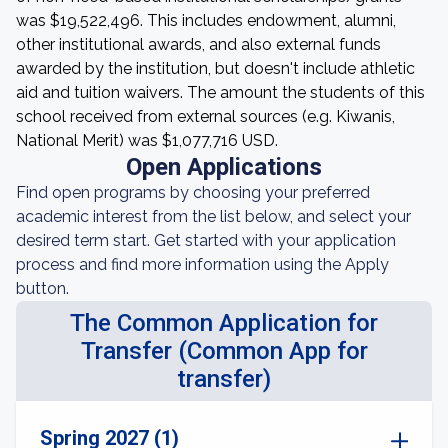
was $19,522,496. This includes endowment, alumni,
other institutional awards, and also external funds
awarded by the institution, but doesn't include athletic
aid and tuition waivers. The amount the students of this
school received from external sources (e.g. Kiwanis,
National Merit) was $1,077,716 USD.
Open Applications
Find open programs by choosing your preferred
academic interest from the list below, and select your
desired term start. Get started with your application
process and find more information using the Apply
button.
The Common Application for
Transfer (Common App for
transfer)
Spring 2027 (1)