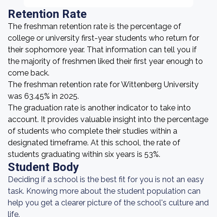
Retention Rate
The freshman retention rate is the percentage of
college or university first-year students who return for
their sophomore year. That information can tell you if
the majority of freshmen liked their first year enough to
come back.
The freshman retention rate for Wittenberg University
was 63.45% in 2025.
The graduation rate is another indicator to take into
account. It provides valuable insight into the percentage
of students who complete their studies within a
designated timeframe. At this school, the rate of
students graduating within six years is 53%.
Student Body
Deciding if a school is the best fit for you is not an easy
task. Knowing more about the student population can
help you get a clearer picture of the school's culture and
life.