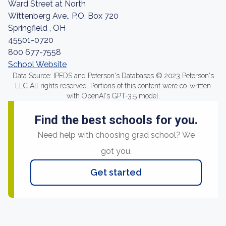
Ward Street at North
Wittenberg Ave., P.O. Box 720
Springfield , OH
45501-0720
800 677-7558
School Website
Data Source: IPEDS and Peterson's Databases © 2023 Peterson's
LLC All rights reserved. Portions of this content were co-written
with OpenAI's GPT-3.5 model.
Find the best schools for you.
Need help with choosing grad school? We
got you.
Get started