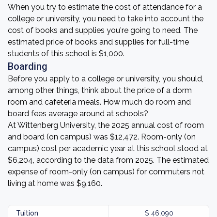
When you try to estimate the cost of attendance for a
college or university, you need to take into account the
cost of books and supplies you're going to need. The
estimated price of books and supplies for full-time
students of this school is $1,000.
Boarding
Before you apply to a college or university, you should,
among other things, think about the price of a dorm
room and cafeteria meals. How much do room and
board fees average around at schools?
At Wittenberg University, the 2025 annual cost of room
and board (on campus) was $12,472. Room-only (on
campus) cost per academic year at this school stood at
$6,204, according to the data from 2025. The estimated
expense of room-only (on campus) for commuters not
living at home was $9,160.
Tuition
$ 46,090