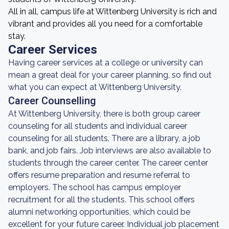
All in all, campus life at Wittenberg University is rich and
vibrant and provides all you need for a comfortable
stay.
Career Services
Having career services at a college or university can
mean a great deal for your career planning, so find out
what you can expect at Wittenberg University.
Career Counselling
At Wittenberg University, there is both group career
counseling for all students and individual career
counseling for all students. There are a library, a job
bank, and job fairs. Job interviews are also available to
students through the career center. The career center
offers resume preparation and resume referral to
employers. The school has campus employer
recruitment for all the students. This school offers
alumni networking opportunities, which could be
excellent for your future career. Individual job placement