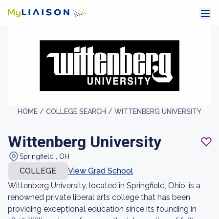
HOME /
COLLEGE SEARCH /
WITTENBERG UNIVERSITY
Wittenberg University
Springfield , OH
COLLEGE
View Grad School
Wittenberg University, located in Springfield, Ohio, is a
renowned private liberal arts college that has been
providing exceptional education since its founding in