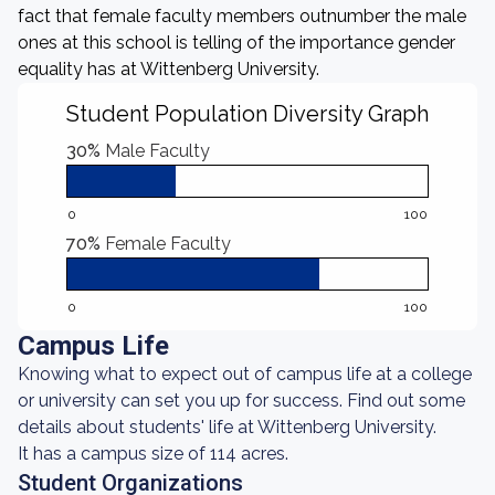
fact that female faculty members outnumber the male
ones at this school is telling of the importance gender
equality has at Wittenberg University.
Student Population Diversity Graph
30%
Male Faculty
0
100
70%
Female Faculty
0
100
Campus Life
Knowing what to expect out of campus life at a college
or university can set you up for success. Find out some
details about students' life at Wittenberg University.
It has a campus size of 114 acres.
Student Organizations