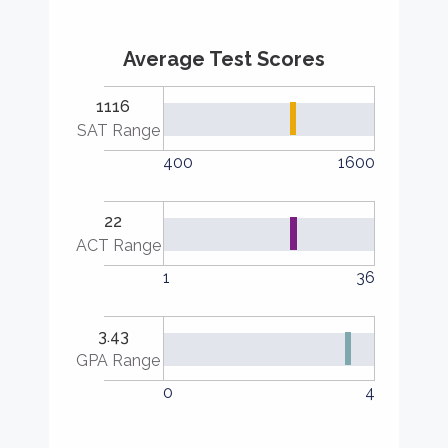
Average Test Scores
1116
SAT Range
400
1600
22
ACT Range
1
36
3.43
GPA Range
0
4