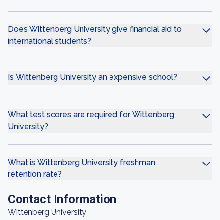
Does Wittenberg University give financial aid to
international students?
Is Wittenberg University an expensive school?
What test scores are required for Wittenberg
University?
What is Wittenberg University freshman
retention rate?
Contact Information
Wittenberg University