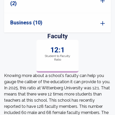
(2)
Business (10)
Faculty
12:1
Student to Faculty
Ratio
Knowing more about a school's faculty can help you
gauge the caliber of the education it can provide to you.
In 2025, this ratio at Wittenberg University was 12:1. That
means that there were 12 times more students than
teachers at this school. This school has recently
reported to have 128 faculty members. This number
included 60 male and 68 female faculty members. The