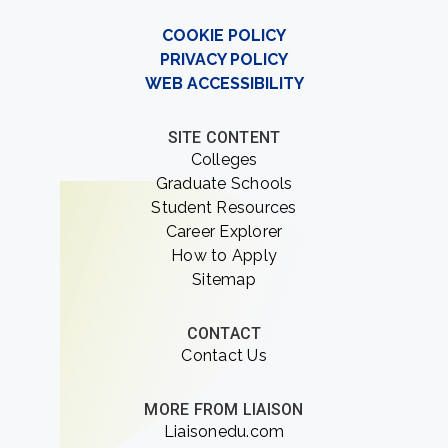
COOKIE POLICY
PRIVACY POLICY
WEB ACCESSIBILITY
SITE CONTENT
Colleges
Graduate Schools
Student Resources
Career Explorer
How to Apply
Sitemap
CONTACT
Contact Us
MORE FROM LIAISON
Liaisonedu.com