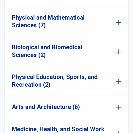
Physical and Mathematical
Sciences (7)
Biological and Biomedical
Sciences (2)
Physical Education, Sports, and
Recreation (2)
Arts and Architecture (6)
Medicine, Health, and Social Work