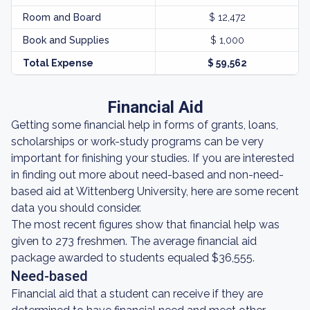
Room and Board
$ 12,472
Book and Supplies
$ 1,000
Total Expense
$ 59,562
Financial Aid
Getting some financial help in forms of grants, loans,
scholarships or work-study programs can be very
important for finishing your studies. If you are interested
in finding out more about need-based and non-need-
based aid at Wittenberg University, here are some recent
data you should consider.
The most recent figures show that financial help was
given to 273 freshmen. The average financial aid
package awarded to students equaled $36,555.
Need-based
Financial aid that a student can receive if they are