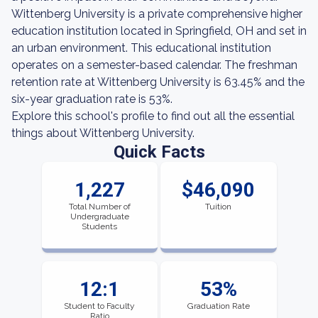
Wittenberg University is a private comprehensive higher
education institution located in Springfield, OH and set in
an urban environment. This educational institution
operates on a semester-based calendar. The freshman
retention rate at Wittenberg University is 63.45% and the
six-year graduation rate is 53%.
Explore this school's profile to find out all the essential
things about Wittenberg University.
Quick Facts
1,227
$46,090
Total Number of
Tuition
Undergraduate
Students
12:1
53%
Student to Faculty
Graduation Rate
Ratio