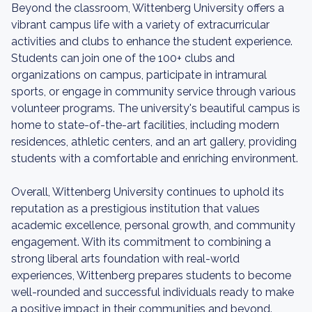
Beyond the classroom, Wittenberg University offers a
vibrant campus life with a variety of extracurricular
activities and clubs to enhance the student experience.
Students can join one of the 100+ clubs and
organizations on campus, participate in intramural
sports, or engage in community service through various
volunteer programs. The university's beautiful campus is
home to state-of-the-art facilities, including modern
residences, athletic centers, and an art gallery, providing
students with a comfortable and enriching environment.
Overall, Wittenberg University continues to uphold its
reputation as a prestigious institution that values
academic excellence, personal growth, and community
engagement. With its commitment to combining a
strong liberal arts foundation with real-world
experiences, Wittenberg prepares students to become
well-rounded and successful individuals ready to make
a positive impact in their communities and beyond.