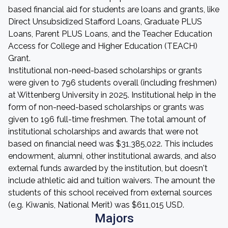
based financial aid for students are loans and grants, like
Direct Unsubsidized Stafford Loans, Graduate PLUS
Loans, Parent PLUS Loans, and the Teacher Education
Access for College and Higher Education (TEACH)
Grant.
Institutional non-need-based scholarships or grants
were given to 796 students overall (including freshmen)
at Wittenberg University in 2025. Institutional help in the
form of non-need-based scholarships or grants was
given to 196 full-time freshmen. The total amount of
institutional scholarships and awards that were not
based on financial need was $31,385,022. This includes
endowment, alumni, other institutional awards, and also
external funds awarded by the institution, but doesn't
include athletic aid and tuition waivers. The amount the
students of this school received from external sources
(e.g. Kiwanis, National Merit) was $611,015 USD.
Majors