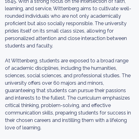
1845. With a strong focus on the intersection of faith,
learning, and service, Wittenberg aims to cultivate well-
rounded individuals who are not only academically
proficient but also socially responsible. The university
prides itself on its small class sizes, allowing for
personalized attention and close interaction between
students and faculty.
At Wittenberg, students are exposed to a broad range
of academic disciplines, including the humanities,
sciences, social sciences, and professional studies. The
university offers over 60 majors and minors,
guaranteeing that students can pursue their passions
and interests to the fullest. The curriculum emphasizes
critical thinking, problem-solving, and effective
communication skills, preparing students for success in
their chosen careers and instilling them with a lifelong
love of learning.