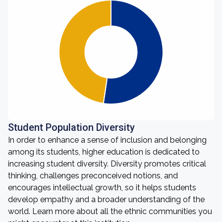
Student Population Diversity
In order to enhance a sense of inclusion and belonging
among its students, higher education is dedicated to
increasing student diversity. Diversity promotes critical
thinking, challenges preconceived notions, and
encourages intellectual growth, so it helps students
develop empathy and a broader understanding of the
world. Learn more about all the ethnic communities you