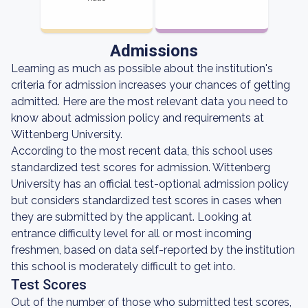
Admissions
Learning as much as possible about the institution's
criteria for admission increases your chances of getting
admitted. Here are the most relevant data you need to
know about admission policy and requirements at
Wittenberg University.
According to the most recent data, this school uses
standardized test scores for admission. Wittenberg
University has an official test-optional admission policy
but considers standardized test scores in cases when
they are submitted by the applicant. Looking at
entrance difficulty level for all or most incoming
freshmen, based on data self-reported by the institution
this school is moderately difficult to get into.
Test Scores
Out of the number of those who submitted test scores,