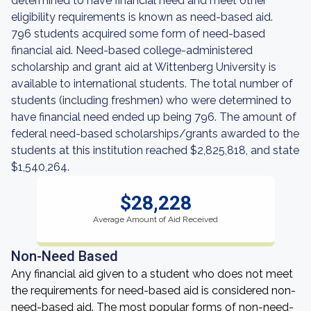
determined to have financial need and meet other
eligibility requirements is known as need-based aid.
796 students acquired some form of need-based
financial aid. Need-based college-administered
scholarship and grant aid at Wittenberg University is
available to international students. The total number of
students (including freshmen) who were determined to
have financial need ended up being 796. The amount of
federal need-based scholarships/grants awarded to the
students at this institution reached $2,825,818, and state
$1,540,264.
$28,228
Average Amount of Aid Received
Non-Need Based
Any financial aid given to a student who does not meet
the requirements for need-based aid is considered non-
need-based aid. The most popular forms of non-need-