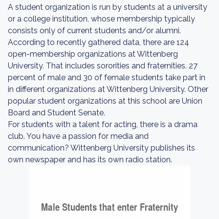
A student organization is run by students at a university
or a college institution, whose membership typically
consists only of current students and/or alumni.
According to recently gathered data, there are 124
open-membership organizations at Wittenberg
University. That includes sororities and fraternities. 27
percent of male and 30 of female students take part in
in different organizations at Wittenberg University. Other
popular student organizations at this school are Union
Board and Student Senate.
For students with a talent for acting, there is a drama
club. You have a passion for media and
communication? Wittenberg University publishes its
own newspaper and has its own radio station.