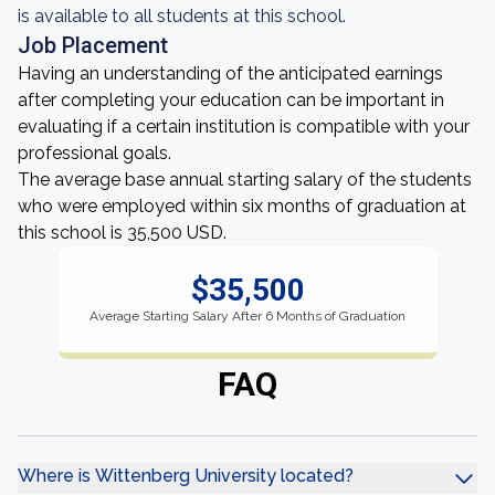
is available to all students at this school.
Job Placement
Having an understanding of the anticipated earnings
after completing your education can be important in
evaluating if a certain institution is compatible with your
professional goals.
The average base annual starting salary of the students
who were employed within six months of graduation at
this school is 35,500 USD.
$35,500
Average Starting Salary After 6 Months of Graduation
FAQ
Where is Wittenberg University located?