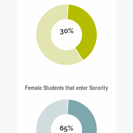
30%
65%