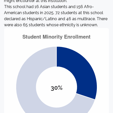
might encounter at this institution.
This school had 16 Asian students and 156 Afro-
American students in 2025. 72 students at this school
declared as Hispanic/Latino and 46 as multirace. There
were also 65 students whose ethnicity is unknown.
30%