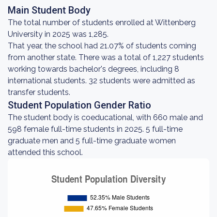
Main Student Body
The total number of students enrolled at Wittenberg
University in 2025 was 1,285.
That year, the school had 21.07% of students coming
from another state. There was a total of 1,227 students
working towards bachelor's degrees, including 8
international students. 32 students were admitted as
transfer students.
Student Population Gender Ratio
The student body is coeducational, with 660 male and
598 female full-time students in 2025. 5 full-time
graduate men and 5 full-time graduate women
attended this school.