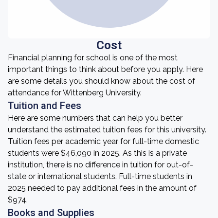
Cost
Financial planning for school is one of the most
important things to think about before you apply. Here
are some details you should know about the cost of
attendance for Wittenberg University.
Tuition and Fees
Here are some numbers that can help you better
understand the estimated tuition fees for this university.
Tuition fees per academic year for full-time domestic
students were $46,090 in 2025. As this is a private
institution, there is no difference in tuition for out-of-
state or international students. Full-time students in
2025 needed to pay additional fees in the amount of
$974.
Books and Supplies