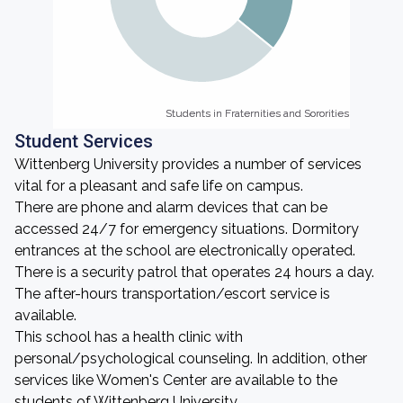
Students in Fraternities and Sororities
Students in Fraternities and Sororities
Student Services
Wittenberg University provides a number of services
vital for a pleasant and safe life on campus.
There are phone and alarm devices that can be
accessed 24/7 for emergency situations. Dormitory
entrances at the school are electronically operated.
There is a security patrol that operates 24 hours a day.
The after-hours transportation/escort service is
available.
This school has a health clinic with
personal/psychological counseling. In addition, other
services like Women's Center are available to the
students of Wittenberg University.