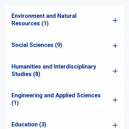
Environment and Natural
Resources (1)
Social Sciences (9)
Humanities and Interdisciplinary
Studies (8)
Engineering and Applied Sciences
(1)
Education (3)