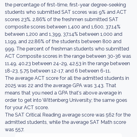
the percentage of first-time, first-year degree-seeking
students who submitted SAT scores was 9% and ACT
scores 23%. 2.86% of the freshmen submitted SAT
composite scores between 1,400 and 1,600, 37.14%
between 1,200 and 1,399, 37.14% between 1,000 and
1,199, and 22.86% of the students between 800 and
999. The percent of freshman students who submitted
ACT Composite scores in the range between 30-36 was
11.49, 40.23 between 24-29, 42.53 in the range between
18-23, 5.75 between 12-17, and 6 between 6-11.
The average ACT score for all the admitted students in
2025 was 22 and the average GPA was 3.43. That
means that you need a GPA that's above average in
order to get into Wittenberg University; the same goes
for your ACT score.
The SAT Critical Reading average score was 562 for the
admitted students, while the average SAT Math score
was 557.