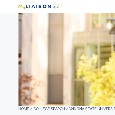
HOME /
COLLEGE SEARCH /
WINONA STATE UNIVERSI