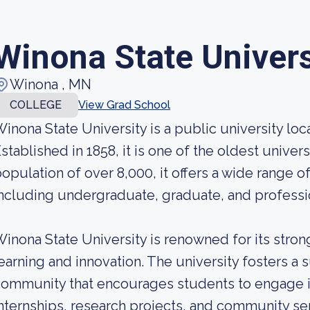
Winona State Univers
Winona , MN
COLLEGE
View Grad School
inona State University is a public university lo
stablished in 1858, it is one of the oldest univer
opulation of over 8,000, it offers a wide range 
ncluding undergraduate, graduate, and professi
inona State University is renowned for its stron
earning and innovation. The university fosters a 
ommunity that encourages students to engage i
nternships, research projects, and community se