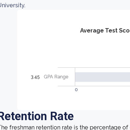
niversity.
Average Test Sco
3.45
GPA Range
0
Retention Rate
he freshman retention rate is the percentage of