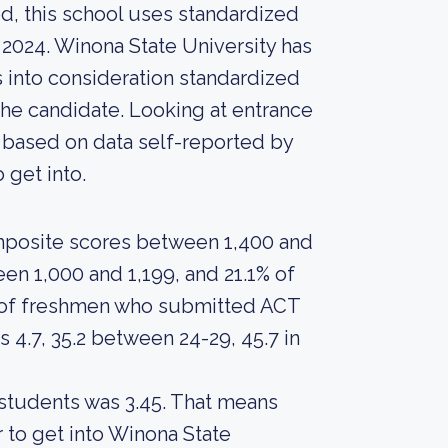
d, this school uses standardized
n 2024. Winona State University has
es into consideration standardized
the candidate. Looking at entrance
, based on data self-reported by
o get into.
mposite scores between 1,400 and
en 1,000 and 1,199, and 21.1% of
 of freshmen who submitted ACT
4.7, 35.2 between 24-29, 45.7 in
 students was 3.45. That means
 to get into Winona State