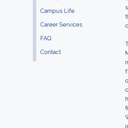
s
Campus Life
t
Career Services
d
FAQ
T
Contact
M
m
f
o
c
h
f
W
i