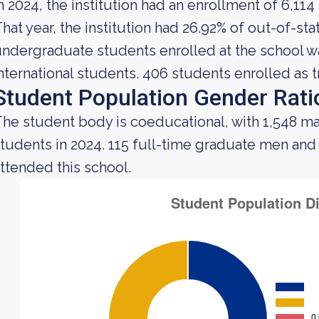
n 2024, the institution had an enrollment of 6,114
hat year, the institution had 26.92% of out-of-st
ndergraduate students enrolled at the school wa
nternational students. 406 students enrolled as t
Student Population Gender Rati
he student body is coeducational, with 1,548 ma
tudents in 2024. 115 full-time graduate men an
ttended this school.