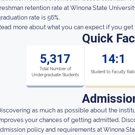
reshman retention rate at Winona State Universit
raduation rate is 56%.
ead more about what you can expect if you get i
Quick Fac
5,317
14:1
Total Number of
Student to Faculty Rati
Undergraduate Students
Admissio
iscovering as much as possible about the institut
mproves your chances of getting admitted. Disc
dmission policy and requirements at Winona Stat