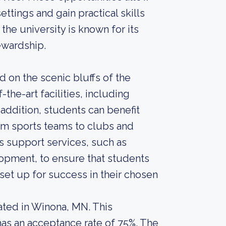
ttings and gain practical skills
the university is known for its
ewardship.
 on the scenic bluffs of the
-the-art facilities, including
 addition, students can benefit
rom sports teams to clubs and
s support services, such as
opment, to ensure that students
et up for success in their chosen
cated in Winona, MN. This
 has an acceptance rate of 75%. The