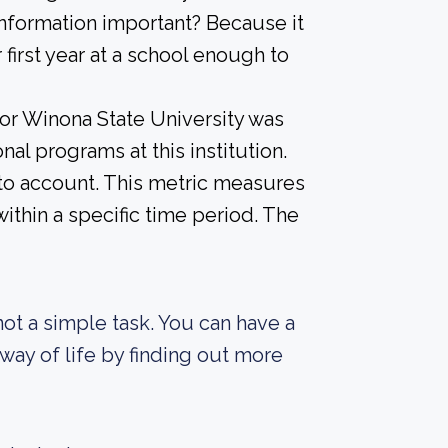
information important? Because it
 first year at a school enough to
for Winona State University was
al programs at this institution.
into account. This metric measures
ithin a specific time period. The
not a simple task. You can have a
way of life by finding out more