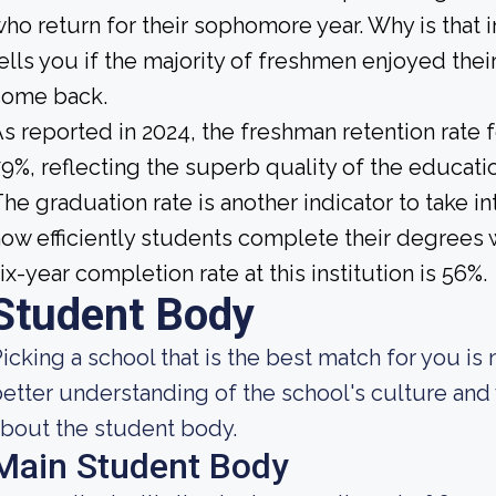
ho return for their sophomore year. Why is that 
ells you if the majority of freshmen enjoyed their
come back.
s reported in 2024, the freshman retention rate 
9%, reflecting the superb quality of the education
he graduation rate is another indicator to take 
ow efficiently students complete their degrees w
ix-year completion rate at this institution is 56%.
Student Body
icking a school that is the best match for you is 
etter understanding of the school's culture and 
bout the student body.
Main Student Body