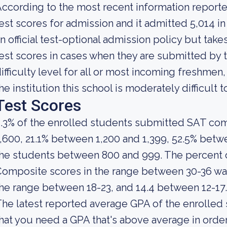
ccording to the most recent information reporte
est scores for admission and it admitted 5,014 i
n official test-optional admission policy but tak
est scores in cases when they are submitted by 
ifficulty level for all or most incoming freshmen
he institution this school is moderately difficult t
Test Scores
.3% of the enrolled students submitted SAT co
,600, 21.1% between 1,200 and 1,399, 52.5% betwe
the students between 800 and 999. The percent
omposite scores in the range between 30-36 was 
he range between 18-23, and 14.4 between 12-17.
he latest reported average GPA of the enrolled
hat you need a GPA that's above average in order