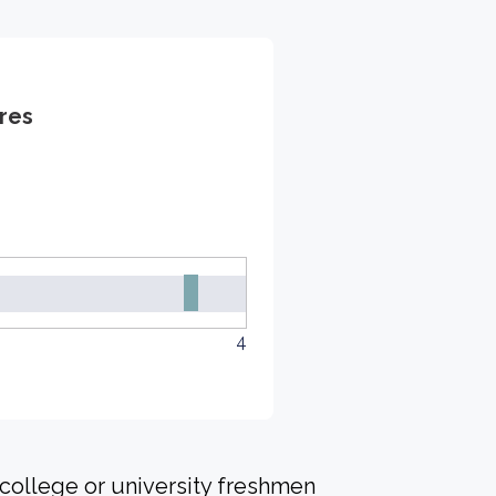
res
4
 college or university freshmen