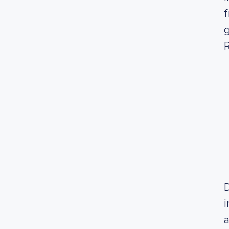
f
g
R
D
i
a