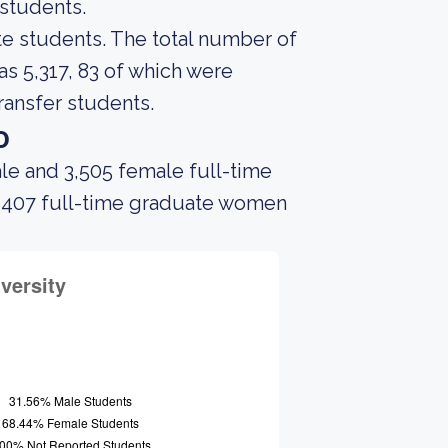
 students.
ate students. The total number of
s 5,317, 83 of which were
ransfer students.
o
le and 3,505 female full-time
d 407 full-time graduate women