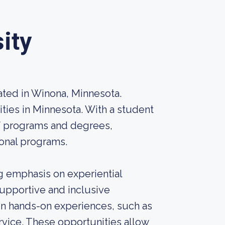
ity
cated in Winona, Minnesota.
sities in Minnesota. With a student
of programs and degrees,
onal programs.
g emphasis on experiential
supportive and inclusive
n hands-on experiences, such as
rvice. These opportunities allow