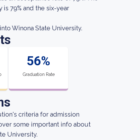
y is 79% and the six-year
nto Winona State University.
ts
56%
o
Graduation Rate
ns
ion's criteria for admission
over some important info about
e University.