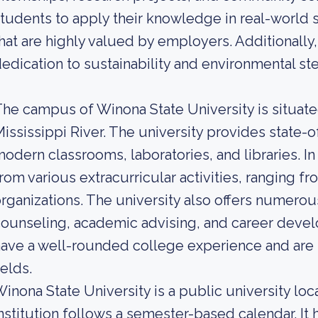
tudents to apply their knowledge in real-world se
hat are highly valued by employers. Additionally, 
edication to sustainability and environmental st
he campus of Winona State University is situated
ississippi River. The university provides state-of
odern classrooms, laboratories, and libraries. In
rom various extracurricular activities, ranging f
rganizations. The university also offers numerou
ounseling, academic advising, and career devel
ave a well-rounded college experience and are s
ields.
inona State University is a public university lo
nstitution follows a semester-based calendar. It