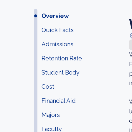
Overview
Quick Facts
Admissions
W
Retention Rate
E
Student Body
p
i
Cost
Financial Aid
W
l
Majors
c
Faculty
i