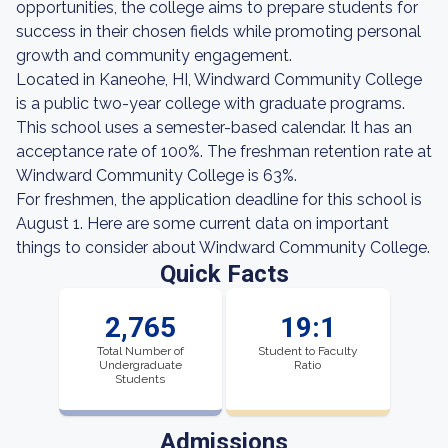
opportunities, the college aims to prepare students for
success in their chosen fields while promoting personal
growth and community engagement.
Located in Kaneohe, HI, Windward Community College
is a public two-year college with graduate programs.
This school uses a semester-based calendar. It has an
acceptance rate of 100%. The freshman retention rate at
Windward Community College is 63%.
For freshmen, the application deadline for this school is
August 1. Here are some current data on important
things to consider about Windward Community College.
Quick Facts
2,765
19:1
Total Number of
Student to Faculty
Undergraduate
Ratio
Students
Admissions