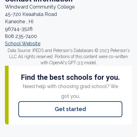
Windward Community College
45-720 Keaahala Road
Kaneohe , HI
96744-3528
808 235-7400
School Website
Data Source: IPEDS and Peterson's Databases © 2023 Peterson's
LLC All rights reserved. Portions of this content were co-written
with OpenAI's GPT-3.5 model.
Find the best schools for you.
Need help with choosing grad school? We
got you.
Get started