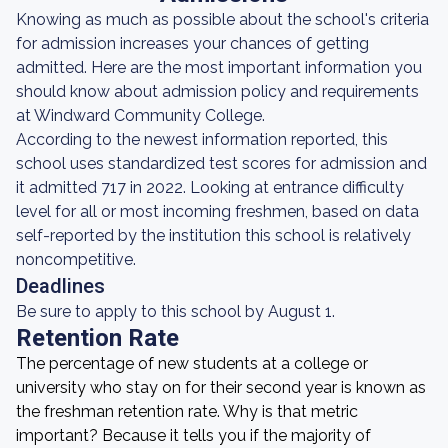
Knowing as much as possible about the school's criteria
for admission increases your chances of getting
admitted. Here are the most important information you
should know about admission policy and requirements
at Windward Community College.
According to the newest information reported, this
school uses standardized test scores for admission and
it admitted 717 in 2022. Looking at entrance difficulty
level for all or most incoming freshmen, based on data
self-reported by the institution this school is relatively
noncompetitive.
Deadlines
Be sure to apply to this school by August 1.
Retention Rate
The percentage of new students at a college or
university who stay on for their second year is known as
the freshman retention rate. Why is that metric
important? Because it tells you if the majority of