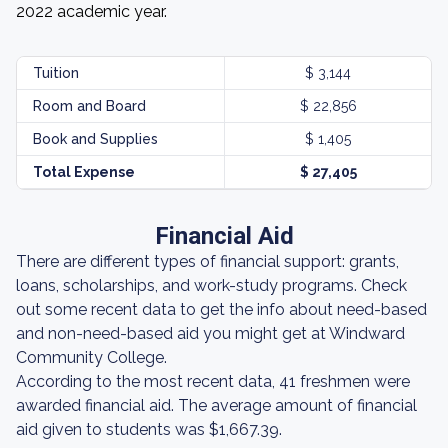
2022 academic year.
Tuition
$ 3,144
Room and Board
$ 22,856
Book and Supplies
$ 1,405
Total Expense
$ 27,405
Financial Aid
There are different types of financial support: grants,
loans, scholarships, and work-study programs. Check
out some recent data to get the info about need-based
and non-need-based aid you might get at Windward
Community College.
According to the most recent data, 41 freshmen were
awarded financial aid. The average amount of financial
aid given to students was $1,667.39.