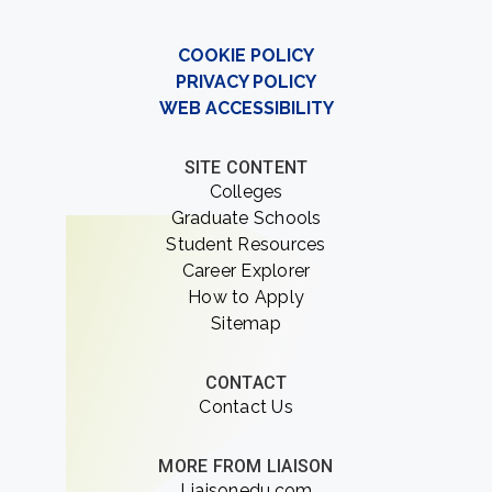
COOKIE POLICY
PRIVACY POLICY
WEB ACCESSIBILITY
SITE CONTENT
Colleges
Graduate Schools
Student Resources
Career Explorer
How to Apply
Sitemap
CONTACT
Contact Us
MORE FROM LIAISON
Liaisonedu.com