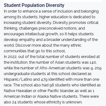
Student Population Diversity
In order to enhance a sense of inclusion and belonging
among its students, higher education is dedicated to
increasing student diversity. Diversity promotes critical
thinking, challenges preconceived notions, and
encourages intellectual growth, so it helps students
develop empathy and a broader understanding of the
world. Discover more about the many ethnic
communities that go to this school.
In 2022, out of the total number of students enrolled at
the institution, the number of Asian students was 140,
while the number of Afro-American students was 9. 209
undergraduate students at this school declared as
Hispanic/Latino and 479 identified with more than one
race. The school also had 96 students who identified as
Native Hawaiian or other Pacific Islander, as well as 1
American Indian or Alaska Native students. There were
also 24 students whose ethnicity is unknown.