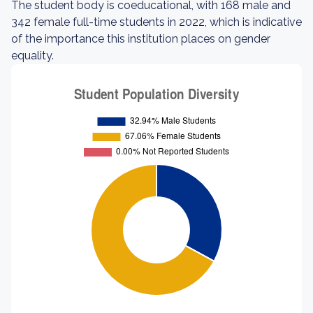
The student body is coeducational, with 168 male and
342 female full-time students in 2022, which is indicative
of the importance this institution places on gender
equality.