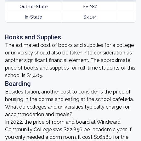
Out-of-State
$8,280
In-State
$3,144
Books and Supplies
The estimated cost of books and supplies for a college
or university should also be taken into consideration as
another significant financial element. The approximate
price of books and supplies for full-time students of this
school is $1,405.
Boarding
Besides tuition, another cost to consider is the price of
housing in the dorms and eating at the school cafeteria.
What do colleges and universities typically charge for
accommodation and meals?
In 2022, the price of room and board at Windward
Community College was $22,856 per academic year. If
you only needed a dorm room, it cost $16,180 for the