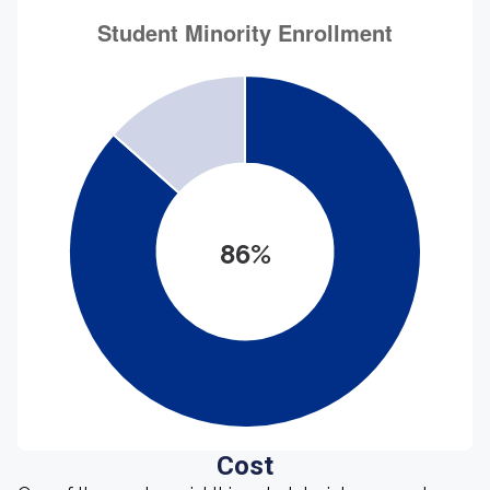
86%
Cost