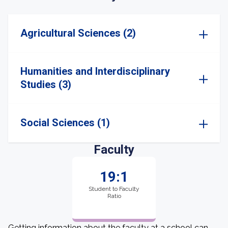
Agricultural Sciences (2)
Humanities and Interdisciplinary
Studies (3)
Social Sciences (1)
Faculty
19:1
Student to Faculty
Ratio
Getting information about the faculty at a school can