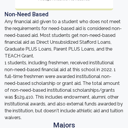
Non-Need Based
Any financial aid given to a student who does not meet
the requirements for need-based aid is considered non-
need-based aid. Most students get non-need-based
financial aid as Direct Unsubsidized Stafford Loans,
Graduate PLUS Loans, Parent PLUS Loans, and the
TEACH Grant.
1 students, including freshmen, received institutional
non-need-based financial aid at this school in 2022. 1
full-time freshmen were awarded institutional non-
need-based scholarship or grant aid. The total amount
of non-need-based institutional scholarships/grants
was $129,410. This includes endowment, alumni, other
institutional awards, and also external funds awarded by
the institution, but doesn't include athletic aid and tuition
waivers.
Majors