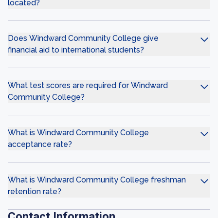
located?
Does Windward Community College give
financial aid to international students?
What test scores are required for Windward
Community College?
What is Windward Community College
acceptance rate?
What is Windward Community College freshman
retention rate?
Contact Information