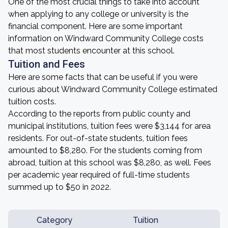
One of the most crucial things to take into account
when applying to any college or university is the
financial component. Here are some important
information on Windward Community College costs
that most students encounter at this school.
Tuition and Fees
Here are some facts that can be useful if you were
curious about Windward Community College estimated
tuition costs.
According to the reports from public county and
municipal institutions, tuition fees were $3,144 for area
residents. For out-of-state students, tuition fees
amounted to $8,280. For the students coming from
abroad, tuition at this school was $8,280, as well. Fees
per academic year required of full-time students
summed up to $50 in 2022.
Category
Tuition