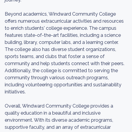
Beyond academics, Windward Community College
offers numerous extracurricular activities and resources
to enrich students' college experience. The campus
features state-of-the-art facilities, including a science
building, library, computer labs, and a learning center.
The college also has diverse student organizations,
sports teams, and clubs that foster a sense of
community and help students connect with their peers.
Additionally, the college is committed to serving the
community through various outreach programs,
including volunteering opportunities and sustainability
initiatives.
Overall, Windward Community College provides a
quality education in a beautiful and inclusive
environment. With its diverse academic programs,
supportive faculty, and an array of extracurricular