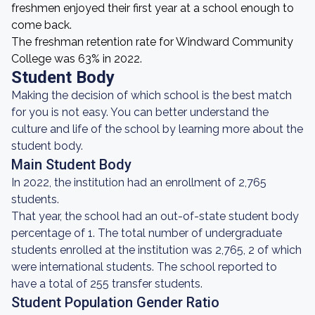
freshmen enjoyed their first year at a school enough to
come back.
The freshman retention rate for Windward Community
College was 63% in 2022.
Student Body
Making the decision of which school is the best match
for you is not easy. You can better understand the
culture and life of the school by learning more about the
student body.
Main Student Body
In 2022, the institution had an enrollment of 2,765
students.
That year, the school had an out-of-state student body
percentage of 1. The total number of undergraduate
students enrolled at the institution was 2,765, 2 of which
were international students. The school reported to
have a total of 255 transfer students.
Student Population Gender Ratio