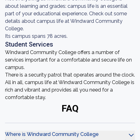
about learning and grades: campus life is an essential
part of your educational experience. Check out some
details about campus life at Windward Community
College.
Its campus spans 78 acres.
Student Services
Windward Community College offers a number of
services important for a comfortable and secure life on
campus.
There is a security patrol that operates around the clock.
All in all, campus life at Windward Community College is
rich and vibrant and provides all you need for a
comfortable stay.
FAQ
Where is Windward Community College