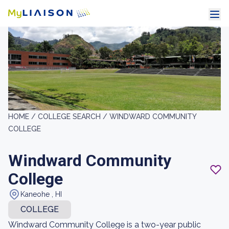
HOME /
COLLEGE SEARCH /
WINDWARD COMMUNITY
COLLEGE
Windward Community
College
Kaneohe , HI
COLLEGE
Windward Community College is a two-year public