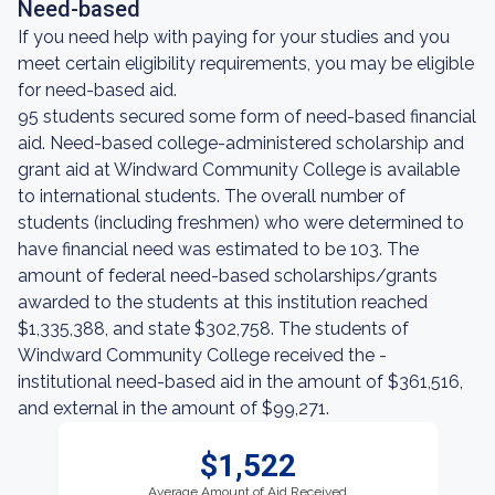
Need-based
If you need help with paying for your studies and you
meet certain eligibility requirements, you may be eligible
for need-based aid.
95 students secured some form of need-based financial
aid. Need-based college-administered scholarship and
grant aid at Windward Community College is available
to international students. The overall number of
students (including freshmen) who were determined to
have financial need was estimated to be 103. The
amount of federal need-based scholarships/grants
awarded to the students at this institution reached
$1,335,388, and state $302,758. The students of
Windward Community College received the -
institutional need-based aid in the amount of $361,516,
and external in the amount of $99,271.
$1,522
Average Amount of Aid Received