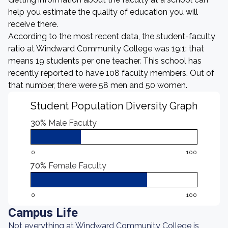
help you estimate the quality of education you will
receive there.
According to the most recent data, the student-faculty
ratio at Windward Community College was 19:1: that
means 19 students per one teacher. This school has
recently reported to have 108 faculty members. Out of
that number, there were 58 men and 50 women.
Student Population Diversity Graph
30%
Male Faculty
0
100
70%
Female Faculty
0
100
Campus Life
Not everything at Windward Community College is