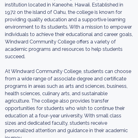
institution located in Kaneohe, Hawaii. Established in
1972 on the island of Oahu, the college is known for
providing quality education and a supportive learning
environment to its students. With a mission to empower
individuals to achieve their educational and career goals,
Windward Community College offers a variety of
academic programs and resources to help students
succeed.
At Windward Community College, students can choose
from a wide range of associate degree and certificate
programs in areas such as arts and sciences, business,
health sciences, culinary arts, and sustainable
agriculture. The college also provides transfer
opportunities for students who wish to continue their
education at a four-year university. With small class
sizes and dedicated faculty, students receive
personalized attention and guidance in their academic
journey.