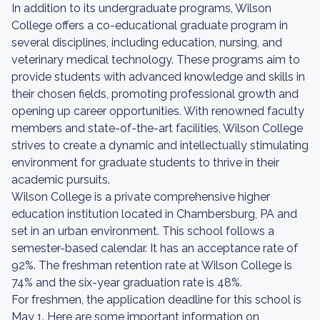
In addition to its undergraduate programs, Wilson
College offers a co-educational graduate program in
several disciplines, including education, nursing, and
veterinary medical technology. These programs aim to
provide students with advanced knowledge and skills in
their chosen fields, promoting professional growth and
opening up career opportunities. With renowned faculty
members and state-of-the-art facilities, Wilson College
strives to create a dynamic and intellectually stimulating
environment for graduate students to thrive in their
academic pursuits.
Wilson College is a private comprehensive higher
education institution located in Chambersburg, PA and
set in an urban environment. This school follows a
semester-based calendar. It has an acceptance rate of
92%. The freshman retention rate at Wilson College is
74% and the six-year graduation rate is 48%.
For freshmen, the application deadline for this school is
May 1. Here are some important information on