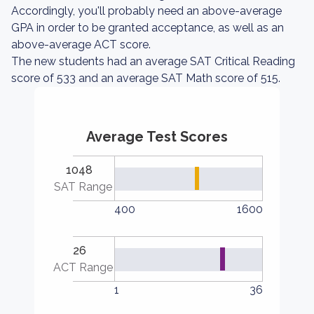
Accordingly, you'll probably need an above-average
GPA in order to be granted acceptance, as well as an
above-average ACT score.
The new students had an average SAT Critical Reading
score of 533 and an average SAT Math score of 515.
Average Test Scores
1048
SAT Range
400
1600
26
ACT Range
1
36