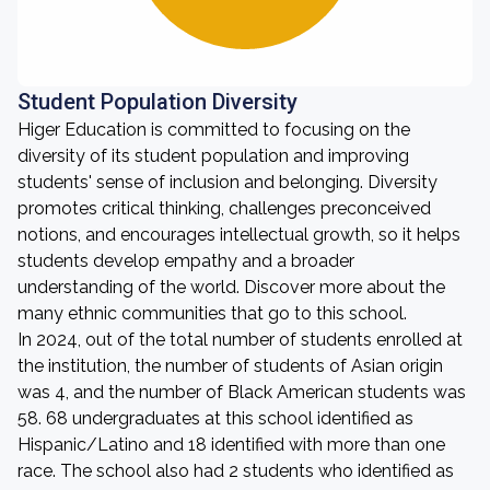
Student Population Diversity
Higer Education is committed to focusing on the
diversity of its student population and improving
students' sense of inclusion and belonging. Diversity
promotes critical thinking, challenges preconceived
notions, and encourages intellectual growth, so it helps
students develop empathy and a broader
understanding of the world. Discover more about the
many ethnic communities that go to this school.
In 2024, out of the total number of students enrolled at
the institution, the number of students of Asian origin
was 4, and the number of Black American students was
58. 68 undergraduates at this school identified as
Hispanic/Latino and 18 identified with more than one
race. The school also had 2 students who identified as