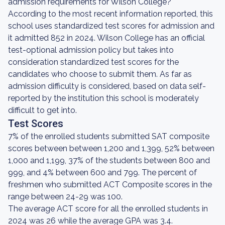
admission requirements for Wilson College?
According to the most recent information reported, this
school uses standardized test scores for admission and
it admitted 852 in 2024. Wilson College has an official
test-optional admission policy but takes into
consideration standardized test scores for the
candidates who choose to submit them. As far as
admission difficulty is considered, based on data self-
reported by the institution this school is moderately
difficult to get into.
Test Scores
7% of the enrolled students submitted SAT composite
scores between between 1,200 and 1,399, 52% between
1,000 and 1,199, 37% of the students between 800 and
999, and 4% between 600 and 799. The percent of
freshmen who submitted ACT Composite scores in the
range between 24-29 was 100.
The average ACT score for all the enrolled students in
2024 was 26 while the average GPA was 3.4.