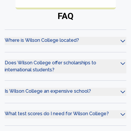
FAQ
Where is Wilson College located?
Does Wilson College offer scholarships to
international students?
Is Wilson College an expensive school?
What test scores do I need for Wilson College?