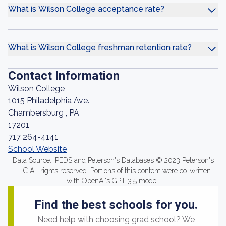
What is Wilson College acceptance rate?
What is Wilson College freshman retention rate?
Contact Information
Wilson College
1015 Philadelphia Ave.
Chambersburg , PA
17201
717 264-4141
School Website
Data Source: IPEDS and Peterson's Databases © 2023 Peterson's
LLC All rights reserved. Portions of this content were co-written
with OpenAI's GPT-3.5 model.
Find the best schools for you.
Need help with choosing grad school? We