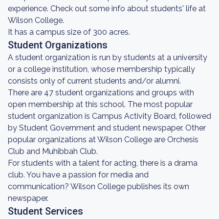
experience. Check out some info about students' life at
Wilson College.
It has a campus size of 300 acres.
Student Organizations
A student organization is run by students at a university
or a college institution, whose membership typically
consists only of current students and/or alumni.
There are 47 student organizations and groups with
open membership at this school. The most popular
student organization is Campus Activity Board, followed
by Student Government and student newspaper. Other
popular organizations at Wilson College are Orchesis
Club and Muhibbah Club.
For students with a talent for acting, there is a drama
club. You have a passion for media and
communication? Wilson College publishes its own
newspaper.
Student Services