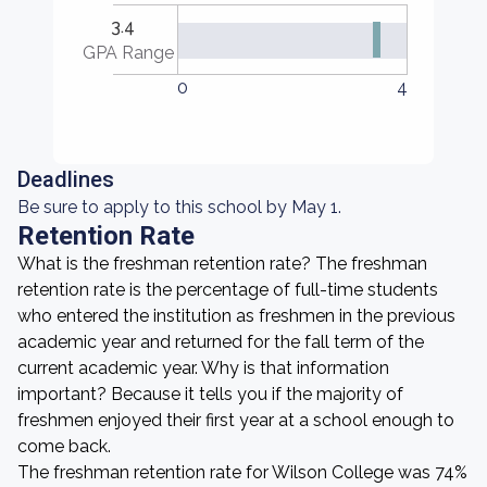
3.4
GPA Range
0
4
Deadlines
Be sure to apply to this school by May 1.
Retention Rate
What is the freshman retention rate? The freshman
retention rate is the percentage of full-time students
who entered the institution as freshmen in the previous
academic year and returned for the fall term of the
current academic year. Why is that information
important? Because it tells you if the majority of
freshmen enjoyed their first year at a school enough to
come back.
The freshman retention rate for Wilson College was 74%