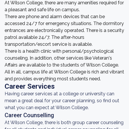
At Wilson College, there are many amenities required for
a pleasant and safe life on campus.
There are phone and alarm devices that can be
accessed 24/7 for emergency situations. The dormitory
entrances are electronically operated. There is a security
patrol available 24/7. The after-hours
transportation/escort service is available.
There is a health clinic with personal/psychological
counseling. In addition, other services like Veteran's
Affairs are available to the students of Wilson College.
All in all, campus life at Wilson College is rich and vibrant
and provides everything most students need.
Career Services
Having career services at a college or university can
mean a great deal for your career planning, so find out
what you can expect at Wilson College.
Career Counselling
At Wilson College, there is both group career counseling