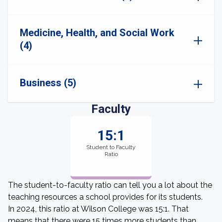
Medicine, Health, and Social Work
(4)
Business (5)
Faculty
15:1
Student to Faculty
Ratio
The student-to-faculty ratio can tell you a lot about the
teaching resources a school provides for its students.
In 2024, this ratio at Wilson College was 15:1. That
means that there were 15 times more students than