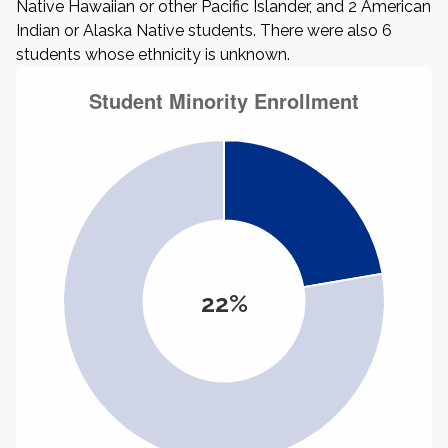
Native Hawaiian or other Pacific Islander, and 2 American
Indian or Alaska Native students. There were also 6
students whose ethnicity is unknown.
22%