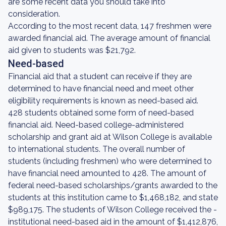
are some recent data you should take into
consideration.
According to the most recent data, 147 freshmen were
awarded financial aid. The average amount of financial
aid given to students was $21,792.
Need-based
Financial aid that a student can receive if they are
determined to have financial need and meet other
eligibility requirements is known as need-based aid.
428 students obtained some form of need-based
financial aid. Need-based college-administered
scholarship and grant aid at Wilson College is available
to international students. The overall number of
students (including freshmen) who were determined to
have financial need amounted to 428. The amount of
federal need-based scholarships/grants awarded to the
students at this institution came to $1,468,182, and state
$989,175. The students of Wilson College received the -
institutional need-based aid in the amount of $1,412,876,