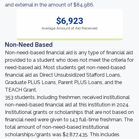
and external in the amount of $84,986.
$6,923
Average Amount of Aid Received
Non-Need Based
Non-need-based financial aid is any type of financial aid
provided to a student who does not meet the criteria for
need-based aid. Most students get non-need-based
financial aid as Direct Unsubsidized Stafford Loans,
Graduate PLUS Loans, Parent PLUS Loans, and the
TEACH Grant.
353 students, including freshmen, received institutional
non-need-based financial aid at this institution in 2024.
Institutional grants or scholarships that are not based on
financial need were given to 143 full-time freshman. The
total amount of non-need-based institutional
scholarships/grants was $2,877,435. This includes