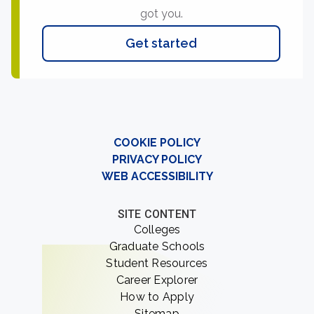
got you.
Get started
COOKIE POLICY
PRIVACY POLICY
WEB ACCESSIBILITY
SITE CONTENT
Colleges
Graduate Schools
Student Resources
Career Explorer
How to Apply
Sitemap