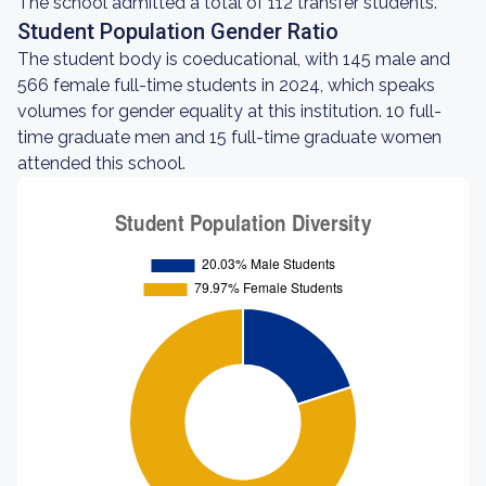
The school admitted a total of 112 transfer students.
Student Population Gender Ratio
The student body is coeducational, with 145 male and
566 female full-time students in 2024, which speaks
volumes for gender equality at this institution. 10 full-
time graduate men and 15 full-time graduate women
attended this school.