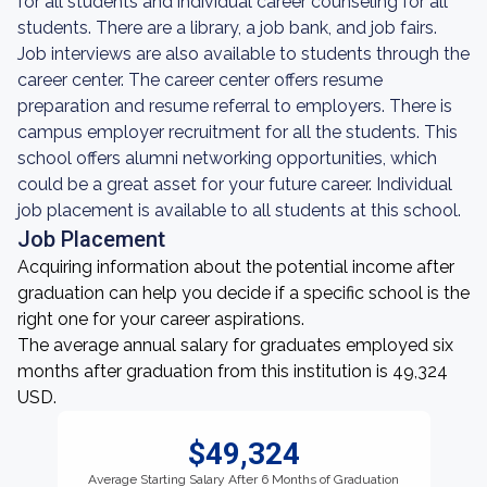
for all students and individual career counseling for all
students. There are a library, a job bank, and job fairs.
Job interviews are also available to students through the
career center. The career center offers resume
preparation and resume referral to employers. There is
campus employer recruitment for all the students. This
school offers alumni networking opportunities, which
could be a great asset for your future career. Individual
job placement is available to all students at this school.
Job Placement
Acquiring information about the potential income after
graduation can help you decide if a specific school is the
right one for your career aspirations.
The average annual salary for graduates employed six
months after graduation from this institution is 49,324
USD.
$49,324
Average Starting Salary After 6 Months of Graduation