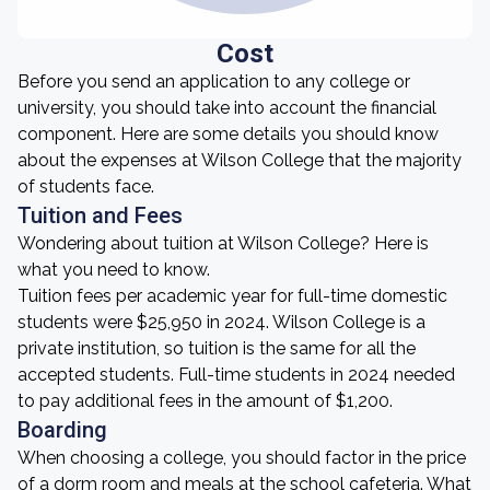
Cost
Before you send an application to any college or
university, you should take into account the financial
component. Here are some details you should know
about the expenses at Wilson College that the majority
of students face.
Tuition and Fees
Wondering about tuition at Wilson College? Here is
what you need to know.
Tuition fees per academic year for full-time domestic
students were $25,950 in 2024. Wilson College is a
private institution, so tuition is the same for all the
accepted students. Full-time students in 2024 needed
to pay additional fees in the amount of $1,200.
Boarding
When choosing a college, you should factor in the price
of a dorm room and meals at the school cafeteria. What