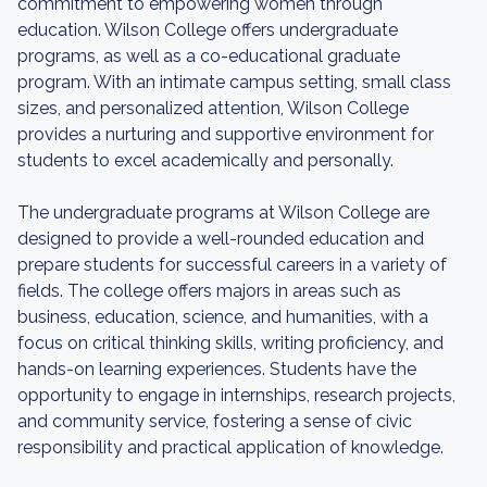
commitment to empowering women through
education. Wilson College offers undergraduate
programs, as well as a co-educational graduate
program. With an intimate campus setting, small class
sizes, and personalized attention, Wilson College
provides a nurturing and supportive environment for
students to excel academically and personally.
The undergraduate programs at Wilson College are
designed to provide a well-rounded education and
prepare students for successful careers in a variety of
fields. The college offers majors in areas such as
business, education, science, and humanities, with a
focus on critical thinking skills, writing proficiency, and
hands-on learning experiences. Students have the
opportunity to engage in internships, research projects,
and community service, fostering a sense of civic
responsibility and practical application of knowledge.