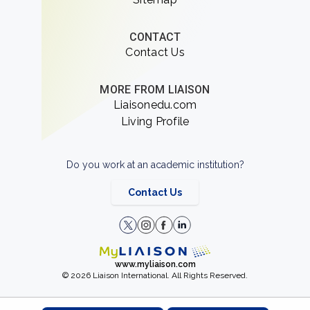
CONTACT
Contact Us
MORE FROM LIAISON
Liaisonedu.com
Living Profile
Do you work at an academic institution?
Contact Us
www.myliaison.com
© 2026 Liaison International. All Rights Reserved.