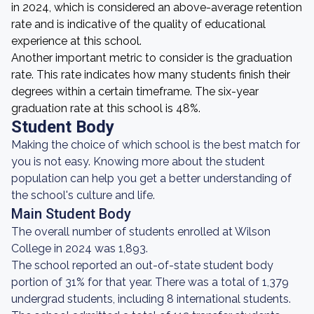
in 2024, which is considered an above-average retention
rate and is indicative of the quality of educational
experience at this school.
Another important metric to consider is the graduation
rate. This rate indicates how many students finish their
degrees within a certain timeframe. The six-year
graduation rate at this school is 48%.
Student Body
Making the choice of which school is the best match for
you is not easy. Knowing more about the student
population can help you get a better understanding of
the school's culture and life.
Main Student Body
The overall number of students enrolled at Wilson
College in 2024 was 1,893.
The school reported an out-of-state student body
portion of 31% for that year. There was a total of 1,379
undergrad students, including 8 international students.