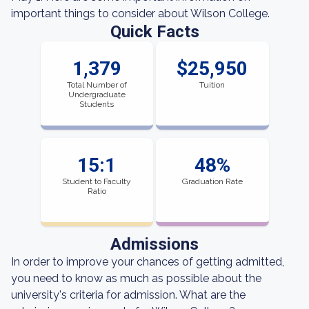
important things to consider about Wilson College.
Quick Facts
1,379
$25,950
Total Number of
Tuition
Undergraduate
Students
15:1
48%
Student to Faculty
Graduation Rate
Ratio
Admissions
In order to improve your chances of getting admitted,
you need to know as much as possible about the
university's criteria for admission. What are the