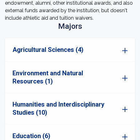
endowment, alumni, other institutional awards, and also
external funds awarded by the institution, but doesn't
include athletic aid and tuition waivers.
Majors
Agricultural Sciences (4)
Environment and Natural
Resources (1)
Humanities and Interdisciplinary
Studies (10)
Education (6)