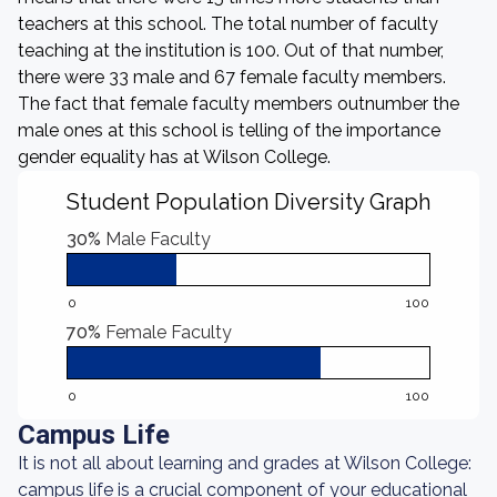
teachers at this school. The total number of faculty
teaching at the institution is 100. Out of that number,
there were 33 male and 67 female faculty members.
The fact that female faculty members outnumber the
male ones at this school is telling of the importance
gender equality has at Wilson College.
Student Population Diversity Graph
30%
Male Faculty
0
100
70%
Female Faculty
0
100
Campus Life
It is not all about learning and grades at Wilson College:
campus life is a crucial component of your educational