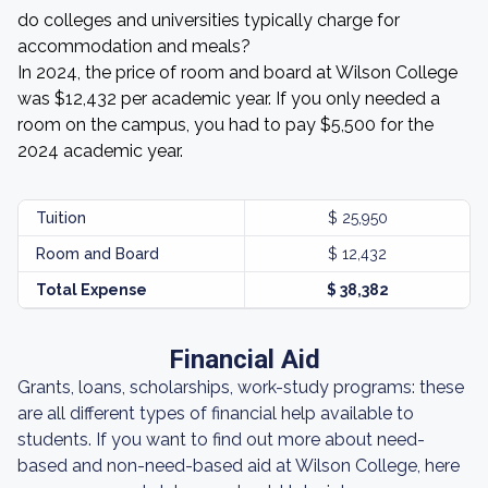
do colleges and universities typically charge for
accommodation and meals?
In 2024, the price of room and board at Wilson College
was $12,432 per academic year. If you only needed a
room on the campus, you had to pay $5,500 for the
2024 academic year.
Tuition
$ 25,950
Room and Board
$ 12,432
Total Expense
$ 38,382
Financial Aid
Grants, loans, scholarships, work-study programs: these
are all different types of financial help available to
students. If you want to find out more about need-
based and non-need-based aid at Wilson College, here