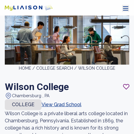
HOME /
COLLEGE SEARCH /
WILSON COLLEGE
Wilson College
Chambersburg , PA
COLLEGE
View Grad School
Wilson College is a private liberal arts college located in
Chambersburg, Pennsylvania. Established in 1869, the
college has a rich history and is known for its strong