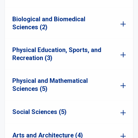
Biological and Biomedical
Sciences (2)
Physical Education, Sports, and
Recreation (3)
Physical and Mathematical
Sciences (5)
Social Sciences (5)
Arts and Architecture (4)