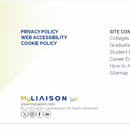
PRIVACY POLICY
SITE CO
WEB ACCESSIBILITY
Colleges
COOKIE POLICY
Graduate
Student 
Career E
How to 
Sitemap
www.myliaison.com
© 2026 Liaison International. All Rights Reserved.