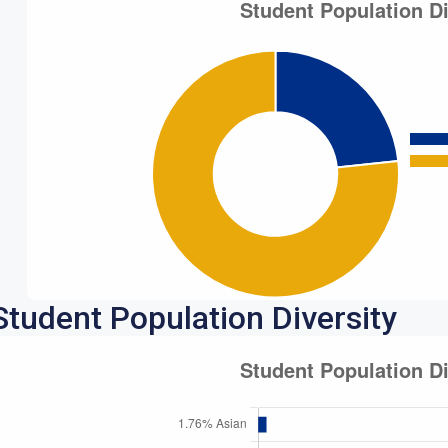
Student Population Diversity