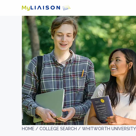
HOME /
COLLEGE SEARCH /
WHITWORTH UNIVERSITY