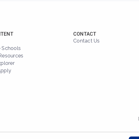
NTENT
CONTACT
Contact Us
 Schools
Resources
xplorer
Apply