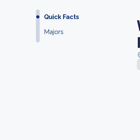
Quick Facts
Majors