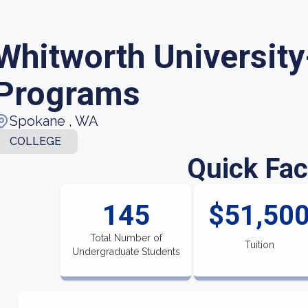
Whitworth University
Programs
Spokane , WA
COLLEGE
Quick Fac
145
$51,50
Total Number of
Tuition
Undergraduate Students