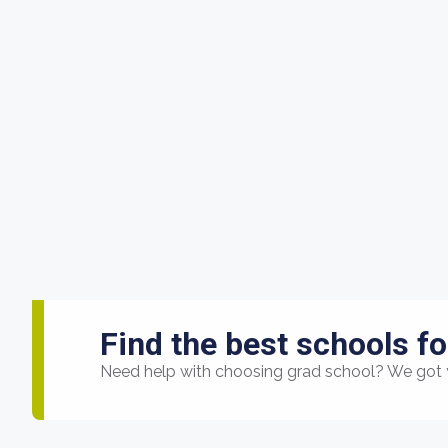
Find the best schools fo
Need help with choosing grad school? We got 