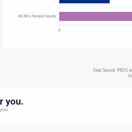
Data Source: IPEDS a
P
r you.
you.