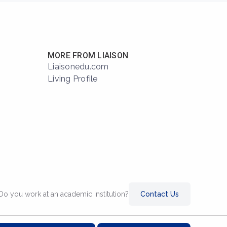
MORE FROM LIAISON
Liaisonedu.com
Living Profile
Do you work at an academic institution?
Contact Us