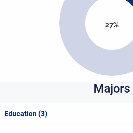
27%
Majors
Education (3)