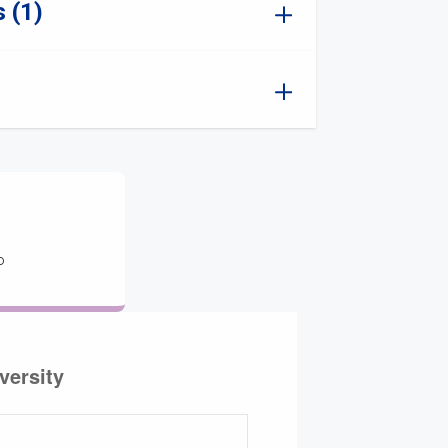
 (1)
o