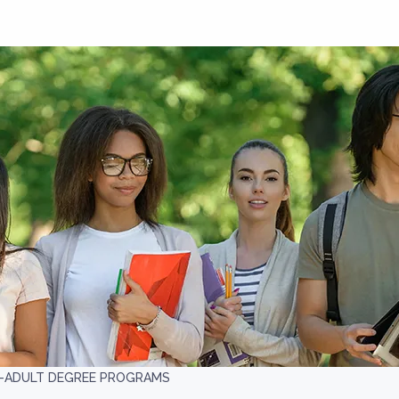
-ADULT DEGREE PROGRAMS