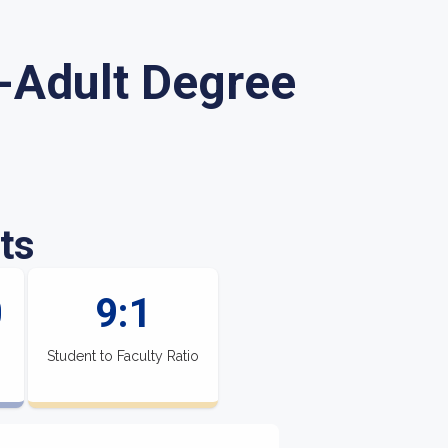
-Adult Degree
ts
0
9:1
Student to Faculty Ratio