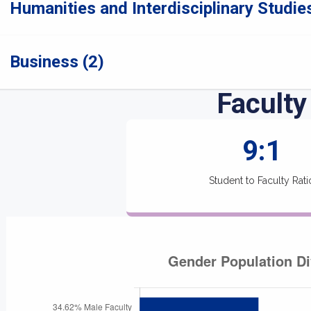
Humanities and Interdisciplinary Studies
Business (2)
Faculty
9:1
Student to Faculty Rati