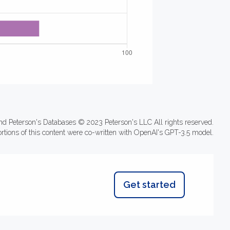
nd Peterson's Databases © 2023 Peterson's LLC All rights reserved.
ortions of this content were co-written with OpenAI's GPT-3.5 model.
Get started