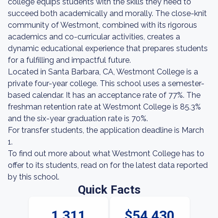
college equips students with the skills they need to
succeed both academically and morally. The close-knit
community of Westmont, combined with its rigorous
academics and co-curricular activities, creates a
dynamic educational experience that prepares students
for a fulfilling and impactful future.
Located in Santa Barbara, CA, Westmont College is a
private four-year college. This school uses a semester-
based calendar. It has an acceptance rate of 77%. The
freshman retention rate at Westmont College is 85.3%
and the six-year graduation rate is 70%.
For transfer students, the application deadline is March
1.
To find out more about what Westmont College has to
offer to its students, read on for the latest data reported
by this school.
Quick Facts
1,311
$54,430