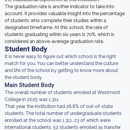
The graduation rate is another indicator to take into
account. It provides valuable insight into the percentage
of students who complete their studies within a
designated timeframe. At this school, the rate of
students graduating within six years is 70%, which is
considered an above-average graduation rate.
Student Body
It is never easy to figure out which school is the right
match for you. You can better understand the culture
and life of the school by getting to know more about
the student body.
Main Student Body
The overall number of students enrolled at Westmont
College in 2025 was 1,311.
That year, the institution had 26.8% of out-of-state
students. The total number of undergraduate students
enrolled at the school was 1,311, 23 of which were
international students. 52 students enrolled as transfer