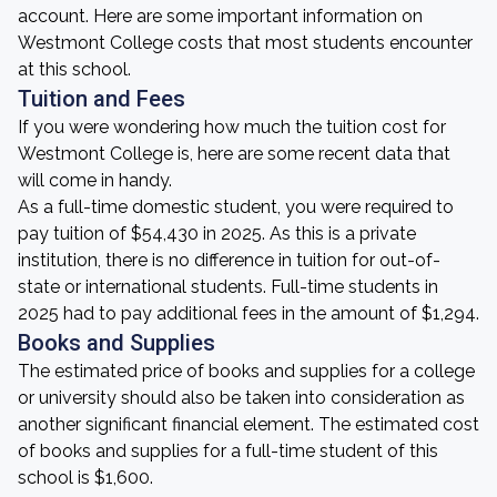
account. Here are some important information on
Westmont College costs that most students encounter
at this school.
Tuition and Fees
If you were wondering how much the tuition cost for
Westmont College is, here are some recent data that
will come in handy.
As a full-time domestic student, you were required to
pay tuition of $54,430 in 2025. As this is a private
institution, there is no difference in tuition for out-of-
state or international students. Full-time students in
2025 had to pay additional fees in the amount of $1,294.
Books and Supplies
The estimated price of books and supplies for a college
or university should also be taken into consideration as
another significant financial element. The estimated cost
of books and supplies for a full-time student of this
school is $1,600.