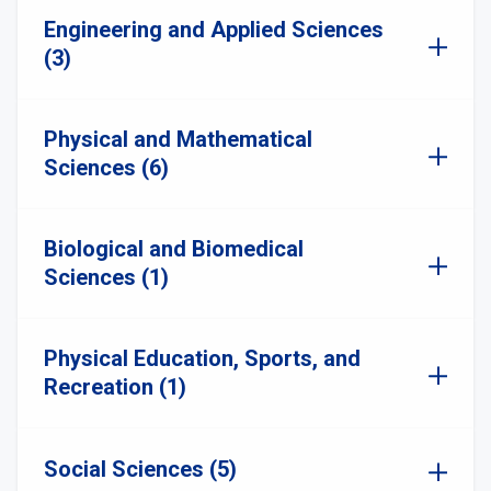
Engineering and Applied Sciences
(3)
Physical and Mathematical
Sciences (6)
Biological and Biomedical
Sciences (1)
Physical Education, Sports, and
Recreation (1)
Social Sciences (5)