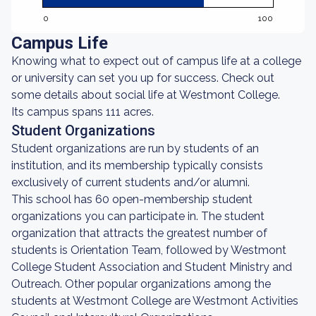
0
100
Campus Life
Knowing what to expect out of campus life at a college
or university can set you up for success. Check out
some details about social life at Westmont College.
Its campus spans 111 acres.
Student Organizations
Student organizations are run by students of an
institution, and its membership typically consists
exclusively of current students and/or alumni.
This school has 60 open-membership student
organizations you can participate in. The student
organization that attracts the greatest number of
students is Orientation Team, followed by Westmont
College Student Association and Student Ministry and
Outreach. Other popular organizations among the
students at Westmont College are Westmont Activities