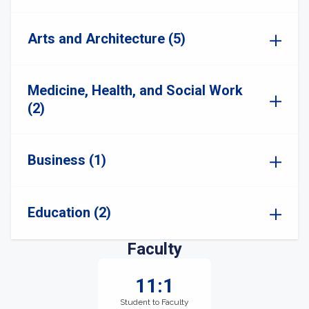
Arts and Architecture (5)
Medicine, Health, and Social Work
(2)
Business (1)
Education (2)
Faculty
11:1
Student to Faculty