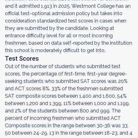
and it admitted 1,913 in 2025. Westmont College has an
official test-optional admission policy but takes into
consideration standardized test scores in cases when
they are submitted by the candidate. Looking at
entrance difficulty level for all or most incoming
freshmen, based on data self-reported by the institution
this school is moderately difficult to get into.
Test Scores
Out of the number of students who submitted test
scores, the percentage of first-time, first-year degree-
seeking students who submitted SAT scores was 20%
and ACT scores 8%. 33% of the freshmen submitted
SAT composite scores between 1,400 and 1,600, 54%
between 1,200 and 1,399, 11% between 1,000 and 1,199,
and 2% of the students between 800 and 999. The
percent of incoming freshmen who submitted ACT
Composite scores in the range between 30-36 was 33,
50 between 24-29, 13 in the range between 18-23, and 4