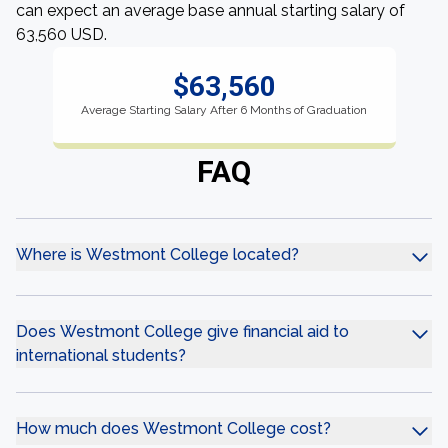
can expect an average base annual starting salary of
63,560 USD.
$63,560
Average Starting Salary After 6 Months of Graduation
FAQ
Where is Westmont College located?
Does Westmont College give financial aid to
international students?
How much does Westmont College cost?