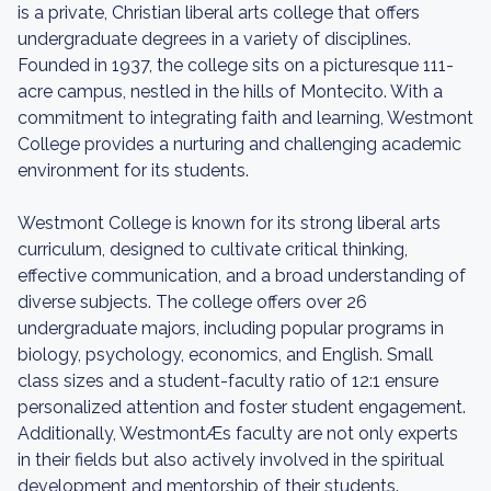
is a private, Christian liberal arts college that offers
undergraduate degrees in a variety of disciplines.
Founded in 1937, the college sits on a picturesque 111-
acre campus, nestled in the hills of Montecito. With a
commitment to integrating faith and learning, Westmont
College provides a nurturing and challenging academic
environment for its students.
Westmont College is known for its strong liberal arts
curriculum, designed to cultivate critical thinking,
effective communication, and a broad understanding of
diverse subjects. The college offers over 26
undergraduate majors, including popular programs in
biology, psychology, economics, and English. Small
class sizes and a student-faculty ratio of 12:1 ensure
personalized attention and foster student engagement.
Additionally, WestmontÆs faculty are not only experts
in their fields but also actively involved in the spiritual
development and mentorship of their students.