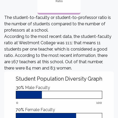
Ratio
The student-to-faculty or student-to-professor ratio is
the number of students compared to the number of
professors at a school.
According to the most recent data, the student-faculty
ratio at Westmont College was 11:1: that means 11
students per one teacher, which is considered a good
ratio. According to the most recent information, there
are 167 teachers at this school. Out of that number,
there were 84 men and 83 women.
Student Population Diversity Graph
30%
Male Faculty
0
100
70%
Female Faculty