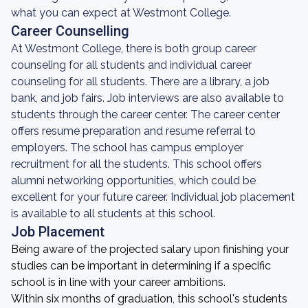
what you can expect at Westmont College.
Career Counselling
At Westmont College, there is both group career
counseling for all students and individual career
counseling for all students. There are a library, a job
bank, and job fairs. Job interviews are also available to
students through the career center. The career center
offers resume preparation and resume referral to
employers. The school has campus employer
recruitment for all the students. This school offers
alumni networking opportunities, which could be
excellent for your future career. Individual job placement
is available to all students at this school.
Job Placement
Being aware of the projected salary upon finishing your
studies can be important in determining if a specific
school is in line with your career ambitions.
Within six months of graduation, this school's students