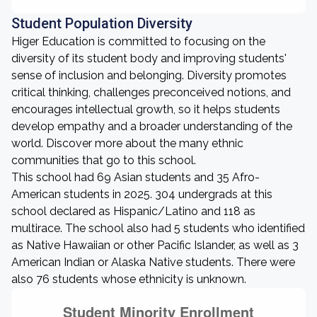
Student Population Diversity
Higer Education is committed to focusing on the
diversity of its student body and improving students'
sense of inclusion and belonging. Diversity promotes
critical thinking, challenges preconceived notions, and
encourages intellectual growth, so it helps students
develop empathy and a broader understanding of the
world. Discover more about the many ethnic
communities that go to this school.
This school had 69 Asian students and 35 Afro-
American students in 2025. 304 undergrads at this
school declared as Hispanic/Latino and 118 as
multirace. The school also had 5 students who identified
as Native Hawaiian or other Pacific Islander, as well as 3
American Indian or Alaska Native students. There were
also 76 students whose ethnicity is unknown.