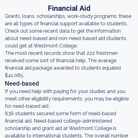
Financial Aid
Grants, loans, scholarships, work-study programs: these
are all types of financial support available to students.
Check out some recent data to get the information
about need-based and non-need-based aid students
could get at Westmont College.
The most recent records show that 222 freshmen
received some sort of financial help. The average
financial aid package awarded to students equaled
$41,085.
Need-based
If you need help with paying for your studies and you
meet other eligibility requirements, you may be eligible
for need-based aid.
836 students secured some form of need-based
financial aid. Need-based college-administered
scholarship and grant aid at Westmont College is
available to international students. The overall number