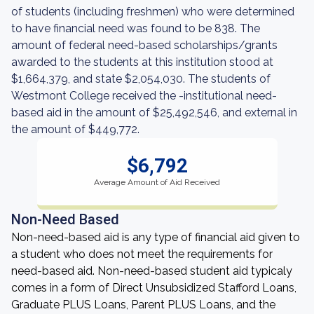
of students (including freshmen) who were determined
to have financial need was found to be 838. The
amount of federal need-based scholarships/grants
awarded to the students at this institution stood at
$1,664,379, and state $2,054,030. The students of
Westmont College received the -institutional need-
based aid in the amount of $25,492,546, and external in
the amount of $449,772.
$6,792
Average Amount of Aid Received
Non-Need Based
Non-need-based aid is any type of financial aid given to
a student who does not meet the requirements for
need-based aid. Non-need-based student aid typicaly
comes in a form of Direct Unsubsidized Stafford Loans,
Graduate PLUS Loans, Parent PLUS Loans, and the