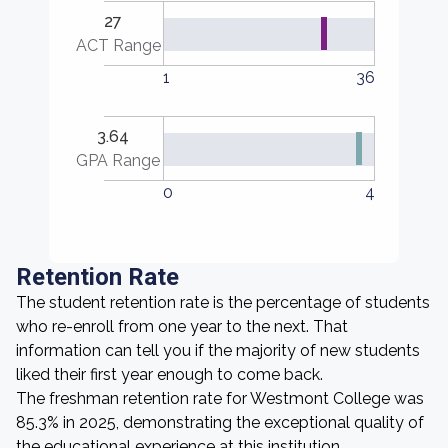
27
ACT Range
1
36
3.64
GPA Range
0
4
Retention Rate
The student retention rate is the percentage of students
who re-enroll from one year to the next. That
information can tell you if the majority of new students
liked their first year enough to come back.
The freshman retention rate for Westmont College was
85.3% in 2025, demonstrating the exceptional quality of
the educational experience at this institution.