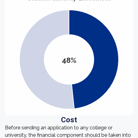
48%
Cost
Before sending an application to any college or
university, the financial component should be taken into