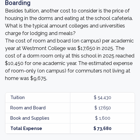
Boarding
Besides tuition, another cost to consider is the price of
housing in the dorms and eating at the school cafeteria.
What is the typical amount colleges and universities
charge for lodging and meals?
The cost of room and board (on campus) per academic
year at Westmont College was $17,650 in 2025. The
cost of a dorm room only at this school in 2025 reached
$10,450 for one academic year. The estimated expense
of room-only (on campus) for commuters not living at
home was $9,675.
Tuition
$ 54,430
Room and Board
$ 17,650
Book and Supplies
$ 1,600
Total Expense
$ 73,680