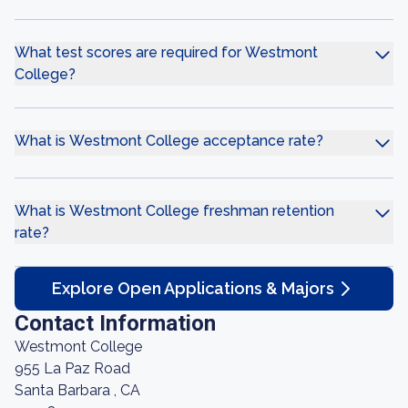
What test scores are required for Westmont
College?
What is Westmont College acceptance rate?
What is Westmont College freshman retention
rate?
Explore Open Applications & Majors
Contact Information
Westmont College
955 La Paz Road
Santa Barbara , CA