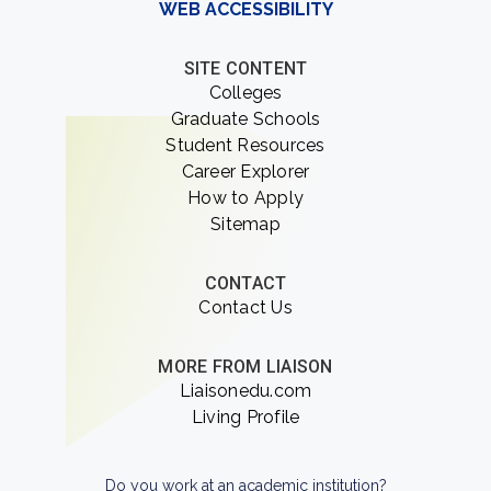
WEB ACCESSIBILITY
SITE CONTENT
Colleges
Graduate Schools
Student Resources
Career Explorer
How to Apply
Sitemap
CONTACT
Contact Us
MORE FROM LIAISON
Liaisonedu.com
Living Profile
Do you work at an academic institution?