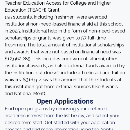
Teacher Education Access for College and Higher
Education (TEACH) Grant.
155 students, including freshmen, were awarded
institutional non-need-based financial aid at this school
in 2025. Institutional help in the form of non-need-based
scholarships or grants was given to 57 full-time
freshmen. The total amount of institutional scholarships
and awards that were not based on financial need was
$12,962,285. This includes endowment, alumni, other
institutional awards, and also external funds awarded by
the institution, but doesn't include athletic aid and tuition
waivers. $316,914 was the amount that the students at
this institution got from external sources (like Kiwanis
and National Merit).
Open Applications
Find open programs by choosing your preferred
academic interest from the list below, and select your
desired term start. Get started with your application
process and find more information using the Apply