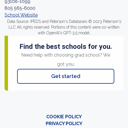
93108-1099
805 565-6000
School Website
Data Source: IPEDS and Peterson's Databases © 2023 Peterson's
LLC All rights reserved. Portions of this content were co-written
with OpenAI's GPT-3.5 model.
Find the best schools for you.
Need help with choosing grad school? We
got you.
Get started
COOKIE POLICY
PRIVACY POLICY