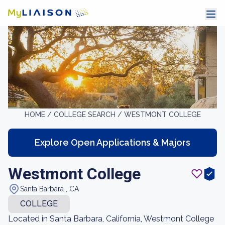
HOME /
COLLEGE SEARCH /
WESTMONT COLLEGE
Explore Open Applications & Majors
Westmont College
Santa Barbara , CA
COLLEGE
Located in Santa Barbara, California, Westmont College