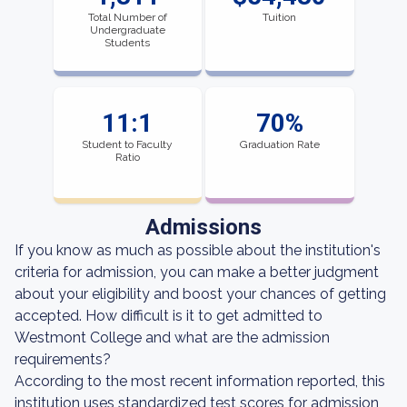
Total Number of
Tuition
Undergraduate
Students
11:1
70%
Student to Faculty
Graduation Rate
Ratio
Admissions
If you know as much as possible about the institution's
criteria for admission, you can make a better judgment
about your eligibility and boost your chances of getting
accepted. How difficult is it to get admitted to
Westmont College and what are the admission
requirements?
According to the most recent information reported, this
institution uses standardized test scores for admission