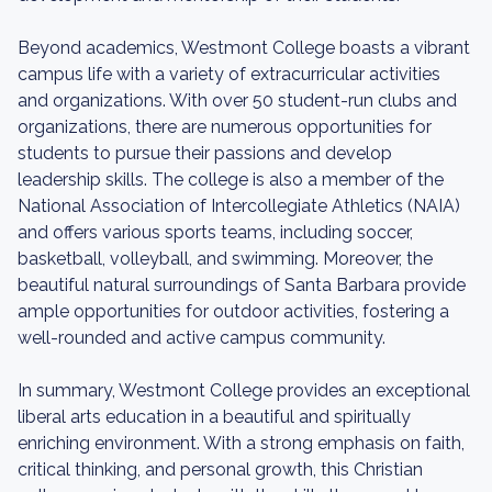
Beyond academics, Westmont College boasts a vibrant
campus life with a variety of extracurricular activities
and organizations. With over 50 student-run clubs and
organizations, there are numerous opportunities for
students to pursue their passions and develop
leadership skills. The college is also a member of the
National Association of Intercollegiate Athletics (NAIA)
and offers various sports teams, including soccer,
basketball, volleyball, and swimming. Moreover, the
beautiful natural surroundings of Santa Barbara provide
ample opportunities for outdoor activities, fostering a
well-rounded and active campus community.
In summary, Westmont College provides an exceptional
liberal arts education in a beautiful and spiritually
enriching environment. With a strong emphasis on faith,
critical thinking, and personal growth, this Christian