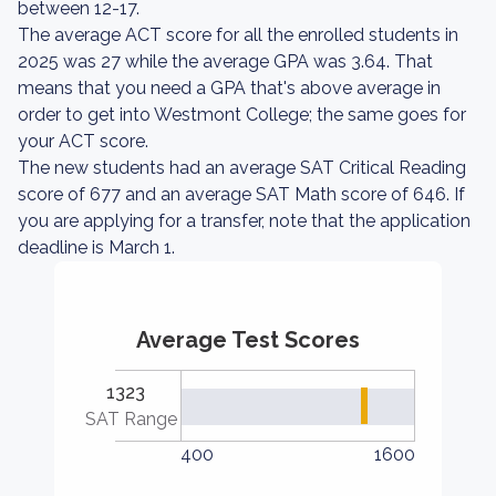
between 12-17.
The average ACT score for all the enrolled students in
2025 was 27 while the average GPA was 3.64. That
means that you need a GPA that's above average in
order to get into Westmont College; the same goes for
your ACT score.
The new students had an average SAT Critical Reading
score of 677 and an average SAT Math score of 646. If
you are applying for a transfer, note that the application
deadline is March 1.
Average Test Scores
1323
SAT Range
400
1600