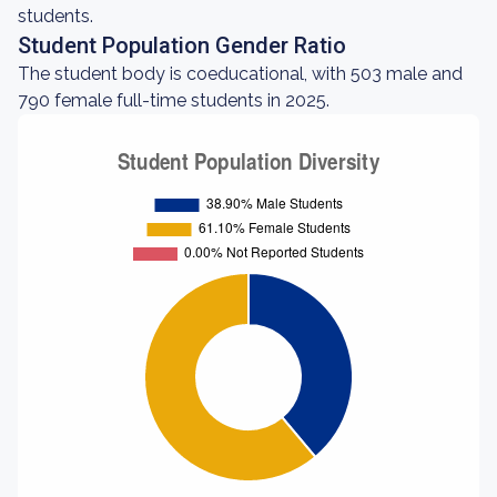
students.
Student Population Gender Ratio
The student body is coeducational, with 503 male and
790 female full-time students in 2025.