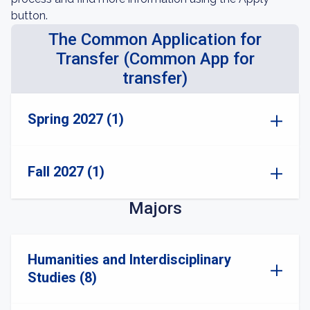
button.
The Common Application for
Transfer (Common App for
transfer)
Spring 2027 (1)
Fall 2027 (1)
Majors
Humanities and Interdisciplinary
Studies (8)