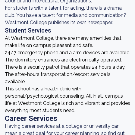
Council and Intercultural Organizations.
For students with a talent for acting, there is a drama
club. You have a talent for media and communication?
Westmont College publishes its own newspaper.
Student Services
At Westmont College, there are many amenities that
make life on campus pleasant and safe.
24/7 emergency phone and alarm devices are available.
The dormitory entrances are electronically operated.
There is a security patrol that operates 24 hours a day.
The after-hours transportation/escort service is
available.
This school has a health clinic with
personal/psychological counseling. All in all, campus
life at Westmont College is rich and vibrant and provides
everything most students need.
Career Services
Having career services at a college or university can
mean a great deal for your career planning, so find out