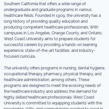
Southern California that offers a wide range of
undergraduate and graduate programs in various
healthcare fields. Founded in 1909, the university has a
long history of providing quality education and
producing competent healthcare professionals. With
campuses in Los Angeles, Orange County, and Ontario,
West Coast University aims to prepare students for
successful careers by providing a hands-on learning
experience, state-of-the-art facilities, and industry-
focused curricula.
The university offers programs in nursing, dental hygiene,
occupational therapy, pharmacy, physical therapy, and
healthcare administration, among others. These
programs are designed to meet the evolving needs of
the healthcare industry and address the demand for
highly skilled healthcare professionals. West Coast
University is committed to equipping students with the
knowledge, skills, and competencies needed to excel in