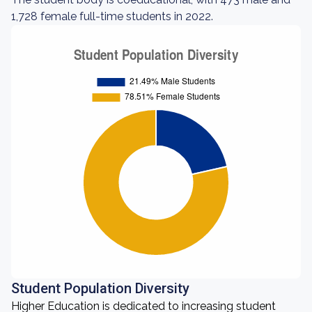
1,728 female full-time students in 2022.
Student Population Diversity
Higher Education is dedicated to increasing student