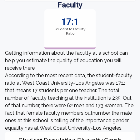
Faculty
17:1
Student to Faculty
Ratio
Getting information about the faculty at a school can
help you estimate the quality of education you will
receive there.
According to the most recent data, the student-faculty
ratio at West Coast University-Los Angeles was 17:1:
that means 17 students per one teacher. The total
number of faculty teaching at the institution is 235. Out
of that number, there were 62 men and 173 women. The
fact that female faculty members outnumber the male
ones at this school is telling of the importance gender
equality has at West Coast University-Los Angeles.