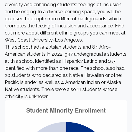
diversity and enhancing students' feelings of inclusion
and belonging. In a diverse learning space, you will be
exposed to people from different backgrounds, which
promotes the feeling of inclusion and acceptance. Find
out more about different ethnic groups you can meet at
West Coast University-Los Angeles.
This school had 552 Asian students and 84 Afro-
American students in 2022. 937 undergraduate students
at this school identified as Hispanic/Latino and 157
identified with more than one race. The school also had
20 students who declared as Native Hawaiian or other
Pacific Islander, as well as 4 American Indian or Alaska
Native students. There were also 11 students whose
ethnicity is unknown.