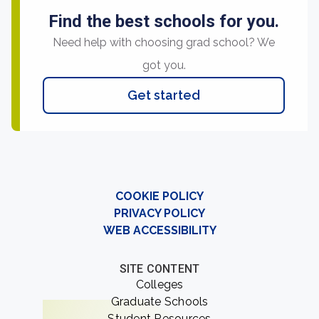
Find the best schools for you.
Need help with choosing grad school? We
got you.
Get started
COOKIE POLICY
PRIVACY POLICY
WEB ACCESSIBILITY
SITE CONTENT
Colleges
Graduate Schools
Student Resources