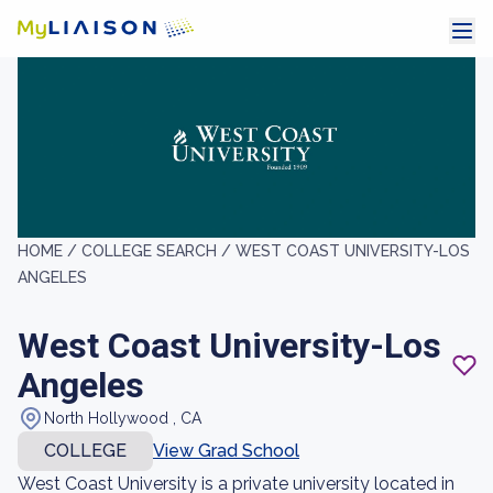
HOME /
COLLEGE SEARCH /
WEST COAST UNIVERSITY-LOS
ANGELES
West Coast University-Los
Angeles
North Hollywood , CA
COLLEGE
View Grad School
West Coast University is a private university located in