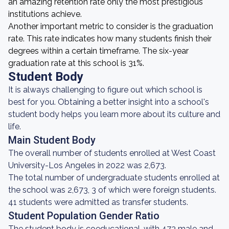
an amazing retention rate only the most prestigious
institutions achieve.
Another important metric to consider is the graduation
rate. This rate indicates how many students finish their
degrees within a certain timeframe. The six-year
graduation rate at this school is 31%.
Student Body
It is always challenging to figure out which school is
best for you. Obtaining a better insight into a school's
student body helps you learn more about its culture and
life.
Main Student Body
The overall number of students enrolled at West Coast
University-Los Angeles in 2022 was 2,673.
The total number of undergraduate students enrolled at
the school was 2,673, 3 of which were foreign students.
41 students were admitted as transfer students.
Student Population Gender Ratio
The student body is coeducational, with 473 male and