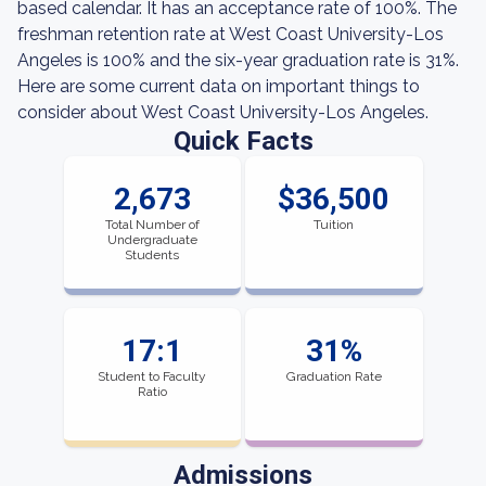
based calendar. It has an acceptance rate of 100%. The
freshman retention rate at West Coast University-Los
Angeles is 100% and the six-year graduation rate is 31%.
Here are some current data on important things to
consider about West Coast University-Los Angeles.
Quick Facts
2,673
$36,500
Total Number of
Tuition
Undergraduate
Students
17:1
31%
Student to Faculty
Graduation Rate
Ratio
Admissions