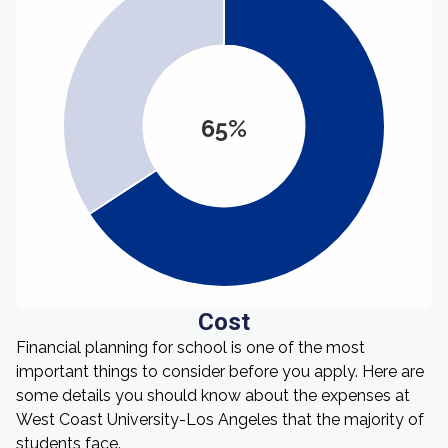
65%
Cost
Financial planning for school is one of the most
important things to consider before you apply. Here are
some details you should know about the expenses at
West Coast University-Los Angeles that the majority of
students face.