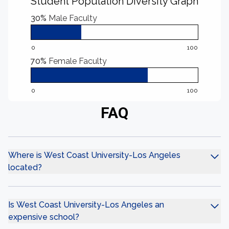
Student Population Diversity Graph
30%
Male Faculty
0
100
70%
Female Faculty
0
100
FAQ
Where is West Coast University-Los Angeles
located?
Is West Coast University-Los Angeles an
expensive school?