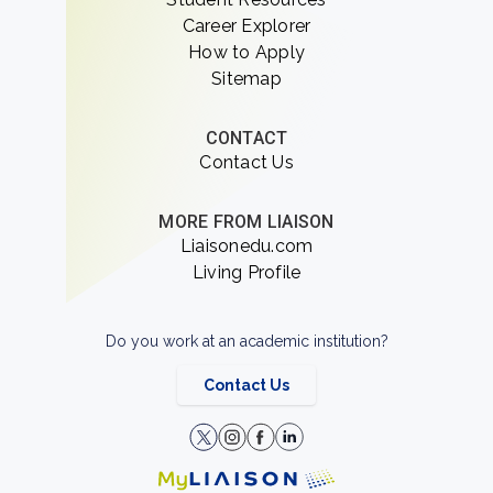
Career Explorer
How to Apply
Sitemap
CONTACT
Contact Us
MORE FROM LIAISON
Liaisonedu.com
Living Profile
Do you work at an academic institution?
Contact Us