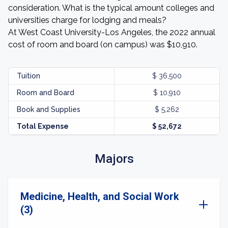
consideration. What is the typical amount colleges and
universities charge for lodging and meals?
At West Coast University-Los Angeles, the 2022 annual
cost of room and board (on campus) was $10,910.
Tuition
$ 36,500
Room and Board
$ 10,910
Book and Supplies
$ 5,262
Total Expense
$ 52,672
Majors
Medicine, Health, and Social Work
(3)