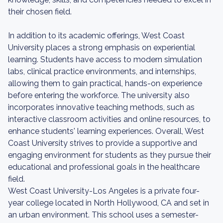
their chosen field.
In addition to its academic offerings, West Coast
University places a strong emphasis on experiential
learning. Students have access to modern simulation
labs, clinical practice environments, and internships,
allowing them to gain practical, hands-on experience
before entering the workforce. The university also
incorporates innovative teaching methods, such as
interactive classroom activities and online resources, to
enhance students' learning experiences. Overall, West
Coast University strives to provide a supportive and
engaging environment for students as they pursue their
educational and professional goals in the healthcare
field.
West Coast University-Los Angeles is a private four-
year college located in North Hollywood, CA and set in
an urban environment. This school uses a semester-