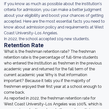
If you know as much as possible about the institution's
criteria for admission, you can make a better judgment
about your eligibility and boost your chances of getting
accepted. Here are the most essential facts you need to
know about admission policy and requirements at West
Coast University-Los Angeles.
In 2022, the school accepted 109 new students.
Retention Rate
What is the freshman retention rate? The freshman
retention rate is the percentage of full-time students
who entered the institution as freshmen in the previous
academic year and returned for the fall term of the
current academic year. Why is that information
important? Because it tells you if the majority of
freshmen enjoyed their first year at a school enough to
come back.
As reported in 2022, the freshman retention rate for
West Coast University-Los Angeles was 100%, which is