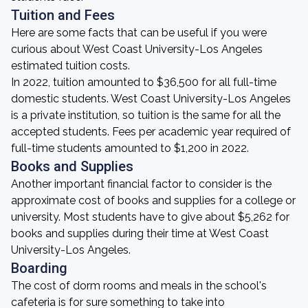
Tuition and Fees
Here are some facts that can be useful if you were
curious about West Coast University-Los Angeles
estimated tuition costs.
In 2022, tuition amounted to $36,500 for all full-time
domestic students. West Coast University-Los Angeles
is a private institution, so tuition is the same for all the
accepted students. Fees per academic year required of
full-time students amounted to $1,200 in 2022.
Books and Supplies
Another important financial factor to consider is the
approximate cost of books and supplies for a college or
university. Most students have to give about $5,262 for
books and supplies during their time at West Coast
University-Los Angeles.
Boarding
The cost of dorm rooms and meals in the school's
cafeteria is for sure something to take into