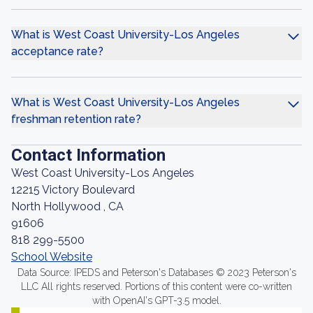
What is West Coast University-Los Angeles
acceptance rate?
What is West Coast University-Los Angeles
freshman retention rate?
Contact Information
West Coast University-Los Angeles
12215 Victory Boulevard
North Hollywood , CA
91606
818 299-5500
School Website
Data Source: IPEDS and Peterson's Databases © 2023 Peterson's
LLC All rights reserved. Portions of this content were co-written
with OpenAI's GPT-3.5 model.