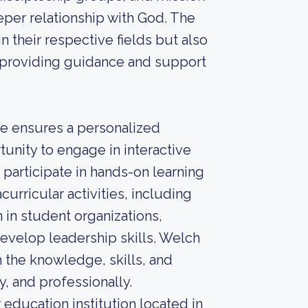
eper relationship with God. The
 their respective fields but also
s, providing guidance and support
ge ensures a personalized
unity to engage in interactive
 participate in hands-on learning
curricular activities, including
 in student organizations,
develop leadership skills. Welch
 the knowledge, skills, and
y, and professionally.
education institution located in