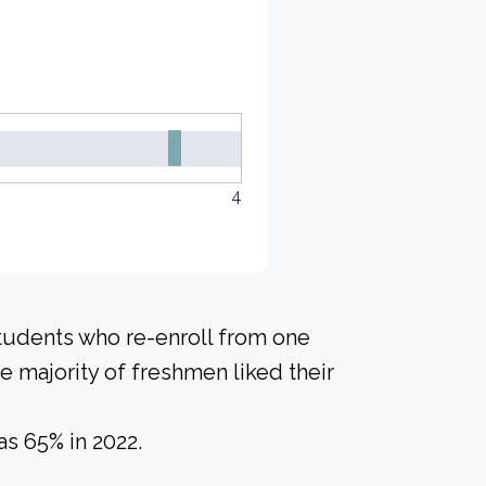
4
students who re-enroll from one
he majority of freshmen liked their
s 65% in 2022.