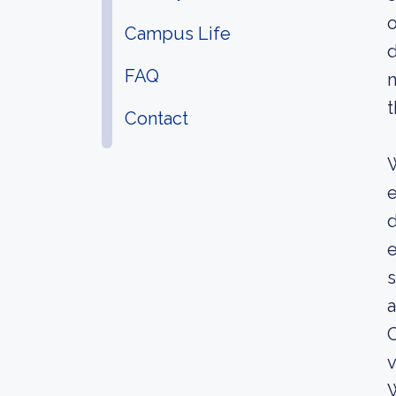
o
Campus Life
d
FAQ
m
t
Contact
W
e
d
e
s
a
C
v
W