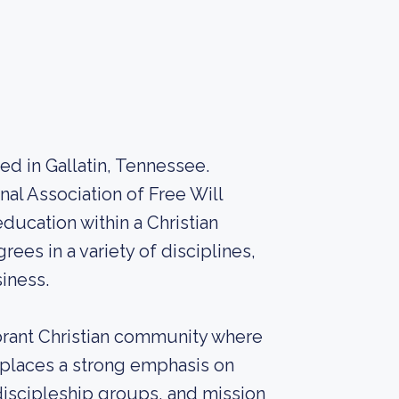
ed in Gallatin, Tennessee.
nal Association of Free Will
ducation within a Christian
es in a variety of disciplines,
siness.
brant Christian community where
 places a strong emphasis on
discipleship groups, and mission