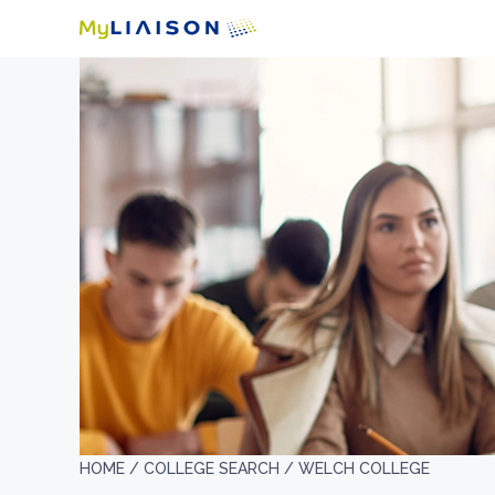
HOME /
COLLEGE SEARCH /
WELCH COLLEGE