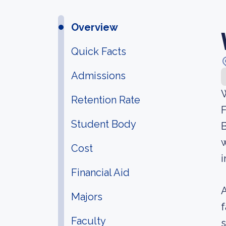
Overview
Quick Facts
Admissions
W
Retention Rate
F
Student Body
B
w
Cost
i
Financial Aid
A
Majors
f
Faculty
s