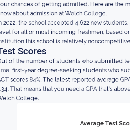
our chances of getting admitted. Here are the m
now about admission at Welch College.
n 2022, the school accepted 4,622 new students. 
evel for all or most incoming freshmen, based on
nstitution this school is relatively noncompetitive
Test Scores
ut of the number of students who submitted test
ime, first-year degree-seeking students who s
CT scores 84%. The latest reported average GPA
.34. That means that you need a GPA that's above
Welch College.
Average Test Sco