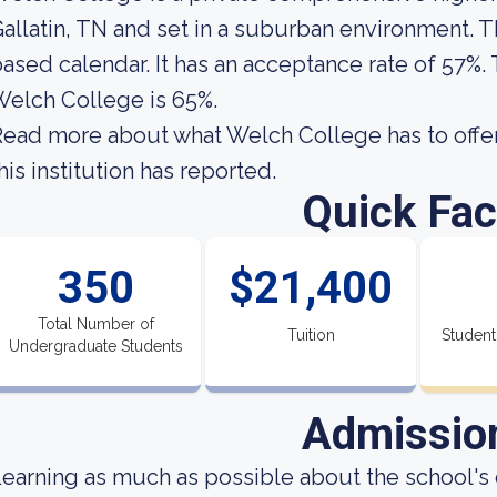
allatin, TN and set in a suburban environment. Th
ased calendar. It has an acceptance rate of 57%.
elch College is 65%.
ead more about what Welch College has to offer
his institution has reported.
Quick Fac
350
$21,400
Total Number of
Tuition
Student
Undergraduate Students
Admissio
earning as much as possible about the school's 