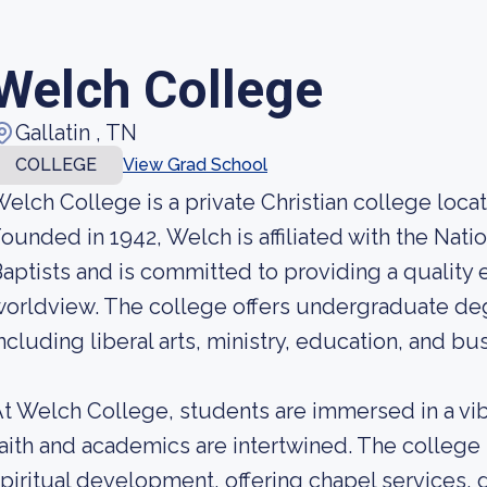
Welch College
Gallatin , TN
COLLEGE
View Grad School
elch College is a private Christian college locat
ounded in 1942, Welch is affiliated with the Natio
aptists and is committed to providing a quality e
orldview. The college offers undergraduate degre
ncluding liberal arts, ministry, education, and bu
t Welch College, students are immersed in a vi
aith and academics are intertwined. The college
piritual development, offering chapel services, 