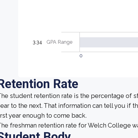
3.34
GPA Range
0
Retention Rate
he student retention rate is the percentage of 
ear to the next. That information can tell you if t
irst year enough to come back.
he freshman retention rate for Welch College wa
Student Body