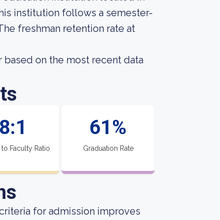
is institution follows a semester-
 The freshman retention rate at
 based on the most recent data
ts
8:1
61%
 to Faculty Ratio
Graduation Rate
ns
criteria for admission improves