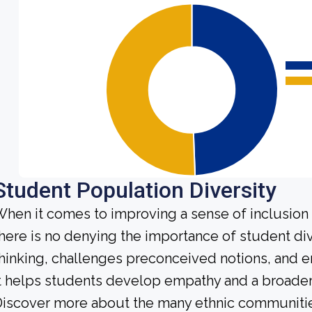
Student Population Diversity
hen it comes to improving a sense of inclusio
here is no denying the importance of student dive
hinking, challenges preconceived notions, and e
t helps students develop empathy and a broader
iscover more about the many ethnic communities 