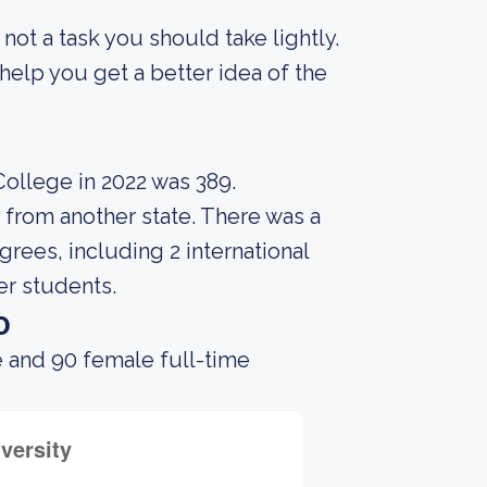
s not a task you should take lightly.
elp you get a better idea of the
ollege in 2022 was 389.
 from another state. There was a
rees, including 2 international
er students.
o
e and 90 female full-time