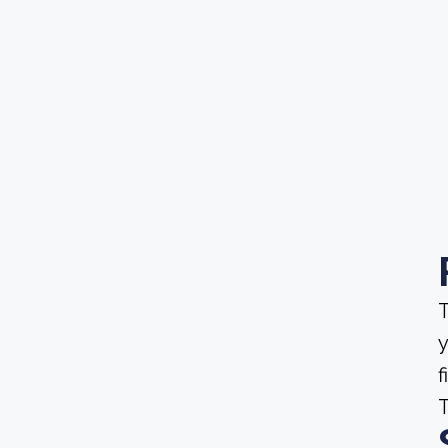
T
y
f
T