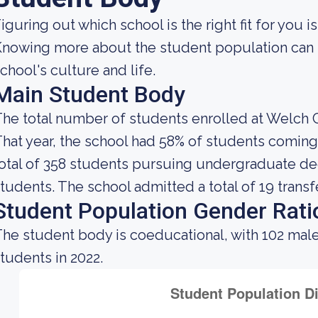
iguring out which school is the right fit for you i
nowing more about the student population can h
chool's culture and life.
Main Student Body
he total number of students enrolled at Welch C
hat year, the school had 58% of students coming
otal of 358 students pursuing undergraduate deg
tudents. The school admitted a total of 19 transf
Student Population Gender Rati
he student body is coeducational, with 102 mal
tudents in 2022.