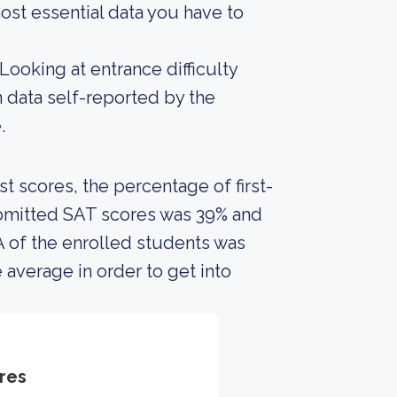
ost essential data you have to
Looking at entrance difficulty
 data self-reported by the
.
 scores, the percentage of first-
ubmitted SAT scores was 39% and
 of the enrolled students was
 average in order to get into
res