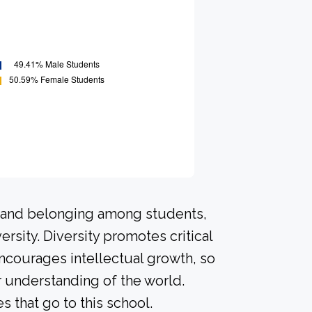
n and belonging among students,
rsity. Diversity promotes critical
ncourages intellectual growth, so
 understanding of the world.
that go to this school.