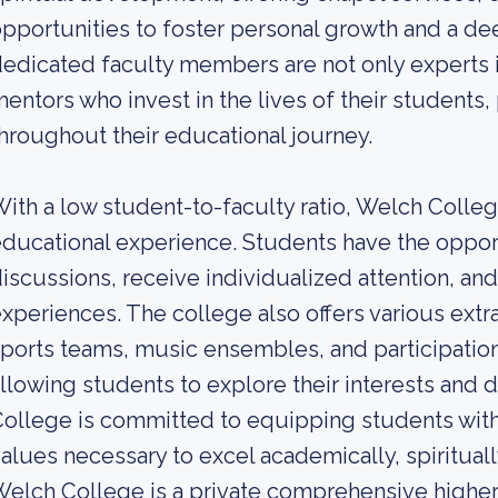
pportunities to foster personal growth and a de
edicated faculty members are not only experts in
entors who invest in the lives of their student
hroughout their educational journey.
ith a low student-to-faculty ratio, Welch Colle
ducational experience. Students have the opport
iscussions, receive individualized attention, and
xperiences. The college also offers various extra
ports teams, music ensembles, and participation
llowing students to explore their interests and 
ollege is committed to equipping students with
alues necessary to excel academically, spirituall
elch College is a private comprehensive higher 