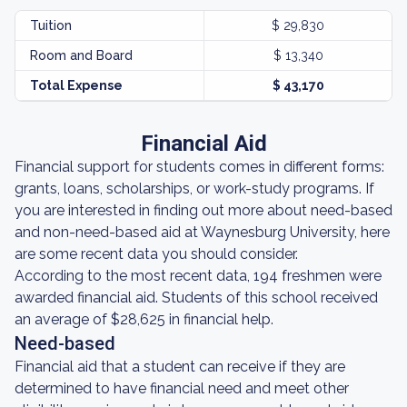
Tuition
$ 29,830
Room and Board
$ 13,340
Total Expense
$ 43,170
Financial Aid
Financial support for students comes in different forms:
grants, loans, scholarships, or work-study programs. If
you are interested in finding out more about need-based
and non-need-based aid at Waynesburg University, here
are some recent data you should consider.
According to the most recent data, 194 freshmen were
awarded financial aid. Students of this school received
an average of $28,625 in financial help.
Need-based
Financial aid that a student can receive if they are
determined to have financial need and meet other