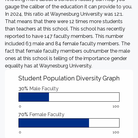
gauge the caliber of the education it can provide to you.
In 2024, this ratio at Waynesburg University was 12:1.
That means that there were 12 times more students
than teachers at this school. This school has recently
reported to have 147 faculty members. This number
included 63 male and 84 female faculty members. The
fact that female faculty members outnumber the male
ones at this school is telling of the importance gender
equality has at Waynesburg University.
Student Population Diversity Graph
30%
Male Faculty
0
100
70%
Female Faculty
0
100