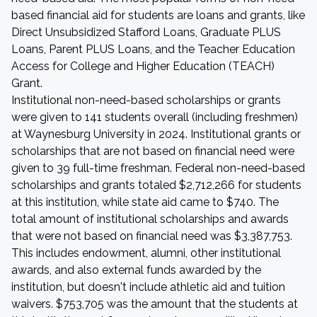
based financial aid for students are loans and grants, like
Direct Unsubsidized Stafford Loans, Graduate PLUS
Loans, Parent PLUS Loans, and the Teacher Education
Access for College and Higher Education (TEACH)
Grant.
Institutional non-need-based scholarships or grants
were given to 141 students overall (including freshmen)
at Waynesburg University in 2024. Institutional grants or
scholarships that are not based on financial need were
given to 39 full-time freshman. Federal non-need-based
scholarships and grants totaled $2,712,266 for students
at this institution, while state aid came to $740. The
total amount of institutional scholarships and awards
that were not based on financial need was $3,387,753.
This includes endowment, alumni, other institutional
awards, and also external funds awarded by the
institution, but doesn't include athletic aid and tuition
waivers. $753,705 was the amount that the students at