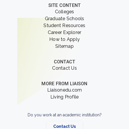
SITE CONTENT
Colleges
Graduate Schools
Student Resources
Career Explorer
How to Apply
Sitemap
CONTACT
Contact Us
MORE FROM LIAISON
Liaisonedu.com
Living Profile
Do you work at an academic institution?
Contact Us