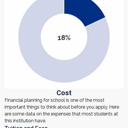
18%
Cost
Financial planning for school is one of the most
important things to think about before you apply. Here
are some data on the expenses that most students at
this institution have.