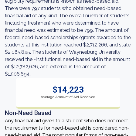
eligibility requirements is known as need-based aid.
There were 797 students who obtained need-based
financial aid of any kind. The overall number of students
(including freshmen) who were determined to have
financial need was estimated to be 799. The amount of
federal need-based scholarships/grants awarded to the
students at this institution reached $2,712,266, and state
$2,085,845. The students of Waynesburg University
received the -institutional need-based aid in the amount
of $12,782,626, and external in the amount of
$1,506,694.
$14,223
Average Amount of Aid Received
Non-Need Based
Any financial aid given to a student who does not meet
the requirements for need-based aid is considered non-
need-based aid. The most popular forms of non-need-