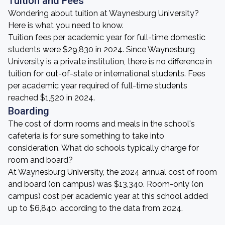
Tuition and Fees
Wondering about tuition at Waynesburg University?
Here is what you need to know.
Tuition fees per academic year for full-time domestic
students were $29,830 in 2024. Since Waynesburg
University is a private institution, there is no difference in
tuition for out-of-state or international students. Fees
per academic year required of full-time students
reached $1,520 in 2024.
Boarding
The cost of dorm rooms and meals in the school's
cafeteria is for sure something to take into
consideration. What do schools typically charge for
room and board?
At Waynesburg University, the 2024 annual cost of room
and board (on campus) was $13,340. Room-only (on
campus) cost per academic year at this school added
up to $6,840, according to the data from 2024.