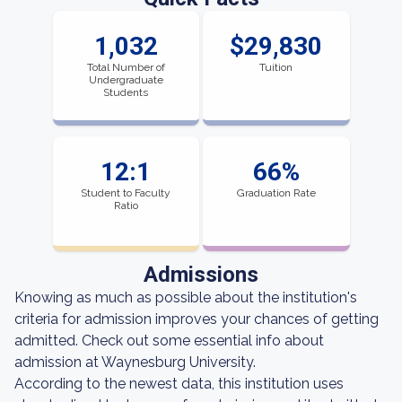
1,032
$29,830
Total Number of
Tuition
Undergraduate
Students
12:1
66%
Student to Faculty
Graduation Rate
Ratio
Admissions
Knowing as much as possible about the institution's
criteria for admission improves your chances of getting
admitted. Check out some essential info about
admission at Waynesburg University.
According to the newest data, this institution uses