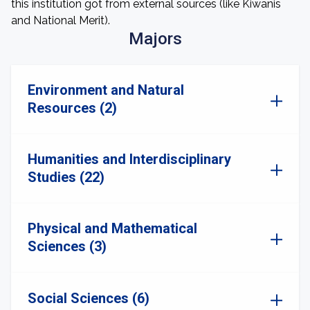
this institution got from external sources (like Kiwanis
and National Merit).
Majors
Environment and Natural
Resources (2)
Humanities and Interdisciplinary
Studies (22)
Physical and Mathematical
Sciences (3)
Social Sciences (6)