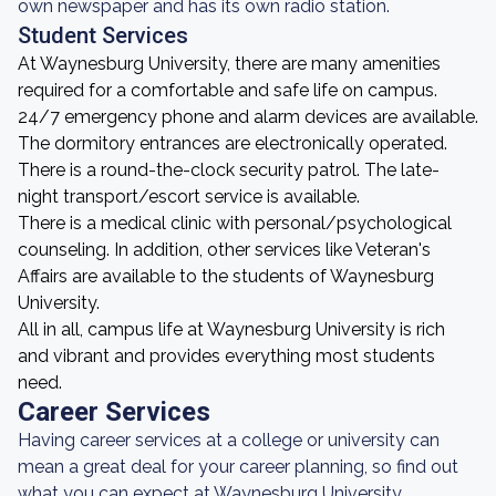
own newspaper and has its own radio station.
Student Services
At Waynesburg University, there are many amenities
required for a comfortable and safe life on campus.
24/7 emergency phone and alarm devices are available.
The dormitory entrances are electronically operated.
There is a round-the-clock security patrol. The late-
night transport/escort service is available.
There is a medical clinic with personal/psychological
counseling. In addition, other services like Veteran's
Affairs are available to the students of Waynesburg
University.
All in all, campus life at Waynesburg University is rich
and vibrant and provides everything most students
need.
Career Services
Having career services at a college or university can
mean a great deal for your career planning, so find out
what you can expect at Waynesburg University.