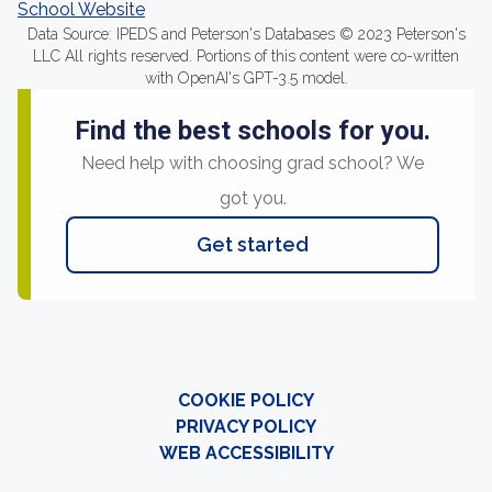
School Website
Data Source: IPEDS and Peterson's Databases © 2023 Peterson's
LLC All rights reserved. Portions of this content were co-written
with OpenAI's GPT-3.5 model.
Find the best schools for you.
Need help with choosing grad school? We
got you.
Get started
COOKIE POLICY
PRIVACY POLICY
WEB ACCESSIBILITY