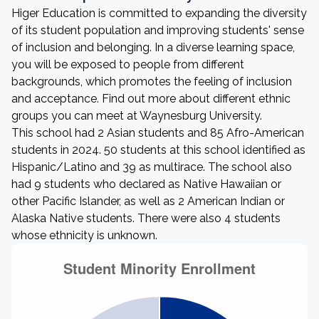
Higer Education is committed to expanding the diversity
of its student population and improving students' sense
of inclusion and belonging. In a diverse learning space,
you will be exposed to people from different
backgrounds, which promotes the feeling of inclusion
and acceptance. Find out more about different ethnic
groups you can meet at Waynesburg University.
This school had 2 Asian students and 85 Afro-American
students in 2024. 50 students at this school identified as
Hispanic/Latino and 39 as multirace. The school also
had 9 students who declared as Native Hawaiian or
other Pacific Islander, as well as 2 American Indian or
Alaska Native students. There were also 4 students
whose ethnicity is unknown.