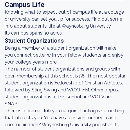
Campus Life
Knowing what to expect out of campus life at a college
or university can set you up for success. Find out some
info about students' life at Waynesburg University.
Its campus spans 30 acres.
Student Organizations
Being a member of a student organization will make
you connect better with your fellow students and enjoy
your college years more.
The number of student organizations and groups with
open membership at this school is 58. The most popular
student organization is Fellowship of Christian Athletes,
followed by Sting Swing and WCYJ-FM. Other popular
student organizations at this school are WCTV and
SNAP.
There is a drama club you can join if acting is something
that interests you. You have a passion for media and
communication? Waynesburg University publishes its