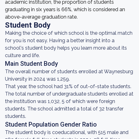
academic institution, the proportion of students
graduating in six years is 66%, which is considered an
above-average graduation rate.
Student Body
Making the choice of which school is the optimal match
for you is not easy. Having a better insight into a
school's student body helps you learn more about its
culture and life.
Main Student Body
The overall number of students enrolled at Waynesburg
University in 2024 was 1,259.
That year, the school had 31% of out-of-state students.
The total number of undergraduate students enrolled at
the institution was 1,032, 5 of which were foreign
students. The school admitted a total of 32 transfer
students.
Student Population Gender Ratio
The student body is coeducational, with 515 male and