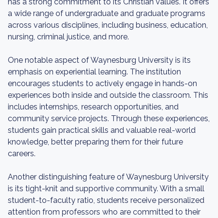
has a strong commitment to its Christian values. It offers
a wide range of undergraduate and graduate programs
across various disciplines, including business, education,
nursing, criminal justice, and more.
One notable aspect of Waynesburg University is its
emphasis on experiential learning. The institution
encourages students to actively engage in hands-on
experiences both inside and outside the classroom. This
includes internships, research opportunities, and
community service projects. Through these experiences,
students gain practical skills and valuable real-world
knowledge, better preparing them for their future
careers.
Another distinguishing feature of Waynesburg University
is its tight-knit and supportive community. With a small
student-to-faculty ratio, students receive personalized
attention from professors who are committed to their