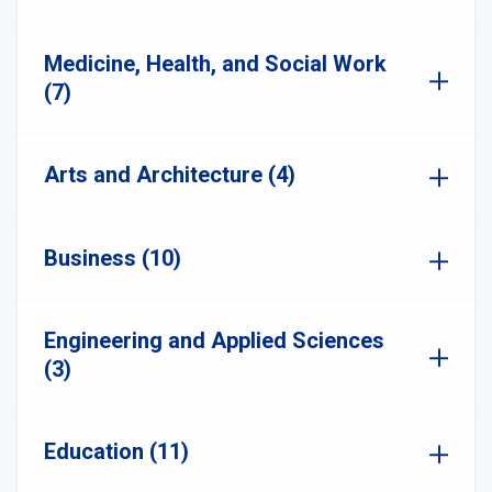
Medicine, Health, and Social Work
(7)
Arts and Architecture (4)
Business (10)
Engineering and Applied Sciences
(3)
Education (11)