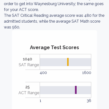
order to get into Waynesburg University; the same goes
for your ACT score.
The SAT Critical Reading average score was 480 for the
admitted students, while the average SAT Math score
was 560.
Average Test Scores
1040
SAT Range
400
1600
25
ACT Range
1
36