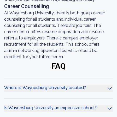
Career Counselling
At Waynesburg University, there is both group career
counseling for all students and individual career
counseling for all students. There are job fairs. The
career center offers resume preparation and resume
referral to employers. There is campus employer
recruitment for all the students. This school offers
alumni networking opportunities, which could be
excellent for your future career.
FAQ
Where is Waynesburg University located?
Is Waynesburg University an expensive school?