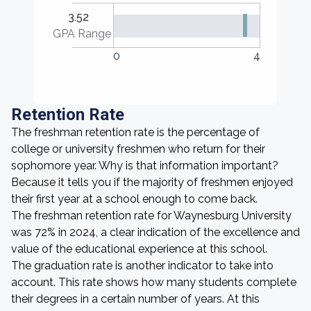
3.52
GPA Range
0
4
Retention Rate
The freshman retention rate is the percentage of
college or university freshmen who return for their
sophomore year. Why is that information important?
Because it tells you if the majority of freshmen enjoyed
their first year at a school enough to come back.
The freshman retention rate for Waynesburg University
was 72% in 2024, a clear indication of the excellence and
value of the educational experience at this school.
The graduation rate is another indicator to take into
account. This rate shows how many students complete
their degrees in a certain number of years. At this