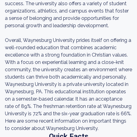
success. The university also offers a variety of student
organizations, athletics, and campus events that foster
a sense of belonging and provide opportunities for
personal growth and leadership development.
Overall, Waynesburg University prides itself on offering a
well-rounded education that combines academic
excellence with a strong foundation in Christian values.
With a focus on experiential learning and a close-knit
community, the university creates an environment where
students can thrive both academically and personally.
Waynesburg University is a private university located in
Waynesburg, PA. This educational institution operates
on a semester-based calendar. It has an acceptance
rate of 89%. The freshman retention rate at Waynesburg
University is 72% and the six-year graduation rate is 66%.
Here are some recent information on important things
to consider about Waynesburg University.
Quick Facts