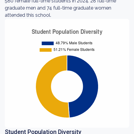
580 female full-time students in 2024. 28 full-time
graduate men and 74 full-time graduate women
attended this school.
Student Population Diversity