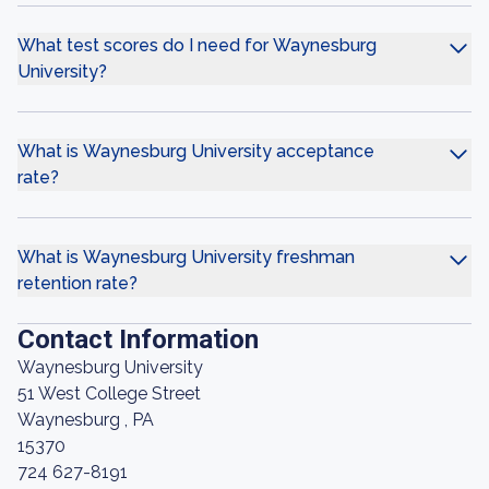
What test scores do I need for Waynesburg
University?
What is Waynesburg University acceptance
rate?
What is Waynesburg University freshman
retention rate?
Contact Information
Waynesburg University
51 West College Street
Waynesburg , PA
15370
724 627-8191