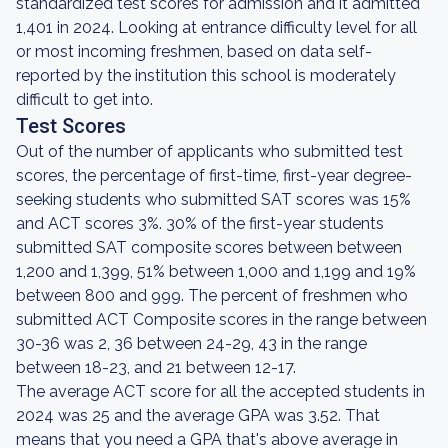
standardized test scores for admission and it admitted
1,401 in 2024. Looking at entrance difficulty level for all
or most incoming freshmen, based on data self-
reported by the institution this school is moderately
difficult to get into.
Test Scores
Out of the number of applicants who submitted test
scores, the percentage of first-time, first-year degree-
seeking students who submitted SAT scores was 15%
and ACT scores 3%. 30% of the first-year students
submitted SAT composite scores between between
1,200 and 1,399, 51% between 1,000 and 1,199 and 19%
between 800 and 999. The percent of freshmen who
submitted ACT Composite scores in the range between
30-36 was 2, 36 between 24-29, 43 in the range
between 18-23, and 21 between 12-17.
The average ACT score for all the accepted students in
2024 was 25 and the average GPA was 3.52. That
means that you need a GPA that's above average in