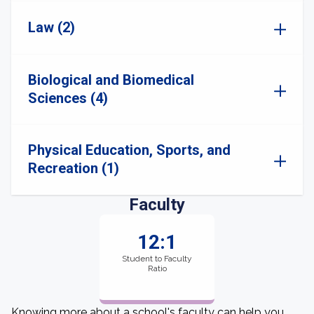
Law (2)
Biological and Biomedical
Sciences (4)
Physical Education, Sports, and
Recreation (1)
Faculty
12:1
Student to Faculty
Ratio
Knowing more about a school's faculty can help you