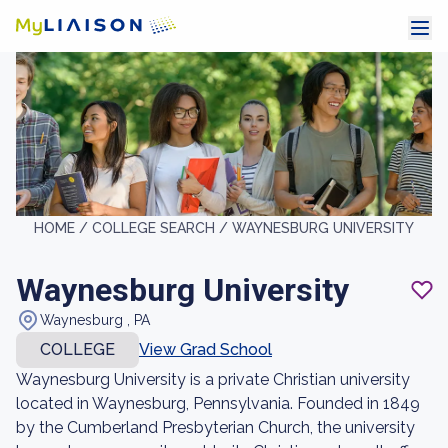
HOME /
COLLEGE SEARCH /
WAYNESBURG UNIVERSITY
Waynesburg University
Waynesburg , PA
COLLEGE
View Grad School
Waynesburg University is a private Christian university
located in Waynesburg, Pennsylvania. Founded in 1849
by the Cumberland Presbyterian Church, the university