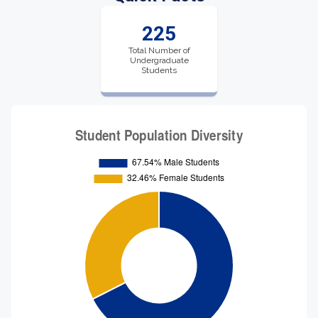
225
Total Number of
Undergraduate
Students