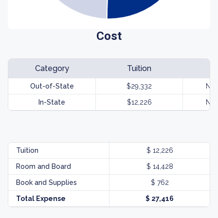
Cost
Category
Tuition
Out-of-State
$29,332
Not
In-State
$12,226
Not
Tuition
$ 12,226
Room and Board
$ 14,428
Book and Supplies
$ 762
Total Expense
$ 27,416