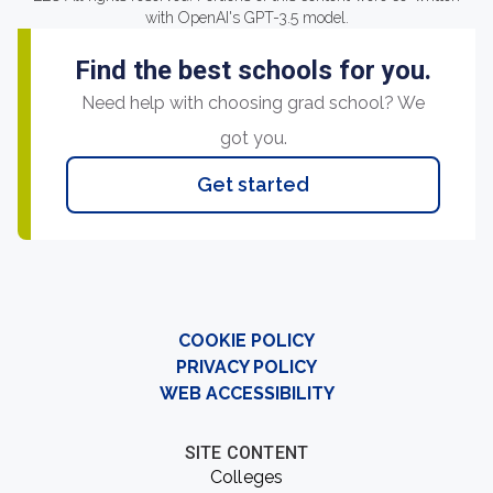
with OpenAI's GPT-3.5 model.
Find the best schools for you.
Need help with choosing grad school? We
got you.
Get started
COOKIE POLICY
PRIVACY POLICY
WEB ACCESSIBILITY
SITE CONTENT
Colleges