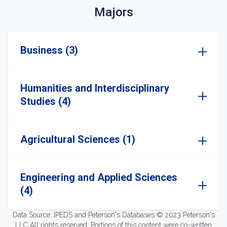
Majors
Business (3)
Humanities and Interdisciplinary
Studies (4)
Agricultural Sciences (1)
Engineering and Applied Sciences
(4)
Data Source: IPEDS and Peterson's Databases © 2023 Peterson's
LLC All rights reserved. Portions of this content were co-written