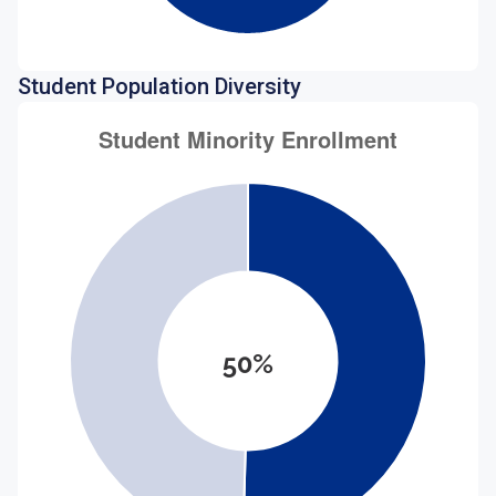
Student Population Diversity
50%