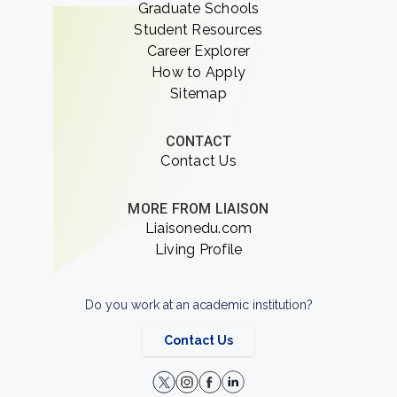
Graduate Schools
Student Resources
Career Explorer
How to Apply
Sitemap
CONTACT
Contact Us
MORE FROM LIAISON
Liaisonedu.com
Living Profile
Do you work at an academic institution?
Contact Us