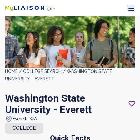
HOME /
COLLEGE SEARCH /
WASHINGTON STATE
UNIVERSITY - EVERETT
Washington State
University - Everett
Everett , WA
COLLEGE
Quick Facts