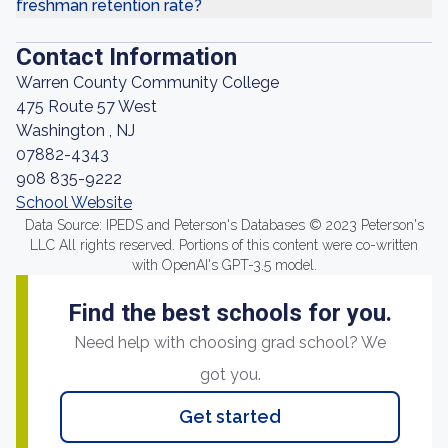
freshman retention rate?
Contact Information
Warren County Community College
475 Route 57 West
Washington , NJ
07882-4343
908 835-9222
School Website
Data Source: IPEDS and Peterson's Databases © 2023 Peterson's
LLC All rights reserved. Portions of this content were co-written
with OpenAI's GPT-3.5 model.
Find the best schools for you.
Need help with choosing grad school? We
got you.
Get started