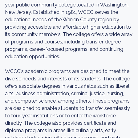
year public community college located in Washington,
New Jersey. Established in 1981, WCCC serves the
educational needs of the Warren County region by
providing accessible and affordable higher education to
its community members. The college offers a wide array
of programs and courses, including transfer degree
programs, career-focused programs, and continuing
education opportunities.
WCCC's academic programs are designed to meet the
diverse needs and interests of its students. The college
offers associate degrees in various fields such as liberal
arts, business administration, criminal justice, nursing,
and computer science, among others. These programs
are designed to enable students to transfer seamlessly
to four-year institutions or to enter the workforce
directly. The college also provides certificate and
diploma programs in areas like culinary arts, early
childhood education, office management, and web