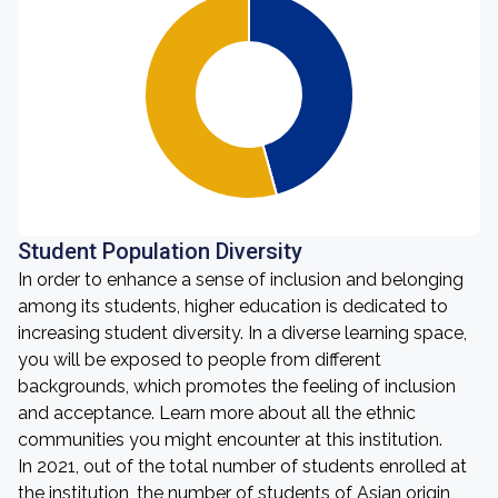
Student Population Diversity
In order to enhance a sense of inclusion and belonging
among its students, higher education is dedicated to
increasing student diversity. In a diverse learning space,
you will be exposed to people from different
backgrounds, which promotes the feeling of inclusion
and acceptance. Learn more about all the ethnic
communities you might encounter at this institution.
In 2021, out of the total number of students enrolled at
the institution, the number of students of Asian origin