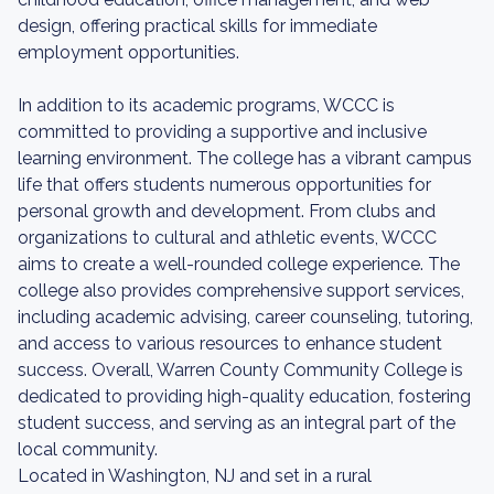
design, offering practical skills for immediate
employment opportunities.
In addition to its academic programs, WCCC is
committed to providing a supportive and inclusive
learning environment. The college has a vibrant campus
life that offers students numerous opportunities for
personal growth and development. From clubs and
organizations to cultural and athletic events, WCCC
aims to create a well-rounded college experience. The
college also provides comprehensive support services,
including academic advising, career counseling, tutoring,
and access to various resources to enhance student
success. Overall, Warren County Community College is
dedicated to providing high-quality education, fostering
student success, and serving as an integral part of the
local community.
Located in Washington, NJ and set in a rural