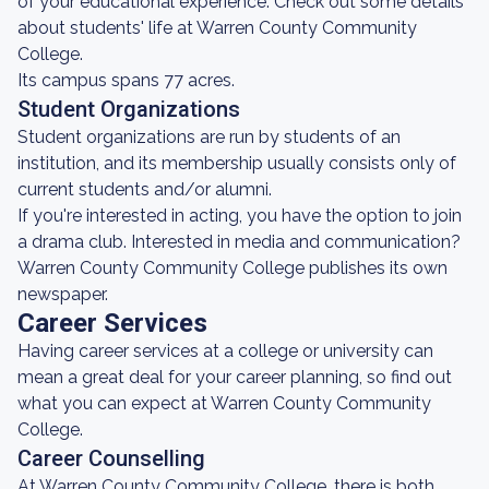
of your educational experience. Check out some details
about students' life at Warren County Community
College.
Its campus spans 77 acres.
Student Organizations
Student organizations are run by students of an
institution, and its membership usually consists only of
current students and/or alumni.
If you're interested in acting, you have the option to join
a drama club. Interested in media and communication?
Warren County Community College publishes its own
newspaper.
Career Services
Having career services at a college or university can
mean a great deal for your career planning, so find out
what you can expect at Warren County Community
College.
Career Counselling
At Warren County Community College, there is both