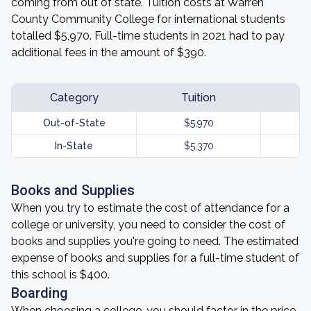
coming from out of state. Tuition costs at Warren
County Community College for international students
totalled $5,970. Full-time students in 2021 had to pay
additional fees in the amount of $390.
Category
Tuition
Out-of-State
$5,970
In-State
$5,370
Books and Supplies
When you try to estimate the cost of attendance for a
college or university, you need to consider the cost of
books and supplies you're going to need. The estimated
expense of books and supplies for a full-time student of
this school is $400.
Boarding
When choosing a college, you should factor in the price