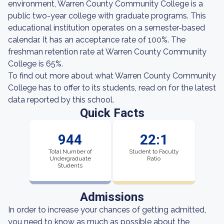
environment, Warren County Community College is a
public two-year college with graduate programs. This
educational institution operates on a semester-based
calendar. It has an acceptance rate of 100%. The
freshman retention rate at Warren County Community
College is 65%.
To find out more about what Warren County Community
College has to offer to its students, read on for the latest
data reported by this school.
Quick Facts
944
22:1
Total Number of
Student to Faculty
Undergraduate
Ratio
Students
Admissions
In order to increase your chances of getting admitted,
you need to know as much as possible about the