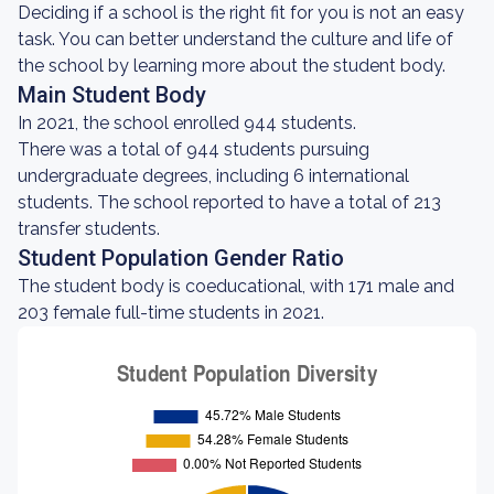
Deciding if a school is the right fit for you is not an easy
task. You can better understand the culture and life of
the school by learning more about the student body.
Main Student Body
In 2021, the school enrolled 944 students.
There was a total of 944 students pursuing
undergraduate degrees, including 6 international
students. The school reported to have a total of 213
transfer students.
Student Population Gender Ratio
The student body is coeducational, with 171 male and
203 female full-time students in 2021.