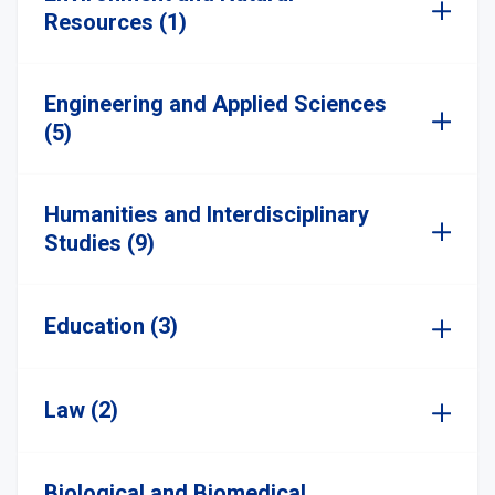
Resources (1)
Engineering and Applied Sciences
(5)
Humanities and Interdisciplinary
Studies (9)
Education (3)
Law (2)
Biological and Biomedical