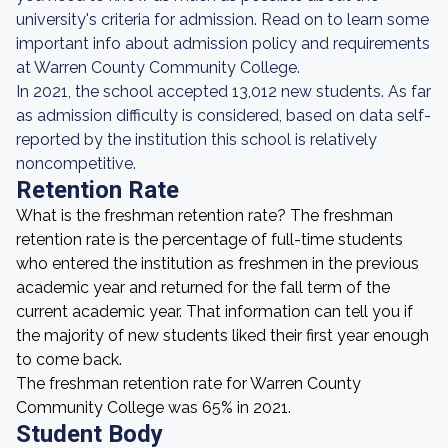
university's criteria for admission. Read on to learn some
important info about admission policy and requirements
at Warren County Community College.
In 2021, the school accepted 13,012 new students. As far
as admission difficulty is considered, based on data self-
reported by the institution this school is relatively
noncompetitive.
Retention Rate
What is the freshman retention rate? The freshman
retention rate is the percentage of full-time students
who entered the institution as freshmen in the previous
academic year and returned for the fall term of the
current academic year. That information can tell you if
the majority of new students liked their first year enough
to come back.
The freshman retention rate for Warren County
Community College was 65% in 2021.
Student Body