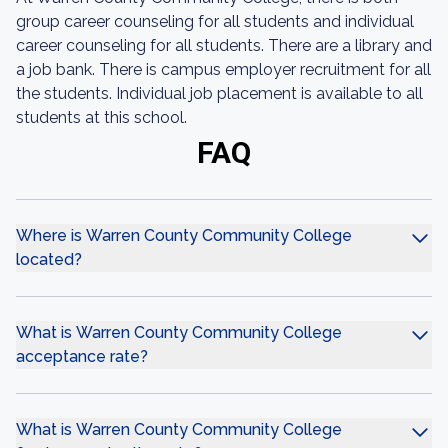
group career counseling for all students and individual
career counseling for all students. There are a library and
a job bank. There is campus employer recruitment for all
the students. Individual job placement is available to all
students at this school.
FAQ
Where is Warren County Community College
located?
What is Warren County Community College
acceptance rate?
What is Warren County Community College