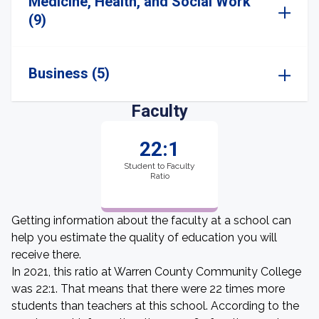
Medicine, Health, and Social Work
(9)
Business (5)
Faculty
22:1
Student to Faculty
Ratio
Getting information about the faculty at a school can
help you estimate the quality of education you will
receive there.
In 2021, this ratio at Warren County Community College
was 22:1. That means that there were 22 times more
students than teachers at this school. According to the