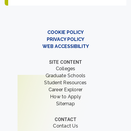
COOKIE POLICY
PRIVACY POLICY
WEB ACCESSIBILITY
SITE CONTENT
Colleges
Graduate Schools
Student Resources
Career Explorer
How to Apply
Sitemap
CONTACT
Contact Us