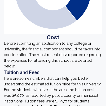
Cost
Before submitting an application to any college or
university, the financial component should be taken into
consideration. The most recent data reported regarding
the expenses for attending this school are detailed
below.
Tuition and Fees
Here are some numbers that can help you better
understand the estimated tuition price for this university.
For the students who live in the area, the tuition cost
was $5,070, as reported by public county or municipal
institutions. Tuition fees were $5,970 for students