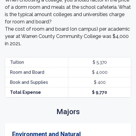
of a dorm room and meals at the school cafeteria. What
is the typical amount colleges and universities charge
for room and board?
The cost of room and board (on campus) per academic
year at Warren County Community College was $4,000
in 2021.
Tuition
$ 5,370
Room and Board
$ 4,000
Book and Supplies
$ 400
Total Expense
$ 9,770
Majors
Environment and Natural