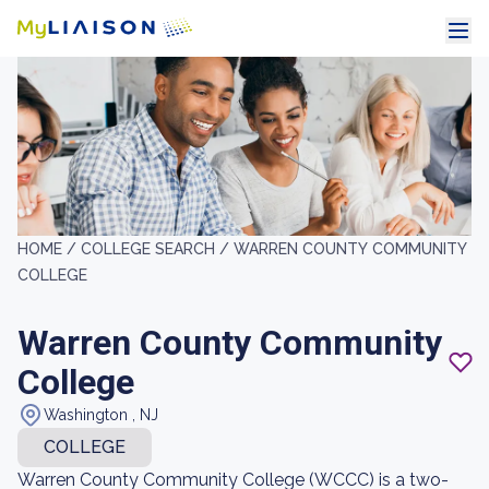
HOME /
COLLEGE SEARCH /
WARREN COUNTY COMMUNITY
COLLEGE
Warren County Community
College
Washington , NJ
COLLEGE
Warren County Community College (WCCC) is a two-