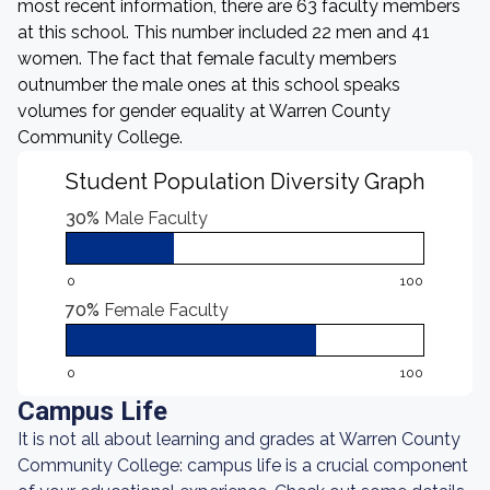
most recent information, there are 63 faculty members
at this school. This number included 22 men and 41
women. The fact that female faculty members
outnumber the male ones at this school speaks
volumes for gender equality at Warren County
Community College.
Student Population Diversity Graph
30%
Male Faculty
0
100
70%
Female Faculty
0
100
Campus Life
It is not all about learning and grades at Warren County
Community College: campus life is a crucial component