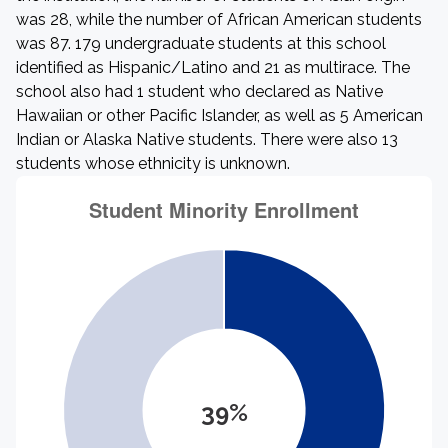
was 28, while the number of African American students
was 87. 179 undergraduate students at this school
identified as Hispanic/Latino and 21 as multirace. The
school also had 1 student who declared as Native
Hawaiian or other Pacific Islander, as well as 5 American
Indian or Alaska Native students. There were also 13
students whose ethnicity is unknown.
39%