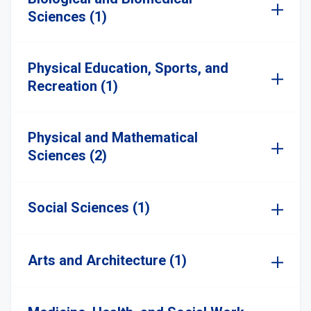
Sciences (1)
Physical Education, Sports, and
Recreation (1)
Physical and Mathematical
Sciences (2)
Social Sciences (1)
Arts and Architecture (1)