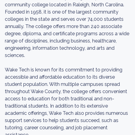
community college located in Raleigh, North Carolina.
Founded in 1958, it is one of the largest community
colleges in the state and serves over 74,000 students
annually. The college offers more than 240 associate
degree, diploma, and certificate programs across a wide
range of disciplines, including business, healthcare,
engineering, information technology, and arts and
sciences.
Wake Tech is known for its commitment to providing
accessible and affordable education to its diverse
student population. With multiple campuses spread
throughout Wake County, the college offers convenient
access to education for both traditional and non-
traditional students. In addition to its extensive
academic offerings, Wake Tech also provides numerous
support services to help students succeed, such as
tutoring, career counseling, and job placement
assistance.