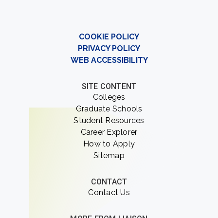
COOKIE POLICY
PRIVACY POLICY
WEB ACCESSIBILITY
SITE CONTENT
Colleges
Graduate Schools
Student Resources
Career Explorer
How to Apply
Sitemap
CONTACT
Contact Us