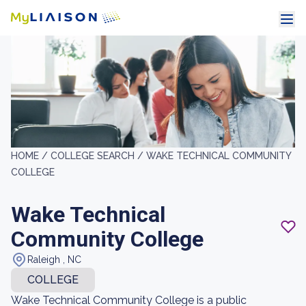
HOME /
COLLEGE SEARCH /
WAKE TECHNICAL COMMUNITY
COLLEGE
Wake Technical
Community College
Raleigh , NC
COLLEGE
Wake Technical Community College is a public