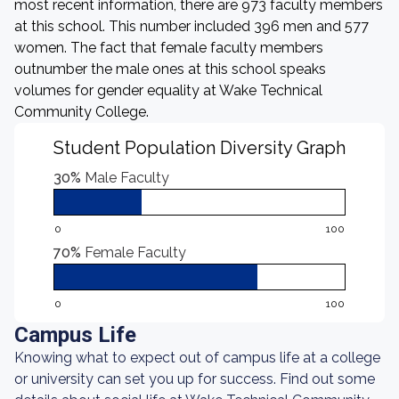
most recent information, there are 973 faculty members
at this school. This number included 396 men and 577
women. The fact that female faculty members
outnumber the male ones at this school speaks
volumes for gender equality at Wake Technical
Community College.
Student Population Diversity Graph
30%
Male Faculty
0
100
70%
Female Faculty
0
100
Campus Life
Knowing what to expect out of campus life at a college
or university can set you up for success. Find out some