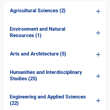
Agricultural Sciences (2)
Environment and Natural
Resources (1)
Arts and Architecture (5)
Humanities and Interdisciplinary
Studies (25)
Engineering and Applied Sciences
(22)