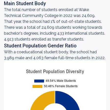
Main Student Body
The total number of students enrolled at Wake
Technical Community College in 2022 was 24,609.
That year, the school had 1% of out-of-state students.
There was a total of 24,609 students working towards
bachelor's degrees, including 433 international students.
4,913 students enrolled as transfer students.
Student Population Gender Ratio
With a coeducational student body, the school had
3,989 male and 4,063 female full-time students in 2022.