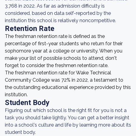
3,768 in 2022. As far as admission difficulty is
considered, based on data self-reported by the
institution this school is relatively noncompetitive.
Retention Rate
The freshman retention rate is defined as the
percentage of first-year students who return for their
sophomore year at a college or university. When you
make your list of possible schools to attend, don't
forget to consider the freshmen retention rate.
The freshman retention rate for Wake Technical
Community College was 72% in 2022, a testament to
the outstanding educational experience provided by this
institution.
Student Body
Figuring out which school is the right fit for you is not a
task you should take lightly. You can get a better insight
into a school's culture and life by learning more about its
student body.