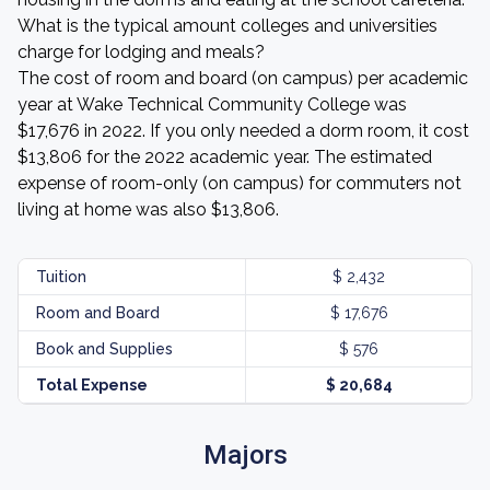
What is the typical amount colleges and universities
charge for lodging and meals?
The cost of room and board (on campus) per academic
year at Wake Technical Community College was
$17,676 in 2022. If you only needed a dorm room, it cost
$13,806 for the 2022 academic year. The estimated
expense of room-only (on campus) for commuters not
living at home was also $13,806.
Tuition
$ 2,432
Room and Board
$ 17,676
Book and Supplies
$ 576
Total Expense
$ 20,684
Majors