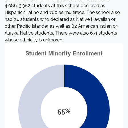
4,086. 3,382 students at this school declared as
Hispanic/Latino and 760 as multirace. The school also
had 24 students who declared as Native Hawaiian or
other Pacific Islander, as well as 82 American Indian or
Alaska Native students. There were also 631 students
whose ethnicity is unknown.
55%