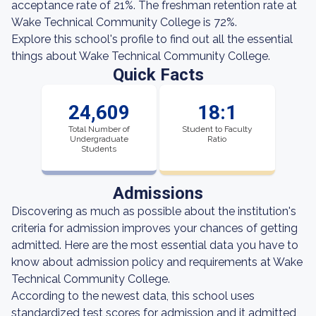
acceptance rate of 21%. The freshman retention rate at
Wake Technical Community College is 72%.
Explore this school's profile to find out all the essential
things about Wake Technical Community College.
Quick Facts
24,609
18:1
Total Number of
Student to Faculty
Undergraduate
Ratio
Students
Admissions
Discovering as much as possible about the institution's
criteria for admission improves your chances of getting
admitted. Here are the most essential data you have to
know about admission policy and requirements at Wake
Technical Community College.
According to the newest data, this school uses
standardized test scores for admission and it admitted