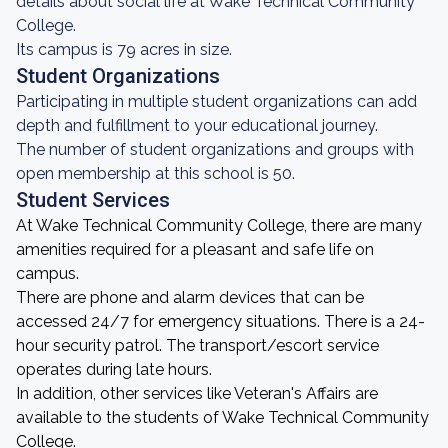
details about social life at Wake Technical Community
College.
Its campus is 79 acres in size.
Student Organizations
Participating in multiple student organizations can add
depth and fulfillment to your educational journey.
The number of student organizations and groups with
open membership at this school is 50.
Student Services
At Wake Technical Community College, there are many
amenities required for a pleasant and safe life on
campus.
There are phone and alarm devices that can be
accessed 24/7 for emergency situations. There is a 24-
hour security patrol. The transport/escort service
operates during late hours.
In addition, other services like Veteran's Affairs are
available to the students of Wake Technical Community
College.