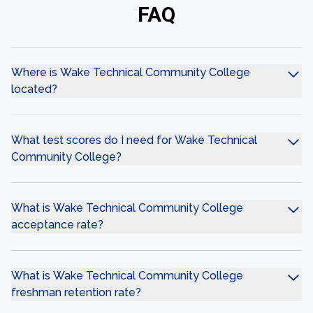
FAQ
Where is Wake Technical Community College
located?
What test scores do I need for Wake Technical
Community College?
What is Wake Technical Community College
acceptance rate?
What is Wake Technical Community College
freshman retention rate?