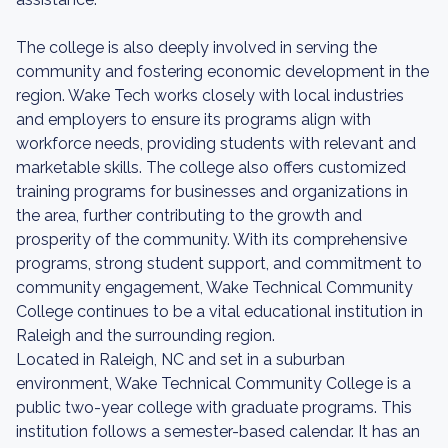
The college is also deeply involved in serving the
community and fostering economic development in the
region. Wake Tech works closely with local industries
and employers to ensure its programs align with
workforce needs, providing students with relevant and
marketable skills. The college also offers customized
training programs for businesses and organizations in
the area, further contributing to the growth and
prosperity of the community. With its comprehensive
programs, strong student support, and commitment to
community engagement, Wake Technical Community
College continues to be a vital educational institution in
Raleigh and the surrounding region.
Located in Raleigh, NC and set in a suburban
environment, Wake Technical Community College is a
public two-year college with graduate programs. This
institution follows a semester-based calendar. It has an