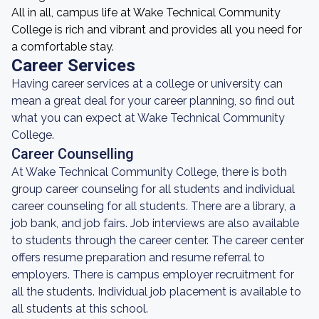
All in all, campus life at Wake Technical Community
College is rich and vibrant and provides all you need for
a comfortable stay.
Career Services
Having career services at a college or university can
mean a great deal for your career planning, so find out
what you can expect at Wake Technical Community
College.
Career Counselling
At Wake Technical Community College, there is both
group career counseling for all students and individual
career counseling for all students. There are a library, a
job bank, and job fairs. Job interviews are also available
to students through the career center. The career center
offers resume preparation and resume referral to
employers. There is campus employer recruitment for
all the students. Individual job placement is available to
all students at this school.