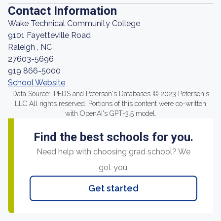
Contact Information
Wake Technical Community College
9101 Fayetteville Road
Raleigh , NC
27603-5696
919 866-5000
School Website
Data Source: IPEDS and Peterson's Databases © 2023 Peterson's
LLC All rights reserved. Portions of this content were co-written
with OpenAI's GPT-3.5 model.
Find the best schools for you.
Need help with choosing grad school? We
got you.
Get started