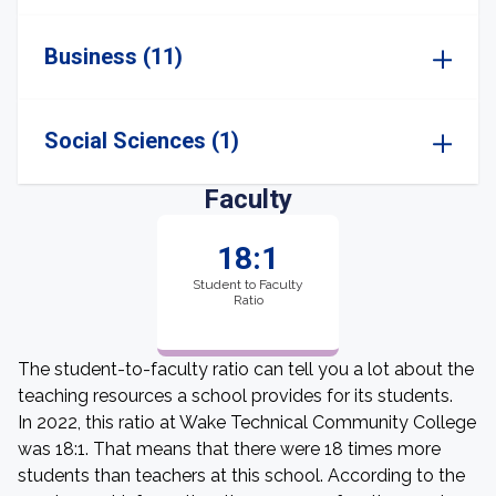
Business (11)
Social Sciences (1)
Faculty
18:1
Student to Faculty
Ratio
The student-to-faculty ratio can tell you a lot about the
teaching resources a school provides for its students.
In 2022, this ratio at Wake Technical Community College
was 18:1. That means that there were 18 times more
students than teachers at this school. According to the