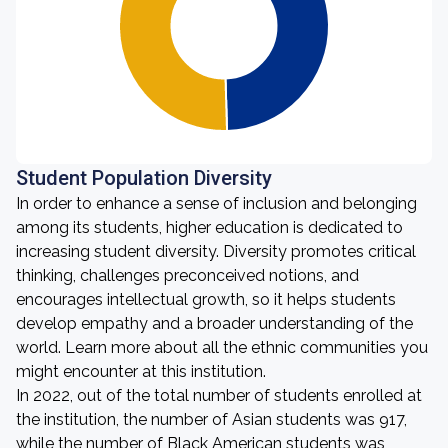
Student Population Diversity
In order to enhance a sense of inclusion and belonging
among its students, higher education is dedicated to
increasing student diversity. Diversity promotes critical
thinking, challenges preconceived notions, and
encourages intellectual growth, so it helps students
develop empathy and a broader understanding of the
world. Learn more about all the ethnic communities you
might encounter at this institution.
In 2022, out of the total number of students enrolled at
the institution, the number of Asian students was 917,
while the number of Black American students was