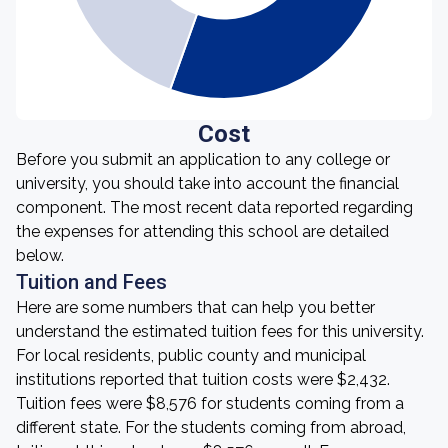
Cost
Before you submit an application to any college or
university, you should take into account the financial
component. The most recent data reported regarding
the expenses for attending this school are detailed
below.
Tuition and Fees
Here are some numbers that can help you better
understand the estimated tuition fees for this university.
For local residents, public county and municipal
institutions reported that tuition costs were $2,432.
Tuition fees were $8,576 for students coming from a
different state. For the students coming from abroad,