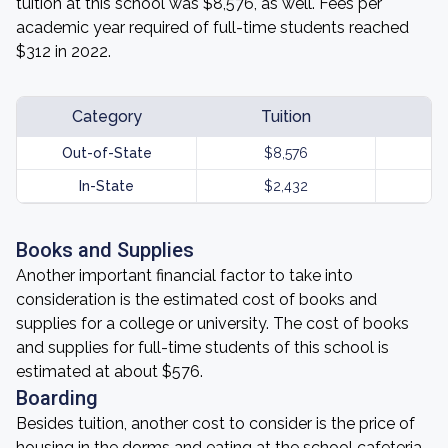
tuition at this school was $8,576, as well. Fees per
academic year required of full-time students reached
$312 in 2022.
Category
Tuition
Out-of-State
$8,576
In-State
$2,432
Books and Supplies
Another important financial factor to take into
consideration is the estimated cost of books and
supplies for a college or university. The cost of books
and supplies for full-time students of this school is
estimated at about $576.
Boarding
Besides tuition, another cost to consider is the price of
housing in the dorms and eating at the school cafeteria.