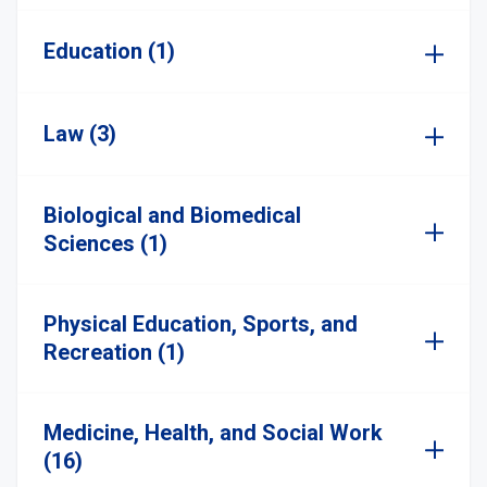
Education (1)
Law (3)
Biological and Biomedical
Sciences (1)
Physical Education, Sports, and
Recreation (1)
Medicine, Health, and Social Work
(16)