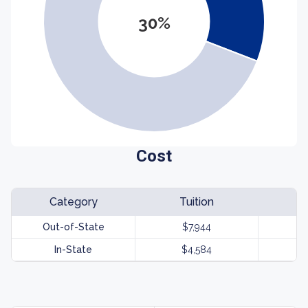
30%
Cost
Category
Tuition
Out-of-State
$7,944
In-State
$4,584