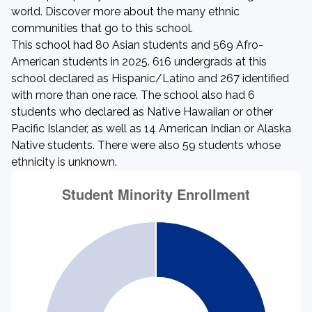
world. Discover more about the many ethnic
communities that go to this school.
This school had 80 Asian students and 569 Afro-
American students in 2025. 616 undergrads at this
school declared as Hispanic/Latino and 267 identified
with more than one race. The school also had 6
students who declared as Native Hawaiian or other
Pacific Islander, as well as 14 American Indian or Alaska
Native students. There were also 59 students whose
ethnicity is unknown.