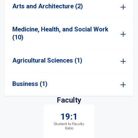
Arts and Architecture (2)
Medicine, Health, and Social Work
(10)
Agricultural Sciences (1)
Business (1)
Faculty
19:1
Student to Faculty
Ratio