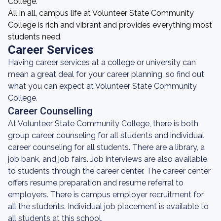
College.
All in all, campus life at Volunteer State Community
College is rich and vibrant and provides everything most
students need.
Career Services
Having career services at a college or university can
mean a great deal for your career planning, so find out
what you can expect at Volunteer State Community
College.
Career Counselling
At Volunteer State Community College, there is both
group career counseling for all students and individual
career counseling for all students. There are a library, a
job bank, and job fairs. Job interviews are also available
to students through the career center. The career center
offers resume preparation and resume referral to
employers. There is campus employer recruitment for
all the students. Individual job placement is available to
all students at this school.