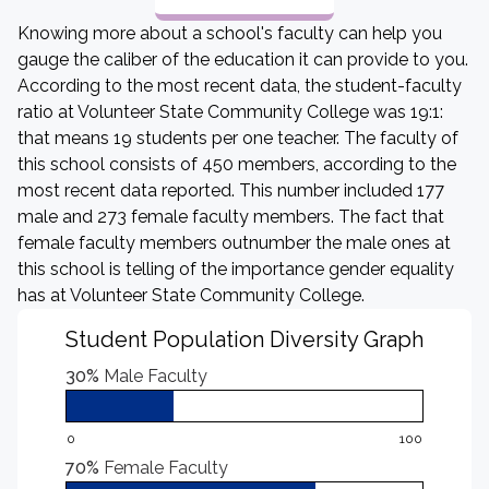
Knowing more about a school's faculty can help you
gauge the caliber of the education it can provide to you.
According to the most recent data, the student-faculty
ratio at Volunteer State Community College was 19:1:
that means 19 students per one teacher. The faculty of
this school consists of 450 members, according to the
most recent data reported. This number included 177
male and 273 female faculty members. The fact that
female faculty members outnumber the male ones at
this school is telling of the importance gender equality
has at Volunteer State Community College.
Student Population Diversity Graph
30%
Male Faculty
0
100
70%
Female Faculty