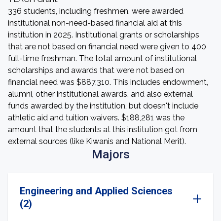
336 students, including freshmen, were awarded
institutional non-need-based financial aid at this
institution in 2025. Institutional grants or scholarships
that are not based on financial need were given to 400
full-time freshman. The total amount of institutional
scholarships and awards that were not based on
financial need was $887,310. This includes endowment,
alumni, other institutional awards, and also external
funds awarded by the institution, but doesn't include
athletic aid and tuition waivers. $188,281 was the
amount that the students at this institution got from
external sources (like Kiwanis and National Merit).
Majors
Engineering and Applied Sciences
(2)