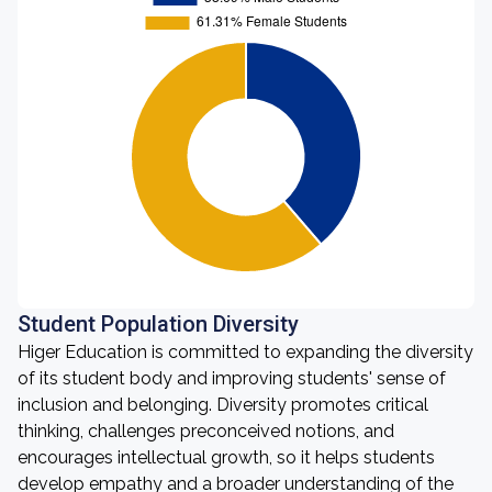
Student Population Diversity
Higer Education is committed to expanding the diversity
of its student body and improving students' sense of
inclusion and belonging. Diversity promotes critical
thinking, challenges preconceived notions, and
encourages intellectual growth, so it helps students
develop empathy and a broader understanding of the