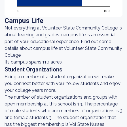
0
100
Campus Life
Not everything at Volunteer State Community College is
about learning and grades: campus life is an essential
part of your educational experience. Find out some
details about campus life at Volunteer State Community
College.
Its campus spans 110 acres.
Student Organizations
Being a member of a student organization will make
you connect better with your fellow students and enjoy
your college years more.
The number of student organizations and groups with
open membership at this school is 19. The percentage
of male students who are members of organizations is 3
and female students 3. The student organization that
has the biggest membership is Vol State Nurses