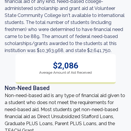
financial aid of any kind. Need-based college-
administered scholarship and grant aid at Volunteer
State Community College isn't available to international
students. The total number of students (including
freshmen) who were determined to have financial need
came to be 889. The amount of federal need-based
scholarships/grants awarded to the students at this
institution was $10,363,968, and state $2,641,750.
$2,086
Average Amount of Aid Received
Non-Need Based
Non-need-based aid is any type of financial aid given to
a student who does not meet the requirements for
need-based aid. Most students get non-need-based
financial aid as Direct Unsubsidized Stafford Loans,
Graduate PLUS Loans, Parent PLUS Loans, and the
TEACH Grant.