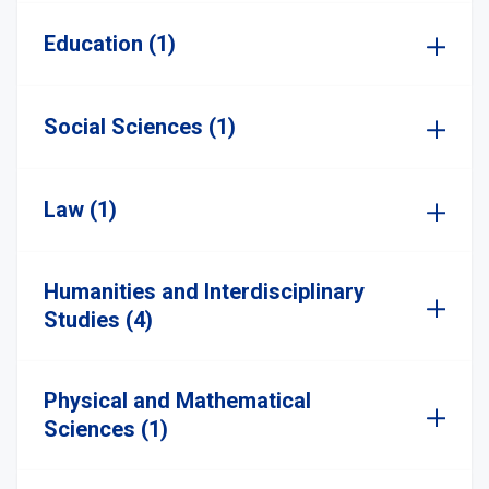
Education (1)
Social Sciences (1)
Law (1)
Humanities and Interdisciplinary
Studies (4)
Physical and Mathematical
Sciences (1)