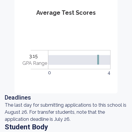
Average Test Scores
3.15
GPA Range
0
4
Deadlines
The last day for submitting applications to this school is
August 26. For transfer students, note that the
application deadline is July 26.
Student Body