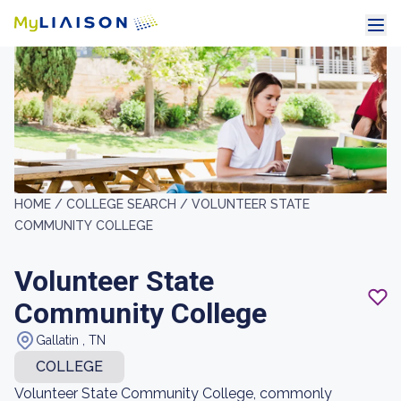
HOME /
COLLEGE SEARCH /
VOLUNTEER STATE
COMMUNITY COLLEGE
Volunteer State
Community College
Gallatin , TN
COLLEGE
Volunteer State Community College, commonly