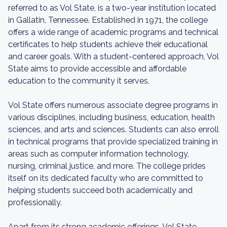
referred to as Vol State, is a two-year institution located
in Gallatin, Tennessee. Established in 1971, the college
offers a wide range of academic programs and technical
certificates to help students achieve their educational
and career goals. With a student-centered approach, Vol
State aims to provide accessible and affordable
education to the community it serves.
Vol State offers numerous associate degree programs in
various disciplines, including business, education, health
sciences, and arts and sciences. Students can also enroll
in technical programs that provide specialized training in
areas such as computer information technology,
nursing, criminal justice, and more. The college prides
itself on its dedicated faculty who are committed to
helping students succeed both academically and
professionally.
Apart from its strong academic offerings, Vol State