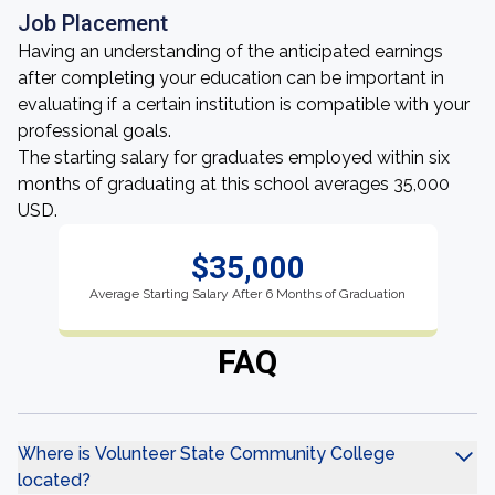
Job Placement
Having an understanding of the anticipated earnings
after completing your education can be important in
evaluating if a certain institution is compatible with your
professional goals.
The starting salary for graduates employed within six
months of graduating at this school averages 35,000
USD.
$35,000
Average Starting Salary After 6 Months of Graduation
FAQ
Where is Volunteer State Community College
located?