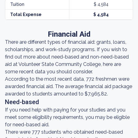
Tuition
$ 4,584
Total Expense
$ 4,584
Financial Aid
There are different types of financial aid: grants, loans,
scholarships, and work-study programs. If you wish to
find out more about need-based and non-need-based
aid at Volunteer State Community College, here are
some recent data you should consider.
According to the most recent data, 772 freshmen were
awarded financial aid. The average financial aid package
awarded to students amounted to $7,965.82.
Need-based
If you need help with paying for your studies and you
meet some eligibility requirements, you may be eligible
for need-based aid.
There were 777 students who obtained need-based