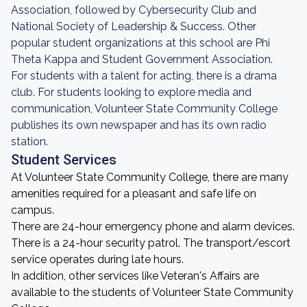
Association, followed by Cybersecurity Club and
National Society of Leadership & Success. Other
popular student organizations at this school are Phi
Theta Kappa and Student Government Association.
For students with a talent for acting, there is a drama
club. For students looking to explore media and
communication, Volunteer State Community College
publishes its own newspaper and has its own radio
station.
Student Services
At Volunteer State Community College, there are many
amenities required for a pleasant and safe life on
campus.
There are 24-hour emergency phone and alarm devices.
There is a 24-hour security patrol. The transport/escort
service operates during late hours.
In addition, other services like Veteran's Affairs are
available to the students of Volunteer State Community