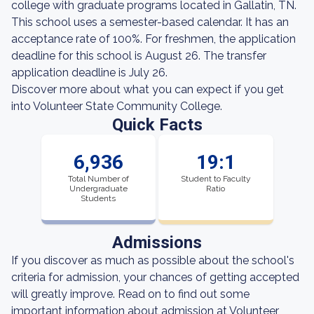
college with graduate programs located in Gallatin, TN.
This school uses a semester-based calendar. It has an
acceptance rate of 100%. For freshmen, the application
deadline for this school is August 26. The transfer
application deadline is July 26.
Discover more about what you can expect if you get
into Volunteer State Community College.
Quick Facts
6,936
19:1
Total Number of
Student to Faculty
Undergraduate
Ratio
Students
Admissions
If you discover as much as possible about the school's
criteria for admission, your chances of getting accepted
will greatly improve. Read on to find out some
important information about admission at Volunteer