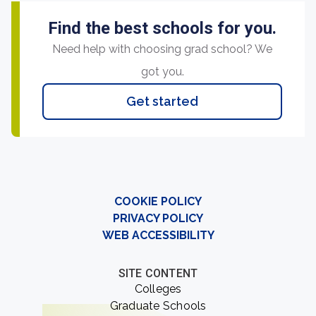
Find the best schools for you.
Need help with choosing grad school? We
got you.
Get started
COOKIE POLICY
PRIVACY POLICY
WEB ACCESSIBILITY
SITE CONTENT
Colleges
Graduate Schools