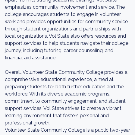
emphasizes community involvement and service. The
college encourages students to engage in volunteer
work and provides opportunities for community service
through student organizations and partnerships with
local organizations. Vol State also offers resources and
support services to help students navigate their college
journey, including tutoring, career counseling, and
financial aid assistance.
Overall, Volunteer State Community College provides a
comprehensive educational experience, aimed at
preparing students for both further education and the
workforce. With its diverse academic programs,
commitment to community engagement, and student
support services, Vol State strives to create a vibrant
learning environment that fosters personal and
professional growth.
Volunteer State Community College is a public two-year