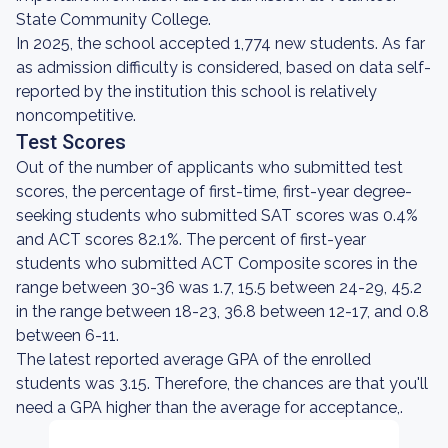
State Community College.
In 2025, the school accepted 1,774 new students. As far
as admission difficulty is considered, based on data self-
reported by the institution this school is relatively
noncompetitive.
Test Scores
Out of the number of applicants who submitted test
scores, the percentage of first-time, first-year degree-
seeking students who submitted SAT scores was 0.4%
and ACT scores 82.1%. The percent of first-year
students who submitted ACT Composite scores in the
range between 30-36 was 1.7, 15.5 between 24-29, 45.2
in the range between 18-23, 36.8 between 12-17, and 0.8
between 6-11.
The latest reported average GPA of the enrolled
students was 3.15. Therefore, the chances are that you'll
need a GPA higher than the average for acceptance,.