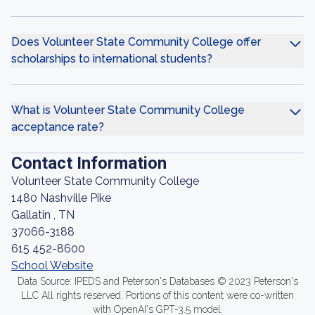
Does Volunteer State Community College offer
scholarships to international students?
What is Volunteer State Community College
acceptance rate?
Contact Information
Volunteer State Community College
1480 Nashville Pike
Gallatin , TN
37066-3188
615 452-8600
School Website
Data Source: IPEDS and Peterson's Databases © 2023 Peterson's
LLC All rights reserved. Portions of this content were co-written
with OpenAI's GPT-3.5 model.