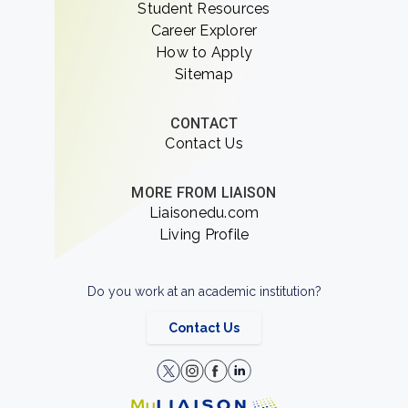
Student Resources
Career Explorer
How to Apply
Sitemap
CONTACT
Contact Us
MORE FROM LIAISON
Liaisonedu.com
Living Profile
Do you work at an academic institution?
Contact Us