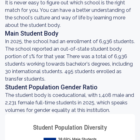
It is never easy to figure out which school is the right
match for you. You can have a better understanding of
the school's culture and way of life by learning more
about the student body.
Main Student Body
In 2025, the school had an enrollment of 6,936 students.
The school reported an out-of-state student body
portion of 1% for that year. There was a total of 6,936
students working towards bachelor's degrees, including
30 international students. 495 students enrolled as
transfer students.
Student Population Gender Ratio
The student body is coeducational, with 1,408 male and
2,231 female full-time students in 2025, which speaks
volumes for gender equality at this institution.