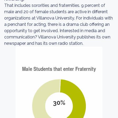
That includes sororities and fraternities. 9 percent of
male and 20 of female students are active in different
organizations at Villanova University. For individuals with
a penchant for acting, there is a drama club offering an
opportunity to get involved. Interested in media and
communication? Villanova University publishes its own
newspaper and has its own radio station.
30%