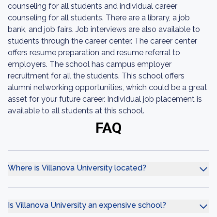
counseling for all students and individual career
counseling for all students. There are a library, a job
bank, and job fairs. Job interviews are also available to
students through the career center. The career center
offers resume preparation and resume referral to
employers. The school has campus employer
recruitment for all the students. This school offers
alumni networking opportunities, which could be a great
asset for your future career. Individual job placement is
available to all students at this school.
FAQ
Where is Villanova University located?
Is Villanova University an expensive school?