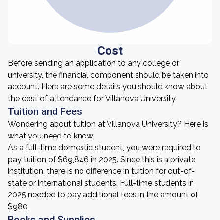
Cost
Before sending an application to any college or
university, the financial component should be taken into
account. Here are some details you should know about
the cost of attendance for Villanova University.
Tuition and Fees
Wondering about tuition at Villanova University? Here is
what you need to know.
As a full-time domestic student, you were required to
pay tuition of $69,846 in 2025. Since this is a private
institution, there is no difference in tuition for out-of-
state or international students. Full-time students in
2025 needed to pay additional fees in the amount of
$980.
Books and Supplies