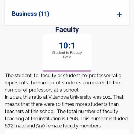
Business (11)
Faculty
10:1
Student to Faculty
Ratio
The student-to-faculty or student-to-professor ratio
represents the number of students compared to the
number of professors at a school.
In 2025, this ratio at Villanova University was 10:1. That
means that there were 10 times more students than
teachers at this school. The total number of faculty
teaching at the institution is 1,268. This number included
672 male and 590 female faculty members.