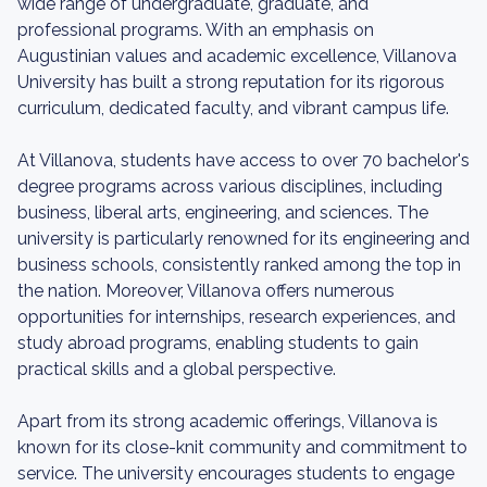
wide range of undergraduate, graduate, and
professional programs. With an emphasis on
Augustinian values and academic excellence, Villanova
University has built a strong reputation for its rigorous
curriculum, dedicated faculty, and vibrant campus life.
At Villanova, students have access to over 70 bachelor's
degree programs across various disciplines, including
business, liberal arts, engineering, and sciences. The
university is particularly renowned for its engineering and
business schools, consistently ranked among the top in
the nation. Moreover, Villanova offers numerous
opportunities for internships, research experiences, and
study abroad programs, enabling students to gain
practical skills and a global perspective.
Apart from its strong academic offerings, Villanova is
known for its close-knit community and commitment to
service. The university encourages students to engage