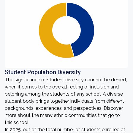
Student Population Diversity
The significance of student diversity cannnot be denied,
when it comes to the overall feeling of inclusion and
beloning among the students of any school. A diverse
student body brings together individuals from different
backgrounds, experiences, and perspectives. Discover
more about the many ethnic communities that go to
this school.
In 2025, out of the total number of students enrolled at