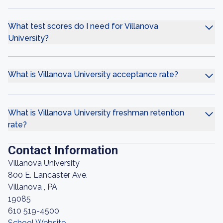
What test scores do I need for Villanova
University?
What is Villanova University acceptance rate?
What is Villanova University freshman retention
rate?
Contact Information
Villanova University
800 E. Lancaster Ave.
Villanova , PA
19085
610 519-4500
School Website