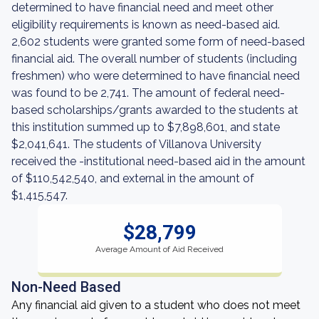
determined to have financial need and meet other
eligibility requirements is known as need-based aid.
2,602 students were granted some form of need-based
financial aid. The overall number of students (including
freshmen) who were determined to have financial need
was found to be 2,741. The amount of federal need-
based scholarships/grants awarded to the students at
this institution summed up to $7,898,601, and state
$2,041,641. The students of Villanova University
received the -institutional need-based aid in the amount
of $110,542,540, and external in the amount of
$1,415,547.
$28,799
Average Amount of Aid Received
Non-Need Based
Any financial aid given to a student who does not meet