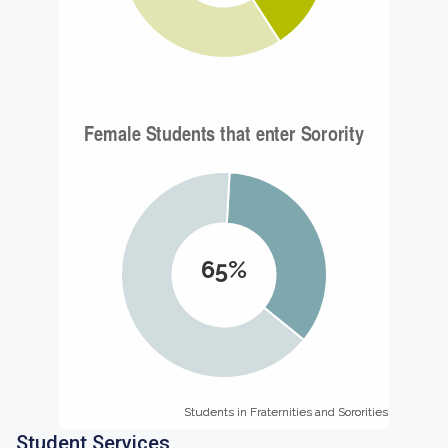
65%
Students in Fraternities and Sororities
Students in Fraternities and Sororities
Student Services