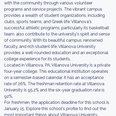
with the community through various volunteer
programs and service projects. The vibrant campus
provides a wealth of student organizations, including
clubs, sports teams, and Greek life. Villanova's
successful athletic programs, particularly its basketball
team, also contribute to the university's spirit and sense
of community. With its beautiful campus, renowned
faculty, and rich student life, Villanova University
provides a well-rounded education and an exceptional
college experience for its students.
Located in Villanova, PA, Villanova University is a private
four-year college. This educational institution operates
on a semester-based calendar. It has an acceptance
rate of 26%. The freshman retention rate at Villanova
University is 95.2% and the six-year graduation rate is
92%.
For freshmen, the application deadline for this school is
January 15. Explore this school's profile to find out the
most important things about Villanova University.