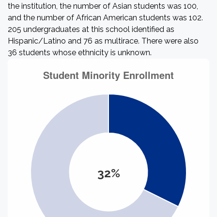
the institution, the number of Asian students was 100,
and the number of African American students was 102.
205 undergraduates at this school identified as
Hispanic/Latino and 76 as multirace. There were also
36 students whose ethnicity is unknown.
32%