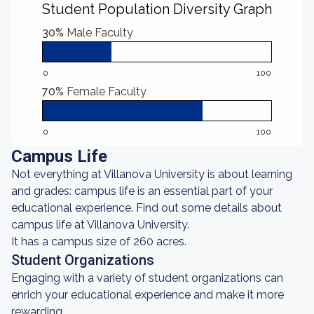
Student Population Diversity Graph
30%
Male Faculty
0
100
70%
Female Faculty
0
100
Campus Life
Not everything at Villanova University is about learning
and grades: campus life is an essential part of your
educational experience. Find out some details about
campus life at Villanova University.
It has a campus size of 260 acres.
Student Organizations
Engaging with a variety of student organizations can
enrich your educational experience and make it more
rewarding.