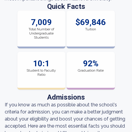
Quick Facts
7,009
$69,846
Total Number of
Tuition
Undergraduate
Students
10:1
92%
Student to Faculty
Graduation Rate
Ratio
Admissions
If you know as much as possible about the school's
criteria for admission, you can make a better judgment
about your eligibility and boost your chances of getting
accepted. Here are the most essential facts you should