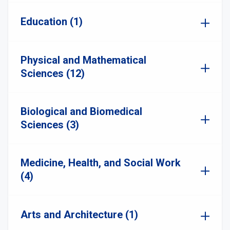
Education (1)
Physical and Mathematical
Sciences (12)
Biological and Biomedical
Sciences (3)
Medicine, Health, and Social Work
(4)
Arts and Architecture (1)