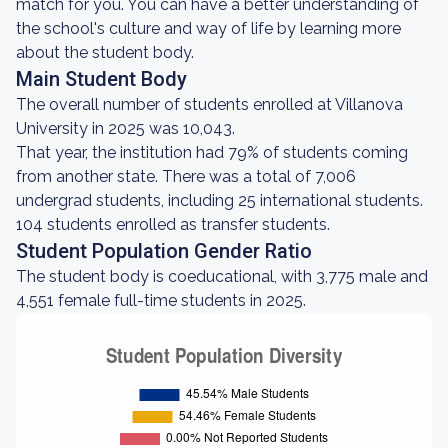
match for you. You can have a better understanding of
the school's culture and way of life by learning more
about the student body.
Main Student Body
The overall number of students enrolled at Villanova
University in 2025 was 10,043.
That year, the institution had 79% of students coming
from another state. There was a total of 7,006
undergrad students, including 25 international students.
104 students enrolled as transfer students.
Student Population Gender Ratio
The student body is coeducational, with 3,775 male and
4,551 female full-time students in 2025.