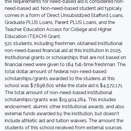
the requirements for need-based aid is considered non-
need-based aid. Non-need-based student aid typicaly
comes in a form of Direct Unsubsidized Stafford Loans,
Graduate PLUS Loans, Parent PLUS Loans, and the
Teacher Education Access for College and Higher
Education (TEACH) Grant.
521 students, including freshmen, obtained institutional
non-need-based financial aid at this institution in 2025.
Institutional grants or scholarships that are not based on
financial need were given to 184 full-time freshman. The
total dollar amount of federal non-need-based
scholarships/grants awarded to the studens at this
school was $7,898,601 while the state aid is $4,572,171.
The total amount of non-need-based institutional
scholarships/grants was $19,904,284. This includes
endowment, alumni, other institutional awards, and also
external funds awarded by the institution, but doesn't
include athletic aid and tuition waivers. The amount the
students of this school received from external sources