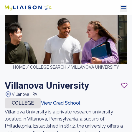
HOME /
COLLEGE SEARCH /
VILLANOVA UNIVERSITY
Villanova University
Villanova , PA
COLLEGE
View Grad School
Villanova University is a private research university
located in Villanova, Pennsylvania, a suburb of
Philadelphia. Established in 1842, the university offers a