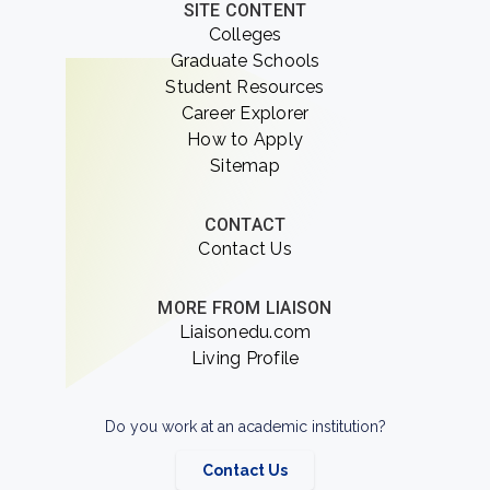
SITE CONTENT
Colleges
Graduate Schools
Student Resources
Career Explorer
How to Apply
Sitemap
CONTACT
Contact Us
MORE FROM LIAISON
Liaisonedu.com
Living Profile
Do you work at an academic institution?
Contact Us