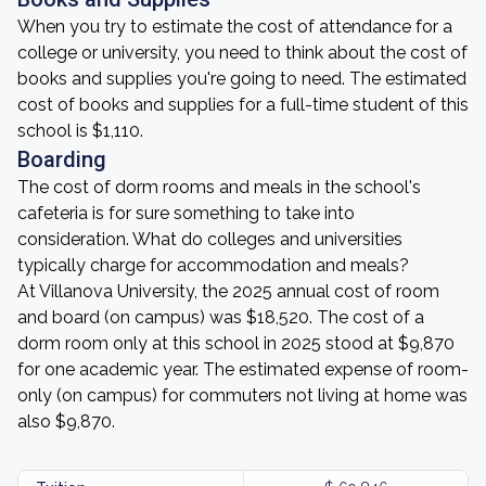
When you try to estimate the cost of attendance for a
college or university, you need to think about the cost of
books and supplies you're going to need. The estimated
cost of books and supplies for a full-time student of this
school is $1,110.
Boarding
The cost of dorm rooms and meals in the school's
cafeteria is for sure something to take into
consideration. What do colleges and universities
typically charge for accommodation and meals?
At Villanova University, the 2025 annual cost of room
and board (on campus) was $18,520. The cost of a
dorm room only at this school in 2025 stood at $9,870
for one academic year. The estimated expense of room-
only (on campus) for commuters not living at home was
also $9,870.