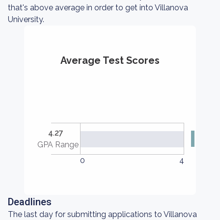
that's above average in order to get into Villanova
University.
Average Test Scores
4.27
GPA Range
0
4
Deadlines
The last day for submitting applications to Villanova