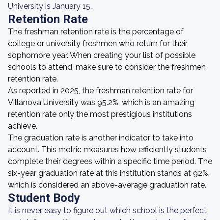
University is January 15.
Retention Rate
The freshman retention rate is the percentage of
college or university freshmen who return for their
sophomore year. When creating your list of possible
schools to attend, make sure to consider the freshmen
retention rate.
As reported in 2025, the freshman retention rate for
Villanova University was 95.2%, which is an amazing
retention rate only the most prestigious institutions
achieve.
The graduation rate is another indicator to take into
account. This metric measures how efficiently students
complete their degrees within a specific time period. The
six-year graduation rate at this institution stands at 92%,
which is considered an above-average graduation rate.
Student Body
It is never easy to figure out which school is the perfect