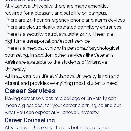
At Villanova University, there are many amenities
required for a pleasant and safe life on campus.
There are 24-hour emergency phone and alarm devices.
There are electronically operated dormitory entrances.
There is a security patrol available 24/7. Theer is a
nighttime transportation/escort service.
There is a medical clinic with personal/psychological
counseling. In addition, other services like Veteran's
Affairs are available to the students of Villanova
University.
All in all, campus life at Villanova University is rich and
vibrant and provides everything most students need.
Career Services
Having career services at a college or university can
mean a great deal for your career planning, so find out
what you can expect at Villanova University.
Career Counselling
At Villanova University, there is both group career