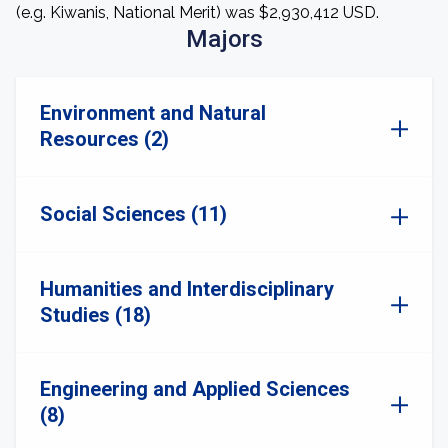
(e.g. Kiwanis, National Merit) was $2,930,412 USD.
Majors
Environment and Natural
Resources (2)
Social Sciences (11)
Humanities and Interdisciplinary
Studies (18)
Engineering and Applied Sciences
(8)