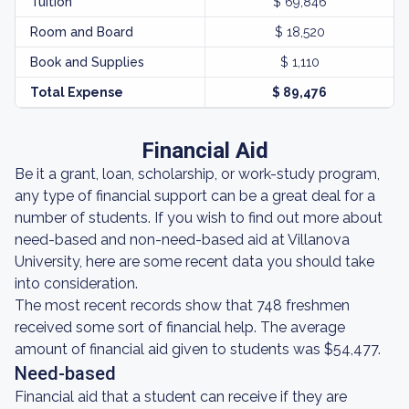
Tuition
$ 69,846
Room and Board
$ 18,520
Book and Supplies
$ 1,110
Total Expense
$ 89,476
Financial Aid
Be it a grant, loan, scholarship, or work-study program,
any type of financial support can be a great deal for a
number of students. If you wish to find out more about
need-based and non-need-based aid at Villanova
University, here are some recent data you should take
into consideration.
The most recent records show that 748 freshmen
received some sort of financial help. The average
amount of financial aid given to students was $54,477.
Need-based
Financial aid that a student can receive if they are