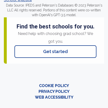
Data Source: IPEDS and Peterson's Databases © 2023 Peterson's
LLC All rights reserved. Portions of this content were co-written
with OpenAI's GPT-3.5 model.
Find the best schools for you.
Need help with choosing grad school? We
got you.
Get started
COOKIE POLICY
PRIVACY POLICY
WEB ACCESSIBILITY