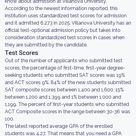
know about admission at Villanova University.
According to the newest information reported, this
institution uses standardized test scores for admission
and it admitted 6,273 in 2025. Villanova University has an
official test-optional admission policy but takes into
consideration standardized test scores in cases when
they are submitted by the candidate.
Test Scores
Out of the number of applicants who submitted test
scores, the percentage of first-time, first-year degree-
seeking students who submitted SAT scores was 19%
and ACT scores 9%. 84% of the new students submitted
SAT composite scores between 1,400 and 1,600, 15%
between 1,200 and 1,399 and 1% between 1,000 and
1,199. The percent of first-year students who submitted
ACT Composite scores in the range between 30-36 was
100.
The latest reported average GPA of the enrolled
students was 4.27. That means that you need a GPA