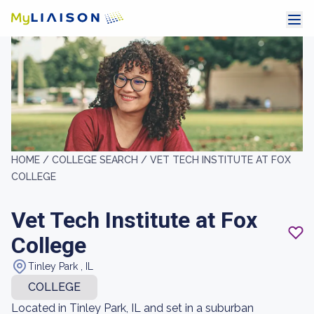
HOME /
COLLEGE SEARCH /
VET TECH INSTITUTE AT FOX
COLLEGE
Vet Tech Institute at Fox
College
Tinley Park , IL
COLLEGE
Located in Tinley Park, IL and set in a suburban