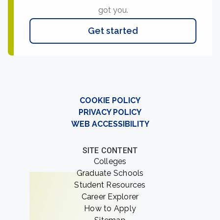
got you.
Get started
COOKIE POLICY
PRIVACY POLICY
WEB ACCESSIBILITY
SITE CONTENT
Colleges
Graduate Schools
Student Resources
Career Explorer
How to Apply