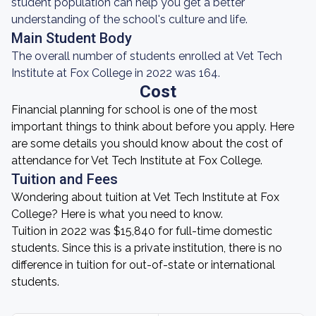
student population can help you get a better
understanding of the school's culture and life.
Main Student Body
The overall number of students enrolled at Vet Tech
Institute at Fox College in 2022 was 164.
Cost
Financial planning for school is one of the most
important things to think about before you apply. Here
are some details you should know about the cost of
attendance for Vet Tech Institute at Fox College.
Tuition and Fees
Wondering about tuition at Vet Tech Institute at Fox
College? Here is what you need to know.
Tuition in 2022 was $15,840 for full-time domestic
students. Since this is a private institution, there is no
difference in tuition for out-of-state or international
students.