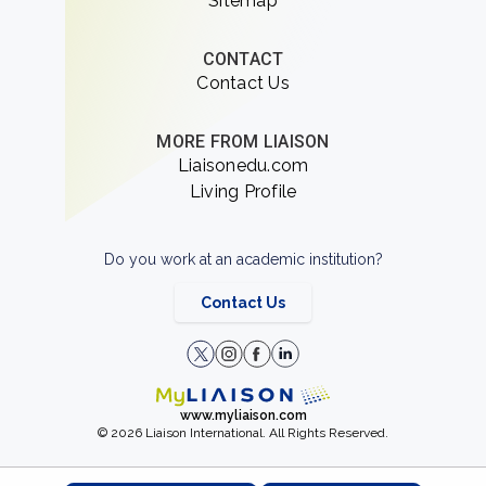
Sitemap
CONTACT
Contact Us
MORE FROM LIAISON
Liaisonedu.com
Living Profile
Do you work at an academic institution?
Contact Us
www.myliaison.com
© 2026 Liaison International. All Rights Reserved.