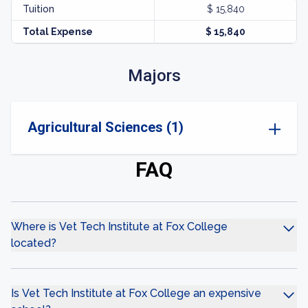
Tuition
$ 15,840
Total Expense
$ 15,840
Majors
Agricultural Sciences (1)
FAQ
Where is Vet Tech Institute at Fox College
located?
Is Vet Tech Institute at Fox College an expensive