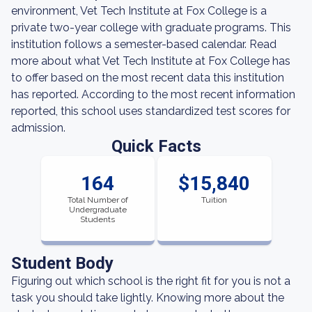
environment, Vet Tech Institute at Fox College is a
private two-year college with graduate programs. This
institution follows a semester-based calendar. Read
more about what Vet Tech Institute at Fox College has
to offer based on the most recent data this institution
has reported. According to the most recent information
reported, this school uses standardized test scores for
admission.
Quick Facts
164
$15,840
Total Number of
Tuition
Undergraduate
Students
Student Body
Figuring out which school is the right fit for you is not a
task you should take lightly. Knowing more about the