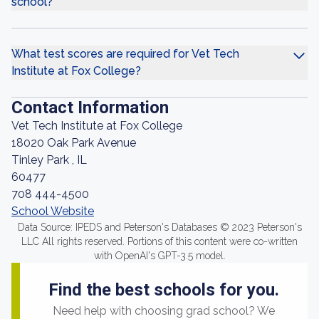
school?
What test scores are required for Vet Tech
Institute at Fox College?
Contact Information
Vet Tech Institute at Fox College
18020 Oak Park Avenue
Tinley Park , IL
60477
708 444-4500
School Website
Data Source: IPEDS and Peterson's Databases © 2023 Peterson's
LLC All rights reserved. Portions of this content were co-written
with OpenAI's GPT-3.5 model.
Find the best schools for you.
Need help with choosing grad school? We