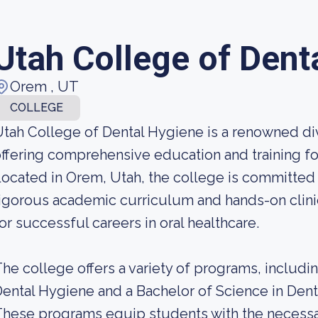
Utah College of Dent
Orem , UT
COLLEGE
tah College of Dental Hygiene is a renowned div
ffering comprehensive education and training for
ocated in Orem, Utah, the college is committed 
igorous academic curriculum and hands-on clini
or successful careers in oral healthcare.
he college offers a variety of programs, includi
ental Hygiene and a Bachelor of Science in De
hese programs equip students with the necessa