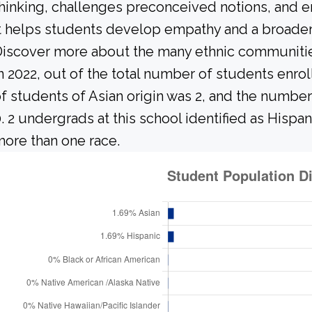
hinking, challenges preconceived notions, and e
t helps students develop empathy and a broader
iscover more about the many ethnic communities 
n 2022, out of the total number of students enrol
f students of Asian origin was 2, and the numbe
. 2 undergrads at this school identified as Hispan
ore than one race.