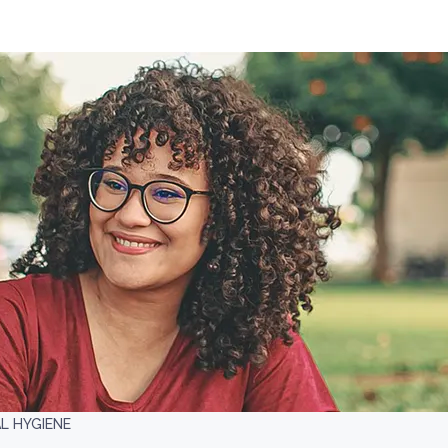
L HYGIENE