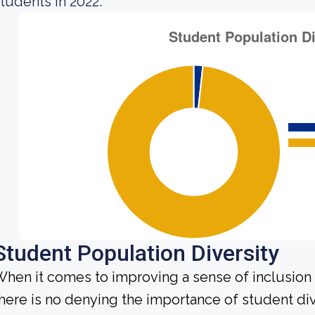
tudents in 2022.
Student Population Diversity
hen it comes to improving a sense of inclusio
here is no denying the importance of student dive