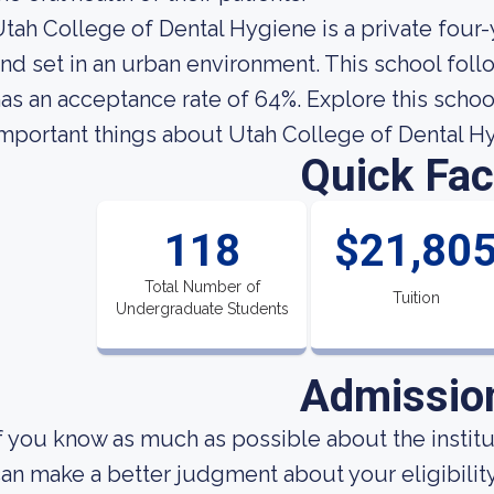
tah College of Dental Hygiene is a private four
nd set in an urban environment. This school foll
as an acceptance rate of 64%. Explore this school
mportant things about Utah College of Dental H
Quick Fac
118
$21,80
Total Number of
Tuition
Undergraduate Students
Admissio
f you know as much as possible about the institut
an make a better judgment about your eligibilit