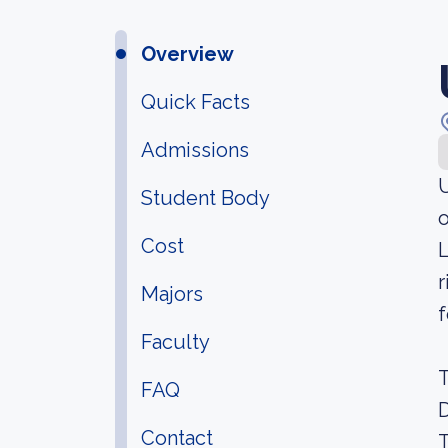
Overview
Quick Facts
Admissions
U
Student Body
o
Cost
L
r
Majors
f
Faculty
T
FAQ
D
Contact
T