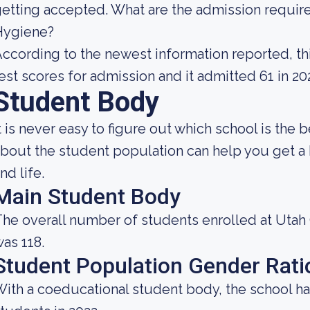
etting accepted. What are the admission requir
Hygiene?
ccording to the newest information reported, thi
est scores for admission and it admitted 61 in 20
Student Body
t is never easy to figure out which school is the 
bout the student population can help you get a b
nd life.
Main Student Body
he overall number of students enrolled at Utah
as 118.
Student Population Gender Rati
ith a coeducational student body, the school ha