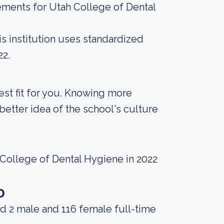
ements for Utah College of Dental
s institution uses standardized
22.
best fit for you. Knowing more
etter idea of the school's culture
 College of Dental Hygiene in 2022
o
d 2 male and 116 female full-time