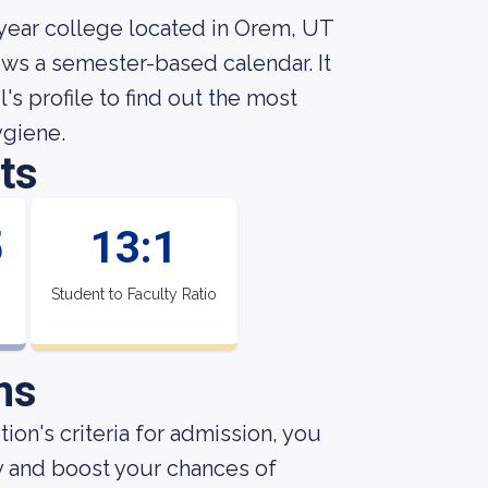
-year college located in Orem, UT
ows a semester-based calendar. It
's profile to find out the most
ygiene.
ts
5
13:1
Student to Faculty Ratio
ns
ion's criteria for admission, you
y and boost your chances of