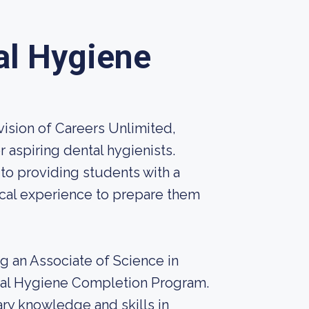
al Hygiene
ision of Careers Unlimited,
 aspiring dental hygienists.
to providing students with a
cal experience to prepare them
ng an Associate of Science in
ntal Hygiene Completion Program.
ry knowledge and skills in