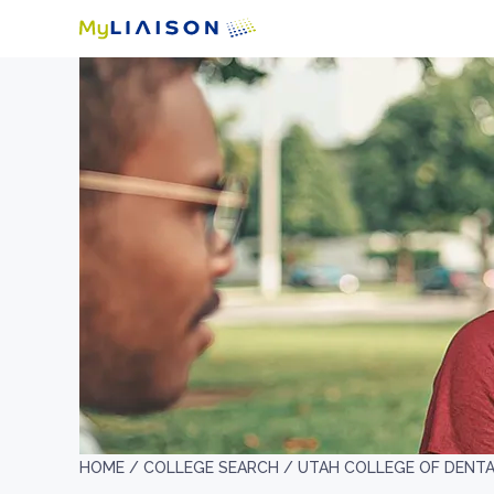
HOME /
COLLEGE SEARCH /
UTAH COLLEGE OF DENTA