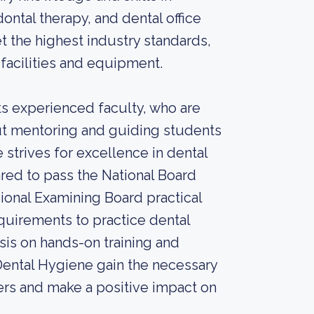
ontal therapy, and dental office
the highest industry standards,
 facilities and equipment.
ts experienced faculty, who are
out mentoring and guiding students
 strives for excellence in dental
red to pass the National Board
onal Examining Board practical
quirements to practice dental
sis on hands-on training and
 Dental Hygiene gain the necessary
eers and make a positive impact on