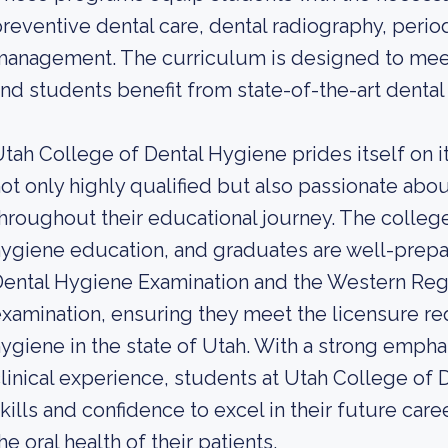
reventive dental care, dental radiography, period
anagement. The curriculum is designed to meet 
nd students benefit from state-of-the-art dental
tah College of Dental Hygiene prides itself on i
ot only highly qualified but also passionate ab
hroughout their educational journey. The college
ygiene education, and graduates are well-prepa
ental Hygiene Examination and the Western Regi
xamination, ensuring they meet the licensure re
ygiene in the state of Utah. With a strong empha
linical experience, students at Utah College of
kills and confidence to excel in their future car
he oral health of their patients.