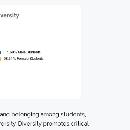
n and belonging among students,
rsity. Diversity promotes critical