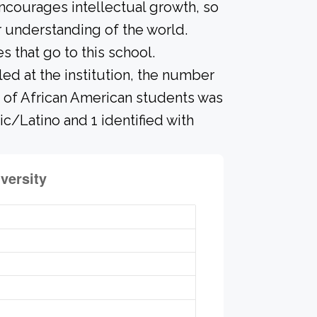
ncourages intellectual growth, so
 understanding of the world.
that go to this school.
led at the institution, the number
r of African American students was
ic/Latino and 1 identified with