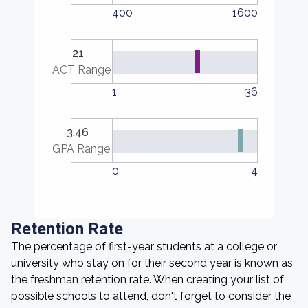
400
1600
21
ACT Range
1
36
3.46
GPA Range
0
4
Retention Rate
The percentage of first-year students at a college or
university who stay on for their second year is known as
the freshman retention rate. When creating your list of
possible schools to attend, don't forget to consider the