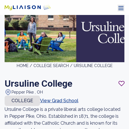
HOME /
COLLEGE SEARCH /
URSULINE COLLEGE
Ursuline College
Pepper Pike , OH
COLLEGE
View Grad School
Ursuline College is a private liberal arts college located
in Pepper Pike, Ohio. Established in 1871, the college is
affiliated with the Catholic Church and is known for its