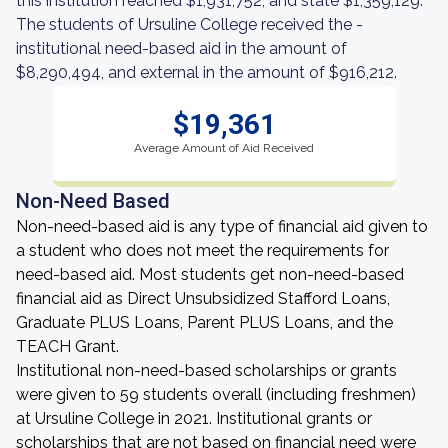
this institution reached $1,931,752, and state $1,359,129.
The students of Ursuline College received the -
institutional need-based aid in the amount of
$8,290,494, and external in the amount of $916,212.
$19,361
Average Amount of Aid Received
Non-Need Based
Non-need-based aid is any type of financial aid given to
a student who does not meet the requirements for
need-based aid. Most students get non-need-based
financial aid as Direct Unsubsidized Stafford Loans,
Graduate PLUS Loans, Parent PLUS Loans, and the
TEACH Grant.
Institutional non-need-based scholarships or grants
were given to 59 students overall (including freshmen)
at Ursuline College in 2021. Institutional grants or
scholarships that are not based on financial need were