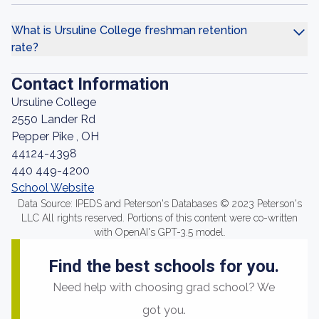
What is Ursuline College freshman retention
rate?
Contact Information
Ursuline College
2550 Lander Rd
Pepper Pike , OH
44124-4398
440 449-4200
School Website
Data Source: IPEDS and Peterson's Databases © 2023 Peterson's
LLC All rights reserved. Portions of this content were co-written
with OpenAI's GPT-3.5 model.
Find the best schools for you.
Need help with choosing grad school? We
got you.