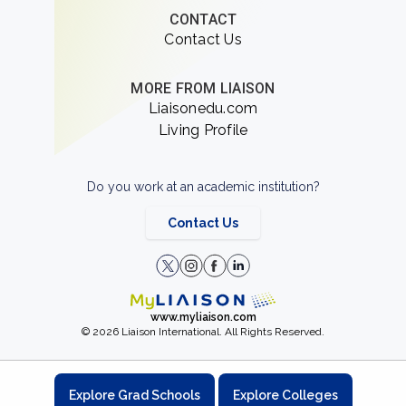
CONTACT
Contact Us
MORE FROM LIAISON
Liaisonedu.com
Living Profile
Do you work at an academic institution?
Contact Us
www.myliaison.com
© 2026 Liaison International. All Rights Reserved.
Explore Grad Schools
Explore Colleges