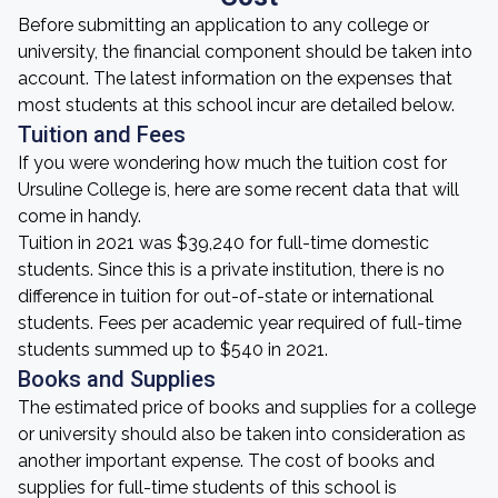
Before submitting an application to any college or
university, the financial component should be taken into
account. The latest information on the expenses that
most students at this school incur are detailed below.
Tuition and Fees
If you were wondering how much the tuition cost for
Ursuline College is, here are some recent data that will
come in handy.
Tuition in 2021 was $39,240 for full-time domestic
students. Since this is a private institution, there is no
difference in tuition for out-of-state or international
students. Fees per academic year required of full-time
students summed up to $540 in 2021.
Books and Supplies
The estimated price of books and supplies for a college
or university should also be taken into consideration as
another important expense. The cost of books and
supplies for full-time students of this school is