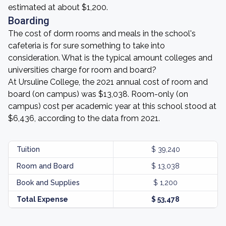
estimated at about $1,200.
Boarding
The cost of dorm rooms and meals in the school's
cafeteria is for sure something to take into
consideration. What is the typical amount colleges and
universities charge for room and board?
At Ursuline College, the 2021 annual cost of room and
board (on campus) was $13,038. Room-only (on
campus) cost per academic year at this school stood at
$6,436, according to the data from 2021.
Tuition
$ 39,240
Room and Board
$ 13,038
Book and Supplies
$ 1,200
Total Expense
$ 53,478