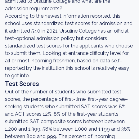
admitted to Ursuline College and what are the
admission requirements?
According to the newest information reported, this
school uses standardized test scores for admission and
it admitted 540 in 2021. Ursuline College has an official
test-optional admission policy but considers
standardized test scores for the applicants who choose
to submit them. Looking at entrance difficulty level for
all or most incoming freshmen, based on data self-
reported by the institution this school is relatively easy
to get into.
Test Scores
Out of the number of students who submitted test
scores, the percentage of first-time, first-year degree-
seeking students who submitted SAT scores was 8%
and ACT scores 12%. 8% of the first-year students
submitted SAT composite scores between between
1,200 and 1,399, 58% between 1,000 and 1,199 and 36%
between 800 and 999. The percent of incoming