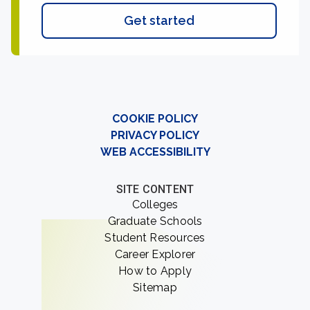
Get started
COOKIE POLICY
PRIVACY POLICY
WEB ACCESSIBILITY
SITE CONTENT
Colleges
Graduate Schools
Student Resources
Career Explorer
How to Apply
Sitemap