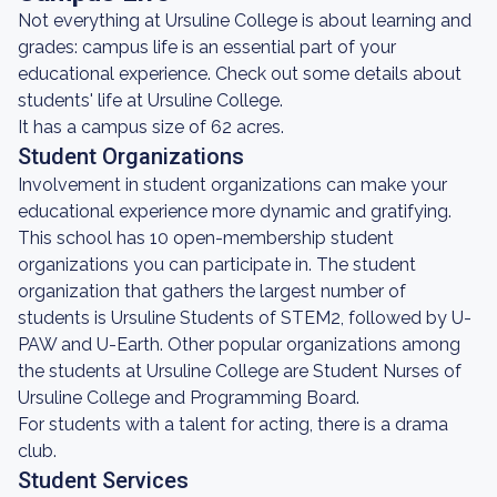
Not everything at Ursuline College is about learning and
grades: campus life is an essential part of your
educational experience. Check out some details about
students' life at Ursuline College.
It has a campus size of 62 acres.
Student Organizations
Involvement in student organizations can make your
educational experience more dynamic and gratifying.
This school has 10 open-membership student
organizations you can participate in. The student
organization that gathers the largest number of
students is Ursuline Students of STEM2, followed by U-
PAW and U-Earth. Other popular organizations among
the students at Ursuline College are Student Nurses of
Ursuline College and Programming Board.
For students with a talent for acting, there is a drama
club.
Student Services