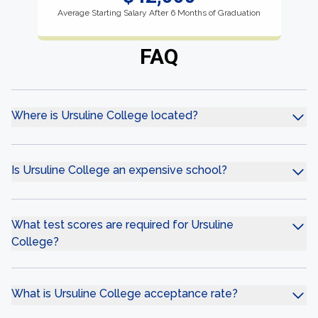
Average Starting Salary After 6 Months of Graduation
FAQ
Where is Ursuline College located?
Is Ursuline College an expensive school?
What test scores are required for Ursuline
College?
What is Ursuline College acceptance rate?