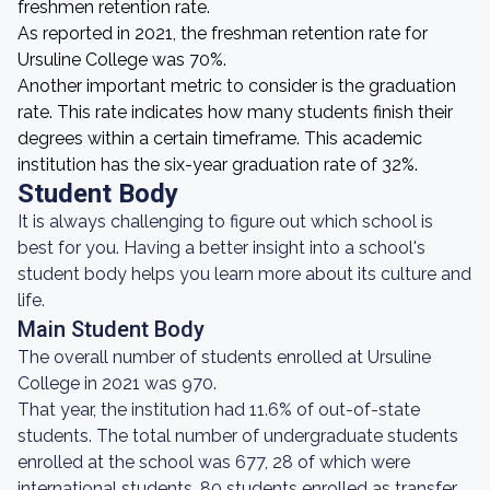
freshmen retention rate.
As reported in 2021, the freshman retention rate for
Ursuline College was 70%.
Another important metric to consider is the graduation
rate. This rate indicates how many students finish their
degrees within a certain timeframe. This academic
institution has the six-year graduation rate of 32%.
Student Body
It is always challenging to figure out which school is
best for you. Having a better insight into a school's
student body helps you learn more about its culture and
life.
Main Student Body
The overall number of students enrolled at Ursuline
College in 2021 was 970.
That year, the institution had 11.6% of out-of-state
students. The total number of undergraduate students
enrolled at the school was 677, 28 of which were
international students. 80 students enrolled as transfer