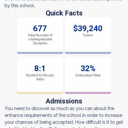
by this school.
Quick Facts
677
$39,240
Total Number of
Tuition
Undergraduate
Students
8:1
32%
Student to Faculty
Graduation Rate
Ratio
Admissions
You need to discover as much as you can about the
entrance requirements of the school in order to increase
your chances of being accepted. How difficult is it to get