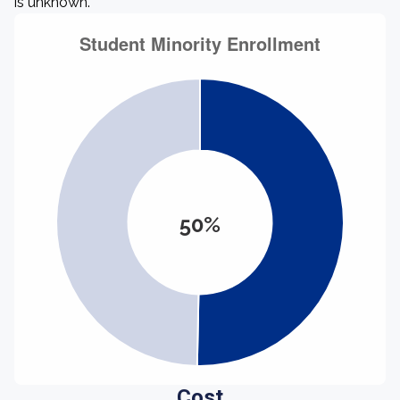
is unknown.
50%
Cost