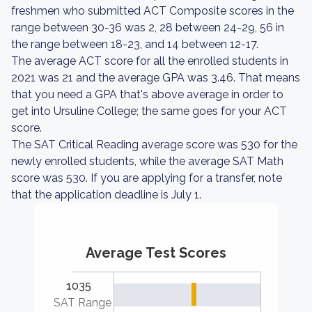
freshmen who submitted ACT Composite scores in the
range between 30-36 was 2, 28 between 24-29, 56 in
the range between 18-23, and 14 between 12-17.
The average ACT score for all the enrolled students in
2021 was 21 and the average GPA was 3.46. That means
that you need a GPA that's above average in order to
get into Ursuline College; the same goes for your ACT
score.
The SAT Critical Reading average score was 530 for the
newly enrolled students, while the average SAT Math
score was 530. If you are applying for a transfer, note
that the application deadline is July 1.
Average Test Scores
1035
SAT Range