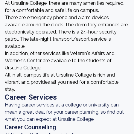
At Ursuline College, there are many amenities required
for a comfortable and safe life on campus.
There are emergency phone and alarm devices
available around the clock. The dormitory entrances are
electronically operated. There is a 24-hour security
patrol. The late-night transport/escort service is
available.
In addition, other services like Veteran's Affairs and
Women's Center are available to the students of
Ursuline College.
All in all, campus life at Ursuline College is rich and
vibrant and provides all you need for a comfortable
stay.
Career Services
Having career services at a college or university can
mean a great deal for your career planning, so find out
what you can expect at Ursuline College.
Career Counselling