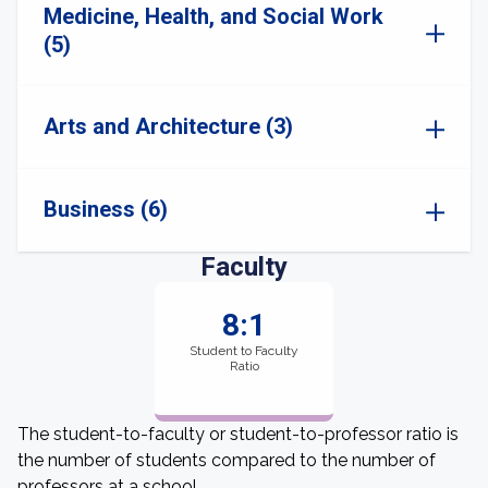
Medicine, Health, and Social Work
(5)
Arts and Architecture (3)
Business (6)
Faculty
8:1
Student to Faculty
Ratio
The student-to-faculty or student-to-professor ratio is
the number of students compared to the number of
professors at a school.