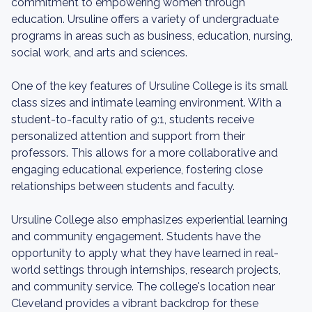
commitment to empowering women through
education. Ursuline offers a variety of undergraduate
programs in areas such as business, education, nursing,
social work, and arts and sciences.
One of the key features of Ursuline College is its small
class sizes and intimate learning environment. With a
student-to-faculty ratio of 9:1, students receive
personalized attention and support from their
professors. This allows for a more collaborative and
engaging educational experience, fostering close
relationships between students and faculty.
Ursuline College also emphasizes experiential learning
and community engagement. Students have the
opportunity to apply what they have learned in real-
world settings through internships, research projects,
and community service. The college's location near
Cleveland provides a vibrant backdrop for these