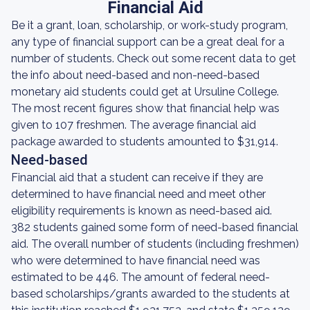
Financial Aid
Be it a grant, loan, scholarship, or work-study program,
any type of financial support can be a great deal for a
number of students. Check out some recent data to get
the info about need-based and non-need-based
monetary aid students could get at Ursuline College.
The most recent figures show that financial help was
given to 107 freshmen. The average financial aid
package awarded to students amounted to $31,914.
Need-based
Financial aid that a student can receive if they are
determined to have financial need and meet other
eligibility requirements is known as need-based aid.
382 students gained some form of need-based financial
aid. The overall number of students (including freshmen)
who were determined to have financial need was
estimated to be 446. The amount of federal need-
based scholarships/grants awarded to the students at