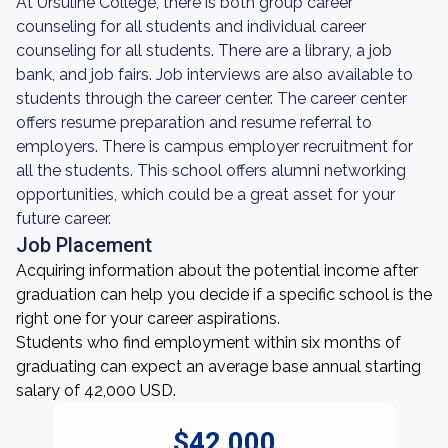
At Ursuline College, there is both group career
counseling for all students and individual career
counseling for all students. There are a library, a job
bank, and job fairs. Job interviews are also available to
students through the career center. The career center
offers resume preparation and resume referral to
employers. There is campus employer recruitment for
all the students. This school offers alumni networking
opportunities, which could be a great asset for your
future career.
Job Placement
Acquiring information about the potential income after
graduation can help you decide if a specific school is the
right one for your career aspirations.
Students who find employment within six months of
graduating can expect an average base annual starting
salary of 42,000 USD.
$42,000