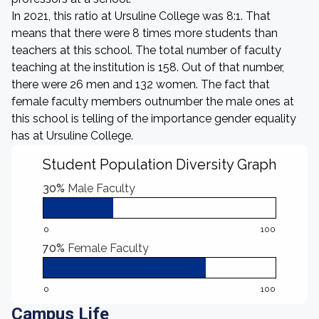
In 2021, this ratio at Ursuline College was 8:1. That
means that there were 8 times more students than
teachers at this school. The total number of faculty
teaching at the institution is 158. Out of that number,
there were 26 men and 132 women. The fact that
female faculty members outnumber the male ones at
this school is telling of the importance gender equality
has at Ursuline College.
Student Population Diversity Graph
30%
Male Faculty
0
100
70%
Female Faculty
0
100
Campus Life