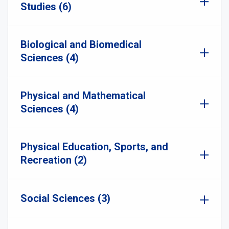
Studies (6)
Biological and Biomedical
Sciences (4)
Physical and Mathematical
Sciences (4)
Physical Education, Sports, and
Recreation (2)
Social Sciences (3)