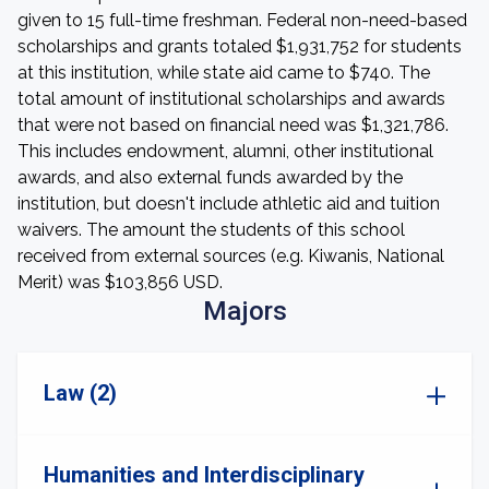
given to 15 full-time freshman. Federal non-need-based
scholarships and grants totaled $1,931,752 for students
at this institution, while state aid came to $740. The
total amount of institutional scholarships and awards
that were not based on financial need was $1,321,786.
This includes endowment, alumni, other institutional
awards, and also external funds awarded by the
institution, but doesn't include athletic aid and tuition
waivers. The amount the students of this school
received from external sources (e.g. Kiwanis, National
Merit) was $103,856 USD.
Majors
Law (2)
Humanities and Interdisciplinary