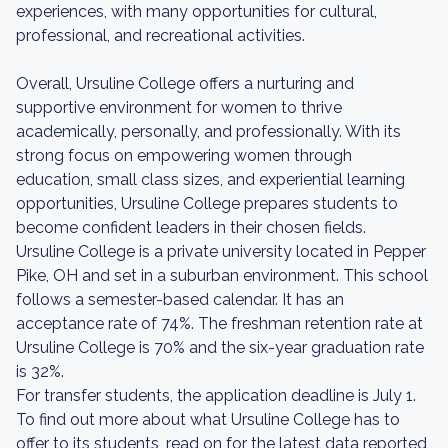
experiences, with many opportunities for cultural,
professional, and recreational activities.
Overall, Ursuline College offers a nurturing and
supportive environment for women to thrive
academically, personally, and professionally. With its
strong focus on empowering women through
education, small class sizes, and experiential learning
opportunities, Ursuline College prepares students to
become confident leaders in their chosen fields.
Ursuline College is a private university located in Pepper
Pike, OH and set in a suburban environment. This school
follows a semester-based calendar. It has an
acceptance rate of 74%. The freshman retention rate at
Ursuline College is 70% and the six-year graduation rate
is 32%.
For transfer students, the application deadline is July 1.
To find out more about what Ursuline College has to
offer to its students, read on for the latest data reported