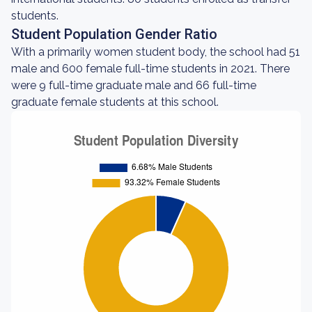
students.
Student Population Gender Ratio
With a primarily women student body, the school had 51
male and 600 female full-time students in 2021. There
were 9 full-time graduate male and 66 full-time
graduate female students at this school.