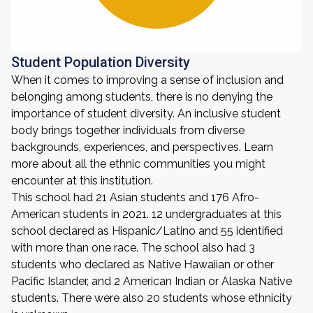
Student Population Diversity
When it comes to improving a sense of inclusion and
belonging among students, there is no denying the
importance of student diversity. An inclusive student
body brings together individuals from diverse
backgrounds, experiences, and perspectives. Learn
more about all the ethnic communities you might
encounter at this institution.
This school had 21 Asian students and 176 Afro-
American students in 2021. 12 undergraduates at this
school declared as Hispanic/Latino and 55 identified
with more than one race. The school also had 3
students who declared as Native Hawaiian or other
Pacific Islander, and 2 American Indian or Alaska Native
students. There were also 20 students whose ethnicity