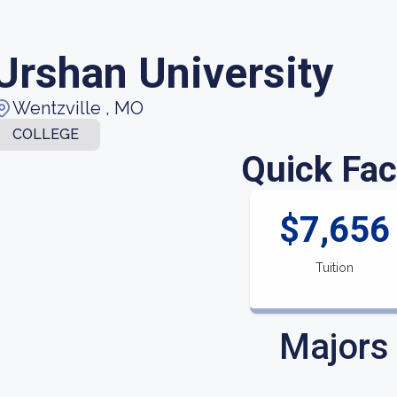
Urshan University
Wentzville , MO
COLLEGE
Quick Fac
$7,656
Tuition
Majors