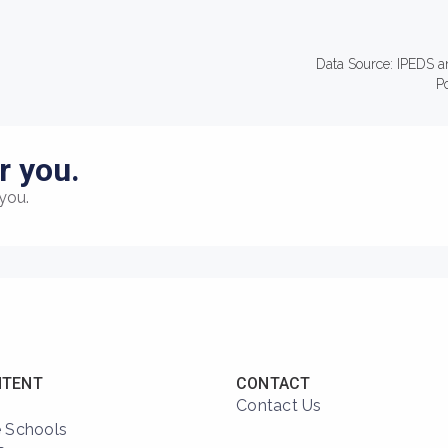
Data Source: IPEDS a
P
r you.
you.
NTENT
CONTACT
Contact Us
 Schools