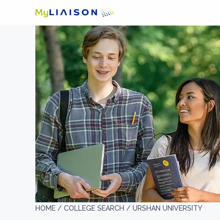
HOME /
COLLEGE SEARCH /
URSHAN UNIVERSITY