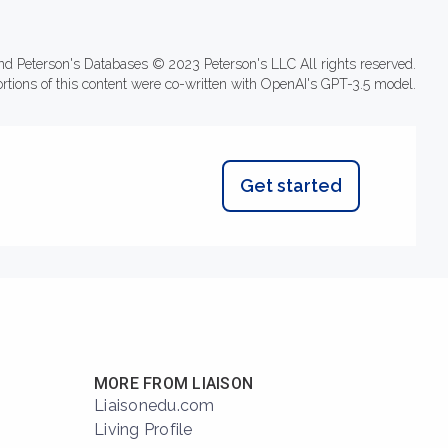
nd Peterson's Databases © 2023 Peterson's LLC All rights reserved.
ortions of this content were co-written with OpenAI's GPT-3.5 model.
Get started
MORE FROM LIAISON
Liaisonedu.com
Living Profile