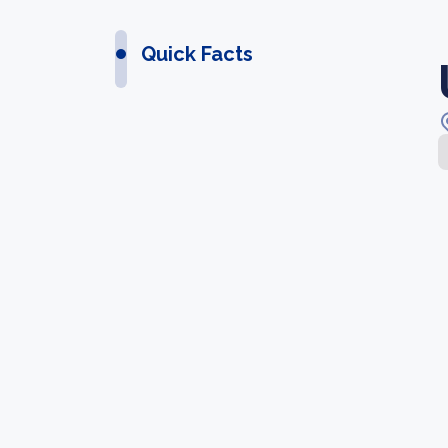
Quick Facts