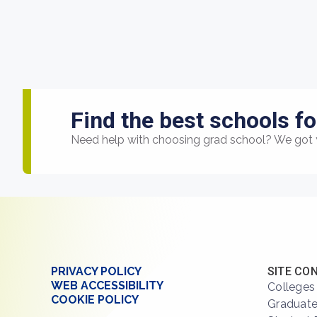
Find the best schools fo
Need help with choosing grad school? We got 
PRIVACY POLICY
SITE CO
WEB ACCESSIBILITY
Colleges
COOKIE POLICY
Graduate